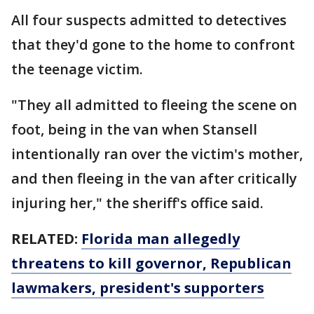
All four suspects admitted to detectives
that they'd gone to the home to confront
the teenage victim.
"They all admitted to fleeing the scene on
foot, being in the van when Stansell
intentionally ran over the victim's mother,
and then fleeing in the van after critically
injuring her," the sheriff's office said.
RELATED:
Florida man allegedly
threatens to kill governor, Republican
lawmakers, president's supporters