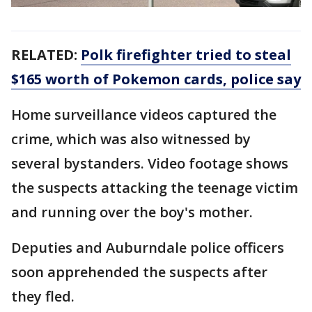
RELATED:
Polk firefighter tried to steal
$165 worth of Pokemon cards, police say
Home surveillance videos captured the
crime, which was also witnessed by
several bystanders. Video footage shows
the suspects attacking the teenage victim
and running over the boy's mother.
Deputies and Auburndale police officers
soon apprehended the suspects after
they fled.