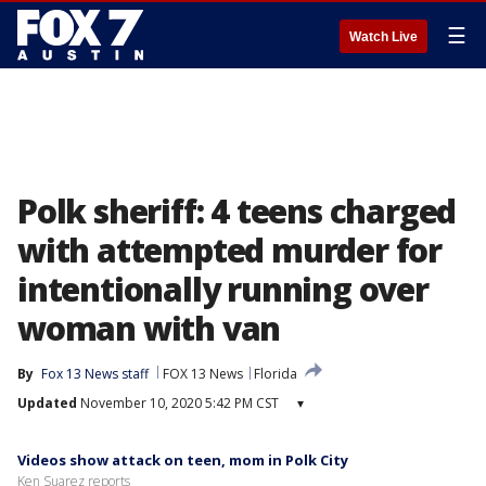
☰
Watch Live
Polk sheriff: 4 teens charged
with attempted murder for
intentionally running over
woman with van
By
Fox 13 News staff
FOX 13 News
Florida
Updated
November 10, 2020 5:42 PM CST
▾
Videos show attack on teen, mom in Polk City
Ken Suarez reports