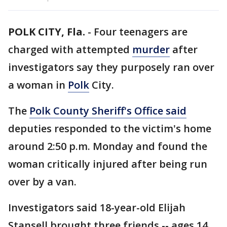
POLK CITY, Fla.
-
Four teenagers are
charged with attempted
murder
after
investigators say they purposely ran over
a woman in
Polk
City.
The
Polk County Sheriff's Office said
deputies responded to the victim's home
around 2:50 p.m. Monday and found the
woman critically injured after being run
over by a van.
Investigators said 18-year-old Elijah
Stansell brought three friends -- ages 14,