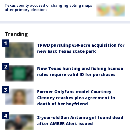
Texas county accused of changing voting maps
after primary elections
Trending
TPWD pursuing 650-acre acquisition for
new East Texas state park
New Texas hunting and fishing license
rules require valid ID for purchases
Former OnlyFans model Courtney
Clenney reaches plea agreement in
death of her boyfriend
2-year-old San Antonio girl found dead
after AMBER Alert issued