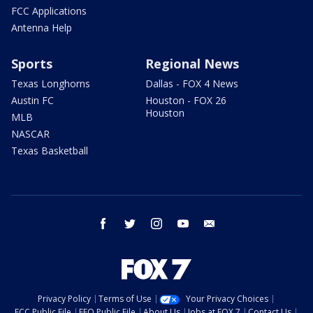
FCC Applications
Antenna Help
Sports
Regional News
Texas Longhorns
Dallas - FOX 4 News
Austin FC
Houston - FOX 26
Houston
MLB
NASCAR
Texas Basketball
facebook
twitter
instagram
youtube
email
Privacy Policy
Terms of Use
Your Privacy Choices
FCC Public File
EEO Public File
About Us
Jobs at FOX 7
Contact Us