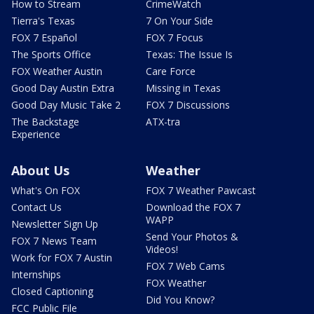
How to Stream
CrimeWatch
Tierra's Texas
7 On Your Side
FOX 7 Español
FOX 7 Focus
The Sports Office
Texas: The Issue Is
FOX Weather Austin
Care Force
Good Day Austin Extra
Missing in Texas
Good Day Music Take 2
FOX 7 Discussions
The Backstage
ATX-tra
Experience
About Us
Weather
What's On FOX
FOX 7 Weather Pawcast
Contact Us
Download the FOX 7
WAPP
Newsletter Sign Up
Send Your Photos &
FOX 7 News Team
Videos!
Work for FOX 7 Austin
FOX 7 Web Cams
Internships
FOX Weather
Closed Captioning
Did You Know?
FCC Public File