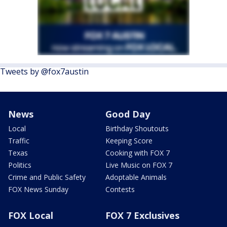
Tweets by @fox7austin
News
Good Day
Local
Birthday Shoutouts
Traffic
Keeping Score
Texas
Cooking with FOX 7
Politics
Live Music on FOX 7
Crime and Public Safety
Adoptable Animals
FOX News Sunday
Contests
FOX Local
FOX 7 Exclusives