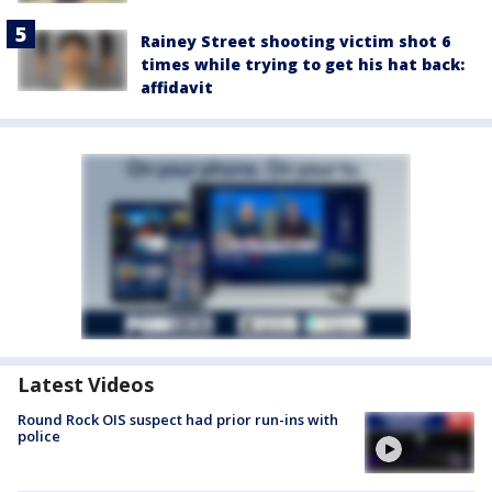
Rainey Street shooting victim shot 6
times while trying to get his hat back:
affidavit
Latest Videos
Round Rock OIS suspect had prior run-ins with
police