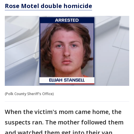
Rose Motel double homicide
(Polk County Sheriff's Office)
When the victim's mom came home, the
suspects ran. The mother followed them
and watched them get into their van