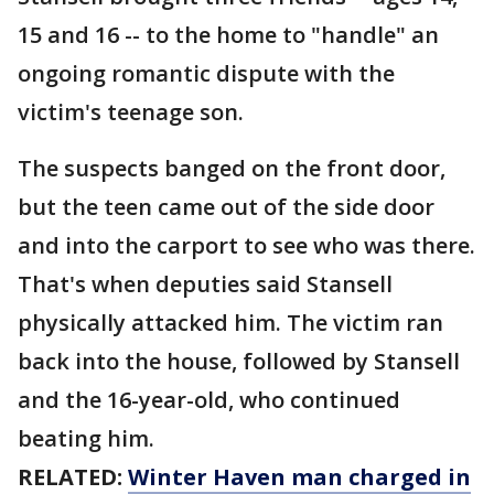
15 and 16 -- to the home to "handle" an
ongoing romantic dispute with the
victim's teenage son.
The suspects banged on the front door,
but the teen came out of the side door
and into the carport to see who was there.
That's when deputies said Stansell
physically attacked him. The victim ran
back into the house, followed by Stansell
and the 16-year-old, who continued
beating him.
RELATED:
Winter Haven man charged in