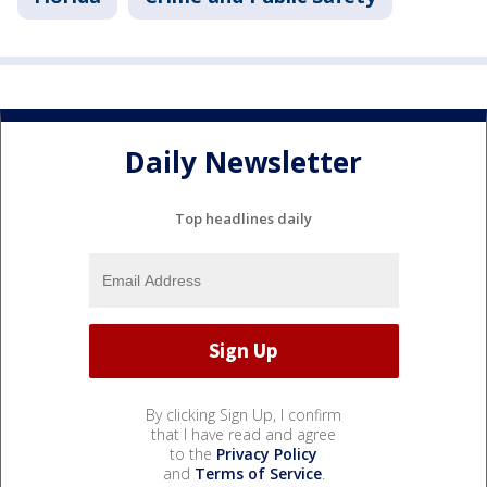
Daily Newsletter
Top headlines daily
By clicking Sign Up, I confirm
that I have read and agree
to the
Privacy Policy
and
Terms of Service
.