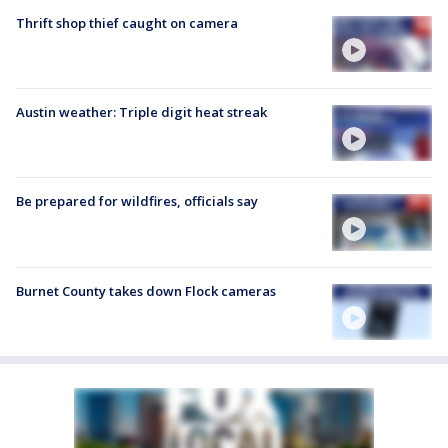
Thrift shop thief caught on camera
Austin weather: Triple digit heat streak
Be prepared for wildfires, officials say
Burnet County takes down Flock cameras