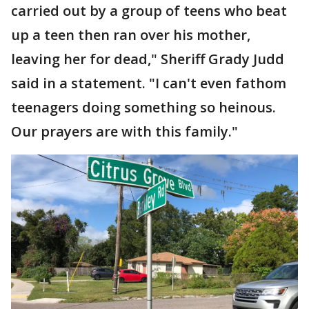
carried out by a group of teens who beat
up a teen then ran over his mother,
leaving her for dead," Sheriff Grady Judd
said in a statement. "I can't even fathom
teenagers doing something so heinous.
Our prayers are with this family."