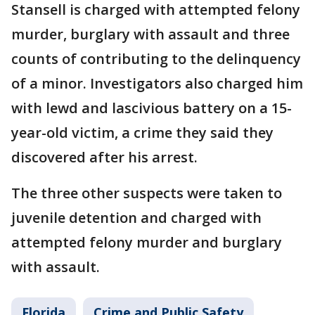
Stansell is charged with attempted felony
murder, burglary with assault and three
counts of contributing to the delinquency
of a minor. Investigators also charged him
with lewd and lascivious battery on a 15-
year-old victim, a crime they said they
discovered after his arrest.
The three other suspects were taken to
juvenile detention and charged with
attempted felony murder and burglary
with assault.
Florida
Crime and Public Safety