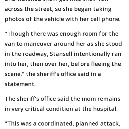
across the street, so she began taking
photos of the vehicle with her cell phone.
"Though there was enough room for the
van to maneuver around her as she stood
in the roadway, Stansell intentionally ran
into her, then over her, before fleeing the
scene," the sheriff's office said in a
statement.
The sheriff's office said the mom remains
in very critical condition at the hospital.
"This was a coordinated, planned attack,