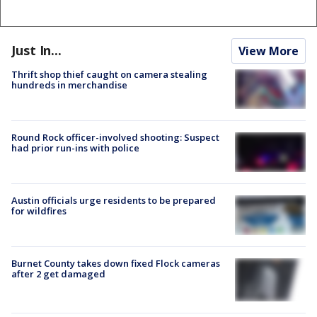
Just In...
View More
Thrift shop thief caught on camera stealing
hundreds in merchandise
Round Rock officer-involved shooting: Suspect
had prior run-ins with police
Austin officials urge residents to be prepared
for wildfires
Burnet County takes down fixed Flock cameras
after 2 get damaged