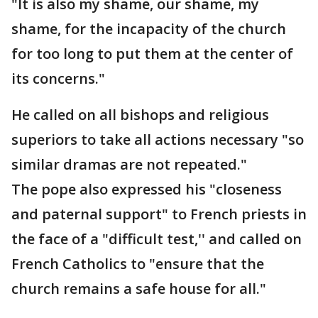
"It is also my shame, our shame, my
shame, for the incapacity of the church
for too long to put them at the center of
its concerns."
He called on all bishops and religious
superiors to take all actions necessary "so
similar dramas are not repeated."
The pope also expressed his "closeness
and paternal support" to French priests in
the face of a "difficult test,'' and called on
French Catholics to "ensure that the
church remains a safe house for all."