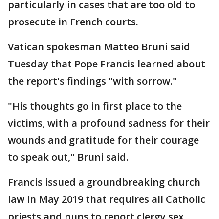
particularly in cases that are too old to
prosecute in French courts.
Vatican spokesman Matteo Bruni said
Tuesday that Pope Francis learned about
the report's findings "with sorrow."
"His thoughts go in first place to the
victims, with a profound sadness for their
wounds and gratitude for their courage
to speak out," Bruni said.
Francis issued a groundbreaking church
law in May 2019 that requires all Catholic
priests and nuns to report clergy sex