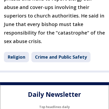
abuse and cover-ups involving their
superiors to church authorities. He said in
June that every bishop must take
responsibility for the "catastrophe" of the
sex abuse crisis.
Religion
Crime and Public Safety
Daily Newsletter
Top headlines daily