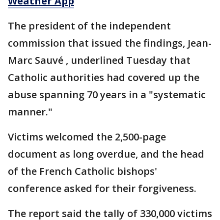
Weather App
The president of the independent
commission that issued the findings, Jean-
Marc Sauvé , underlined Tuesday that
Catholic authorities had covered up the
abuse spanning 70 years in a "systematic
manner."
Victims welcomed the 2,500-page
document as long overdue, and the head
of the French Catholic bishops'
conference asked for their forgiveness.
The report said the tally of 330,000 victims