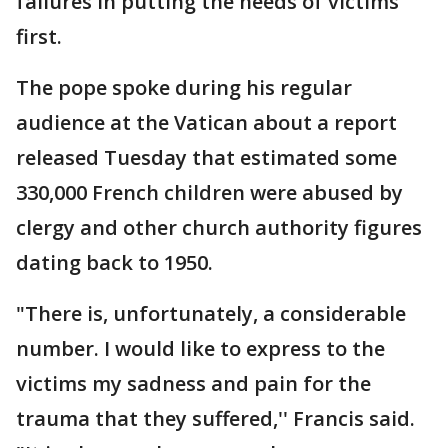
failures in putting the needs of victims
first.
The pope spoke during his regular
audience at the Vatican about a report
released Tuesday that estimated some
330,000 French children were abused by
clergy and other church authority figures
dating back to 1950.
"There is, unfortunately, a considerable
number. I would like to express to the
victims my sadness and pain for the
trauma that they suffered,'' Francis said.