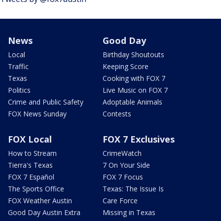
News
Good Day
Local
Birthday Shoutouts
Traffic
Keeping Score
Texas
Cooking with FOX 7
Politics
Live Music on FOX 7
Crime and Public Safety
Adoptable Animals
FOX News Sunday
Contests
FOX Local
FOX 7 Exclusives
How to Stream
CrimeWatch
Tierra's Texas
7 On Your Side
FOX 7 Español
FOX 7 Focus
The Sports Office
Texas: The Issue Is
FOX Weather Austin
Care Force
Good Day Austin Extra
Missing in Texas