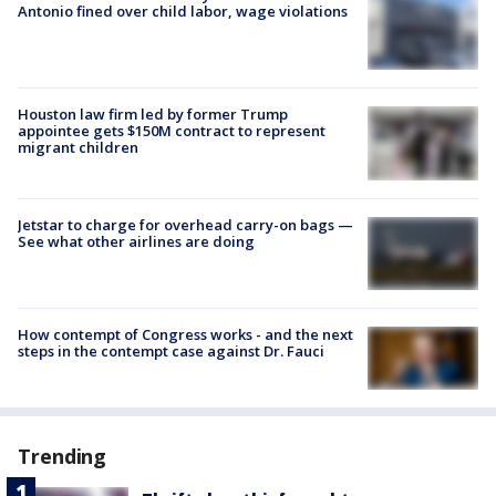
Antonio fined over child labor, wage violations
Houston law firm led by former Trump
appointee gets $150M contract to represent
migrant children
Jetstar to charge for overhead carry-on bags —
See what other airlines are doing
How contempt of Congress works - and the next
steps in the contempt case against Dr. Fauci
Trending