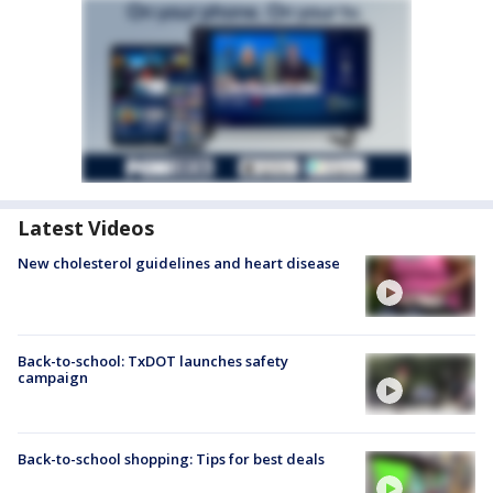
Latest Videos
New cholesterol guidelines and heart disease
Back-to-school: TxDOT launches safety
campaign
Back-to-school shopping: Tips for best deals