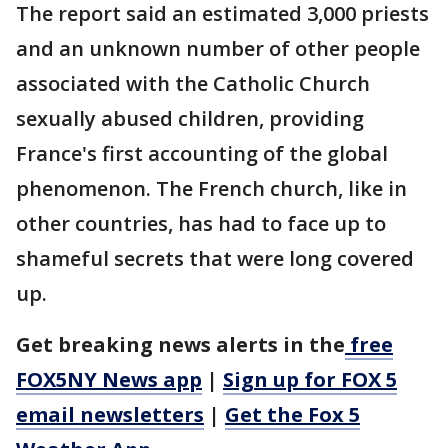
The report said an estimated 3,000 priests
and an unknown number of other people
associated with the Catholic Church
sexually abused children, providing
France's first accounting of the global
phenomenon. The French church, like in
other countries, has had to face up to
shameful secrets that were long covered
up.
Get breaking news alerts in the
free
FOX5NY News app
|
Sign up for FOX 5
email newsletters
|
Get the Fox 5