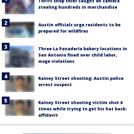
Thrift shop thief caught on camera
stealing hundreds in merchandise
Austin officials urge residents to be
prepared for wildfires
Three La Panadería bakery locations in
San Antonio fined over child labor,
wage violations
Rainey Street shooting: Austin police
arrest suspect
Rainey Street shooting victim shot 6
times while trying to get his hat back:
affidavit