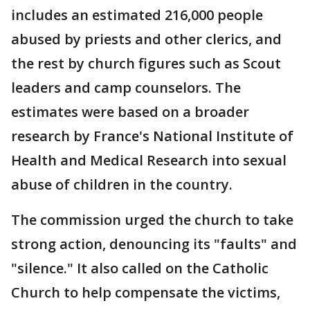
includes an estimated 216,000 people
abused by priests and other clerics, and
the rest by church figures such as Scout
leaders and camp counselors. The
estimates were based on a broader
research by France's National Institute of
Health and Medical Research into sexual
abuse of children in the country.
The commission urged the church to take
strong action, denouncing its "faults" and
"silence." It also called on the Catholic
Church to help compensate the victims,