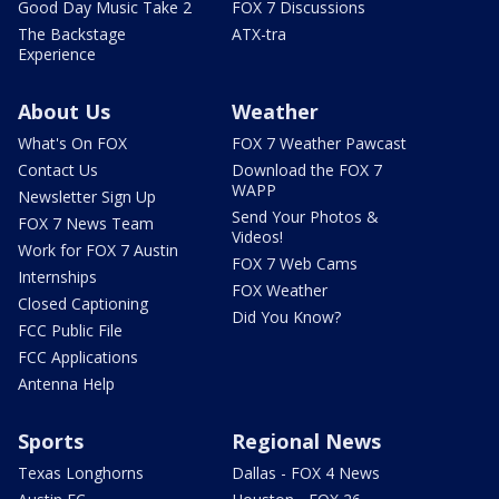
Good Day Music Take 2
FOX 7 Discussions
The Backstage
ATX-tra
Experience
About Us
Weather
What's On FOX
FOX 7 Weather Pawcast
Contact Us
Download the FOX 7
WAPP
Newsletter Sign Up
Send Your Photos &
FOX 7 News Team
Videos!
Work for FOX 7 Austin
FOX 7 Web Cams
Internships
FOX Weather
Closed Captioning
Did You Know?
FCC Public File
FCC Applications
Antenna Help
Sports
Regional News
Texas Longhorns
Dallas - FOX 4 News