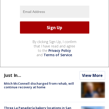
By clicking Sign Up, I confirm
that I have read and agree
to the
Privacy Policy
and
Terms of Service
.
Just In...
View More
Mitch McConnell discharged from rehab, will
continue recovery at home
Three La Panadería bakery locations in San