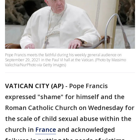
Pope Francis meets the faithful during his weekly general audience on
September 29, 2021 in the Paul VI hall at the Vatican. (Photo by Massimo
Valicchia/NurPhoto via Getty Images)
VATICAN CITY (AP)
-
Pope Francis
expressed "shame" for himself and the
Roman Catholic Church on Wednesday for
the scale of child sexual abuse within the
church in
France
and acknowledged