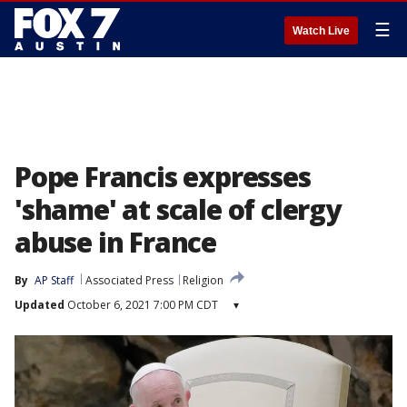
☰
Watch Live
Pope Francis expresses
'shame' at scale of clergy
abuse in France
By
AP Staff
Associated Press
Religion
Updated
October 6, 2021 7:00 PM CDT
▾