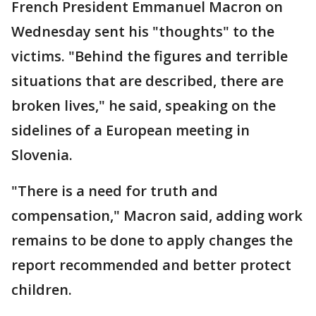
French President Emmanuel Macron on
Wednesday sent his "thoughts" to the
victims. "Behind the figures and terrible
situations that are described, there are
broken lives," he said, speaking on the
sidelines of a European meeting in
Slovenia.
"There is a need for truth and
compensation," Macron said, adding work
remains to be done to apply changes the
report recommended and better protect
children.