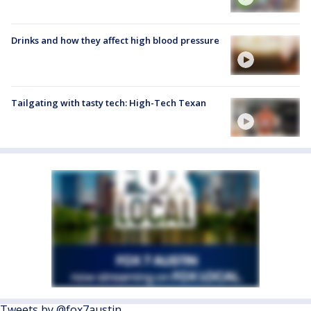
Drinks and how they affect high blood pressure
Tailgating with tasty tech: High-Tech Texan
Tweets by @fox7austin