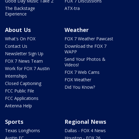
Good Day Music Take 2
FOX 7 Discussions
The Backstage
ATX-tra
Experience
About Us
Weather
What's On FOX
FOX 7 Weather Pawcast
Contact Us
Download the FOX 7
WAPP
Newsletter Sign Up
Send Your Photos &
FOX 7 News Team
Videos!
Work for FOX 7 Austin
FOX 7 Web Cams
Internships
FOX Weather
Closed Captioning
Did You Know?
FCC Public File
FCC Applications
Antenna Help
Sports
Regional News
Texas Longhorns
Dallas - FOX 4 News
Austin FC
Houston - FOX 26