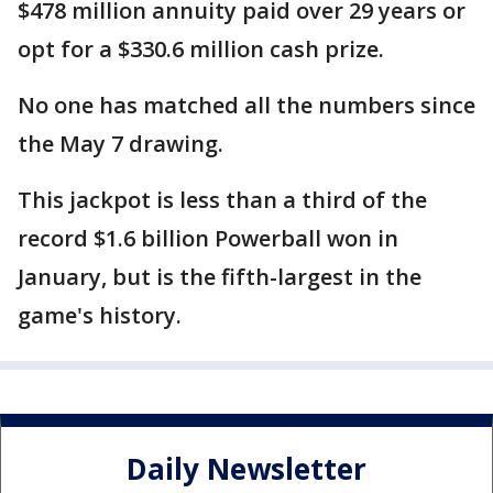
$478 million annuity paid over 29 years or
opt for a $330.6 million cash prize.
No one has matched all the numbers since
the May 7 drawing.
This jackpot is less than a third of the
record $1.6 billion Powerball won in
January, but is the fifth-largest in the
game's history.
Daily Newsletter