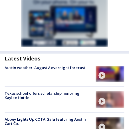
Latest Videos
Austin weather: August 8 overnight forecast
Texas school offers scholarship honoring
Kaylee Hottle
Abbey Lights Up COTA Gala featuring Austin
Cart Co.