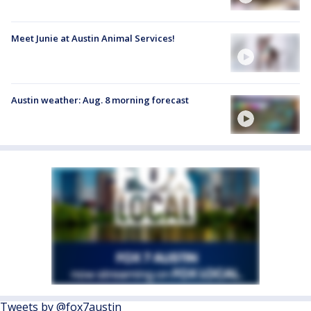
Meet Junie at Austin Animal Services!
Austin weather: Aug. 8 morning forecast
Tweets by @fox7austin