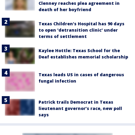
Clenney reaches plea agreement in
death of her boyfriend
Texas Children's Hospital has 90 days
to open 'detransition clinic' under
terms of settlement
Kaylee Hottle: Texas School for the
Deaf establishes memorial scholarship
Texas leads US in cases of dangerous
fungal infection
Patrick trails Democrat in Texas
lieutenant governor’s race, new poll
says