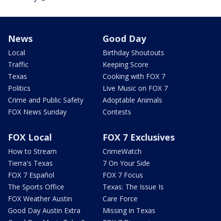
News
Good Day
Local
Birthday Shoutouts
Traffic
Keeping Score
Texas
Cooking with FOX 7
Politics
Live Music on FOX 7
Crime and Public Safety
Adoptable Animals
FOX News Sunday
Contests
FOX Local
FOX 7 Exclusives
How to Stream
CrimeWatch
Tierra's Texas
7 On Your Side
FOX 7 Español
FOX 7 Focus
The Sports Office
Texas: The Issue Is
FOX Weather Austin
Care Force
Good Day Austin Extra
Missing in Texas