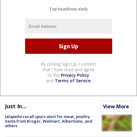
Top headlines daily
By clicking Sign Up, I confirm
that I have read and agree
to the
Privacy Policy
and
Terms of Service
.
Just In...
View More
Jalapeño recall spurs alert for meat, poultry
items from Kroger, Walmart, Albertsons, and
others