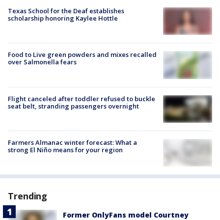
Texas School for the Deaf establishes
scholarship honoring Kaylee Hottle
Food to Live green powders and mixes recalled
over Salmonella fears
Flight canceled after toddler refused to buckle
seat belt, stranding passengers overnight
Farmers Almanac winter forecast: What a
strong El Niño means for your region
Trending
Former OnlyFans model Courtney