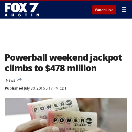
☰
Watch Live
Powerball weekend jackpot
climbs to $478 million
News
Published
July 30, 2016 5:17 PM CDT