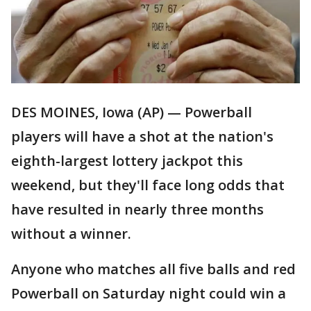
DES MOINES, Iowa (AP) — Powerball
players will have a shot at the nation's
eighth-largest lottery jackpot this
weekend, but they'll face long odds that
have resulted in nearly three months
without a winner.
Anyone who matches all five balls and red
Powerball on Saturday night could win a