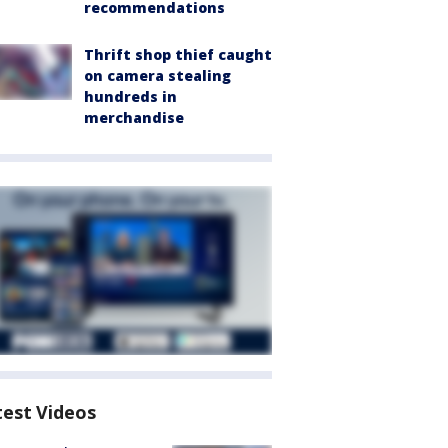
recommendations
Thrift shop thief caught
on camera stealing
hundreds in
merchandise
test Videos