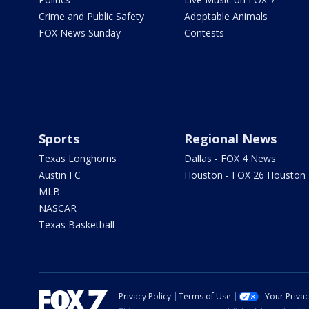
Crime and Public Safety
Adoptable Animals
FOX News Sunday
Contests
Sports
Regional News
Texas Longhorns
Dallas - FOX 4 News
Austin FC
Houston - FOX 26 Houston
MLB
NASCAR
Texas Basketball
Privacy Policy
Terms of Use
Your Priva