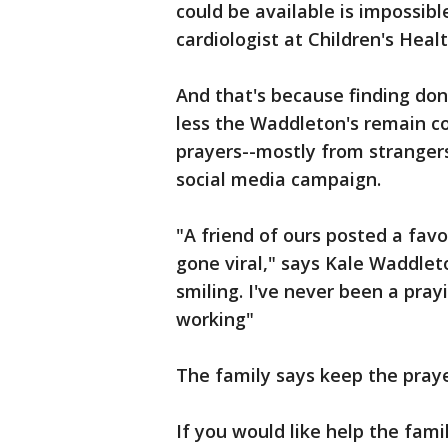
could be available is impossibl
cardiologist at Children's Heal
And that's because finding don
less the Waddleton's remain c
prayers--mostly from strangers.
social media campaign.
"A friend of ours posted a favo
gone viral," says Kale Waddlet
smiling. I've never been a pray
working"
The family says keep the pray
If you would like help the fam