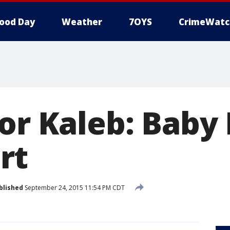
ood Day
Weather
7OYS
CrimeWatc
for Kaleb: Baby
rt
blished
September 24, 2015 11:54 PM CDT