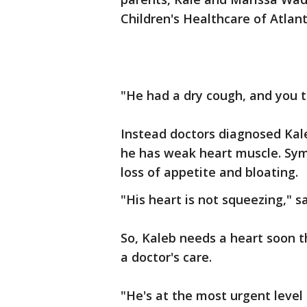
Children's Healthcare of Atlan
"He had a dry cough, and you t
Instead doctors diagnosed Kal
he has weak heart muscle. Sym
loss of appetite and bloating.
"His heart is not squeezing," 
So, Kaleb needs a heart soon t
a doctor's care.
"He's at the most urgent level 