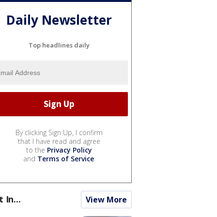
Daily Newsletter
Top headlines daily
By clicking Sign Up, I confirm
that I have read and agree
to the
Privacy Policy
and
Terms of Service
.
t In...
View More