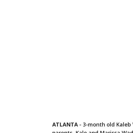
ATLANTA
-
3-month old Kaleb 
parents, Kale and Marissa Wad