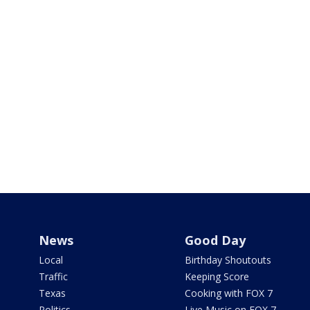
News
Good Day
Local
Birthday Shoutouts
Traffic
Keeping Score
Texas
Cooking with FOX 7
Politics
Live Music on FOX 7