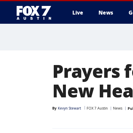
Live
News
G
Prayers 
New Hea
By
Kevyn Stewart
FOX 7 Austin
News
Pu