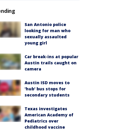
ending
San Antonio police
looking for man who
sexually assaulted
young girl
Car break-ins at popular
Austin trails caught on
camera
Austin ISD moves to
'hub' bus stops for
secondary students
Texas investigates
American Academy of
Pediatrics over
childhood vaccine