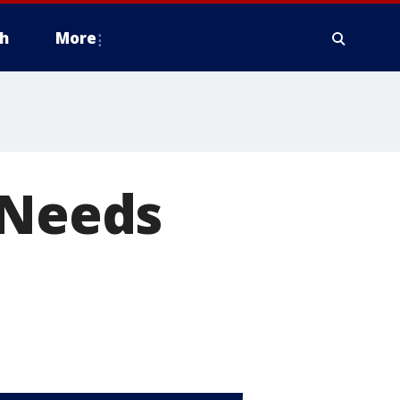
h
More
 Needs