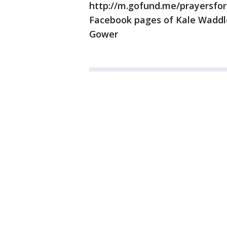
http://m.gofund.me/prayersfor
Facebook pages of Kale Waddl
Gower