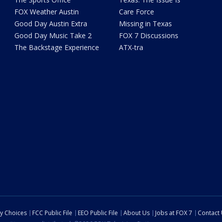
FOX Weather Austin
Care Force
Good Day Austin Extra
Missing in Texas
Good Day Music Take 2
FOX 7 Discussions
The Backstage Experience
ATX-tra
cy Choices
FCC Public File
EEO Public File
About Us
Jobs at FOX 7
Contact