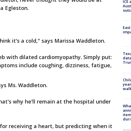
ICE 
Aust
ta Egleston.
outs
East
impa
hink it's a cold," says Marissa Waddleton.
Texa
eb with dilated cardiomyopathy. Simply put:
data
Trum
ptoms include coughing, dizziness, fatigue,
Chil
year
says Ms. Waddleton.
walk
hat's why he'll remain at the hospital under
Wha
anni
ite
dur
for receiving a heart, but predicting when it