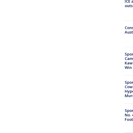
ICE 
outs
Cons
Aust
Spor
Camp
Kawh
Win
Spor
Cow
Hype
Mur
Spor
No. 
Foot