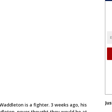
Jus
Waddleton is a fighter. 3 weeks ago, his
dleton, never thought they would be at