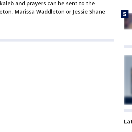
kaleb and prayers can be sent to the
eton, Marissa Waddleton or Jessie Shane
La