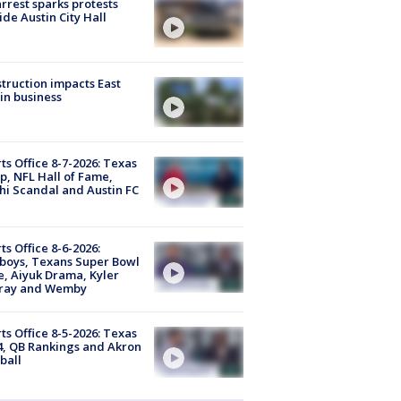
arrest sparks protests
ide Austin City Hall
truction impacts East
in business
ts Office 8-7-2026: Texas
, NFL Hall of Fame,
i Scandal and Austin FC
ts Office 8-6-2026:
boys, Texans Super Bowl
, Aiyuk Drama, Kyler
ray and Wemby
ts Office 8-5-2026: Texas
4, QB Rankings and Akron
ball