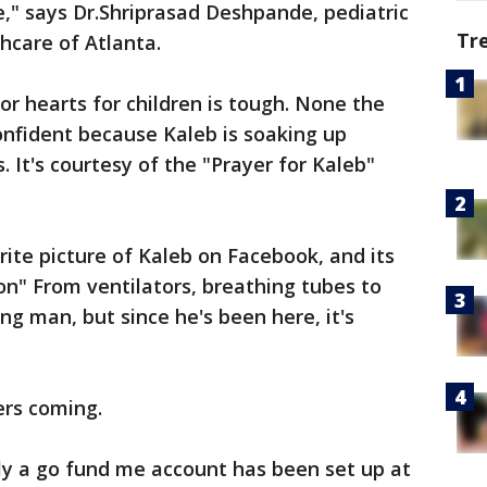
e," says Dr.Shriprasad Deshpande, pediatric
Tr
thcare of Atlanta.
or hearts for children is tough. None the
onfident because Kaleb is soaking up
 It's courtesy of the "Prayer for Kaleb"
rite picture of Kaleb on Facebook, and its
on" From ventilators, breathing tubes to
ing man, but since he's been here, it's
ers coming.
ily a go fund me account has been set up at