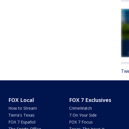
Twe
FOX Local
FOX 7 Exclusives
How to Stream
CrimeWatch
Tierra's Texas
7 On Your Side
FOX 7 Español
FOX 7 Focus
The Sports Office
Texas: The Issue Is