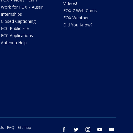
Videos!
Work for FOX 7 Austin
FOX 7 Web Cams
Internships
FOX Weather
Closed Captioning
Did You Know?
FCC Public File
FCC Applications
Antenna Help
 Us
FAQ
Sitemap
facebook
twitter
instagram
youtube
email