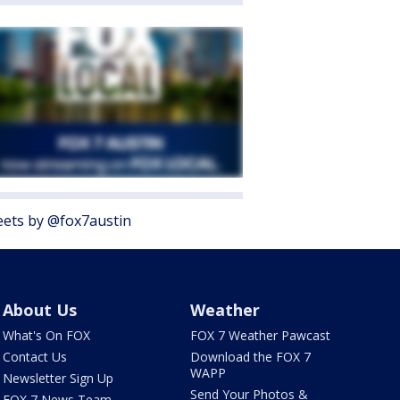
ets by @fox7austin
About Us
Weather
What's On FOX
FOX 7 Weather Pawcast
Contact Us
Download the FOX 7
WAPP
Newsletter Sign Up
Send Your Photos &
FOX 7 News Team