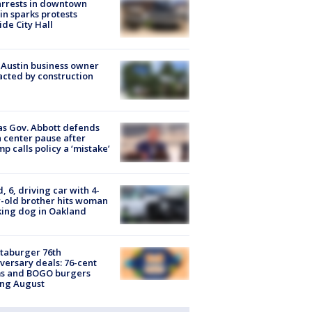
arrests in downtown
in sparks protests
ide City Hall
 Austin business owner
cted by construction
s Gov. Abbott defends
 center pause after
p calls policy a ‘mistake’
d, 6, driving car with 4-
-old brother hits woman
ing dog in Oakland
taburger 76th
versary deals: 76-cent
ms and BOGO burgers
ing August