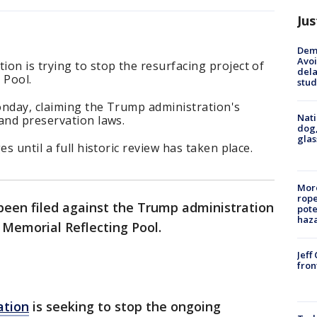
Jus
Deme
Avoi
on is trying to stop the resurfacing project of
dela
 Pool.
stud
onday, claiming the Trump administration's
Nati
and preservation laws.
dog,
glas
s until a full historic review has taken place.
More
rope
been filed against the Trump administration
pote
haz
n Memorial Reflecting Pool.
Jeff
fron
ation
is seeking to stop the ongoing