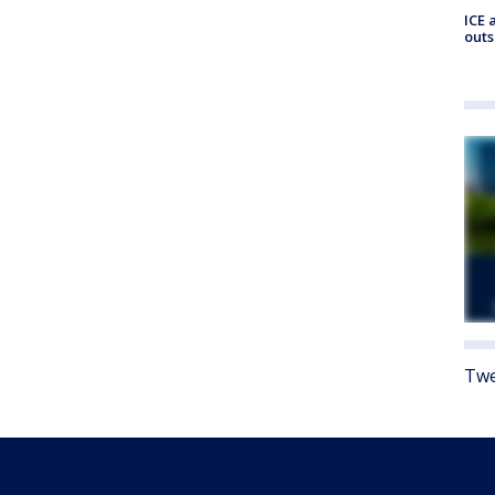
ICE 
outs
Twe