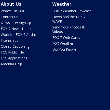
About Us
Weather
What's On FOX
FOX 7 Weather Pawcast
Contact Us
Download the FOX 7
WAPP
Newsletter Sign Up
Send Your Photos &
FOX 7 News Team
Videos!
Work for FOX 7 Austin
FOX 7 Web Cams
Internships
FOX Weather
Closed Captioning
Did You Know?
FCC Public File
FCC Applications
Antenna Help