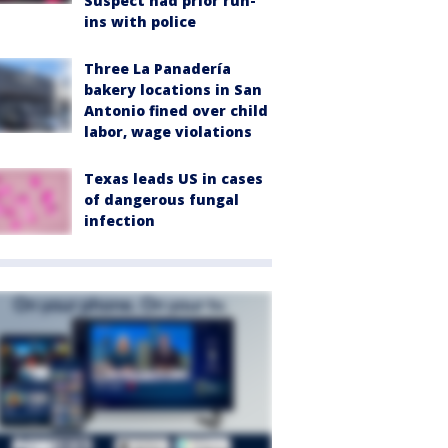
Suspect had prior run-
ins with police
Three La Panadería
bakery locations in San
Antonio fined over child
labor, wage violations
Texas leads US in cases
of dangerous fungal
infection