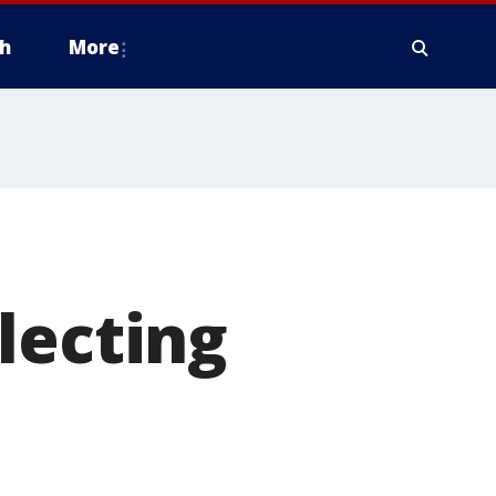
h
More
lecting