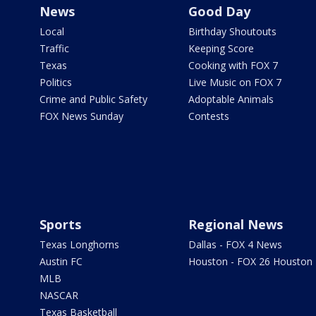
News
Good Day
Local
Birthday Shoutouts
Traffic
Keeping Score
Texas
Cooking with FOX 7
Politics
Live Music on FOX 7
Crime and Public Safety
Adoptable Animals
FOX News Sunday
Contests
Sports
Regional News
Texas Longhorns
Dallas - FOX 4 News
Austin FC
Houston - FOX 26 Houston
MLB
NASCAR
Texas Basketball