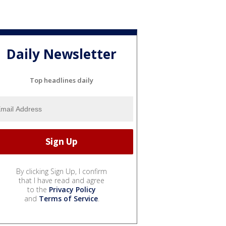
Daily Newsletter
Top headlines daily
By clicking Sign Up, I confirm
that I have read and agree
to the
Privacy Policy
and
Terms of Service
.