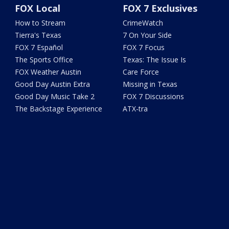
FOX Local
FOX 7 Exclusives
How to Stream
CrimeWatch
Tierra's Texas
7 On Your Side
FOX 7 Español
FOX 7 Focus
The Sports Office
Texas: The Issue Is
FOX Weather Austin
Care Force
Good Day Austin Extra
Missing in Texas
Good Day Music Take 2
FOX 7 Discussions
The Backstage Experience
ATX-tra