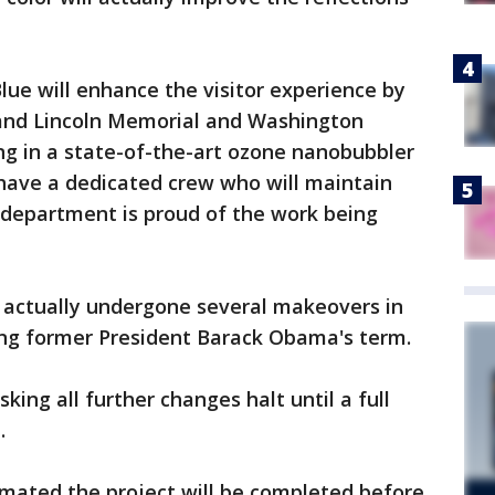
lue will enhance the visitor experience by
rand Lincoln Memorial and Washington
ng in a state-of-the-art ozone nanobubbler
 have a dedicated crew who will maintain
 department is proud of the work being
 actually undergone several makeovers in
ring former President Barack Obama's term.
sking all further changes halt until a full
e.
mated the project will be completed before