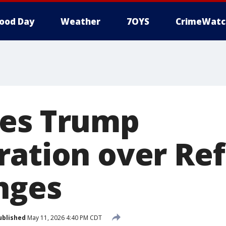
ood Day
Weather
7OYS
CrimeWatc
ues Trump
ration over Ref
nges
ublished
May 11, 2026 4:40 PM CDT