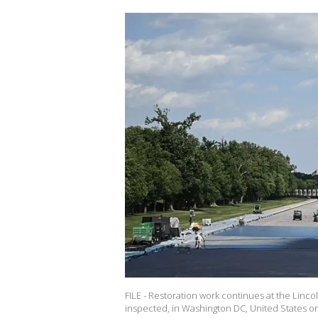
FILE - Restoration work continues at the Lin
inspected, in Washington DC, United States on