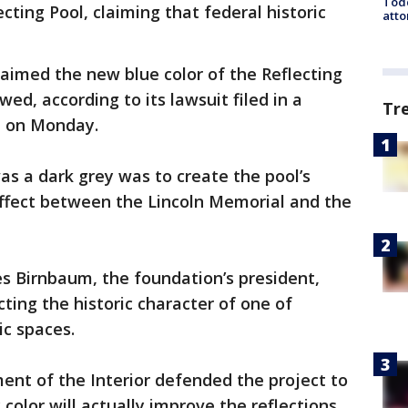
Todd
ecting Pool, claiming that federal historic
atto
laimed the new blue color of the Reflecting
awed, according to its lawsuit filed in a
Tr
rt on Monday.
as a dark grey was to create the pool’s
effect between the Lincoln Memorial and the
s Birnbaum, the foundation’s president,
cting the historic character of one of
ic spaces.
nt of the Interior defended the project to
color will actually improve the reflections