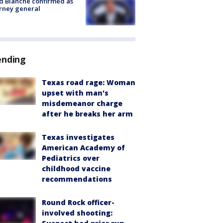
 Blanche confirmed as
rney general
ending
Texas road rage: Woman
upset with man's
misdemeanor charge
after he breaks her arm
Texas investigates
American Academy of
Pediatrics over
childhood vaccine
recommendations
Round Rock officer-
involved shooting: