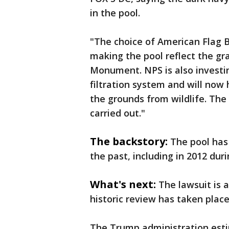
in the pool.
"The choice of American Flag B
making the pool reflect the g
Monument. NPS is also investi
filtration system and will now
the grounds from wildlife. The
carried out."
The backstory:
The pool has
the past, including in 2012 du
What's next:
The lawsuit is a
historic review has taken plac
The Trump administration esti