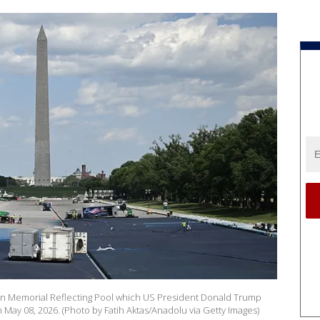
coln Memorial Reflecting Pool which US President Donald Trump
 May 08, 2026. (Photo by Fatih Aktas/Anadolu via Getty Images)