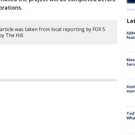
ebrations.
La
article was taken from local reporting by FOX 5
Abbe
by The Hill.
feat
Meet
Serv
Aust
morn
Toda
Wha