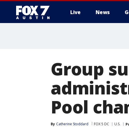
Live
News
G
Group s
administ
Pool cha
By
Catherine Stoddard
FOX 5 DC
U.S.
P