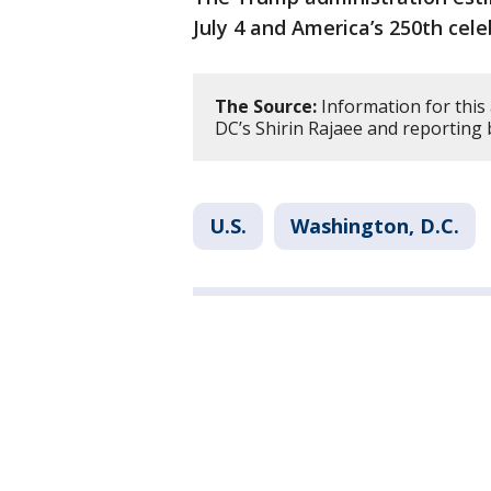
July 4 and America’s 250th cel
The Source:
Information for this 
DC’s Shirin Rajaee and reporting 
U.S.
Washington, D.C.