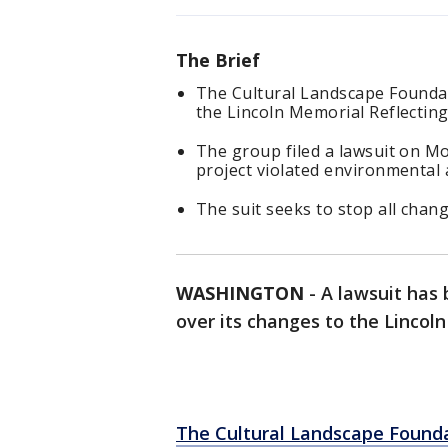
The Brief
The Cultural Landscape Foundati
the Lincoln Memorial Reflecting
The group filed a lawsuit on M
project violated environmental 
The suit seeks to stop all change
WASHINGTON
-
A lawsuit has 
over its changes to the Lincol
The Cultural Landscape Found