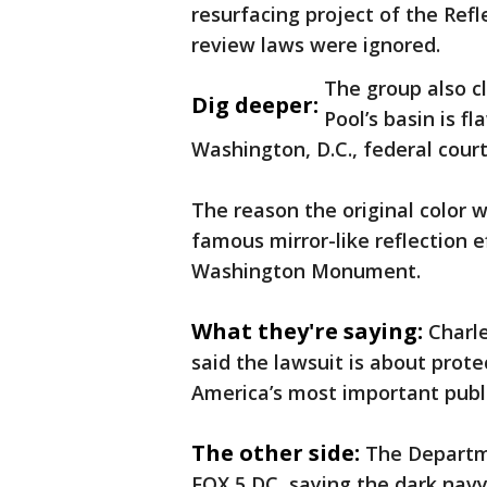
resurfacing project of the Refl
review laws were ignored.
The group also c
Dig deeper:
Pool’s basin is fl
Washington, D.C., federal cou
The reason the original color w
famous mirror-like reflection 
Washington Monument.
What they're saying:
Charle
said the lawsuit is about prote
America’s most important publ
The other side:
The Departme
FOX 5 DC, saying the dark navy 