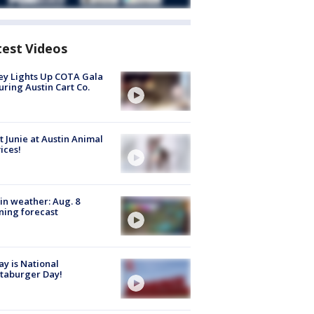
test Videos
y Lights Up COTA Gala
uring Austin Cart Co.
 Junie at Austin Animal
ices!
in weather: Aug. 8
ing forecast
y is National
taburger Day!