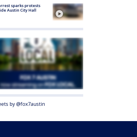
arrest sparks protests
ide Austin City Hall
ets by @fox7austin