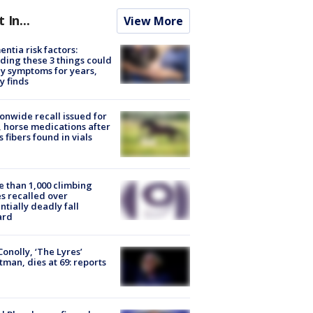
t In...
View More
ntia risk factors:
ding these 3 things could
y symptoms for years,
y finds
onwide recall issued for
 horse medications after
s fibers found in vials
 than 1,000 climbing
s recalled over
ntially deadly fall
ard
 Conolly, ‘The Lyres’
tman, dies at 69: reports