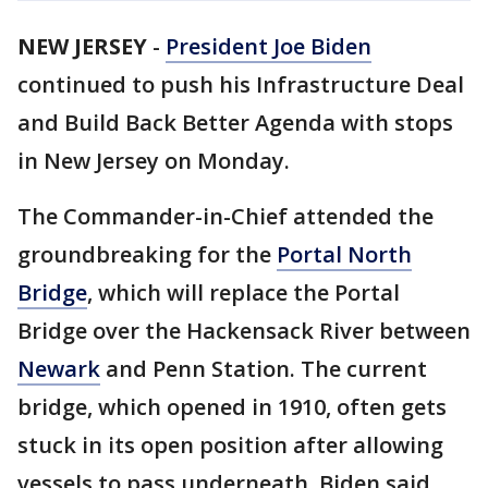
NEW JERSEY
-
President Joe Biden
continued to push his Infrastructure Deal
and Build Back Better Agenda with stops
in New Jersey on Monday.
The Commander-in-Chief attended the
groundbreaking for the
Portal North
Bridge
, which will replace the Portal
Bridge
over the Hackensack River between
Newark
and Penn Station. The current
bridge, which opened in 1910, often gets
stuck in its open position after allowing
vessels to pass underneath. Biden said