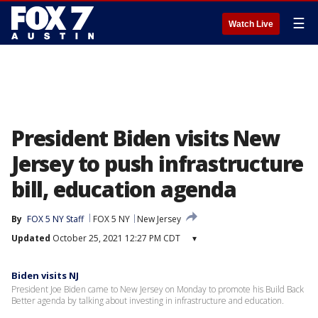
☰
Watch Live
President Biden visits New
Jersey to push infrastructure
bill, education agenda
By
FOX 5 NY Staff
FOX 5 NY
New Jersey
Updated
October 25, 2021 12:27 PM CDT
▾
Biden visits NJ
President Joe Biden came to New Jersey on Monday to promote his Build Back
Better agenda by talking about investing in infrastructure and education.