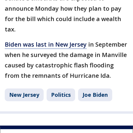
announce Monday how they plan to pay
for the bill which could include a wealth
tax.
Biden was last in New Jersey
in September
when he surveyed the damage in Manville
caused by catastrophic flash flooding
from the remnants of Hurricane Ida.
New Jersey
Politics
Joe Biden