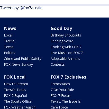
Tweets by @fox7austin
News
Good Day
Local
Birthday Shoutouts
Traffic
Keeping Score
Texas
Cooking with FOX 7
Politics
Live Music on FOX 7
Crime and Public Safety
Adoptable Animals
FOX News Sunday
Contests
FOX Local
FOX 7 Exclusives
How to Stream
CrimeWatch
Tierra's Texas
7 On Your Side
FOX 7 Español
FOX 7 Focus
The Sports Office
Texas: The Issue Is
FOX Weather Austin
Care Force