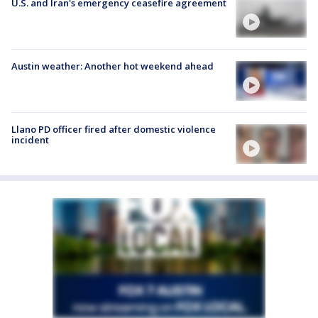
U.S. and Iran's emergency ceasefire agreement
Austin weather: Another hot weekend ahead
Llano PD officer fired after domestic violence
incident