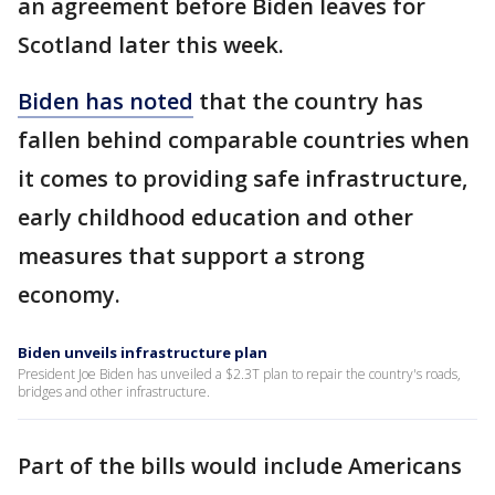
an agreement before Biden leaves for
Scotland later this week.
Biden has noted
that the country has
fallen behind comparable countries when
it comes to providing safe infrastructure,
early childhood education and other
measures that support a strong
economy.
Biden unveils infrastructure plan
President Joe Biden has unveiled a $2.3T plan to repair the country's roads,
bridges and other infrastructure.
Part of the bills would include Americans