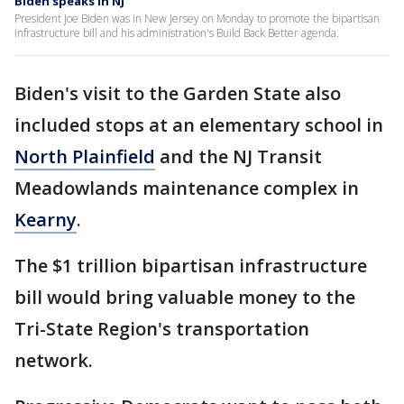
Biden speaks in NJ
President Joe Biden was in New Jersey on Monday to promote the bipartisan
infrastructure bill and his administration's Build Back Better agenda.
Biden's visit to the Garden State also
included stops at an elementary school in
North Plainfield
and the NJ Transit
Meadowlands maintenance complex in
Kearny
.
The $1 trillion bipartisan infrastructure
bill would bring valuable money to the
Tri-State Region's transportation
network.