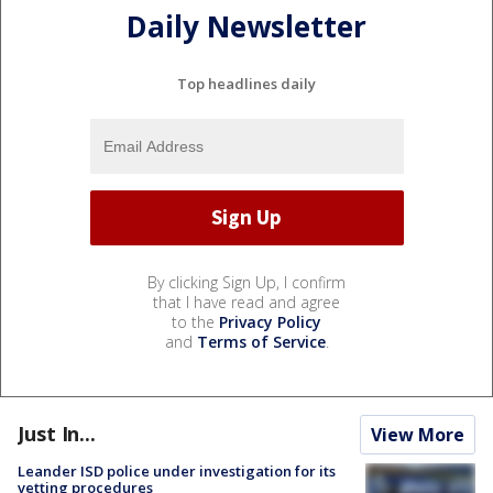
Daily Newsletter
Top headlines daily
By clicking Sign Up, I confirm
that I have read and agree
to the
Privacy Policy
and
Terms of Service
.
Just In...
View More
Leander ISD police under investigation for its
vetting procedures