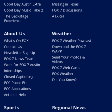
Good Day Austin Extra
Missing in Texas
Good Day Music Take 2
FOX 7 Discussions
The Backstage
ATX-tra
Experience
About Us
Weather
What's On FOX
FOX 7 Weather Pawcast
Contact Us
Download the FOX 7
WAPP
Newsletter Sign Up
Send Your Photos &
FOX 7 News Team
Videos!
Work for FOX 7 Austin
FOX 7 Web Cams
Internships
FOX Weather
Closed Captioning
Did You Know?
FCC Public File
FCC Applications
Antenna Help
Sports
Regional News