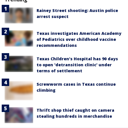
Rainey Street shooting: Austin police
arrest suspect
Texas investigates American Academy
of Pediatrics over childhood vaccine
recommendations
Texas Children's Hospital has 90 days
to open 'detransition clinic' under
terms of settlement
Screwworm cases in Texas continue
climbing
Thrift shop thief caught on camera
stealing hundreds in merchandise