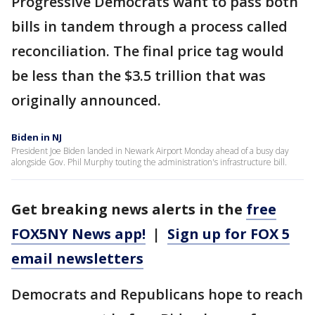
Progressive Democrats want to pass both
bills in tandem through a process called
reconciliation. The final price tag would
be less than the $3.5 trillion that was
originally announced.
Biden in NJ
President Joe Biden landed in Newark Airport Monday ahead of a busy day
alongside Gov. Phil Murphy touting the administration's infrastructure bill.
Get breaking news alerts in the
free
FOX5NY News app!
|
Sign up for FOX 5
email newsletters
Democrats and Republicans hope to reach