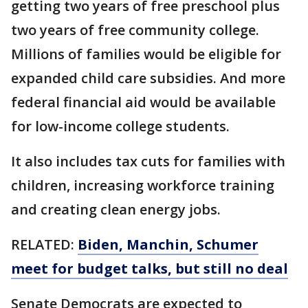
getting two years of free preschool plus
two years of free community college.
Millions of families would be eligible for
expanded child care subsidies. And more
federal financial aid would be available
for low-income college students.
It also includes tax cuts for families with
children, increasing workforce training
and creating clean energy jobs.
RELATED:
Biden, Manchin, Schumer
meet for budget talks, but still no deal
Senate Democrats are expected to