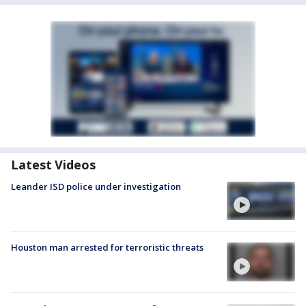
Latest Videos
Leander ISD police under investigation
Houston man arrested for terroristic threats