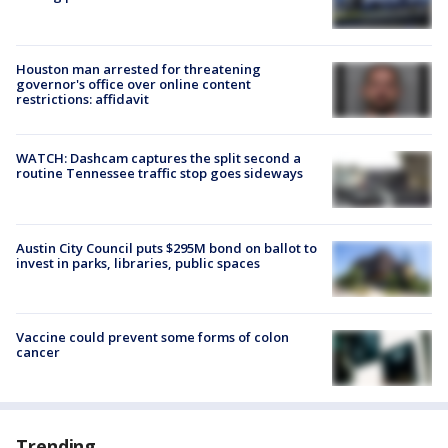
Houston man arrested for threatening
governor's office over online content
restrictions: affidavit
WATCH: Dashcam captures the split second a
routine Tennessee traffic stop goes sideways
Austin City Council puts $295M bond on ballot to
invest in parks, libraries, public spaces
Vaccine could prevent some forms of colon
cancer
Trending