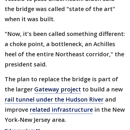
the bridge was called "state of the art"
when it was built.
"Now, it's been called something different:
a choke point, a bottleneck, an Achilles
heel of the entire Northeast corridor," the
president said.
The plan to replace the bridge is part of
the larger
Gateway project
to build a new
rail tunnel under the Hudson River
and
improve
related infrastructure
in the New
York-New Jersey area.