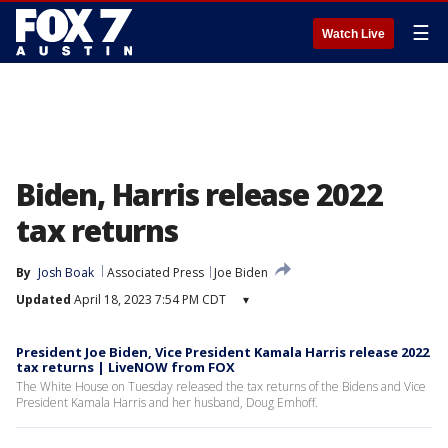
☰
Watch Live
Biden, Harris release 2022
tax returns
By
Josh Boak
Associated Press
Joe Biden
Updated
April 18, 2023 7:54 PM CDT
▾
President Joe Biden, Vice President Kamala Harris release 2022
tax returns | LiveNOW from FOX
The White House on Tuesday released the tax returns of the Bidens and Vice
President Kamala Harris and her husband, Doug Emhoff.