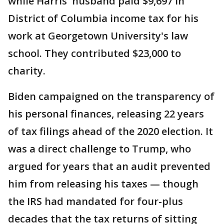
while Harris' husband paid $9,697 in
District of Columbia income tax for his
work at Georgetown University's law
school. They contributed $23,000 to
charity.
Biden campaigned on the transparency of
his personal finances, releasing 22 years
of tax filings ahead of the 2020 election. It
was a direct challenge to Trump, who
argued for years that an audit prevented
him from releasing his taxes — though
the IRS had mandated for four-plus
decades that the tax returns of sitting