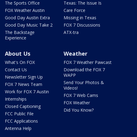
The Sports Office
Texas: The Issue Is
FOX Weather Austin
Care Force
Good Day Austin Extra
Missing in Texas
Good Day Music Take 2
FOX 7 Discussions
The Backstage
ATX-tra
Experience
About Us
Weather
What's On FOX
FOX 7 Weather Pawcast
Contact Us
Download the FOX 7
WAPP
Newsletter Sign Up
Send Your Photos &
FOX 7 News Team
Videos!
Work for FOX 7 Austin
FOX 7 Web Cams
Internships
FOX Weather
Closed Captioning
Did You Know?
FCC Public File
FCC Applications
Antenna Help