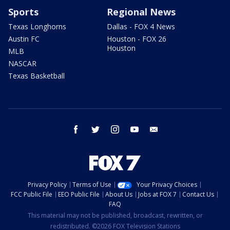
Sports
Regional News
Texas Longhorns
Dallas - FOX 4 News
Austin FC
Houston - FOX 26
Houston
MLB
NASCAR
Texas Basketball
facebook
twitter
instagram
youtube
email
Privacy Policy
Terms of Use
Your Privacy Choices
FCC Public File
EEO Public File
About Us
Jobs at FOX 7
Contact Us
FAQ
This material may not be published, broadcast, rewritten, or
redistributed. ©2026 FOX Television Stations