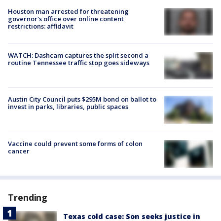
Houston man arrested for threatening
governor's office over online content
restrictions: affidavit
WATCH: Dashcam captures the split second a
routine Tennessee traffic stop goes sideways
Austin City Council puts $295M bond on ballot to
invest in parks, libraries, public spaces
Vaccine could prevent some forms of colon
cancer
Trending
Texas cold case: Son seeks justice in