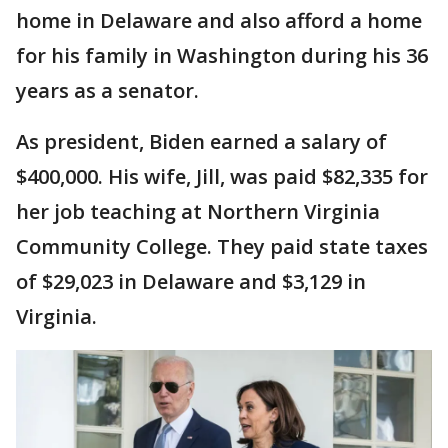
home in Delaware and also afford a home
for his family in Washington during his 36
years as a senator.
As president, Biden earned a salary of
$400,000. His wife, Jill, was paid $82,335 for
her job teaching at Northern Virginia
Community College. They paid state taxes
of $29,023 in Delaware and $3,129 in
Virginia.