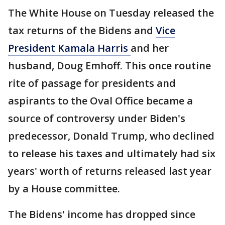
The White House on Tuesday released the
tax returns of the Bidens and
Vice
President Kamala Harris
and her
husband, Doug Emhoff. This once routine
rite of passage for presidents and
aspirants to the Oval Office became a
source of controversy under Biden's
predecessor, Donald Trump, who declined
to release his taxes and ultimately had six
years' worth of returns released last year
by a House committee.
The Bidens' income has dropped since