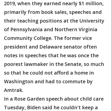
2019, when they earned nearly $1 million,
primarily from book sales, speeches and
their teaching positions at the University
of Pennsylvania and Northern Virginia
Community College. The former vice
president and Delaware senator often
notes in speeches that he was once the
poorest lawmaker in the Senate, so much
so that he could not afford a home in
Washington and had to commute by
Amtrak.
In a Rose Garden speech about child care
Tuesday, Biden said he couldn't keep a