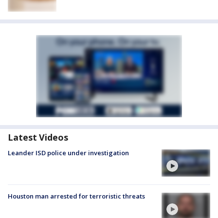
Latest Videos
Leander ISD police under investigation
Houston man arrested for terroristic threats