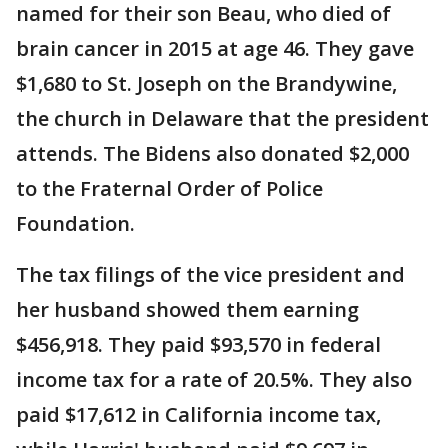
named for their son Beau, who died of
brain cancer in 2015 at age 46. They gave
$1,680 to St. Joseph on the Brandywine,
the church in Delaware that the president
attends. The Bidens also donated $2,000
to the Fraternal Order of Police
Foundation.
The tax filings of the vice president and
her husband showed them earning
$456,918. They paid $93,570 in federal
income tax for a rate of 20.5%. They also
paid $17,612 in California income tax,