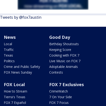
Tweets by @fox7austin
News
Good Day
Local
Birthday Shoutouts
Traffic
Keeping Score
Texas
Cooking with FOX 7
Politics
Live Music on FOX 7
Crime and Public Safety
Adoptable Animals
FOX News Sunday
Contests
FOX Local
FOX 7 Exclusives
How to Stream
CrimeWatch
Tierra's Texas
7 On Your Side
FOX 7 Español
FOX 7 Focus