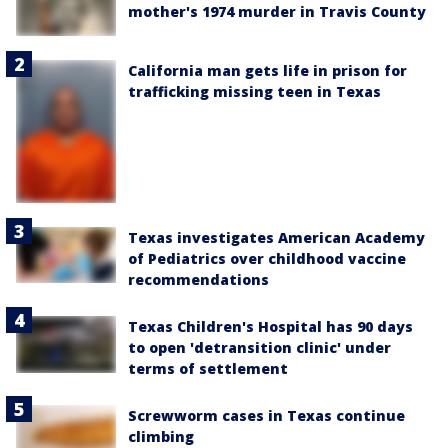
mother's 1974 murder in Travis County
California man gets life in prison for
trafficking missing teen in Texas
Texas investigates American Academy
of Pediatrics over childhood vaccine
recommendations
Texas Children's Hospital has 90 days
to open 'detransition clinic' under
terms of settlement
Screwworm cases in Texas continue
climbing