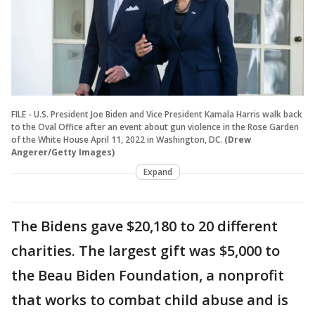
FILE - U.S. President Joe Biden and Vice President Kamala Harris walk back
to the Oval Office after an event about gun violence in the Rose Garden
of the White House April 11, 2022 in Washington, DC.
(Drew
Angerer/Getty Images)
Expand
The Bidens gave $20,180 to 20 different
charities. The largest gift was $5,000 to
the Beau Biden Foundation, a nonprofit
that works to combat child abuse and is