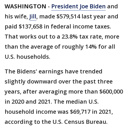
WASHINGTON
-
President Joe Biden
and
his wife,
Jill
, made $579,514 last year and
paid $137,658 in federal income taxes.
That works out to a 23.8% tax rate, more
than the average of roughly 14% for all
U.S. households.
The Bidens' earnings have trended
slightly downward over the past three
years, after averaging more than $600,000
in 2020 and 2021. The median U.S.
household income was $69,717 in 2021,
according to the U.S. Census Bureau.