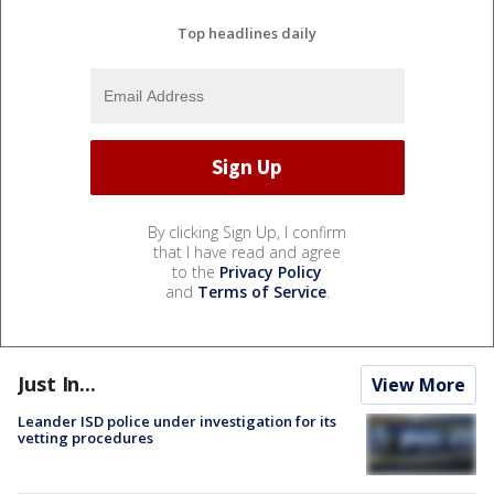
Top headlines daily
By clicking Sign Up, I confirm
that I have read and agree
to the
Privacy Policy
and
Terms of Service
.
Just In...
View More
Leander ISD police under investigation for its
vetting procedures