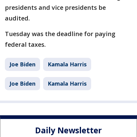
presidents and vice presidents be
audited.
Tuesday was the deadline for paying
federal taxes.
Joe Biden
Kamala Harris
Joe Biden
Kamala Harris
Daily Newsletter