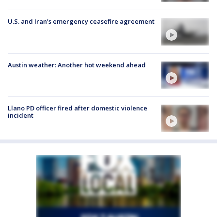
U.S. and Iran's emergency ceasefire agreement
Austin weather: Another hot weekend ahead
Llano PD officer fired after domestic violence
incident