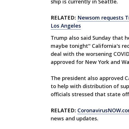
ship is currently in Seattle.
RELATED:
Newsom requests Tr
Los Angeles
Trump also said Sunday that he
maybe tonight'' California's re
deal with the worsening COVID
approved for New York and Wa
The president also approved Ca
to help with distribution of su
officials stressed that state of
RELATED:
CoronavirusNOW.c
news and updates.