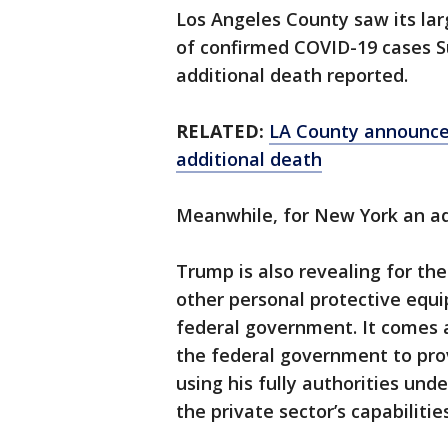
Los Angeles County saw its la
of confirmed COVID-19 cases S
additional death reported.
RELATED:
LA County announce
additional death
Meanwhile, for New York an add
Trump is also revealing for the
other personal protective equi
federal government. It comes 
the federal government to pro
using his fully authorities un
the private sector’s capabilities