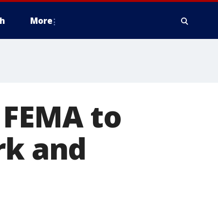
h
More
 FEMA to
rk and