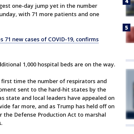
rgest one-day jump yet in the number
unday, with 71 more patients and one
s 71 new cases of COVID-19, confirms
itional 1,000 hospital beds are on the way.
 first time the number of respirators and
pment sent to the hard-hit states by the
as state and local leaders have appealed on
vide far more, and as Trump has held off on
der the Defense Production Act to marshal
.