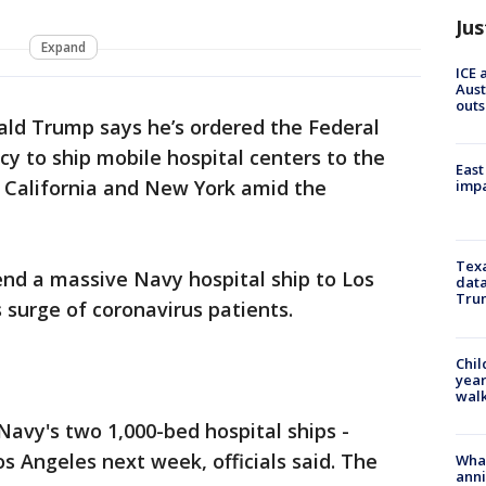
Jus
Expand
ICE 
Aust
outs
ald Trump says he’s ordered the Federal
to ship mobile hospital centers to the
East
, California and New York amid the
impa
Texa
end a massive Navy hospital ship to Los
data
Trum
 surge of coronavirus patients.
Chil
year
walk
avy's two 1,000-bed hospital ships -
os Angeles next week, officials said. The
Wha
anni