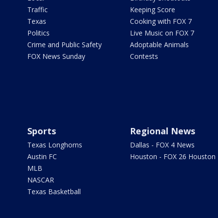
Traffic
Keeping Score
Texas
Cooking with FOX 7
Politics
Live Music on FOX 7
Crime and Public Safety
Adoptable Animals
FOX News Sunday
Contests
Sports
Regional News
Texas Longhorns
Dallas - FOX 4 News
Austin FC
Houston - FOX 26 Houston
MLB
NASCAR
Texas Basketball