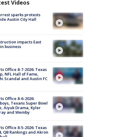
test Videos
arrest sparks protests
ide Austin City Hall
truction impacts East
in business
ts Office 8-7-2026: Texas
, NFL Hall of Fame,
i Scandal and Austin FC
ts Office 8-6-2026:
boys, Texans Super Bowl
, Aiyuk Drama, Kyler
ray and Wemby
ts Office 8-5-2026: Texas
4, QB Rankings and Akron
ball