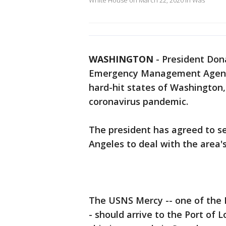
White House on March 22, 2020 in Was
WASHINGTON
-
President Don
Emergency Management Agency 
hard-hit states of Washington
coronavirus pandemic.
The president has agreed to s
Angeles to deal with the area's
The USNS Mercy -- one of the N
- should arrive to the Port of L