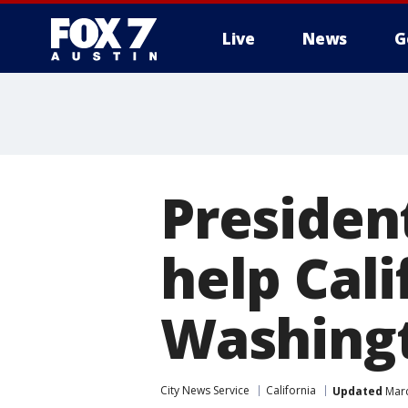
Live
News
G
Presiden
help Cal
Washing
City News Service
California
Updated
Marc