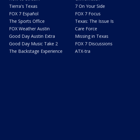
Tierra's Texas
7 On Your Side
FOX 7 Español
FOX 7 Focus
The Sports Office
Texas: The Issue Is
FOX Weather Austin
Care Force
Good Day Austin Extra
Missing in Texas
Good Day Music Take 2
FOX 7 Discussions
The Backstage Experience
ATX-tra