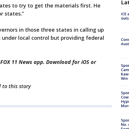
La
ates to try to get the materials first. He
r states.”
ICE 
outs
ernors in those three states in calling up
t under local control but providing federal
Cons
Aust
e FOX 11 News app. Download for iOS or
Spor
Camp
Kawh
Win
 to this story
Spor
Cow
Hype
Mur
Spor
No. 
Foot