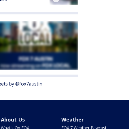
ets by @fox7austin
About Us
Weather
What's On FOX
FOX 7 Weather Pawcast