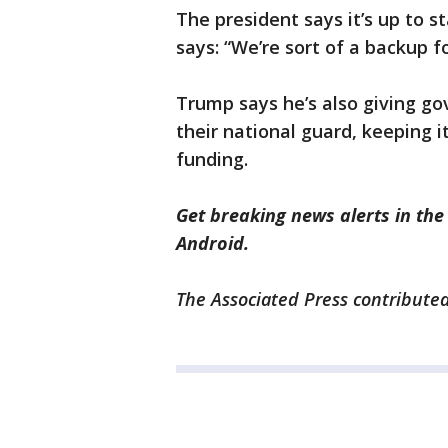
The president says it’s up to st
says: “We’re sort of a backup fo
Trump says he’s also giving gov
their national guard, keeping i
funding.
Get breaking news alerts in th
Android.
The Associated Press contributed