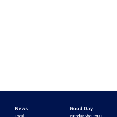
News
Good Day
Local
Birthday Shoutouts