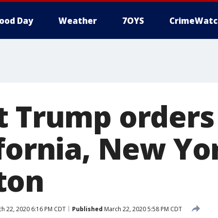
ood Day
Weather
7OYS
CrimeWatc
t Trump orders
ifornia, New Yo
ton
h 22, 2020 6:16 PM CDT
Published
March 22, 2020 5:58 PM CDT