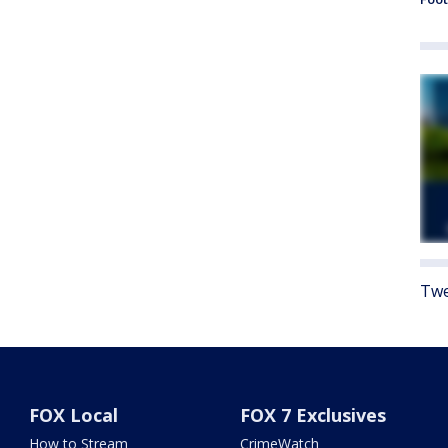
Twe
FOX Local
FOX 7 Exclusives
How to Stream
CrimeWatch