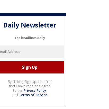
Daily Newsletter
Top headlines daily
By clicking Sign Up, I confirm
that I have read and agree
to the
Privacy Policy
and
Terms of Service
.