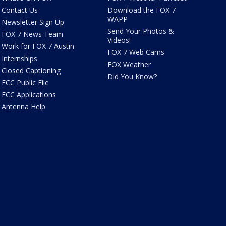
Contact Us
Download the FOX 7
WAPP
Newsletter Sign Up
Send Your Photos &
FOX 7 News Team
Videos!
Work for FOX 7 Austin
FOX 7 Web Cams
Internships
FOX Weather
Closed Captioning
Did You Know?
FCC Public File
FCC Applications
Antenna Help