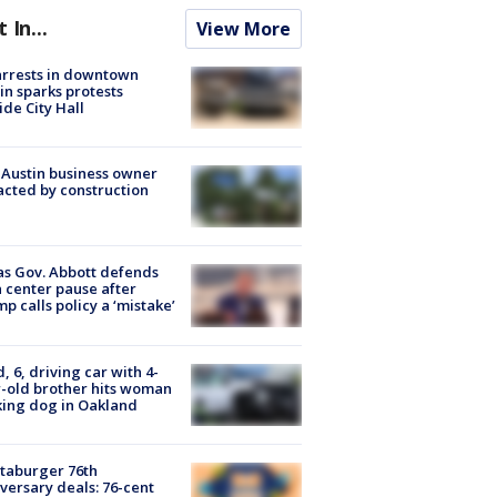
t In...
View More
arrests in downtown
in sparks protests
ide City Hall
 Austin business owner
cted by construction
s Gov. Abbott defends
 center pause after
p calls policy a ‘mistake’
d, 6, driving car with 4-
-old brother hits woman
ing dog in Oakland
taburger 76th
versary deals: 76-cent