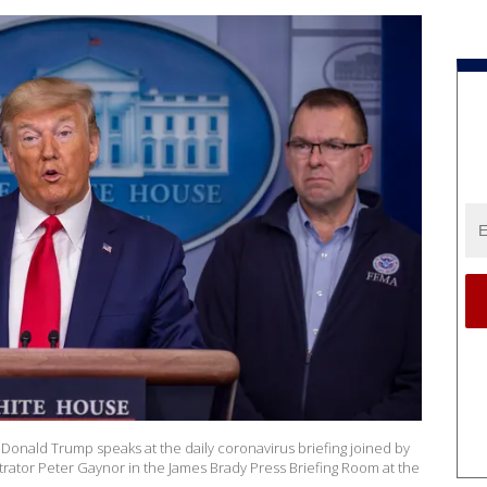
nald Trump speaks at the daily coronavirus briefing joined by
ator Peter Gaynor in the James Brady Press Briefing Room at the