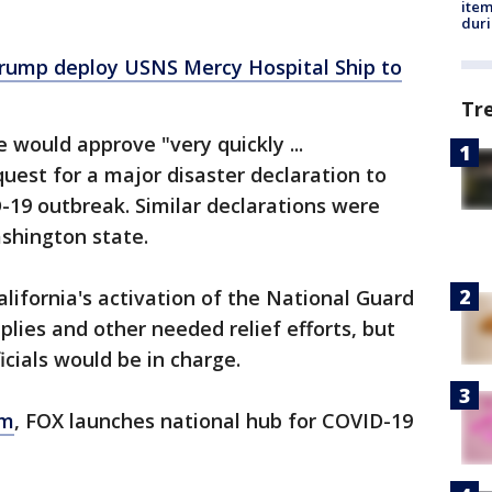
ite
dur
ump deploy USNS Mercy Hospital Ship to
Tr
 would approve "very quickly ...
quest for a major disaster declaration to
-19 outbreak. Similar declarations were
shington state.
lifornia's activation of the National Guard
pplies and other needed relief efforts, but
ficials would be in charge.
om
, FOX launches national hub for COVID-19