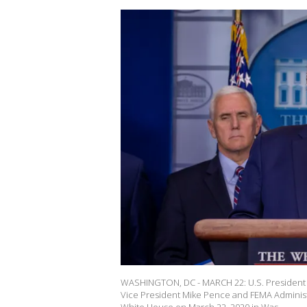
WASHINGTON, DC - MARCH 22: U.S. President Do
Vice President Mike Pence and FEMA Administr