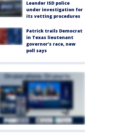
Leander ISD police
under investigation for
its vetting procedures
Patrick trails Democrat
in Texas lieutenant
governor’s race, new
poll says