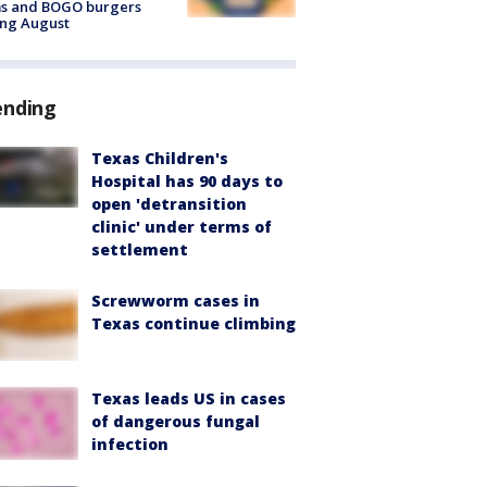
ms and BOGO burgers
ing August
ending
Texas Children's
Hospital has 90 days to
open 'detransition
clinic' under terms of
settlement
Screwworm cases in
Texas continue climbing
Texas leads US in cases
of dangerous fungal
infection