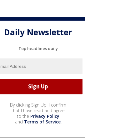
Daily Newsletter
Top headlines daily
By clicking Sign Up, I confirm
that I have read and agree
to the
Privacy Policy
and
Terms of Service
.