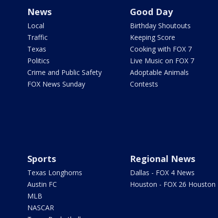
News
Good Day
Local
Birthday Shoutouts
Traffic
Keeping Score
Texas
Cooking with FOX 7
Politics
Live Music on FOX 7
Crime and Public Safety
Adoptable Animals
FOX News Sunday
Contests
Sports
Regional News
Texas Longhorns
Dallas - FOX 4 News
Austin FC
Houston - FOX 26 Houston
MLB
NASCAR