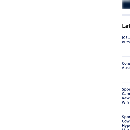
La
ICE 
outs
Cons
Aust
Spor
Camp
Kawh
Win
Spor
Cow
Hype
Mur