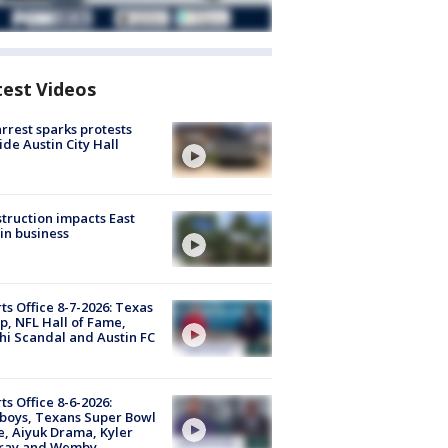
test Videos
arrest sparks protests
ide Austin City Hall
truction impacts East
in business
ts Office 8-7-2026: Texas
, NFL Hall of Fame,
i Scandal and Austin FC
ts Office 8-6-2026:
boys, Texans Super Bowl
, Aiyuk Drama, Kyler
ray and Wemby