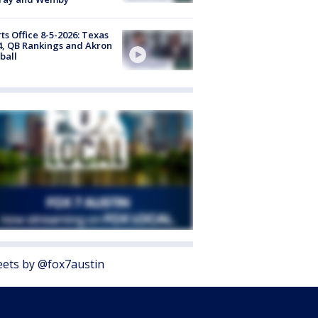
ts Office 8-5-2026: Texas
4, QB Rankings and Akron
ball
ets by @fox7austin