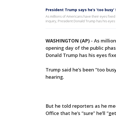
President Trump says he’s ‘too busy’
As millions of Americans have their eyes fix
inquiry, President Donald Trump has his eyes 
WASHINGTON (AP)
-
As millio
opening day of the public pha
Donald Trump has his eyes fix
Trump said he’s been “too busy
hearing.
But he told reporters as he me
Office that he’s “sure” he’ll “g