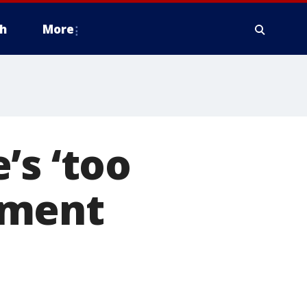
h
More
’s ‘too
hment