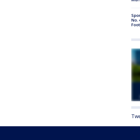
Spor
No. 
Foot
Twe