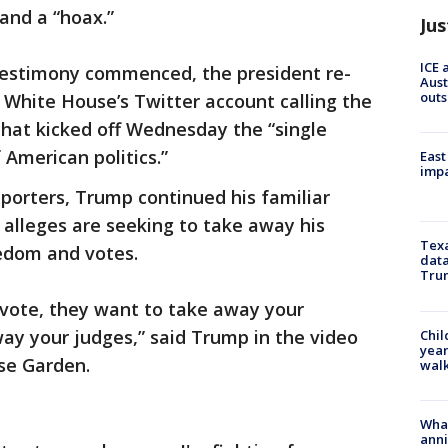
and a “hoax.”
Jus
ICE 
testimony commenced, the president re-
Aust
outs
 White House’s Twitter account calling the
hat kicked off Wednesday the “single
 American politics.”
East
impa
pporters, Trump continued his familiar
alleges are seeking to take away his
Texa
eedom and votes.
data
Trum
vote, they want to take away your
ay your judges,” said Trump in the video
Chil
year
ose Garden.
walk
Wha
anni