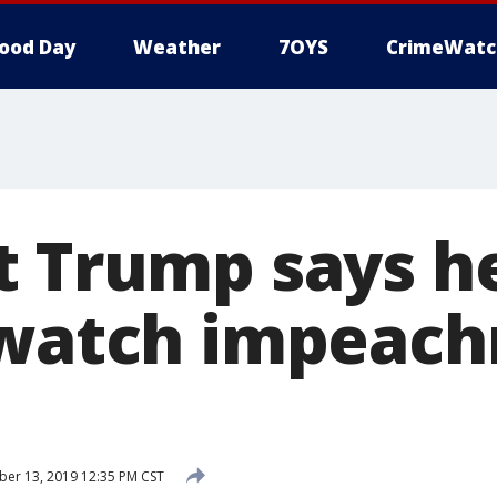
ood Day
Weather
7OYS
CrimeWatc
t Trump says he
 watch impeac
er 13, 2019 12:35 PM CST