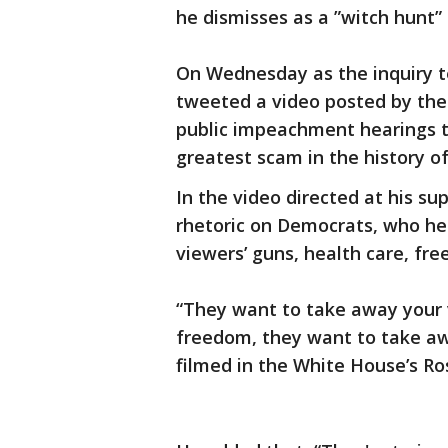
he dismisses as a ”witch hunt” 
On Wednesday as the inquiry 
tweeted a video posted by the
public impeachment hearings t
greatest scam in the history of
In the video directed at his su
rhetoric on Democrats, who he 
viewers’ guns, health care, fr
“They want to take away your 
freedom, they want to take aw
filmed in the White House’s R