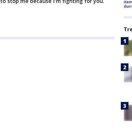
 to stop me because I'm fighting for you.
ite
dur
Tr