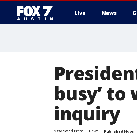
Live
News
G
Presiden
busy’ to
inquiry
Associated Press
News
Published
Novemb