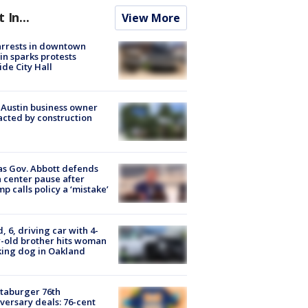
t In...
View More
arrests in downtown
in sparks protests
ide City Hall
 Austin business owner
cted by construction
s Gov. Abbott defends
 center pause after
p calls policy a ‘mistake’
d, 6, driving car with 4-
-old brother hits woman
ing dog in Oakland
taburger 76th
versary deals: 76-cent