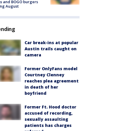
ms and BOGO burgers
ing August
ending
Car break-ins at popular
Austin trails caught on
camera
Former OnlyFans model
Courtney Clenney
reaches plea agreement
in death of her
boyfriend
Former Ft. Hood doctor
accused of recording,
sexually assaulting
patients has charges