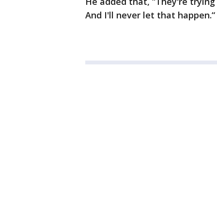
He added that, “They're trying
And I'll never let that happen.“