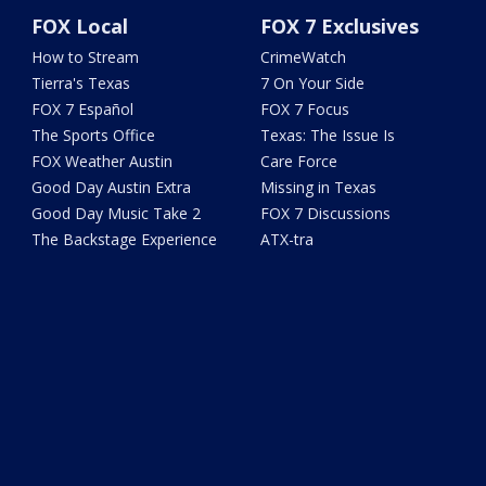
FOX Local
FOX 7 Exclusives
How to Stream
CrimeWatch
Tierra's Texas
7 On Your Side
FOX 7 Español
FOX 7 Focus
The Sports Office
Texas: The Issue Is
FOX Weather Austin
Care Force
Good Day Austin Extra
Missing in Texas
Good Day Music Take 2
FOX 7 Discussions
The Backstage Experience
ATX-tra