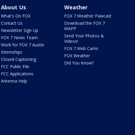
About Us
Weather
What's On FOX
FOX 7 Weather Pawcast
Contact Us
Download the FOX 7
WAPP
Newsletter Sign Up
Send Your Photos &
FOX 7 News Team
Videos!
Work for FOX 7 Austin
FOX 7 Web Cams
Internships
FOX Weather
Closed Captioning
Did You Know?
FCC Public File
FCC Applications
Antenna Help