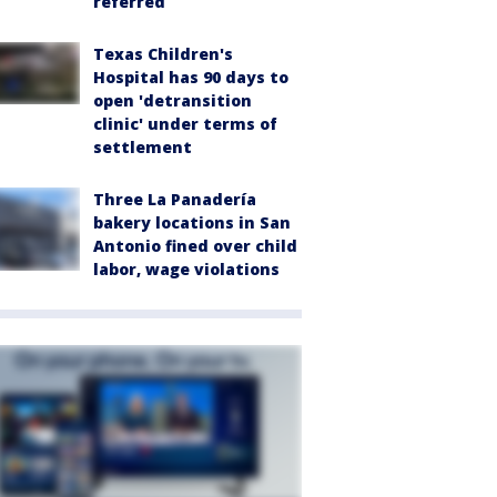
referred
Texas Children's
Hospital has 90 days to
open 'detransition
clinic' under terms of
settlement
Three La Panadería
bakery locations in San
Antonio fined over child
labor, wage violations