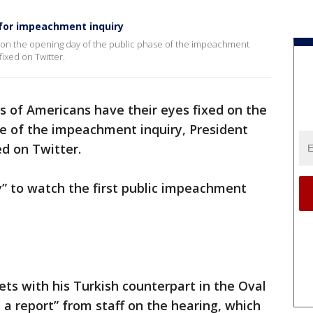
 for impeachment inquiry
ed on the opening day of the public phase of the impeachment
fixed on Twitter.
ns of Americans have their eyes fixed on the
se of the impeachment inquiry, President
ed on Twitter.
” to watch the first public impeachment
ets with his Turkish counterpart in the Oval
et a report” from staff on the hearing, which