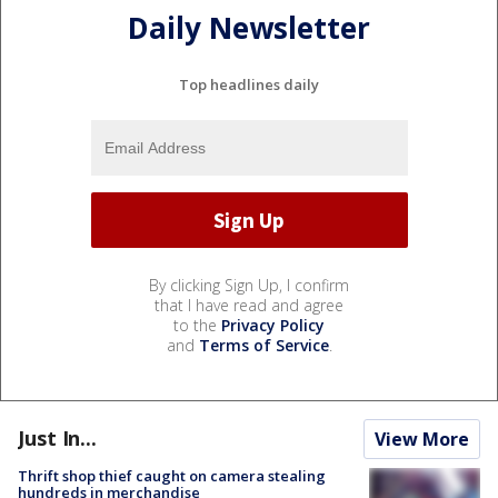
Daily Newsletter
Top headlines daily
By clicking Sign Up, I confirm
that I have read and agree
to the
Privacy Policy
and
Terms of Service
.
Just In...
View More
Thrift shop thief caught on camera stealing
hundreds in merchandise