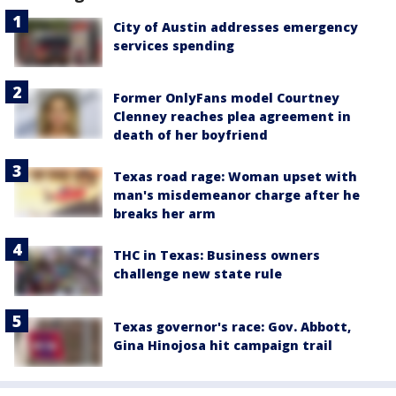
City of Austin addresses emergency
services spending
Former OnlyFans model Courtney
Clenney reaches plea agreement in
death of her boyfriend
Texas road rage: Woman upset with
man's misdemeanor charge after he
breaks her arm
THC in Texas: Business owners
challenge new state rule
Texas governor's race: Gov. Abbott,
Gina Hinojosa hit campaign trail