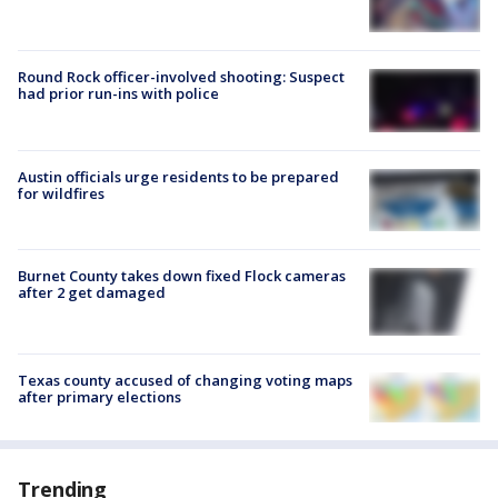
Round Rock officer-involved shooting: Suspect
had prior run-ins with police
Austin officials urge residents to be prepared
for wildfires
Burnet County takes down fixed Flock cameras
after 2 get damaged
Texas county accused of changing voting maps
after primary elections
Trending