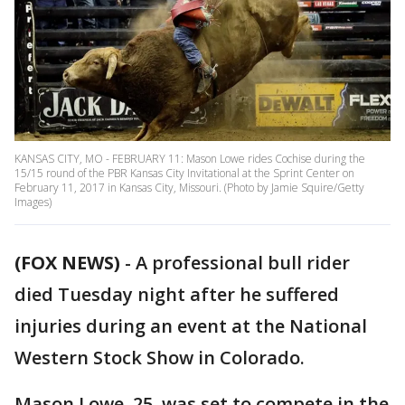
KANSAS CITY, MO - FEBRUARY 11: Mason Lowe rides Cochise during the
15/15 round of the PBR Kansas City Invitational at the Sprint Center on
February 11, 2017 in Kansas City, Missouri. (Photo by Jamie Squire/Getty
Images)
(FOX NEWS)
- A professional bull rider
died Tuesday night after he suffered
injuries during an event at the National
Western Stock Show in Colorado.
Mason Lowe, 25, was set to compete in the