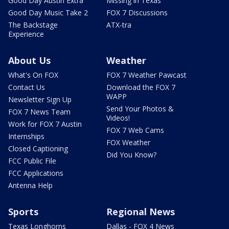
Good Day Austin Extra
Missing in Texas
Good Day Music Take 2
FOX 7 Discussions
The Backstage
ATX-tra
Experience
About Us
Weather
What's On FOX
FOX 7 Weather Pawcast
Contact Us
Download the FOX 7
WAPP
Newsletter Sign Up
Send Your Photos &
FOX 7 News Team
Videos!
Work for FOX 7 Austin
FOX 7 Web Cams
Internships
FOX Weather
Closed Captioning
Did You Know?
FCC Public File
FCC Applications
Antenna Help
Sports
Regional News
Texas Longhorns
Dallas - FOX 4 News