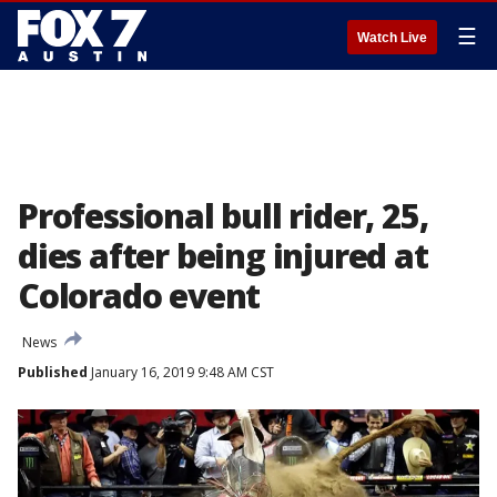
☰
Watch Live
Professional bull rider, 25,
dies after being injured at
Colorado event
News
Published
January 16, 2019 9:48 AM CST