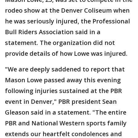
rodeo show at the Denver Coliseum when
he was seriously injured, the Professional
Bull Riders Association said in a
statement. The organization did not
provide details of how Lowe was injured.
"We are deeply saddened to report that
Mason Lowe passed away this evening
following injuries sustained at the PBR
event in Denver," PBR president Sean
Gleason said in a statement. "The entire
PBR and National Western sports family
extends our heartfelt condolences and