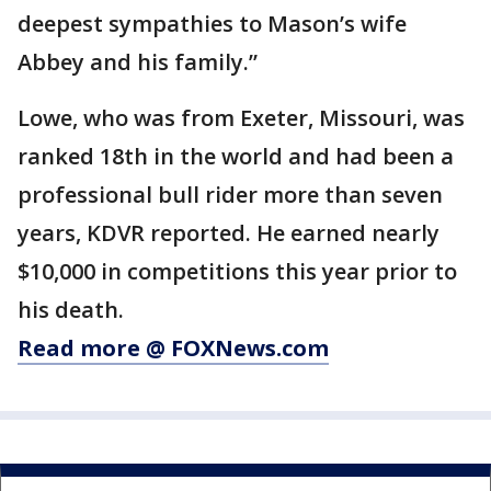
deepest sympathies to Mason’s wife
Abbey and his family.”
Lowe, who was from Exeter, Missouri, was
ranked 18th in the world and had been a
professional bull rider more than seven
years, KDVR reported. He earned nearly
$10,000 in competitions this year prior to
his death.
Read more @ FOXNews.com