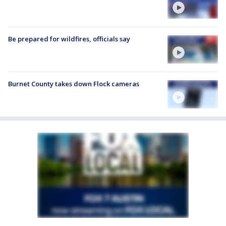
Be prepared for wildfires, officials say
Burnet County takes down Flock cameras