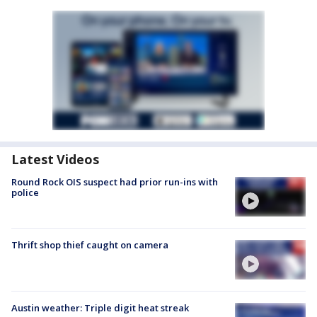
Latest Videos
Round Rock OIS suspect had prior run-ins with
police
Thrift shop thief caught on camera
Austin weather: Triple digit heat streak