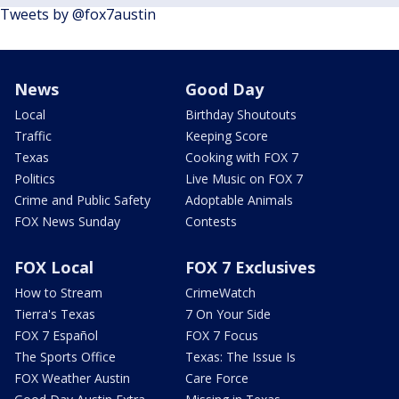
Tweets by @fox7austin
News
Good Day
Local
Birthday Shoutouts
Traffic
Keeping Score
Texas
Cooking with FOX 7
Politics
Live Music on FOX 7
Crime and Public Safety
Adoptable Animals
FOX News Sunday
Contests
FOX Local
FOX 7 Exclusives
How to Stream
CrimeWatch
Tierra's Texas
7 On Your Side
FOX 7 Español
FOX 7 Focus
The Sports Office
Texas: The Issue Is
FOX Weather Austin
Care Force