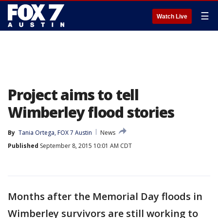
☰
Watch Live
Project aims to tell
Wimberley flood stories
By
Tania Ortega, FOX 7 Austin
News
Published
September 8, 2015 10:01 AM CDT
Months after the Memorial Day floods in
Wimberley survivors are still working to