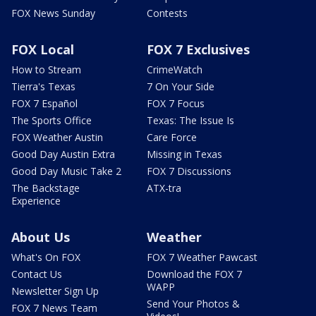
FOX News Sunday
Contests
FOX Local
FOX 7 Exclusives
How to Stream
CrimeWatch
Tierra's Texas
7 On Your Side
FOX 7 Español
FOX 7 Focus
The Sports Office
Texas: The Issue Is
FOX Weather Austin
Care Force
Good Day Austin Extra
Missing in Texas
Good Day Music Take 2
FOX 7 Discussions
The Backstage
ATX-tra
Experience
About Us
Weather
What's On FOX
FOX 7 Weather Pawcast
Contact Us
Download the FOX 7
WAPP
Newsletter Sign Up
Send Your Photos &
FOX 7 News Team