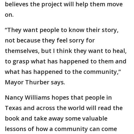
believes the project will help them move
on.
“They want people to know their story,
not because they feel sorry for
themselves, but I think they want to heal,
to grasp what has happened to them and
what has happened to the community,”
Mayor Thurber says.
Nancy Williams hopes that people in
Texas and across the world will read the
book and take away some valuable
lessons of how a community can come