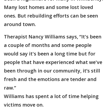
Many lost homes and some lost loved
ones. But rebuilding efforts can be seen
around town.
Therapist Nancy Williams says, “It's been
a couple of months and some people
would say it's been a long time but for
people that have experienced what we've
been through in our community, it’s still
fresh and the emotions are tender and
raw.”
Williams has spent a lot of time helping
victims move on.