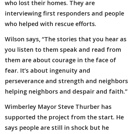
who lost their homes. They are
interviewing first responders and people
who helped with rescue efforts.
Wilson says, “The stories that you hear as
you listen to them speak and read from
them are about courage in the face of
fear. It’s about ingenuity and
perseverance and strength and neighbors
helping neighbors and despair and faith.”
Wimberley Mayor Steve Thurber has
supported the project from the start. He
says people are still in shock but he