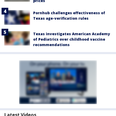
prices
Pornhub challenges effectiveness of
Texas age-verification rules
Texas investigates American Academy
of Pediatrics over childhood vaccine
recommendations
Latest Videos