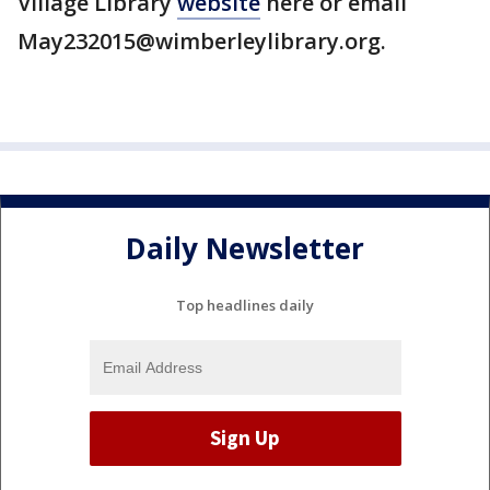
Village Library
website
here or email
May232015@wimberleylibrary.org.
Daily Newsletter
Top headlines daily