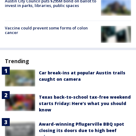
Austin City Council puts $295M bond on ballot to
invest in parks, libraries, public spaces
Vaccine could prevent some forms of colon
cancer
Trending
Car break-ins at popular Austin trails
caught on camera
Texas back-to-school tax-free weekend
starts Friday: Here's what you should
know
Award-winning Pflugerville BBQ spot
closing its doors due to high beef