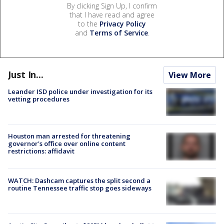
By clicking Sign Up, I confirm
that I have read and agree
to the
Privacy Policy
and
Terms of Service
.
Just In...
View More
Leander ISD police under investigation for its
vetting procedures
Houston man arrested for threatening
governor's office over online content
restrictions: affidavit
WATCH: Dashcam captures the split second a
routine Tennessee traffic stop goes sideways