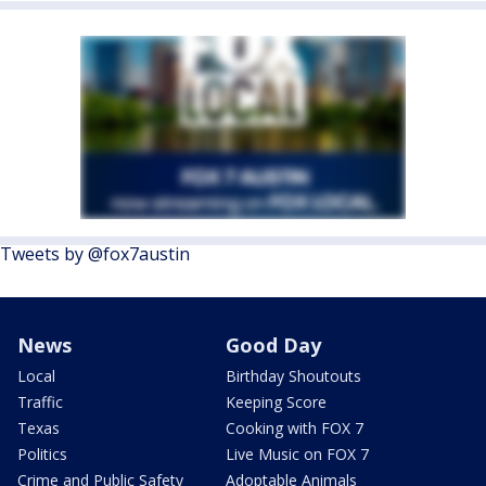
Tweets by @fox7austin
News
Good Day
Local
Birthday Shoutouts
Traffic
Keeping Score
Texas
Cooking with FOX 7
Politics
Live Music on FOX 7
Crime and Public Safety
Adoptable Animals