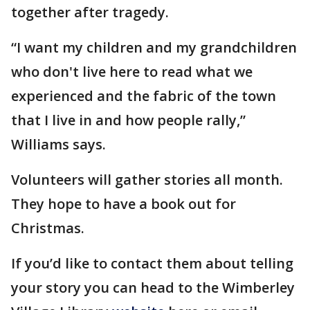
together after tragedy.
“I want my children and my grandchildren
who don't live here to read what we
experienced and the fabric of the town
that I live in and how people rally,”
Williams says.
Volunteers will gather stories all month.
They hope to have a book out for
Christmas.
If you’d like to contact them about telling
your story you can head to the Wimberley