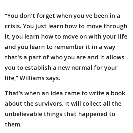
“You don't forget when you've been in a
crisis. You just learn how to move through
it, you learn how to move on with your life
and you learn to remember it in a way
that's a part of who you are and it allows
you to establish a new normal for your
life,” Williams says.
That’s when an idea came to write a book
about the survivors. It will collect all the
unbelievable things that happened to
them.