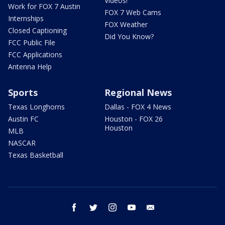
Videos!
Work for FOX 7 Austin
FOX 7 Web Cams
Internships
FOX Weather
Closed Captioning
Did You Know?
FCC Public File
FCC Applications
Antenna Help
Sports
Regional News
Texas Longhorns
Dallas - FOX 4 News
Austin FC
Houston - FOX 26
Houston
MLB
NASCAR
Texas Basketball
facebook
twitter
instagram
youtube
email