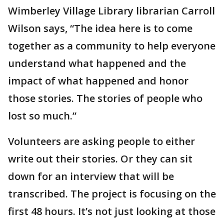
Wimberley Village Library librarian Carroll
Wilson says, “The idea here is to come
together as a community to help everyone
understand what happened and the
impact of what happened and honor
those stories. The stories of people who
lost so much.”
Volunteers are asking people to either
write out their stories. Or they can sit
down for an interview that will be
transcribed. The project is focusing on the
first 48 hours. It’s not just looking at those