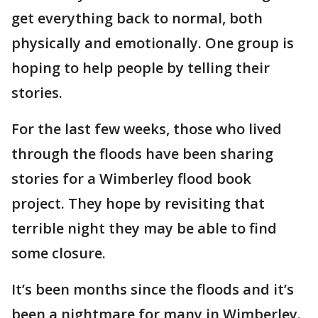
get everything back to normal, both
physically and emotionally. One group is
hoping to help people by telling their
stories.
For the last few weeks, those who lived
through the floods have been sharing
stories for a Wimberley flood book
project. They hope by revisiting that
terrible night they may be able to find
some closure.
It’s been months since the floods and it’s
been a nightmare for many in Wimberley.