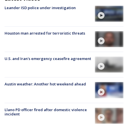
Leander ISD police under investigation
Houston man arrested for terroristic threats
U.S. and Iran's emergency ceasefire agreement
Austin weather: Another hot weekend ahead
Llano PD officer fired after domestic violence
incident