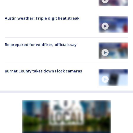
Austin weather: Triple digit heat streak
Be prepared for wildfires, officials say
Burnet County takes down Flock cameras