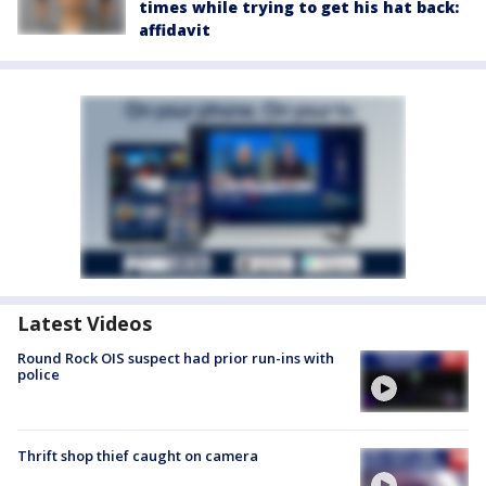
times while trying to get his hat back:
affidavit
Latest Videos
Round Rock OIS suspect had prior run-ins with
police
Thrift shop thief caught on camera