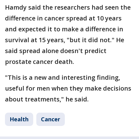
Hamdy said the researchers had seen the
difference in cancer spread at 10 years
and expected it to make a difference in
survival at 15 years, "but it did not." He
said spread alone doesn't predict
prostate cancer death.
"This is a new and interesting finding,
useful for men when they make decisions
about treatments," he said.
Health
Cancer