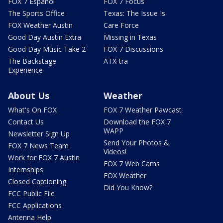
FOX 7 Español
FOX 7 Focus
The Sports Office
Texas: The Issue Is
FOX Weather Austin
Care Force
Good Day Austin Extra
Missing in Texas
Good Day Music Take 2
FOX 7 Discussions
The Backstage
ATX-tra
Experience
About Us
Weather
What's On FOX
FOX 7 Weather Pawcast
Contact Us
Download the FOX 7
WAPP
Newsletter Sign Up
Send Your Photos &
FOX 7 News Team
Videos!
Work for FOX 7 Austin
FOX 7 Web Cams
Internships
FOX Weather
Closed Captioning
Did You Know?
FCC Public File
FCC Applications
Antenna Help