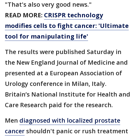
"That's also very good news."
READ MORE:
CRISPR technology
modifies cells to fight cancer: 'Ultimate
tool for manipulating life'
The results were published Saturday in
the New England Journal of Medicine and
presented at a European Association of
Urology conference in Milan, Italy.
Britain’s National Institute for Health and
Care Research paid for the research.
Men
diagnosed with localized prostate
cancer
shouldn't panic or rush treatment