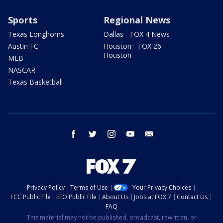
Sports
Regional News
Texas Longhorns
Dallas - FOX 4 News
Austin FC
Houston - FOX 26
Houston
MLB
NASCAR
Texas Basketball
facebook
twitter
instagram
youtube
email
Privacy Policy
Terms of Use
Your Privacy Choices
FCC Public File
EEO Public File
About Us
Jobs at FOX 7
Contact Us
FAQ
This material may not be published, broadcast, rewritten, or