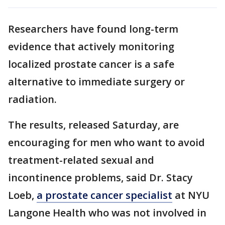
Researchers have found long-term
evidence that actively monitoring
localized prostate cancer is a safe
alternative to immediate surgery or
radiation.
The results, released Saturday, are
encouraging for men who want to avoid
treatment-related sexual and
incontinence problems, said Dr. Stacy
Loeb,
a prostate cancer specialist
at NYU
Langone Health who was not involved in