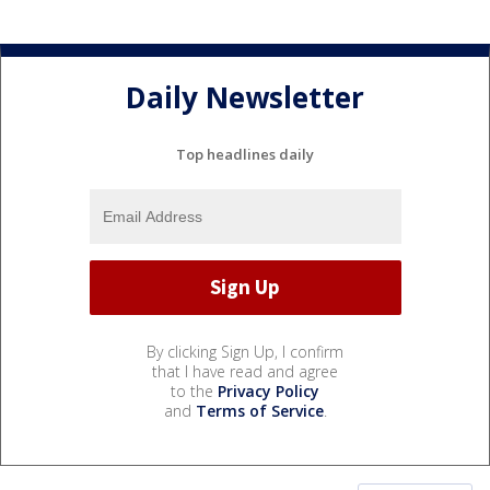
Daily Newsletter
Top headlines daily
By clicking Sign Up, I confirm
that I have read and agree
to the
Privacy Policy
and
Terms of Service
.