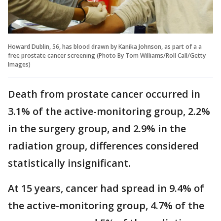
Howard Dublin, 56, has blood drawn by Kanika Johnson, as part of a a
free prostate cancer screening (Photo By Tom Williams/Roll Call/Getty
Images)
Death from prostate cancer occurred in
3.1% of the active-monitoring group, 2.2%
in the surgery group, and 2.9% in the
radiation group, differences considered
statistically insignificant.
At 15 years, cancer had spread in 9.4% of
the active-monitoring group, 4.7% of the