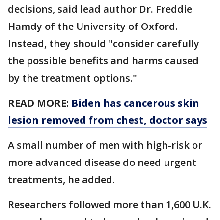
decisions, said lead author Dr. Freddie
Hamdy of the University of Oxford.
Instead, they should "consider carefully
the possible benefits and harms caused
by the treatment options."
READ MORE:
Biden has cancerous skin
lesion removed from chest, doctor says
A small number of men with high-risk or
more advanced disease do need urgent
treatments, he added.
Researchers followed more than 1,600 U.K.