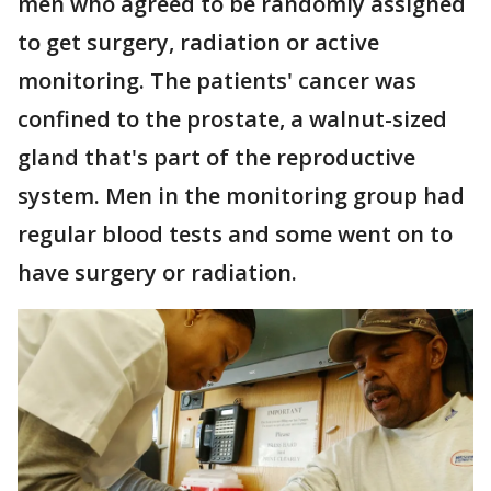
men who agreed to be randomly assigned
to get surgery, radiation or active
monitoring. The patients' cancer was
confined to the prostate, a walnut-sized
gland that's part of the reproductive
system. Men in the monitoring group had
regular blood tests and some went on to
have surgery or radiation.