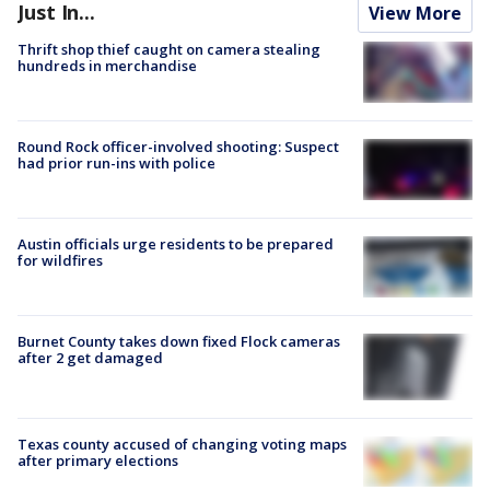
Just In...
View More
Thrift shop thief caught on camera stealing
hundreds in merchandise
Round Rock officer-involved shooting: Suspect
had prior run-ins with police
Austin officials urge residents to be prepared
for wildfires
Burnet County takes down fixed Flock cameras
after 2 get damaged
Texas county accused of changing voting maps
after primary elections