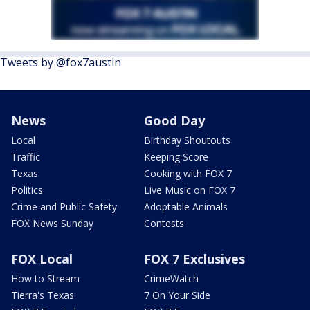
Tweets by @fox7austin
News
Good Day
Local
Birthday Shoutouts
Traffic
Keeping Score
Texas
Cooking with FOX 7
Politics
Live Music on FOX 7
Crime and Public Safety
Adoptable Animals
FOX News Sunday
Contests
FOX Local
FOX 7 Exclusives
How to Stream
CrimeWatch
Tierra's Texas
7 On Your Side