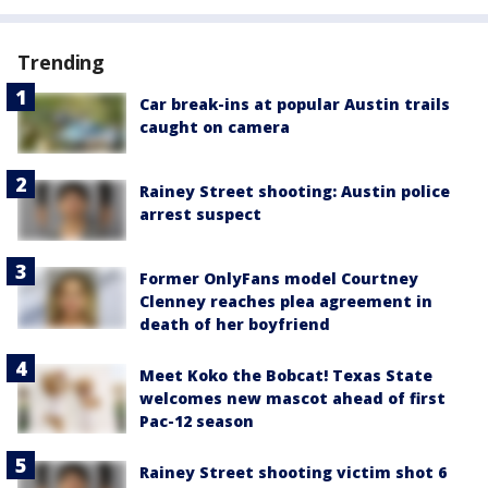
Trending
Car break-ins at popular Austin trails
caught on camera
Rainey Street shooting: Austin police
arrest suspect
Former OnlyFans model Courtney
Clenney reaches plea agreement in
death of her boyfriend
Meet Koko the Bobcat! Texas State
welcomes new mascot ahead of first
Pac-12 season
Rainey Street shooting victim shot 6