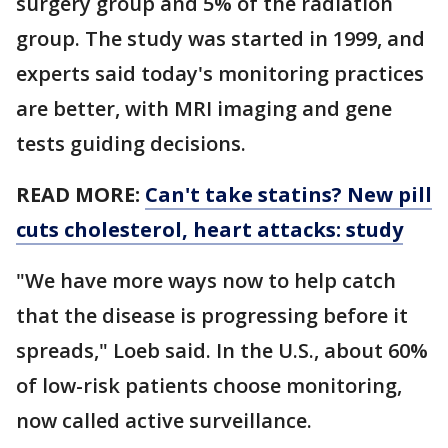
surgery group and 5% of the radiation
group. The study was started in 1999, and
experts said today's monitoring practices
are better, with MRI imaging and gene
tests guiding decisions.
READ MORE:
Can't take statins? New pill
cuts cholesterol, heart attacks: study
"We have more ways now to help catch
that the disease is progressing before it
spreads," Loeb said. In the U.S., about 60%
of low-risk patients choose monitoring,
now called active surveillance.