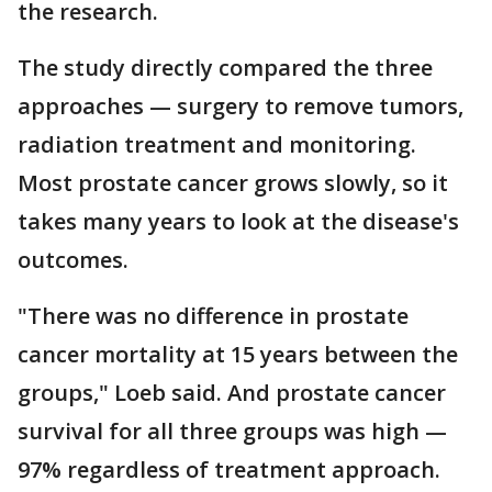
the research.
The study directly compared the three
approaches — surgery to remove tumors,
radiation treatment and monitoring.
Most prostate cancer grows slowly, so it
takes many years to look at the disease's
outcomes.
"There was no difference in prostate
cancer mortality at 15 years between the
groups," Loeb said. And prostate cancer
survival for all three groups was high —
97% regardless of treatment approach.