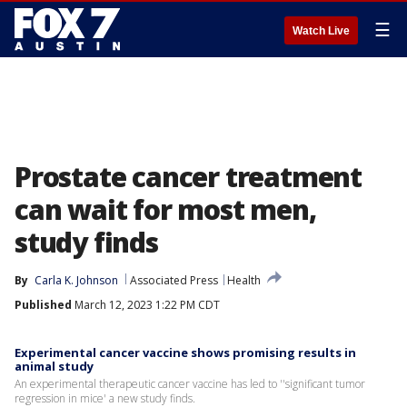
☰
Watch Live
Prostate cancer treatment
can wait for most men,
study finds
By
Carla K. Johnson
Associated Press
Health
Published
March 12, 2023 1:22 PM CDT
Experimental cancer vaccine shows promising results in
animal study
An experimental therapeutic cancer vaccine has led to ''significant tumor
regression in mice' a new study finds.