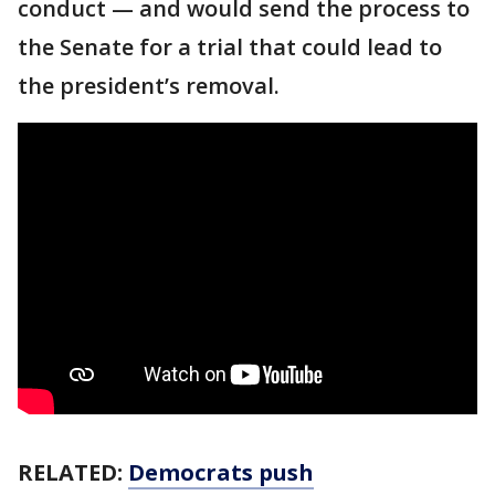
conduct — and would send the process to
the Senate for a trial that could lead to
the president’s removal.
RELATED:
Democrats push