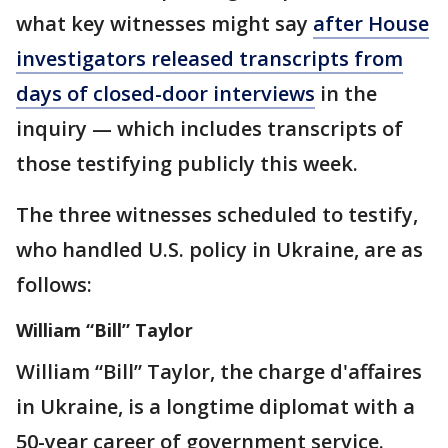
what key witnesses might say
after House
investigators released transcripts from
days of closed-door interviews
in the
inquiry — which includes transcripts of
those testifying publicly this week.
The three witnesses scheduled to testify,
who handled U.S. policy in Ukraine, are as
follows:
William “Bill” Taylor
William “Bill” Taylor, the charge d'affaires
in Ukraine, is a longtime diplomat with a
50-year career of government service.