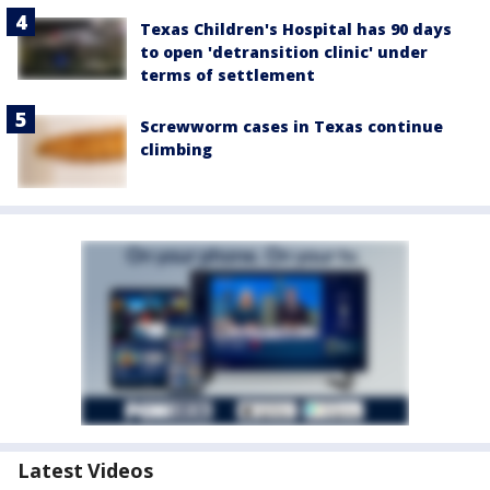
Texas Children's Hospital has 90 days
to open 'detransition clinic' under
terms of settlement
Screwworm cases in Texas continue
climbing
Latest Videos