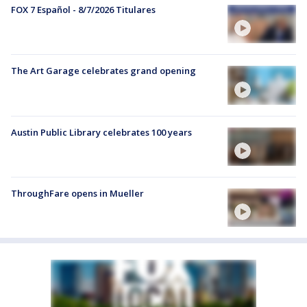
FOX 7 Español - 8/7/2026 Titulares
The Art Garage celebrates grand opening
Austin Public Library celebrates 100 years
ThroughFare opens in Mueller