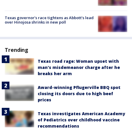
Texas governor’s race tightens as Abbott’s lead
over Hinojosa shrinks in new poll
Trending
Texas road rage: Woman upset with
man's misdemeanor charge after he
breaks her arm
Award-winning Pflugerville BBQ spot
closing its doors due to high beef
prices
Texas investigates American Academy
of Pediatrics over childhood vaccine
recommendations