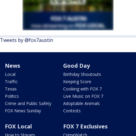
Tweets by @fox7austin
News
Good Day
Local
Birthday Shoutouts
Traffic
Keeping Score
Texas
Cooking with FOX 7
Politics
Live Music on FOX 7
Crime and Public Safety
Adoptable Animals
FOX News Sunday
Contests
FOX Local
FOX 7 Exclusives
How to Stream
CrimeWatch