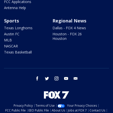
FCC Applications
Antenna Help
Sports
Regional News
Texas Longhorns
Dallas - FOX 4 News
Austin FC
Houston - FOX 26
Houston
MLB
NASCAR
Texas Basketball
facebook
twitter
instagram
youtube
email
Privacy Policy
Terms of Use
Your Privacy Choices
FCC Public File
EEO Public File
About Us
Jobs at FOX 7
Contact Us