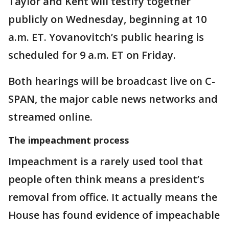
Taylor and Kent will testify together
publicly on Wednesday, beginning at 10
a.m. ET. Yovanovitch’s public hearing is
scheduled for 9 a.m. ET on Friday.
Both hearings will be broadcast live on C-
SPAN, the major cable news networks and
streamed online.
The impeachment process
Impeachment is a rarely used tool that
people often think means a president’s
removal from office. It actually means the
House has found evidence of impeachable