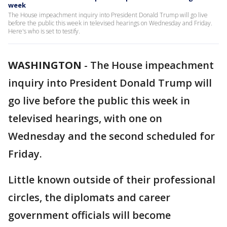
week
The House impeachment inquiry into President Donald Trump will go live
before the public this week in televised hearings on Wednesday and Friday.
Here's who is set to testify.
WASHINGTON
-
The House impeachment
inquiry into President Donald Trump will
go live before the public this week in
televised hearings, with one on
Wednesday and the second scheduled for
Friday.
Little known outside of their professional
circles, the diplomats and career
government officials will become