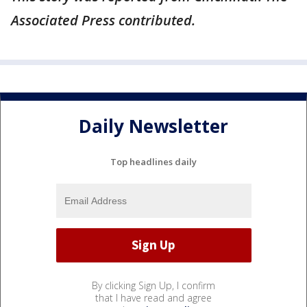
Associated Press contributed.
Daily Newsletter
Top headlines daily
By clicking Sign Up, I confirm
that I have read and agree