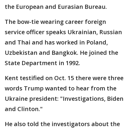
the European and Eurasian Bureau.
The bow-tie wearing career foreign
service officer speaks Ukrainian, Russian
and Thai and has worked in Poland,
Uzbekistan and Bangkok. He joined the
State Department in 1992.
Kent testified on Oct. 15 there were three
words Trump wanted to hear from the
Ukraine president: "Investigations, Biden
and Clinton."
He also told the investigators about the