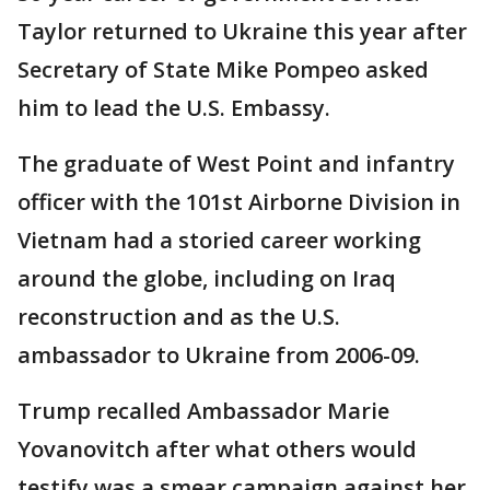
Taylor returned to Ukraine this year after
Secretary of State Mike Pompeo asked
him to lead the U.S. Embassy.
The graduate of West Point and infantry
officer with the 101st Airborne Division in
Vietnam had a storied career working
around the globe, including on Iraq
reconstruction and as the U.S.
ambassador to Ukraine from 2006-09.
Trump recalled Ambassador Marie
Yovanovitch after what others would
testify was a smear campaign against her.