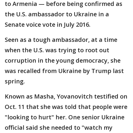
to Armenia — before being confirmed as
the U.S. ambassador to Ukraine in a
Senate voice vote in July 2016.
Seen as a tough ambassador, at a time
when the U.S. was trying to root out
corruption in the young democracy, she
was recalled from Ukraine by Trump last
spring.
Known as Masha, Yovanovitch testified on
Oct. 11 that she was told that people were
"looking to hurt" her. One senior Ukraine
official said she needed to "watch my