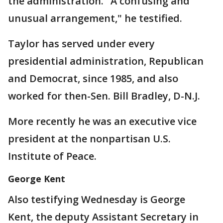
the administration. "A confusing and
unusual arrangement," he testified.
Taylor has served under every
presidential administration, Republican
and Democrat, since 1985, and also
worked for then-Sen. Bill Bradley, D-N.J.
More recently he was an executive vice
president at the nonpartisan U.S.
Institute of Peace.
George Kent
Also testifying Wednesday is George
Kent, the deputy Assistant Secretary in