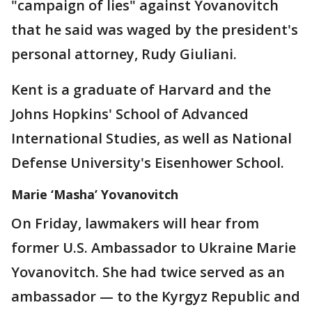
"campaign of lies" against Yovanovitch
that he said was waged by the president's
personal attorney, Rudy Giuliani.
Kent is a graduate of Harvard and the
Johns Hopkins' School of Advanced
International Studies, as well as National
Defense University's Eisenhower School.
Marie ‘Masha’ Yovanovitch
On Friday, lawmakers will hear from
former U.S. Ambassador to Ukraine Marie
Yovanovitch. She had twice served as an
ambassador — to the Kyrgyz Republic and