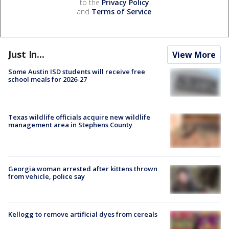
to the
Privacy Policy
and
Terms of Service
.
Just In...
View More
Some Austin ISD students will receive free
school meals for 2026-27
Texas wildlife officials acquire new wildlife
management area in Stephens County
Georgia woman arrested after kittens thrown
from vehicle, police say
Kellogg to remove artificial dyes from cereals