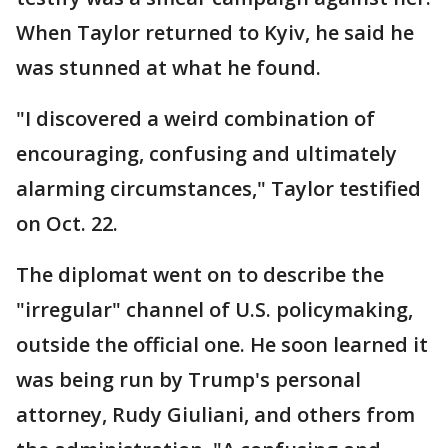
When Taylor returned to Kyiv, he said he
was stunned at what he found.
"I discovered a weird combination of
encouraging, confusing and ultimately
alarming circumstances," Taylor testified
on Oct. 22.
The diplomat went on to describe the
"irregular" channel of U.S. policymaking,
outside the official one. He soon learned it
was being run by Trump's personal
attorney, Rudy Giuliani, and others from