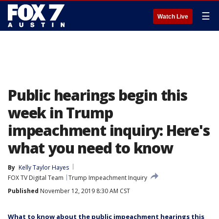
☰
Watch Live
Public hearings begin this
week in Trump
impeachment inquiry: Here's
what you need to know
By
Kelly Taylor Hayes
FOX TV Digital Team
Trump Impeachment Inquiry
Published
November 12, 2019 8:30 AM CST
What to know about the public impeachment hearings this