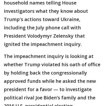
household names telling House
investigators what they know about
Trump's actions toward Ukraine,
including the July phone call with
President Volodymyr Zelensky that
ignited the impeachment inquiry.
The impeachment inquiry is looking at
whether Trump violated his oath of office
by holding back the congressionally
approved funds while he asked the new
president for a favor — to investigate
political rival Joe Biden’s family and the
2016 U.S. presidential election.