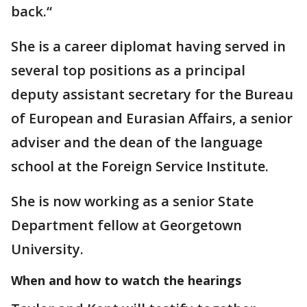
back.“
She is a career diplomat having served in
several top positions as a principal
deputy assistant secretary for the Bureau
of European and Eurasian Affairs, a senior
adviser and the dean of the language
school at the Foreign Service Institute.
She is now working as a senior State
Department fellow at Georgetown
University.
When and how to watch the hearings