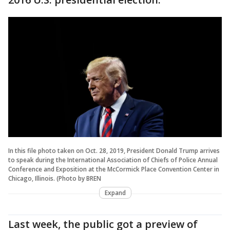
In this file photo taken on Oct. 28, 2019, President Donald Trump arrives
to speak during the International Association of Chiefs of Police Annual
Conference and Exposition at the McCormick Place Convention Center in
Chicago, Illinois. (Photo by BREN
Expand
Last week, the public got a preview of