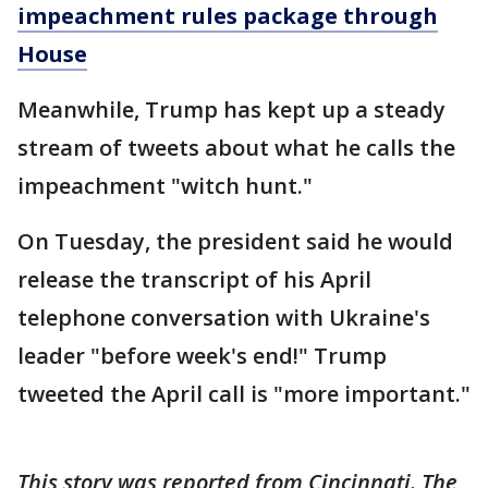
impeachment rules package through
House
Meanwhile, Trump has kept up a steady
stream of tweets about what he calls the
impeachment "witch hunt."
On Tuesday, the president said he would
release the transcript of his April
telephone conversation with Ukraine's
leader "before week's end!" Trump
tweeted the April call is "more important."
This story was reported from Cincinnati. The