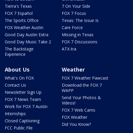
Tierra's Texas
7 On Your Side
FOX 7 Español
FOX 7 Focus
The Sports Office
Texas: The Issue Is
FOX Weather Austin
Care Force
Good Day Austin Extra
Missing in Texas
Good Day Music Take 2
FOX 7 Discussions
The Backstage
ATX-tra
Experience
About Us
Weather
What's On FOX
FOX 7 Weather Pawcast
Contact Us
Download the FOX 7
WAPP
Newsletter Sign Up
Send Your Photos &
FOX 7 News Team
Videos!
Work for FOX 7 Austin
FOX 7 Web Cams
Internships
FOX Weather
Closed Captioning
Did You Know?
FCC Public File