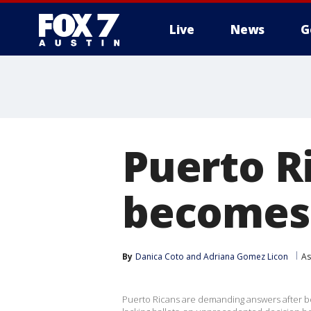
Live
News
G
Puerto Ri
becomes 
By
Danica Coto
 and 
Adriana Gomez Licon
As
Puerto Ricans are demanding answers after bot