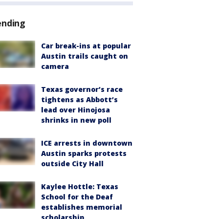
ending
Car break-ins at popular
Austin trails caught on
camera
Texas governor’s race
tightens as Abbott’s
lead over Hinojosa
shrinks in new poll
ICE arrests in downtown
Austin sparks protests
outside City Hall
Kaylee Hottle: Texas
School for the Deaf
establishes memorial
scholarship