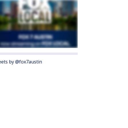
ets by @fox7austin