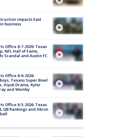
truction impacts East
in business
ts Office 8-7-2026: Texas
, NFL Hall of Fame,
i Scandal and Austin FC
ts Office 8-6-2026:
boys, Texans Super Bowl
, Aiyuk Drama, Kyler
ray and Wemby
ts Office 8-5-2026: Texas
4, QB Rankings and Akron
ball