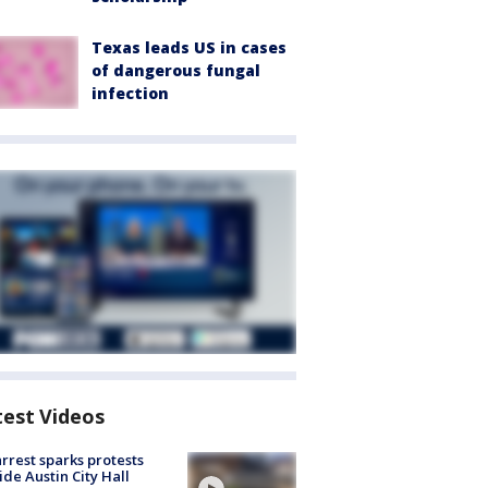
Texas leads US in cases
of dangerous fungal
infection
test Videos
arrest sparks protests
ide Austin City Hall