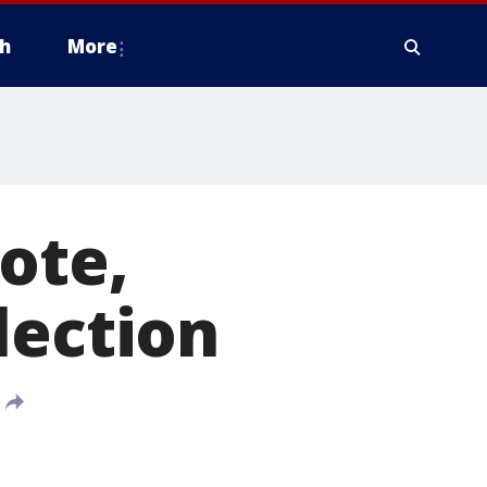
h
More
ote,
lection