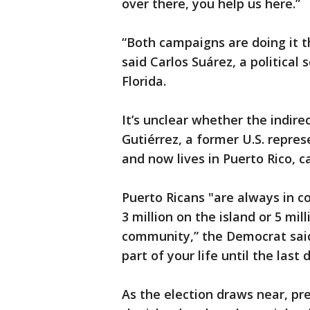
over there, you help us here.”
“Both campaigns are doing it th
said Carlos Suárez, a political 
Florida.
It’s unclear whether the indire
Gutiérrez, a former U.S. repre
and now lives in Puerto Rico, c
Puerto Ricans "are always in 
3 million on the island or 5 mi
community,” the Democrat said. 
part of your life until the last 
As the election draws near, pr