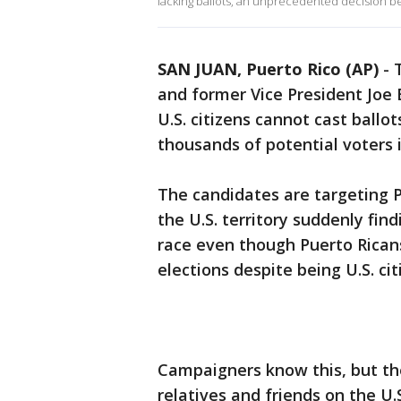
lacking ballots, an unprecedented decision bei
SAN JUAN, Puerto Rico (AP)
-
and former Vice President Joe 
U.S. citizens cannot cast ballo
thousands of potential voters i
The candidates are targeting P
the U.S. territory suddenly find
race even though Puerto Ricans
elections despite being U.S. cit
Campaigners know this, but the
relatives and friends on the U.