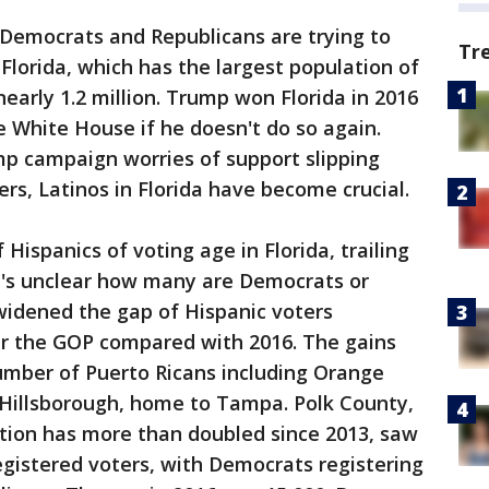
t Democrats and Republicans are trying to
Tr
 Florida, which has the largest population of
 nearly 1.2 million. Trump won Florida in 2016
e White House if he doesn't do so again.
ump campaign worries of support slipping
s, Latinos in Florida have become crucial.
Hispanics of voting age in Florida, trailing
t's unclear how many are Democrats or
idened the gap of Hispanic voters
ver the GOP compared with 2016. The gains
umber of Puerto Ricans including Orange
Hillsborough, home to Tampa. Polk County,
tion has more than doubled since 2013, saw
egistered voters, with Democrats registering