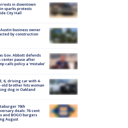
arrests in downtown
in sparks protests
ide City Hall
 Austin business owner
cted by construction
s Gov. Abbott defends
 center pause after
p calls policy a ‘mistake’
d, 6, driving car with 4-
-old brother hits woman
ing dog in Oakland
taburger 76th
versary deals: 76-cent
ms and BOGO burgers
ing August