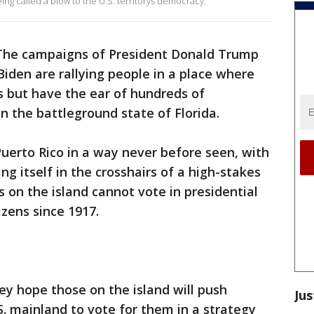
ng called a blow to the U.S. territorys democracy.
The campaigns of President Donald Trump
Biden are rallying people in a place where
ts but have the ear of hundreds of
n the battleground state of Florida.
uerto Rico in a way never before seen, with
ing itself in the crosshairs of a high-stakes
 on the island cannot vote in presidential
izens since 1917.
y hope those on the island will push
Jus
S. mainland to vote for them in a strategy