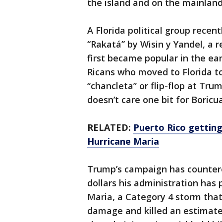
the island and on the mainland
A Florida political group recen
“Rakatá” by Wisin y Yandel, a
first became popular in the ea
Ricans who moved to Florida to
“chancleta” or flip-flop at Trum
doesn’t care one bit for Boricua
RELATED:
Puerto Rico getting
Hurricane Maria
Trump’s campaign has countered
dollars his administration has
Maria, a Category 4 storm that
damage and killed an estimate