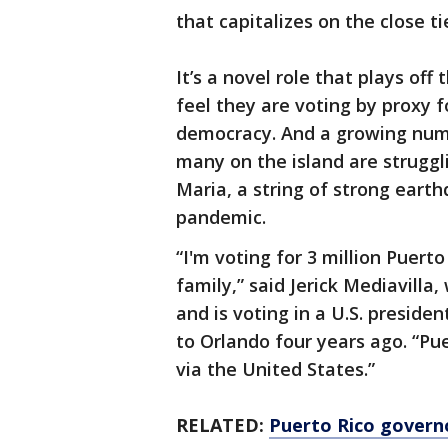
that capitalizes on the close ti
It’s a novel role that plays off
feel they are voting by proxy f
democracy. And a growing numbe
many on the island are struggl
Maria, a string of strong eart
pandemic.
“I'm voting for 3 million Puerto
family,” said Jerick Mediavill
and is voting in a U.S. presiden
to Orlando four years ago. “Pue
via the United States.”
RELATED:
Puerto Rico govern