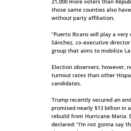
21,000 more voters than Republ
those same counties also have
without party affiliation.
“Puerto Ricans will play a very c
Sánchez, co-executive director 
group that aims to mobilize La
Election observers, however, 
turnout rates than other Hispa
candidates.
Trump recently secured an end
promised nearly $13 billion in 
rebuild from Hurricane Maria. D
declared: “I’m not gonna say th