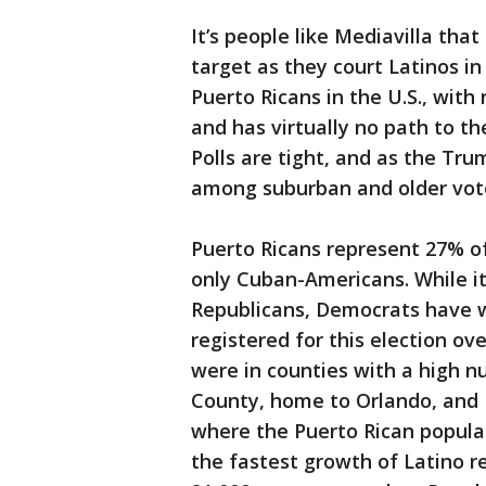
It’s people like Mediavilla tha
target as they court Latinos in
Puerto Ricans in the U.S., with
and has virtually no path to th
Polls are tight, and as the Tr
among suburban and older voter
Puerto Ricans represent 27% of 
only Cuban-Americans. While i
Republicans, Democrats have w
registered for this election o
were in counties with a high n
County, home to Orlando, and 
where the Puerto Rican popula
the fastest growth of Latino r