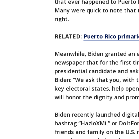
that ever happened to Puerto R
Many were quick to note that t
right.
RELATED:
Puerto Rico primari
Meanwhile, Biden granted an ex
newspaper that for the first ti
presidential candidate and ask
Biden: “We ask that you, with t
key electoral states, help ope
will honor the dignity and pro
Biden recently launched digital
hashtag “HazloXMi,” or DoItFor
friends and family on the U.S. 