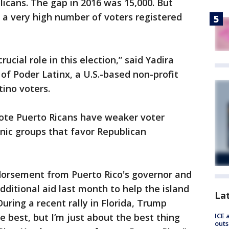
icans. The gap in 2016 was 15,000. But
 a very high number of voters registered
rucial role in this election,” said Yadira
of Poder Latinx, a U.S.-based non-profit
tino voters.
note Puerto Ricans have weaker voter
nic groups that favor Republican
orsement from Puerto Rico's governor and
additional aid last month to help the island
La
uring a recent rally in Florida, Trump
ICE 
e best, but I’m just about the best thing
outs