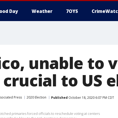
ood Day
Weather
7OYS
CrimeWatc
co, unable to v
crucial to US e
sociated Press
2020 Election
Published
October 18, 2020 6:07 PM CDT
ched primaries forced officials to reschedule voting at centers