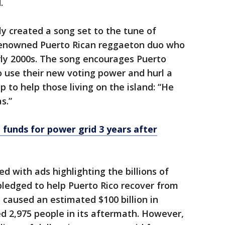
.
tly created a song set to the tune of
 renowned Puerto Rican reggaeton duo who
rly 2000s. The song encourages Puerto
 use their new voting power and hurl a
p to help those living on the island: “He
s.”
 funds for power grid 3 years after
 with ads highlighting the billions of
 pledged to help Puerto Rico recover from
 caused an estimated $100 billion in
d 2,975 people in its aftermath. However,