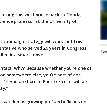
inking this will bounce back to Florida,”
science professor at the University of
ct campaign strategy will work, but Luis
sentative who served 26 years in Congress
Twe
alled it a smart move.
contact. Why? Because whether you’re one of
llion somewhere else, you’re part of one
“If you are born in Puerto Rico, it will be
day.”
essure keeps growing on Puerto Ricans on