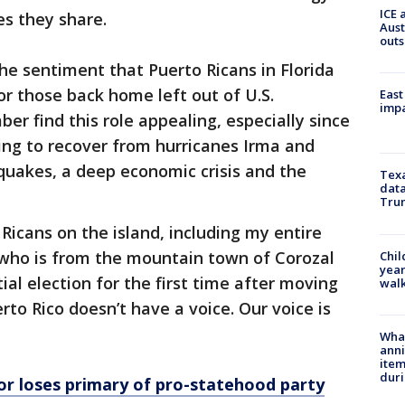
ICE 
es they share.
Aust
outs
 the sentiment that Puerto Ricans in Florida
or those back home left out of U.S.
East
impa
r find this role appealing, especially since
ing to recover from hurricanes Irma and
hquakes, a deep economic crisis and the
Texa
data
Trum
 Ricans on the island, including my entire
a, who is from the mountain town of Corozal
Chil
year
tial election for the first time after moving
walk
rto Rico doesn’t have a voice. Our voice is
Wha
anni
ite
dur
or loses primary of pro-statehood party