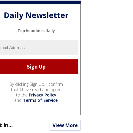
Daily Newsletter
Top headlines daily
By clicking Sign Up, I confirm
that I have read and agree
to the
Privacy Policy
and
Terms of Service
.
t In...
View More