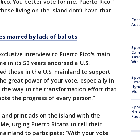
ico. You better vote for me, Puerto Rico.”
hose living on the island don’t have that
Cons
Aust
es marred by lack of ballots
Spor
Camp
clusive interview to Puerto Rico's main
Kawh
Win
me in its 50 years endorsed a U.S.
ed those in the U.S. mainland to support
Spor
he great power of your vote, especially in
Cow
Hype
n the way to the transformation effort that
Mur
mote the progress of every person.”
Spor
No. 
 and print ads on the island with the
Foot
Me, urging Puerto Ricans to tell their
mainland to participate: “With your vote