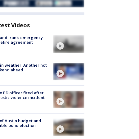
test Videos
 and Iran's emergency
sefire agreement
in weather: Another hot
kend ahead
o PD officer fired after
stic violence incident
 of Austin budget and
ible bond election