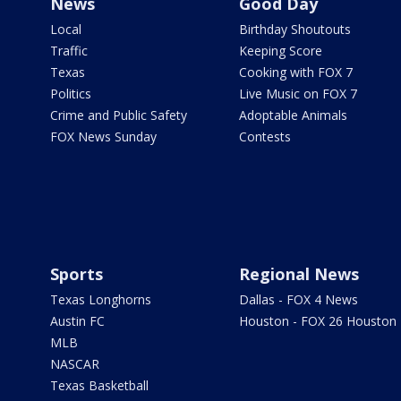
News
Good Day
Local
Birthday Shoutouts
Traffic
Keeping Score
Texas
Cooking with FOX 7
Politics
Live Music on FOX 7
Crime and Public Safety
Adoptable Animals
FOX News Sunday
Contests
Sports
Regional News
Texas Longhorns
Dallas - FOX 4 News
Austin FC
Houston - FOX 26 Houston
MLB
NASCAR
Texas Basketball