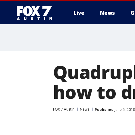
Live
News
G
Quadrupl
how to d
FOX 7 Austin
News
Published
June 5, 201