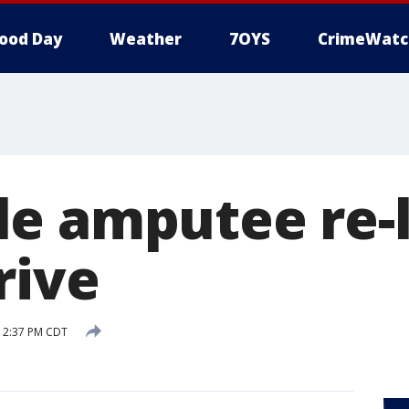
ood Day
Weather
7OYS
CrimeWatc
e amputee re-
rive
8 2:37 PM CDT