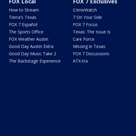
FOX Local
FOX 7 Exclusives
How to Stream
CrimeWatch
Tierra's Texas
7 On Your Side
FOX 7 Español
FOX 7 Focus
The Sports Office
Texas: The Issue Is
FOX Weather Austin
Care Force
Good Day Austin Extra
Missing in Texas
Good Day Music Take 2
FOX 7 Discussions
The Backstage Experience
ATX-tra