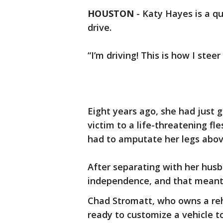
HOUSTON
-
Katy Hayes is a q
drive.
“I’m driving! This is how I stee
Eight years ago, she had just g
victim to a life-threatening fle
had to amputate her legs abov
After separating with her hus
independence, and that meant 
Chad Stromatt, who owns a re
ready to customize a vehicle 