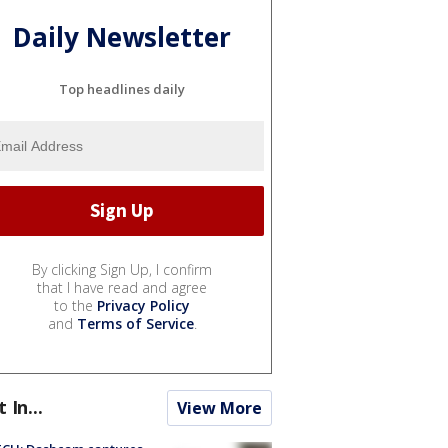
Daily Newsletter
Top headlines daily
By clicking Sign Up, I confirm
that I have read and agree
to the
Privacy Policy
and
Terms of Service
.
t In...
View More