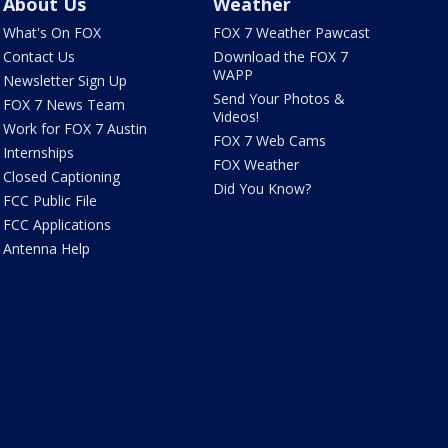
About Us
Weather
What's On FOX
FOX 7 Weather Pawcast
Contact Us
Download the FOX 7
WAPP
Newsletter Sign Up
Send Your Photos &
FOX 7 News Team
Videos!
Work for FOX 7 Austin
FOX 7 Web Cams
Internships
FOX Weather
Closed Captioning
Did You Know?
FCC Public File
FCC Applications
Antenna Help