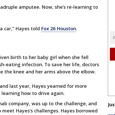
uadruple amputee. Now, she’s re-learning to
r a car,” Hayes told
Fox 26 Houston
.
iven birth to her baby girl when she fell
sh-eating infection. To save her life, doctors
e the knee and her arms above the elbow.
band last year, Hayes yearned for more
learning how to drive again.
hab company, was up to the challenge, and
Jus
to meet Hayes’s challenges. Hayes borrowed