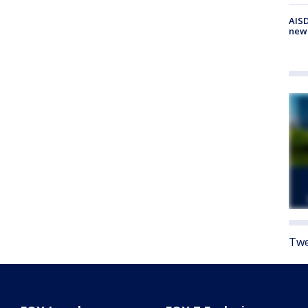
AISD
new
Twe