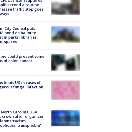
CH: Dashcam captures
split second a routine
essee traffic stop goes
eways
in City Council puts
M bond on ballot to
st in parks, libraries,
ic spaces
ine could prevent some
s of colon cancer
s leads US in cases of
erous fungal infection
 North Carolina USA
s crown after organizer
emns 'racism,
phobia, transphobia'