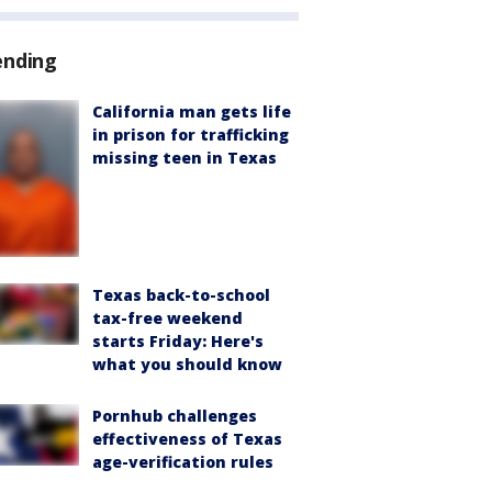
ending
California man gets life
in prison for trafficking
missing teen in Texas
Texas back-to-school
tax-free weekend
starts Friday: Here's
what you should know
Pornhub challenges
effectiveness of Texas
age-verification rules