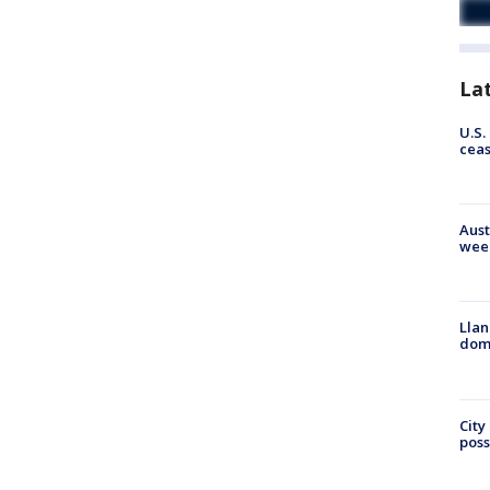
La
U.S.
cea
Aust
wee
Llan
dome
City
poss