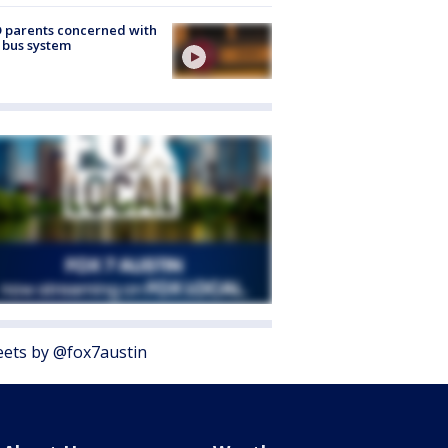
 parents concerned with
 bus system
ets by @fox7austin