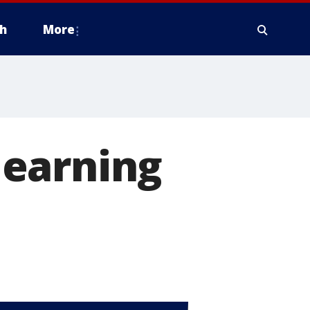
h
More
learning