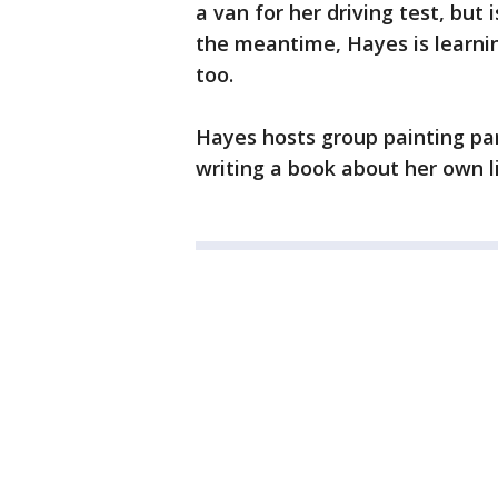
a van for her driving test, but i
the meantime, Hayes is learni
too.
Hayes hosts group painting pa
writing a book about her own li