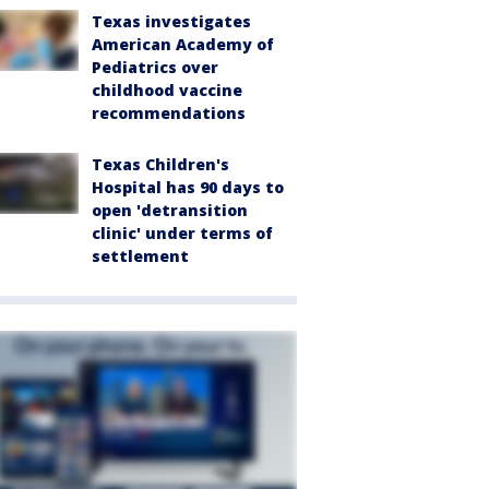
Texas investigates
American Academy of
Pediatrics over
childhood vaccine
recommendations
Texas Children's
Hospital has 90 days to
open 'detransition
clinic' under terms of
settlement