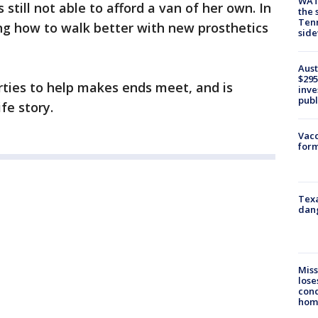
WAT
s still not able to afford a van of her own. In
the 
Tenn
ng how to walk better with new prosthetics
sid
Aust
$295
rties to help makes ends meet, and is
inve
publ
fe story.
Vacc
form
Texa
dang
Miss
lose
cond
homo