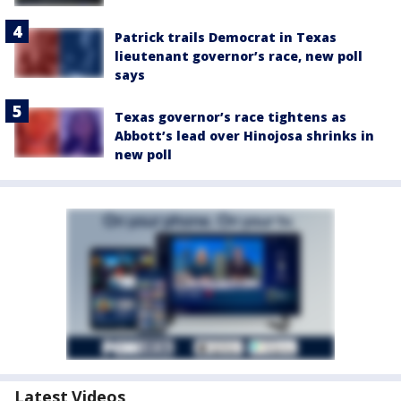
Patrick trails Democrat in Texas
lieutenant governor’s race, new poll
says
Texas governor’s race tightens as
Abbott’s lead over Hinojosa shrinks in
new poll
Latest Videos