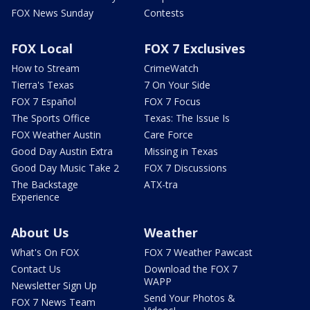
FOX News Sunday
Contests
FOX Local
FOX 7 Exclusives
How to Stream
CrimeWatch
Tierra's Texas
7 On Your Side
FOX 7 Español
FOX 7 Focus
The Sports Office
Texas: The Issue Is
FOX Weather Austin
Care Force
Good Day Austin Extra
Missing in Texas
Good Day Music Take 2
FOX 7 Discussions
The Backstage
ATX-tra
Experience
About Us
Weather
What's On FOX
FOX 7 Weather Pawcast
Contact Us
Download the FOX 7
WAPP
Newsletter Sign Up
Send Your Photos &
FOX 7 News Team