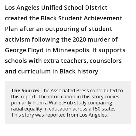
Los Angeles Unified School District
created the Black Student Achievement
Plan after an outpouring of student
activism following the 2020 murder of
George Floyd in Minneapolis. It supports
schools with extra teachers, counselors
and curriculum in Black history.
The Source:
The Associated Press contributed to
this report. The information in this story comes
primarily from a WalletHub study comparing
racial equality in education across all 50 states.
This story was reported from Los Angeles.