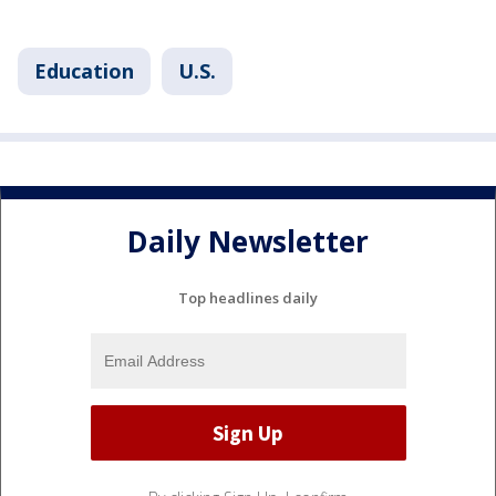
Education
U.S.
Daily Newsletter
Top headlines daily