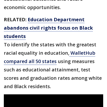
economic opportunities.
RELATED:
Education Department
abandons civil rights focus on Black
students
To identify the states with the greatest
racial equality in education,
WalletHub
compared all 50 states
using measures
such as educational attainment, test
scores and graduation rates among white
and Black residents.