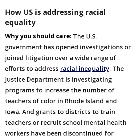
How US is addressing racial
equality
Why you should care:
The U.S.
government has opened investigations or
joined litigation over a wide range of
efforts to address
racial inequality
. The
Justice Department is investigating
programs to increase the number of
teachers of color in Rhode Island and
Iowa. And grants to districts to train
teachers or recruit school mental health
workers have been discontinued for