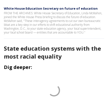
White House Education Secretary on future of education
FROM THE ARCHIVES: White House Secretary of Education, Linda McMahon,
joined the White House Press briefing to discuss the future of education.
McMahon said, "These interagency agreements to cut our own bureaucratic
bloat are a key step in our efforts to shift educational authority from
Washington, D.C., to your state education agency, your local superintendent,
your local school board — entities that are accountable to YOU."
State education systems with the
most racial equality
Dig deeper: