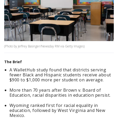
(Photo by Jeffrey Basinger/Newsday RM via Getty Images)
The Brief
A WalletHub study found that districts serving
fewer Black and Hispanic students receive about
$900 to $1,000 more per student on average.
More than 70 years after Brown v. Board of
Education, racial disparities in education persist.
Wyoming ranked first for racial equality in
education, followed by West Virginia and New
Mexico.