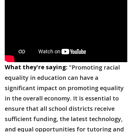
What they're saying:
"Promoting racial
equality in education can have a
significant impact on promoting equality
in the overall economy. It is essential to
ensure that all school districts receive
sufficient funding, the latest technology,
and equal opportunities for tutoring and