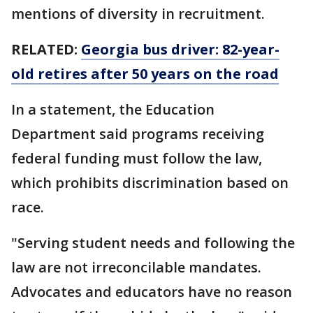
mentions of diversity in recruitment.
RELATED:
Georgia bus driver: 82-year-
old retires after 50 years on the road
In a statement, the Education
Department said programs receiving
federal funding must follow the law,
which prohibits discrimination based on
race.
"Serving student needs and following the
law are not irreconcilable mandates.
Advocates and educators have no reason