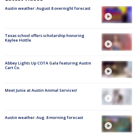
Austin weather: August 8 overnight forecast
Texas school offers scholarship honoring
Kaylee Hottle
Abbey Lights Up COTA Gala featuring Austin
Cart Co.
Meet Junie at Austin Animal Services!
Austin weather: Aug. 8 morning forecast