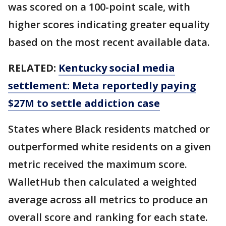
was scored on a 100-point scale, with
higher scores indicating greater equality
based on the most recent available data.
RELATED:
Kentucky social media
settlement: Meta reportedly paying
$27M to settle addiction case
States where Black residents matched or
outperformed white residents on a given
metric received the maximum score.
WalletHub then calculated a weighted
average across all metrics to produce an
overall score and ranking for each state.