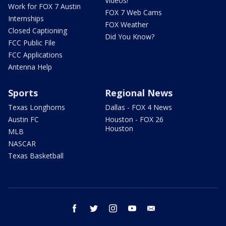
Videos!
Work for FOX 7 Austin
FOX 7 Web Cams
Internships
FOX Weather
Closed Captioning
Did You Know?
FCC Public File
FCC Applications
Antenna Help
Sports
Regional News
Texas Longhorns
Dallas - FOX 4 News
Austin FC
Houston - FOX 26
Houston
MLB
NASCAR
Texas Basketball
facebook
twitter
instagram
youtube
email