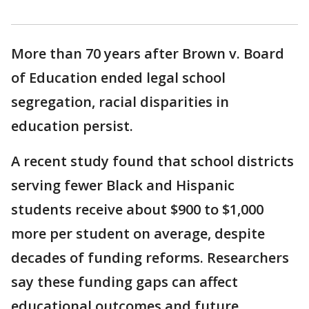
More than 70 years after Brown v. Board
of Education ended legal school
segregation, racial disparities in
education persist.
A recent study found that school districts
serving fewer Black and Hispanic
students receive about $900 to $1,000
more per student on average, despite
decades of funding reforms. Researchers
say these funding gaps can affect
educational outcomes and future