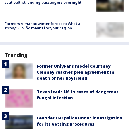
seat belt, stranding passengers overnight
Farmers Almanac winter forecast: What a
strong El Niño means for your region
Trending
Former OnlyFans model Courtney
Clenney reaches plea agreement in
death of her boyfriend
Texas leads US in cases of dangerous
fungal infection
Leander ISD police under investigation
for its vetting procedures