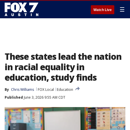
☰
Watch Live
These states lead the nation
in racial equality in
education, study finds
By
Chris Williams
FOX Local
Education
Published
June 3, 2026 9:55 AM CDT