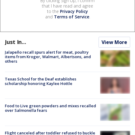
By clicking Sign Up, I confirm
that I have read and agree
to the
Privacy Policy
and
Terms of Service
.
Just In...
View More
Jalapeño recall spurs alert for meat, poultry
items from Kroger, Walmart, Albertsons, and
others
Texas School for the Deaf establishes
scholarship honoring Kaylee Hottle
Food to Live green powders and mixes recalled
over Salmonella fears
Flight canceled after toddler refused to buckle