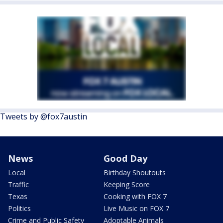
Tweets by @fox7austin
News
Good Day
Local
Birthday Shoutouts
Traffic
Keeping Score
Texas
Cooking with FOX 7
Politics
Live Music on FOX 7
Crime and Public Safety
Adoptable Animals