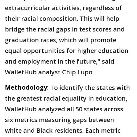
extracurricular activities, regardless of
their racial composition. This will help
bridge the racial gaps in test scores and
graduation rates, which will promote
equal opportunities for higher education
and employment in the future," said
WalletHub analyst Chip Lupo.
Methodology:
To identify the states with
the greatest racial equality in education,
WalletHub analyzed all 50 states across
six metrics measuring gaps between
white and Black residents. Each metric