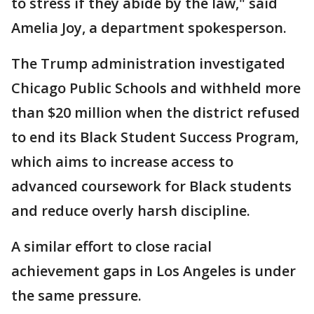
to stress if they abide by the law," said
Amelia Joy, a department spokesperson.
The Trump administration investigated
Chicago Public Schools and withheld more
than $20 million when the district refused
to end its Black Student Success Program,
which aims to increase access to
advanced coursework for Black students
and reduce overly harsh discipline.
A similar effort to close racial
achievement gaps in Los Angeles is under
the same pressure.