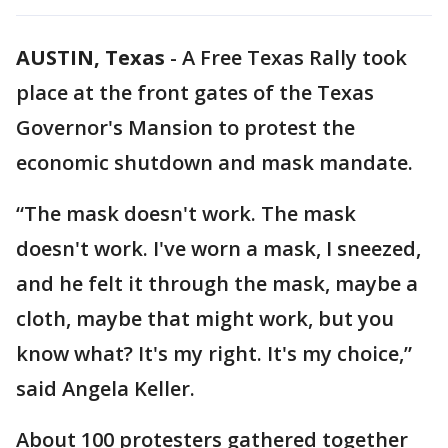
AUSTIN, Texas
-
A Free Texas Rally took
place at the front gates of the Texas
Governor's Mansion to protest the
economic shutdown and mask mandate.
“The mask doesn't work. The mask
doesn't work. I've worn a mask, I sneezed,
and he felt it through the mask, maybe a
cloth, maybe that might work, but you
know what? It's my right. It's my choice,”
said Angela Keller.
About 100 protesters gathered together