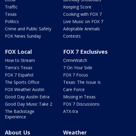
Traffic
Keeping Score
Texas
Cooking with FOX 7
Politics
Live Music on FOX 7
Crime and Public Safety
Adoptable Animals
FOX News Sunday
Contests
FOX Local
FOX 7 Exclusives
How to Stream
CrimeWatch
Tierra's Texas
7 On Your Side
FOX 7 Español
FOX 7 Focus
The Sports Office
Texas: The Issue Is
FOX Weather Austin
Care Force
Good Day Austin Extra
Missing in Texas
Good Day Music Take 2
FOX 7 Discussions
The Backstage
ATX-tra
Experience
About Us
Weather