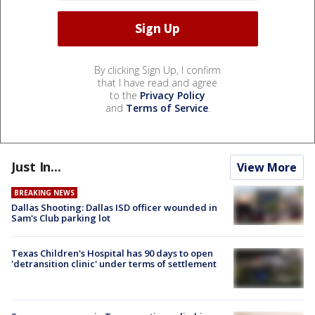
By clicking Sign Up, I confirm
that I have read and agree
to the
Privacy Policy
and
Terms of Service
.
Just In...
View More
BREAKING NEWS
Dallas Shooting: Dallas ISD officer wounded in
Sam's Club parking lot
Texas Children's Hospital has 90 days to open
'detransition clinic' under terms of settlement