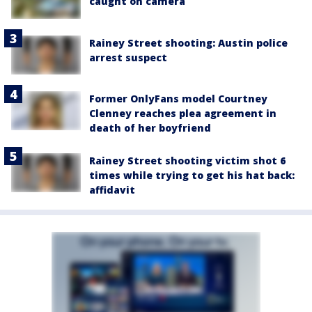
caught on camera
Rainey Street shooting: Austin police
arrest suspect
Former OnlyFans model Courtney
Clenney reaches plea agreement in
death of her boyfriend
Rainey Street shooting victim shot 6
times while trying to get his hat back:
affidavit