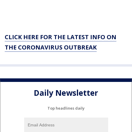
CLICK HERE FOR THE LATEST INFO ON
THE CORONAVIRUS OUTBREAK
Daily Newsletter
Top headlines daily