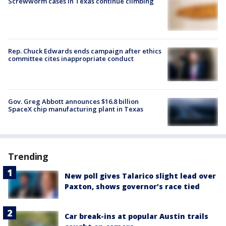
Screwworm cases in Texas continue climbing
Rep. Chuck Edwards ends campaign after ethics
committee cites inappropriate conduct
Gov. Greg Abbott announces $16.8 billion
SpaceX chip manufacturing plant in Texas
Trending
New poll gives Talarico slight lead over
Paxton, shows governor’s race tied
Car break-ins at popular Austin trails