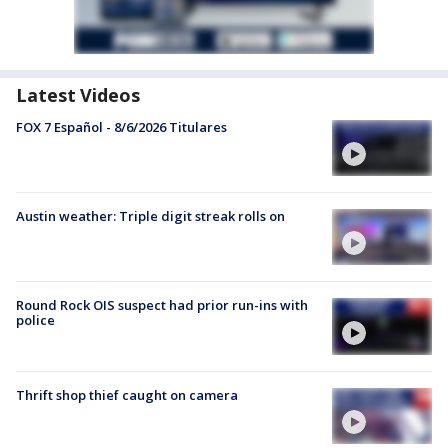
Latest Videos
FOX 7 Español - 8/6/2026 Titulares
Austin weather: Triple digit streak rolls on
Round Rock OIS suspect had prior run-ins with
police
Thrift shop thief caught on camera