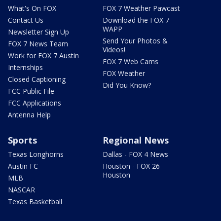
What's On FOX
FOX 7 Weather Pawcast
Contact Us
Download the FOX 7
WAPP
Newsletter Sign Up
Send Your Photos &
FOX 7 News Team
Videos!
Work for FOX 7 Austin
FOX 7 Web Cams
Internships
FOX Weather
Closed Captioning
Did You Know?
FCC Public File
FCC Applications
Antenna Help
Sports
Regional News
Texas Longhorns
Dallas - FOX 4 News
Austin FC
Houston - FOX 26
Houston
MLB
NASCAR
Texas Basketball