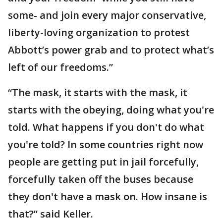
some- and join every major conservative,
liberty-loving organization to protest
Abbott’s power grab and to protect what’s
left of our freedoms.”
“The mask, it starts with the mask, it
starts with the obeying, doing what you're
told. What happens if you don't do what
you're told? In some countries right now
people are getting put in jail forcefully,
forcefully taken off the buses because
they don't have a mask on. How insane is
that?” said Keller.