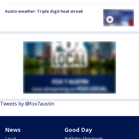
Austin weather: Triple digit heat streak
Tweets by @fox7austin
News
Good Day
Local
Birthday Shoutouts