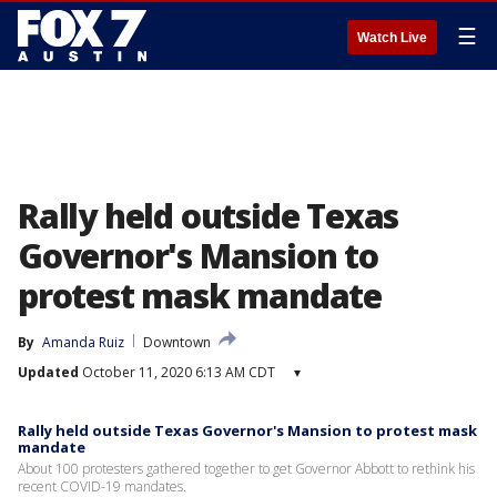
☰
Watch Live
Rally held outside Texas
Governor's Mansion to
protest mask mandate
By
Amanda Ruiz
Downtown
Updated
October 11, 2020 6:13 AM CDT
▾
Rally held outside Texas Governor's Mansion to protest mask
mandate
About 100 protesters gathered together to get Governor Abbott to rethink his
recent COVID-19 mandates.