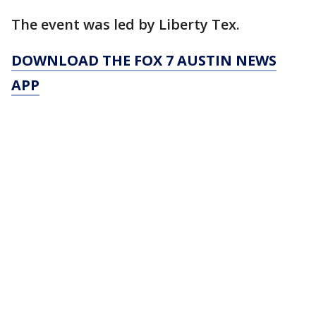
The event was led by Liberty Tex.
DOWNLOAD THE FOX 7 AUSTIN NEWS
APP