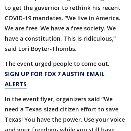
to get the governor to rethink his recent
COVID-19 mandates. “We live in America.
We are free. We have a free society. We
have a constitution. This is ridiculous,”
said Lori Boyter-Thombs.
The event urged people to come out.
SIGN UP FOR FOX 7 AUSTIN EMAIL
ALERTS
In the event flyer, organizers said “We
need a Texas-sized citizen effort to save
Texas! You have the power. Use your voice
and your freedom- while you still have