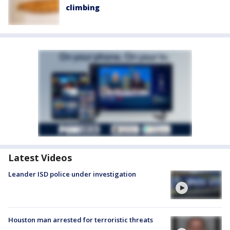
climbing
Latest Videos
Leander ISD police under investigation
Houston man arrested for terroristic threats