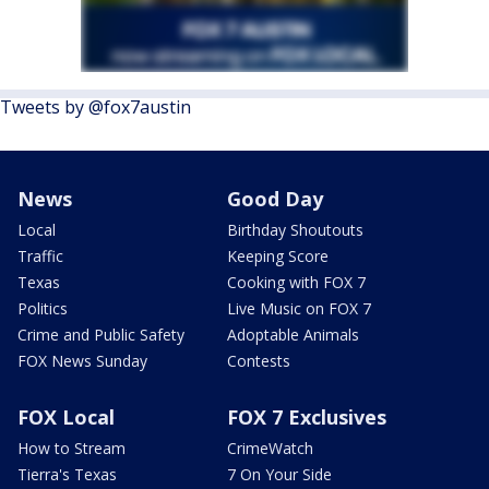
Tweets by @fox7austin
News
Good Day
Local
Birthday Shoutouts
Traffic
Keeping Score
Texas
Cooking with FOX 7
Politics
Live Music on FOX 7
Crime and Public Safety
Adoptable Animals
FOX News Sunday
Contests
FOX Local
FOX 7 Exclusives
How to Stream
CrimeWatch
Tierra's Texas
7 On Your Side