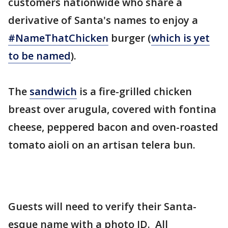
customers nationwide who share a
derivative of Santa's names to enjoy a
#NameThatChicken
burger (
which is yet
to be named
).
The
sandwich
is a fire-grilled chicken
breast over arugula, covered with fontina
cheese, peppered bacon and oven-roasted
tomato aioli on an artisan telera bun.
Guests will need to verify their Santa-
esque name with a photo ID. All