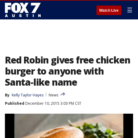
☰
Watch Live
Red Robin gives free chicken
burger to anyone with
Santa-like name
By
Kelly Taylor Hayes
News
Published
December 10, 2015 3:03 PM CST