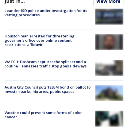
Just In...
View More
Leander ISD police under investigation for its
vetting procedures
Houston man arrested for threatening
governor's office over online content
restrictions: affidavit
WATCH: Dashcam captures the split second a
routine Tennessee traffic stop goes sideways
Austin City Council puts $295M bond on ballot to
invest in parks, libraries, public spaces
Vaccine could prevent some forms of colon
cancer