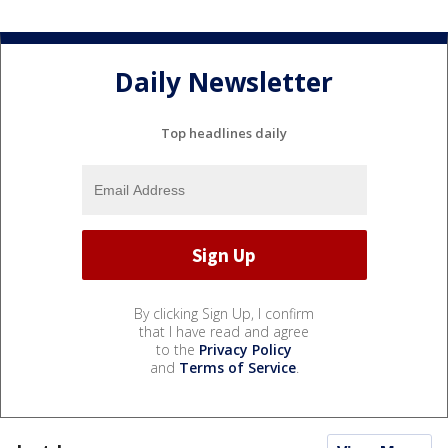
Daily Newsletter
Top headlines daily
By clicking Sign Up, I confirm
that I have read and agree
to the
Privacy Policy
and
Terms of Service
.