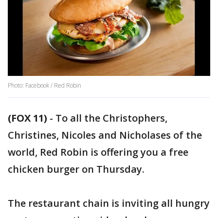
Photo: Facebook / Red Robin
(FOX 11)
-
To all the Christophers,
Christines, Nicoles and Nicholases of the
world, Red Robin is offering you a free
chicken burger on Thursday.
The restaurant chain is inviting all hungry