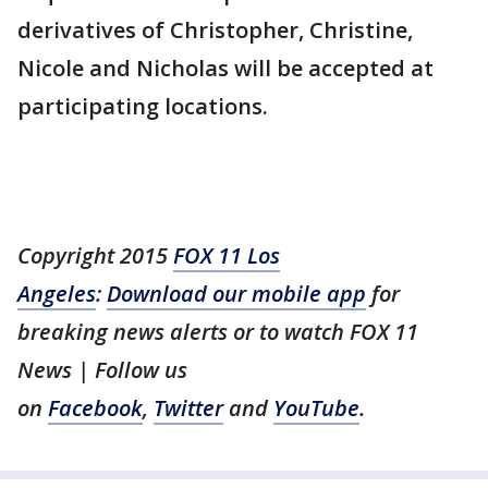
derivatives of Christopher, Christine,
Nicole and Nicholas will be accepted at
participating locations.
Copyright 2015
FOX 11 Los
Angeles
:
Download our mobile app
for
breaking news alerts or to watch FOX 11
News | Follow us
on
Facebook
,
Twitter
and
YouTube
.