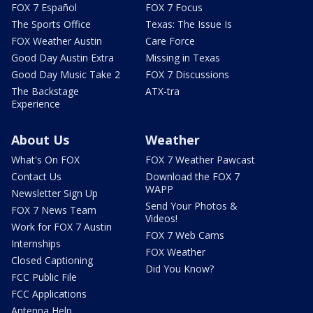
FOX 7 Español
FOX 7 Focus
The Sports Office
Texas: The Issue Is
FOX Weather Austin
Care Force
Good Day Austin Extra
Missing in Texas
Good Day Music Take 2
FOX 7 Discussions
The Backstage
ATX-tra
Experience
About Us
Weather
What's On FOX
FOX 7 Weather Pawcast
Contact Us
Download the FOX 7
WAPP
Newsletter Sign Up
Send Your Photos &
FOX 7 News Team
Videos!
Work for FOX 7 Austin
FOX 7 Web Cams
Internships
FOX Weather
Closed Captioning
Did You Know?
FCC Public File
FCC Applications
Antenna Help