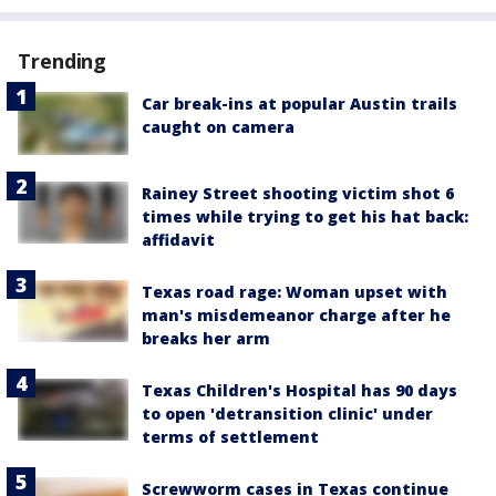
Trending
Car break-ins at popular Austin trails
caught on camera
Rainey Street shooting victim shot 6
times while trying to get his hat back:
affidavit
Texas road rage: Woman upset with
man's misdemeanor charge after he
breaks her arm
Texas Children's Hospital has 90 days
to open 'detransition clinic' under
terms of settlement
Screwworm cases in Texas continue