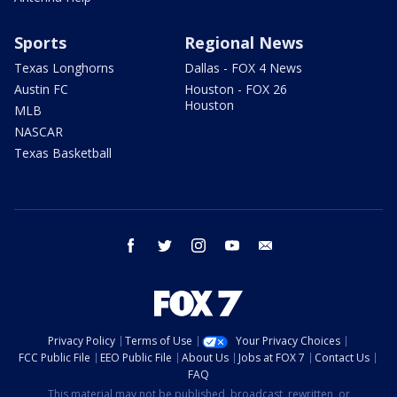
Sports
Regional News
Texas Longhorns
Dallas - FOX 4 News
Austin FC
Houston - FOX 26
Houston
MLB
NASCAR
Texas Basketball
facebook
twitter
instagram
youtube
email
Privacy Policy
Terms of Use
Your Privacy Choices
FCC Public File
EEO Public File
About Us
Jobs at FOX 7
Contact Us
FAQ
This material may not be published, broadcast, rewritten, or