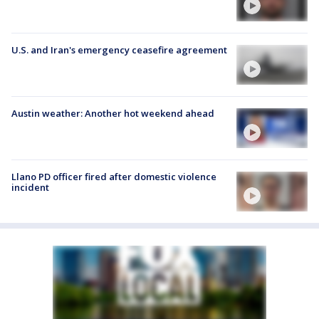
U.S. and Iran's emergency ceasefire agreement
Austin weather: Another hot weekend ahead
Llano PD officer fired after domestic violence
incident