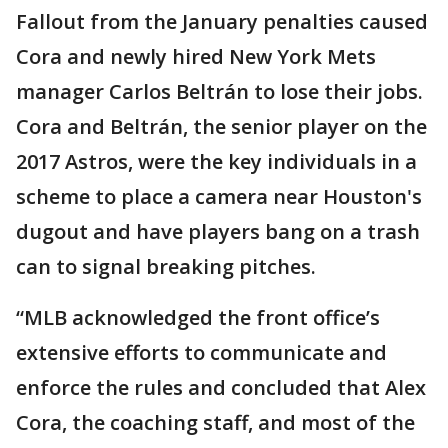
Fallout from the January penalties caused
Cora and newly hired New York Mets
manager Carlos Beltrán to lose their jobs.
Cora and Beltrán, the senior player on the
2017 Astros, were the key individuals in a
scheme to place a camera near Houston's
dugout and have players bang on a trash
can to signal breaking pitches.
“MLB acknowledged the front office’s
extensive efforts to communicate and
enforce the rules and concluded that Alex
Cora, the coaching staff, and most of the