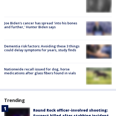
Joe Biden's cancer has spread 'into his bones
and further,' Hunter Biden says
Dementia risk factors: Avoiding these 3 things
could delay symptoms for years, study finds
Nationwide recall issued for dog, horse
medications after glass fibers found in vials
Trending
Round Rock officer-involved shooting:
Suspect killed after stabbing incident