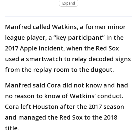
Expand
Manfred called Watkins, a former minor
league player, a “key participant” in the
2017 Apple incident, when the Red Sox
used a smartwatch to relay decoded signs
from the replay room to the dugout.
Manfred said Cora did not know and had
no reason to know of Watkins’ conduct.
Cora left Houston after the 2017 season
and managed the Red Sox to the 2018
title.