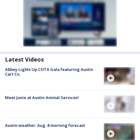
Latest Videos
Abbey Lights Up COTA Gala featuring Austin
Cart Co.
Meet Junie at Austin Animal Services!
Austin weather: Aug. 8 morning forecast