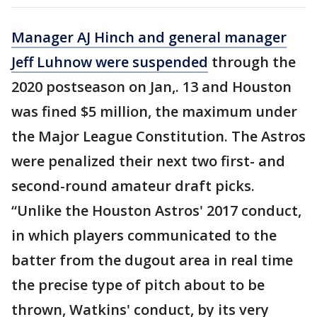
Manager AJ Hinch and general manager
Jeff Luhnow were suspended
through the
2020 postseason on Jan,. 13 and Houston
was fined $5 million, the maximum under
the Major League Constitution. The Astros
were penalized their next two first- and
second-round amateur draft picks.
“Unlike the Houston Astros' 2017 conduct,
in which players communicated to the
batter from the dugout area in real time
the precise type of pitch about to be
thrown, Watkins' conduct, by its very