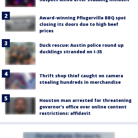
Award-winning Pflugerville BBQ spot
closing its doors due to high beef
prices
Duck rescue: Austin police round up
ducklings stranded on I-35
Thrift shop thief caught on camera
stealing hundreds in merchandise
Houston man arrested for threatening
governor's office over online content
restrictions: affidavit