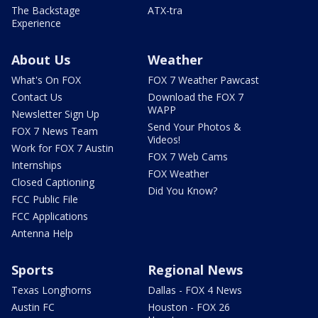
The Backstage
ATX-tra
Experience
About Us
Weather
What's On FOX
FOX 7 Weather Pawcast
Contact Us
Download the FOX 7
WAPP
Newsletter Sign Up
Send Your Photos &
FOX 7 News Team
Videos!
Work for FOX 7 Austin
FOX 7 Web Cams
Internships
FOX Weather
Closed Captioning
Did You Know?
FCC Public File
FCC Applications
Antenna Help
Sports
Regional News
Texas Longhorns
Dallas - FOX 4 News
Austin FC
Houston - FOX 26