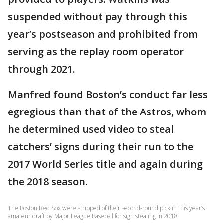
suspended without pay through this
year’s postseason and prohibited from
serving as the replay room operator
through 2021.
Manfred found Boston’s conduct far less
egregious than that of the Astros, whom
he determined used video to steal
catchers’ signs during their run to the
2017 World Series title and again during
the 2018 season.
The Boston Red Sox were stripped of their second-round pick in this year’s
amateur draft by Major League Baseball for sign stealing in 2018.