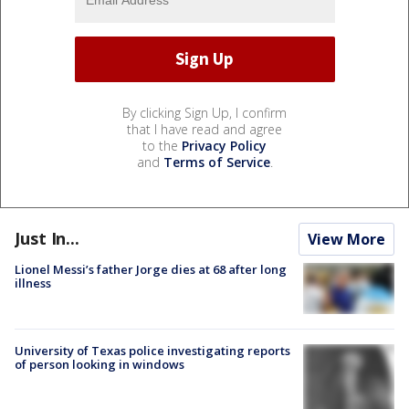
By clicking Sign Up, I confirm
that I have read and agree
to the
Privacy Policy
and
Terms of Service
.
Just In...
View More
Lionel Messi’s father Jorge dies at 68 after long
illness
University of Texas police investigating reports
of person looking in windows