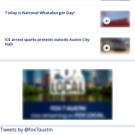
Today is National Whataburger Day!
ICE arrest sparks protests outside Austin City
Hall
Tweets by @fox7austin