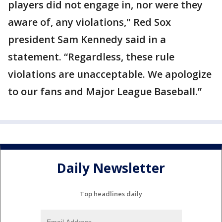
players did not engage in, nor were they
aware of, any violations," Red Sox
president Sam Kennedy said in a
statement. “Regardless, these rule
violations are unacceptable. We apologize
to our fans and Major League Baseball.”
Daily Newsletter
Top headlines daily