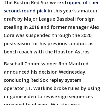
The Boston Red Sox were
stripped of their
second-round pick
in this year’s amateur
draft by Major League Baseball for sign
stealing in 2018 and former manager Alex
Cora was suspended through the 2020
postseason for his previous conduct as
bench coach with the Houston Astros.
Baseball Commissioner Rob Manfred
announced his decision Wednesday,
concluding Red Sox replay system
operator J.T. Watkins broke rules by using
in-game video to revise sign sequences
provided to players. Watkins was