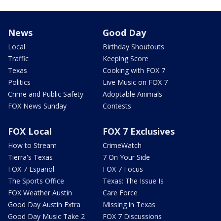
News
Good Day
Local
Birthday Shoutouts
Traffic
Keeping Score
Texas
Cooking with FOX 7
Politics
Live Music on FOX 7
Crime and Public Safety
Adoptable Animals
FOX News Sunday
Contests
FOX Local
FOX 7 Exclusives
How to Stream
CrimeWatch
Tierra's Texas
7 On Your Side
FOX 7 Español
FOX 7 Focus
The Sports Office
Texas: The Issue Is
FOX Weather Austin
Care Force
Good Day Austin Extra
Missing in Texas
Good Day Music Take 2
FOX 7 Discussions