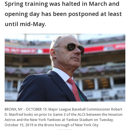
Spring training was halted in March and
opening day has been postponed at least
until mid-May.
BRONX, NY - OCTOBER 15: Major League Baseball Commissioner Robert
D. Manfred looks on prior to Game 3 of the ALCS between the Houston
Astros and the New York Yankees at Yankee Stadium on Tuesday,
October 15, 2019 in the Bronx borough of New York City