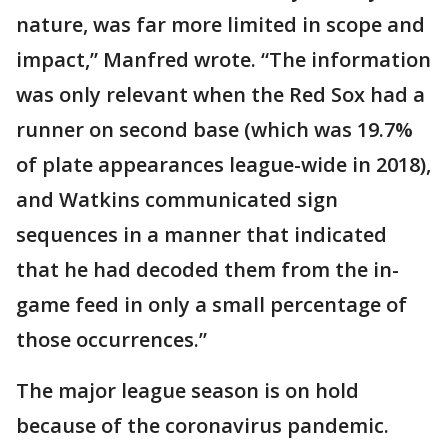
nature, was far more limited in scope and
impact,” Manfred wrote. “The information
was only relevant when the Red Sox had a
runner on second base (which was 19.7%
of plate appearances league-wide in 2018),
and Watkins communicated sign
sequences in a manner that indicated
that he had decoded them from the in-
game feed in only a small percentage of
those occurrences.”
The major league season is on hold
because of the coronavirus pandemic.