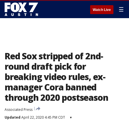
☰
Watch Live
Red Sox stripped of 2nd-
round draft pick for
breaking video rules, ex-
manager Cora banned
through 2020 postseason
Associated Press
Updated
April 22, 2020 4:45 PM CDT
▾