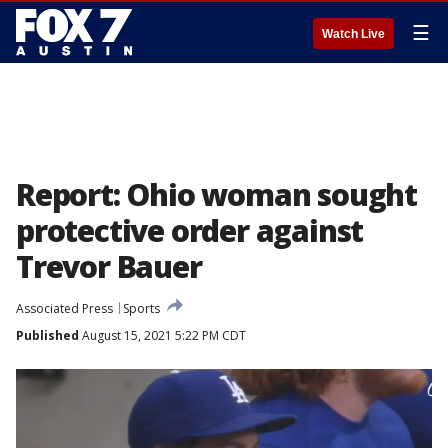
☰
Watch Live
Report: Ohio woman sought
protective order against
Trevor Bauer
Associated Press
Sports
Published
August 15, 2021 5:22 PM CDT