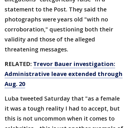
statement to the Post. They said the
photographs were years old "with no
corroboration," questioning both their
validity and those of the alleged
threatening messages.
RELATED:
Trevor Bauer investigation:
Administrative leave extended through
Aug. 20
Luba tweeted Saturday that "as a female
it was a tough reality I had to accept, but
this is not uncommon when it comes to