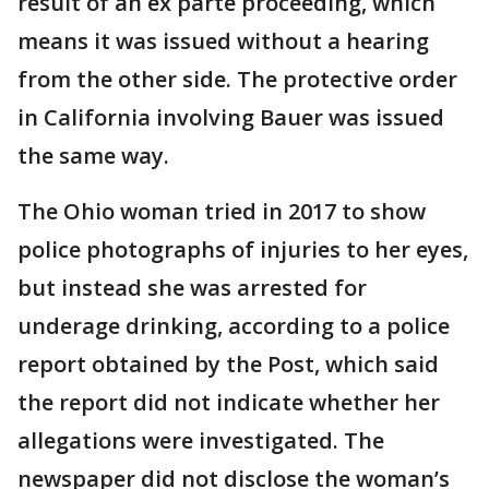
result of an ex parte proceeding, which
means it was issued without a hearing
from the other side. The protective order
in California involving Bauer was issued
the same way.
The Ohio woman tried in 2017 to show
police photographs of injuries to her eyes,
but instead she was arrested for
underage drinking, according to a police
report obtained by the Post, which said
the report did not indicate whether her
allegations were investigated. The
newspaper did not disclose the woman’s