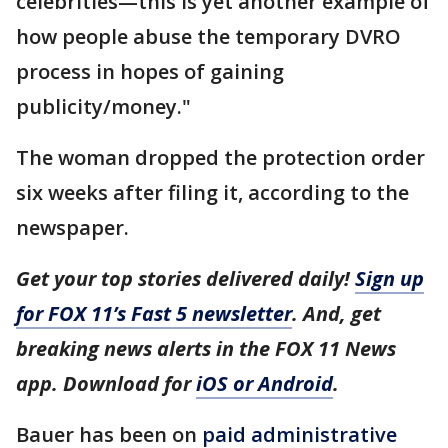
celebrities—this is yet another example of
how people abuse the temporary DVRO
process in hopes of gaining
publicity/money."
The woman dropped the protection order
six weeks after filing it, according to the
newspaper.
Get your top stories delivered daily!
Sign up
for FOX 11’s Fast 5 newsletter
. And, get
breaking news alerts in the FOX 11 News
app. Download for
iOS or Android
.
Bauer has been on
paid administrative