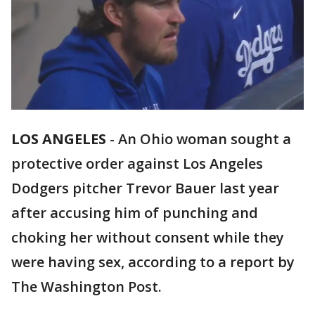
LOS ANGELES
-
An Ohio woman sought a
protective order against Los Angeles
Dodgers pitcher Trevor Bauer last year
after accusing him of punching and
choking her without consent while they
were having sex, according to a report by
The Washington Post.