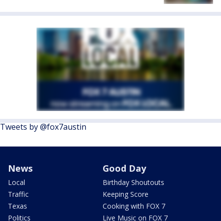
Tweets by @fox7austin
News
Good Day
Local
Birthday Shoutouts
Traffic
Keeping Score
Texas
Cooking with FOX 7
Politics
Live Music on FOX 7