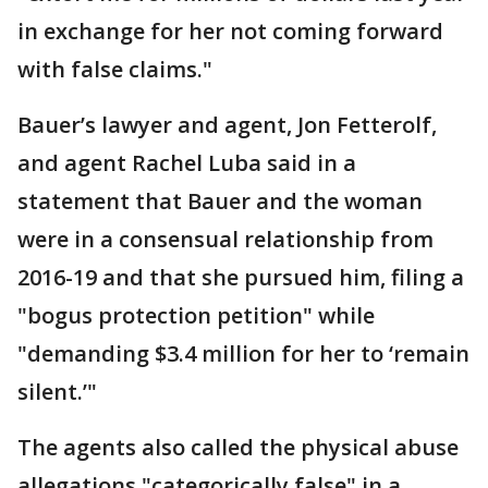
in exchange for her not coming forward
with false claims."
Bauer’s lawyer and agent, Jon Fetterolf,
and agent Rachel Luba said in a
statement that Bauer and the woman
were in a consensual relationship from
2016-19 and that she pursued him, filing a
"bogus protection petition" while
"demanding $3.4 million for her to ‘remain
silent.’"
The agents also called the physical abuse
allegations "categorically false" in a