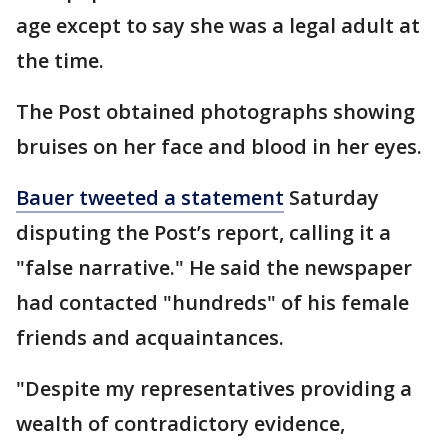
age except to say she was a legal adult at
the time.
The Post obtained photographs showing
bruises on her face and blood in her eyes.
Bauer tweeted a statement
Saturday
disputing the Post’s report, calling it a
"false narrative." He said the newspaper
had contacted "hundreds" of his female
friends and acquaintances.
"Despite my representatives providing a
wealth of contradictory evidence,