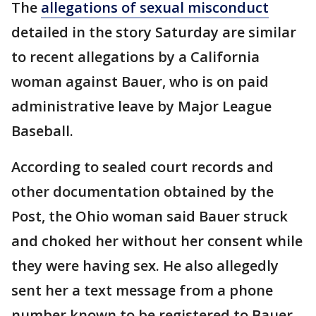
The
allegations of sexual misconduct
detailed in the story Saturday are similar
to recent allegations by a California
woman against Bauer, who is on paid
administrative leave by Major League
Baseball.
According to sealed court records and
other documentation obtained by the
Post, the Ohio woman said Bauer struck
and choked her without her consent while
they were having sex. He also allegedly
sent her a text message from a phone
number known to be registered to Bauer