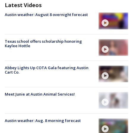
Latest Videos
Austin weather: August 8 overnight forecast
Texas school offers scholarship honoring
Kaylee Hottle
Abbey Lights Up COTA Gala featuring Austin
Cart Co.
Meet Junie at Austin Animal Services!
Austin weather: Aug. 8 morning forecast