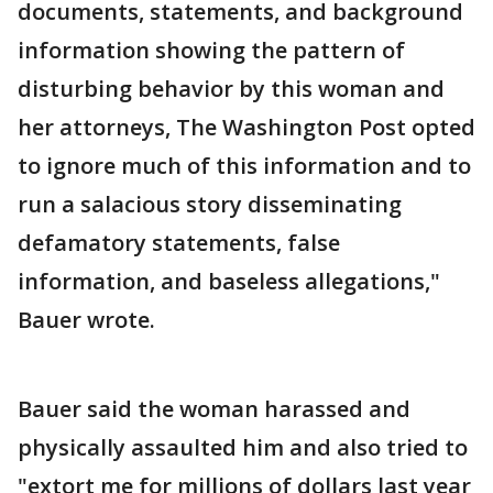
documents, statements, and background
information showing the pattern of
disturbing behavior by this woman and
her attorneys, The Washington Post opted
to ignore much of this information and to
run a salacious story disseminating
defamatory statements, false
information, and baseless allegations,"
Bauer wrote.
Bauer said the woman harassed and
physically assaulted him and also tried to
"extort me for millions of dollars last year