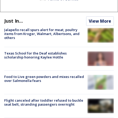
Just In...
View More
Jalapeño recall spurs alert for meat, poultry
items from Kroger, Walmart, Albertsons, and
others
Texas School for the Deaf establishes
scholarship honoring Kaylee Hottle
Food to Live green powders and mixes recalled
over Salmonella fears
Flight canceled after toddler refused to buckle
seat belt, stranding passengers overnight