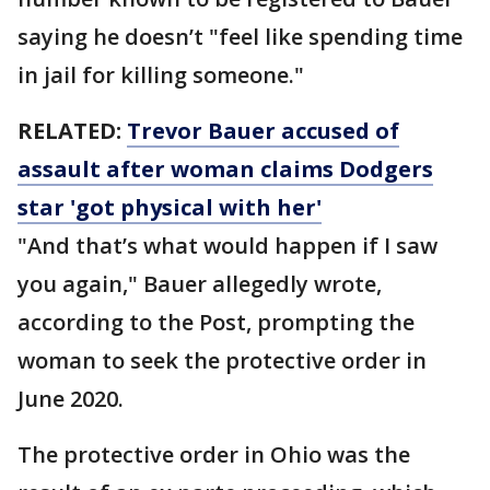
saying he doesn’t "feel like spending time
in jail for killing someone."
RELATED:
Trevor Bauer accused of
assault after woman claims Dodgers
star 'got physical with her'
"And that’s what would happen if I saw
you again," Bauer allegedly wrote,
according to the Post, prompting the
woman to seek the protective order in
June 2020.
The protective order in Ohio was the