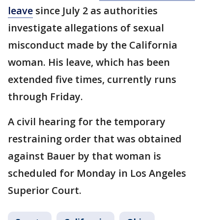
leave
since July 2 as authorities
investigate allegations of sexual
misconduct made by the California
woman. His leave, which has been
extended five times, currently runs
through Friday.
A civil hearing for the temporary
restraining order that was obtained
against Bauer by that woman is
scheduled for Monday in Los Angeles
Superior Court.