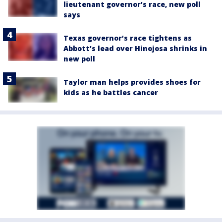
lieutenant governor’s race, new poll
says
Texas governor’s race tightens as
Abbott’s lead over Hinojosa shrinks in
new poll
Taylor man helps provides shoes for
kids as he battles cancer