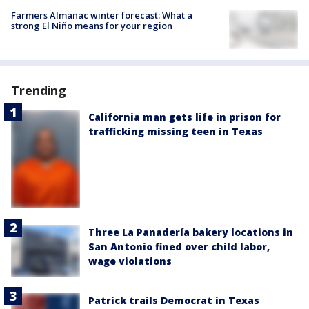
Farmers Almanac winter forecast: What a
strong El Niño means for your region
Trending
California man gets life in prison for
trafficking missing teen in Texas
Three La Panadería bakery locations in
San Antonio fined over child labor,
wage violations
Patrick trails Democrat in Texas