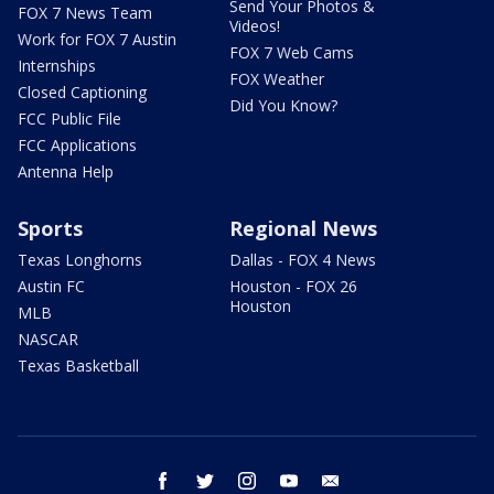
Send Your Photos &
FOX 7 News Team
Videos!
Work for FOX 7 Austin
FOX 7 Web Cams
Internships
FOX Weather
Closed Captioning
Did You Know?
FCC Public File
FCC Applications
Antenna Help
Sports
Regional News
Texas Longhorns
Dallas - FOX 4 News
Austin FC
Houston - FOX 26
Houston
MLB
NASCAR
Texas Basketball
facebook
twitter
instagram
youtube
email