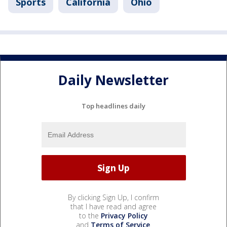
Sports
California
Ohio
Daily Newsletter
Top headlines daily
By clicking Sign Up, I confirm
that I have read and agree
to the
Privacy Policy
and
Terms of Service
.