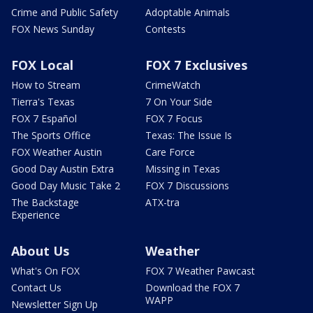
Crime and Public Safety
Adoptable Animals
FOX News Sunday
Contests
FOX Local
FOX 7 Exclusives
How to Stream
CrimeWatch
Tierra's Texas
7 On Your Side
FOX 7 Español
FOX 7 Focus
The Sports Office
Texas: The Issue Is
FOX Weather Austin
Care Force
Good Day Austin Extra
Missing in Texas
Good Day Music Take 2
FOX 7 Discussions
The Backstage
ATX-tra
Experience
About Us
Weather
What's On FOX
FOX 7 Weather Pawcast
Contact Us
Download the FOX 7
WAPP
Newsletter Sign Up