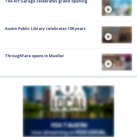
The Art Garage celebrates grand opening
Austin Public Library celebrates 100 years
ThroughFare opens in Mueller