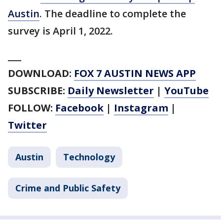
Austin
. The deadline to complete the
survey is April 1, 2022.
___
DOWNLOAD:
FOX 7 AUSTIN NEWS APP
SUBSCRIBE:
Daily Newsletter
|
YouTube
FOLLOW:
Facebook
|
Instagram
|
Twitter
Austin
Technology
Crime and Public Safety