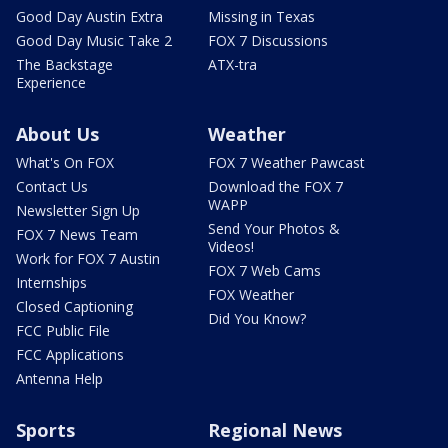
Good Day Austin Extra
Missing in Texas
Good Day Music Take 2
FOX 7 Discussions
The Backstage
ATX-tra
Experience
About Us
Weather
What's On FOX
FOX 7 Weather Pawcast
Contact Us
Download the FOX 7
WAPP
Newsletter Sign Up
Send Your Photos &
FOX 7 News Team
Videos!
Work for FOX 7 Austin
FOX 7 Web Cams
Internships
FOX Weather
Closed Captioning
Did You Know?
FCC Public File
FCC Applications
Antenna Help
Sports
Regional News