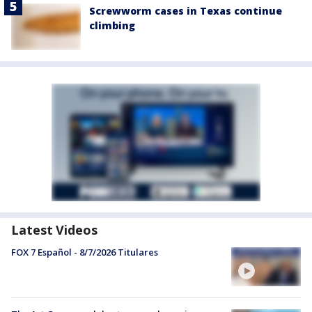
Screwworm cases in Texas continue
climbing
Latest Videos
FOX 7 Español - 8/7/2026 Titulares