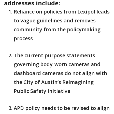
addresses include:
Reliance on policies from Lexipol leads
to vague guidelines and removes
community from the policymaking
process
The current purpose statements
governing body-worn cameras and
dashboard cameras do not align with
the City of Austin’s Reimagining
Public Safety initiative
APD policy needs to be revised to align