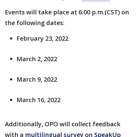
Events will take place at 6:00 p.m.(CST) on
the following dates:
February 23, 2022
March 2, 2022
March 9, 2022
March 16, 2022
Additionally, OPO will collect feedback
with a
multilingual survey on SpeakUp