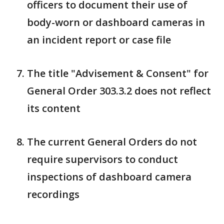
officers to document their use of
body-worn or dashboard cameras in
an incident report or case file
The title "Advisement & Consent" for
General Order 303.3.2 does not reflect
its content
The current General Orders do not
require supervisors to conduct
inspections of dashboard camera
recordings