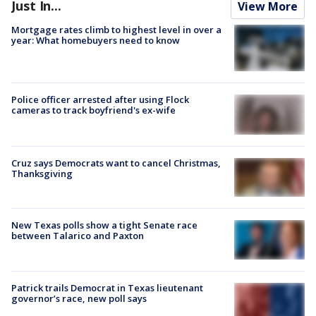
Just In...
View More
Mortgage rates climb to highest level in over a
year: What homebuyers need to know
Police officer arrested after using Flock
cameras to track boyfriend's ex-wife
Cruz says Democrats want to cancel Christmas,
Thanksgiving
New Texas polls show a tight Senate race
between Talarico and Paxton
Patrick trails Democrat in Texas lieutenant
governor’s race, new poll says