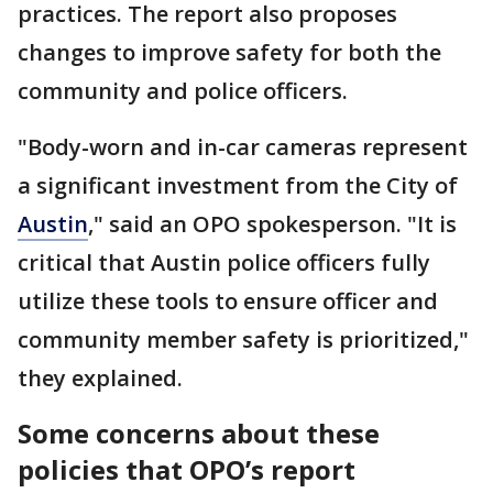
practices. The report also proposes
changes to improve safety for both the
community and police officers.
"Body-worn and in-car cameras represent
a significant investment from the City of
Austin
," said an OPO spokesperson. "It is
critical that Austin police officers fully
utilize these tools to ensure officer and
community member safety is prioritized,"
they explained.
Some concerns about these
policies that OPO’s report