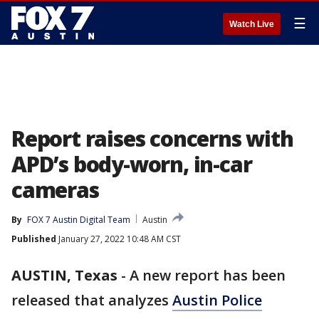
☰
Watch Live
Report raises concerns with
APD’s body-worn, in-car
cameras
By
FOX 7 Austin Digital Team
Austin
Published
January 27, 2022 10:48 AM CST
AUSTIN, Texas
-
A new report has been
released that analyzes
Austin Police