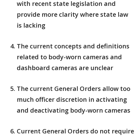
with recent state legislation and
provide more clarity where state law
is lacking
The current concepts and definitions
related to body-worn cameras and
dashboard cameras are unclear
The current General Orders allow too
much officer discretion in activating
and deactivating body-worn cameras
Current General Orders do not require