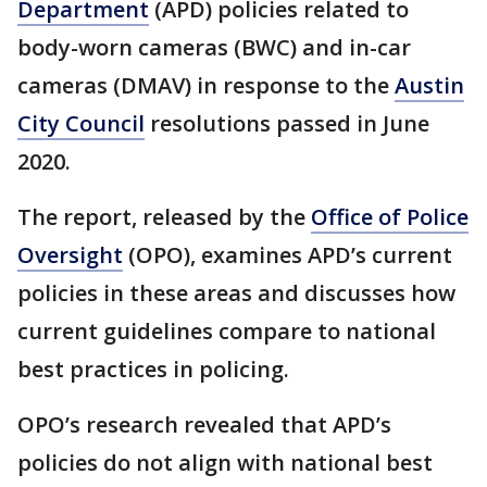
Department
(APD) policies related to
body-worn cameras (BWC) and in-car
cameras (DMAV) in response to the
Austin
City Council
resolutions passed in June
2020.
The report, released by the
Office of Police
Oversight
(OPO), examines APD’s current
policies in these areas and discusses how
current guidelines compare to national
best practices in policing.
OPO’s research revealed that APD’s
policies do not align with national best