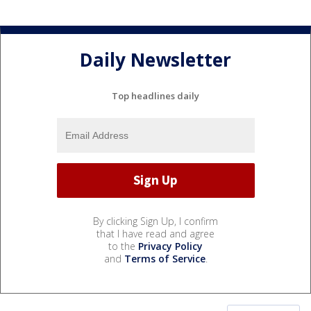
Daily Newsletter
Top headlines daily
By clicking Sign Up, I confirm
that I have read and agree
to the
Privacy Policy
and
Terms of Service
.