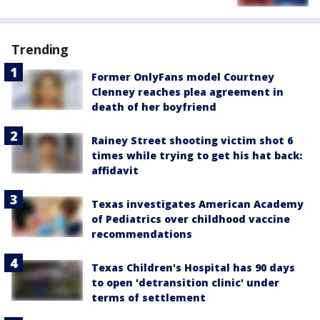
Trending
Former OnlyFans model Courtney
Clenney reaches plea agreement in
death of her boyfriend
Rainey Street shooting victim shot 6
times while trying to get his hat back:
affidavit
Texas investigates American Academy
of Pediatrics over childhood vaccine
recommendations
Texas Children's Hospital has 90 days
to open 'detransition clinic' under
terms of settlement