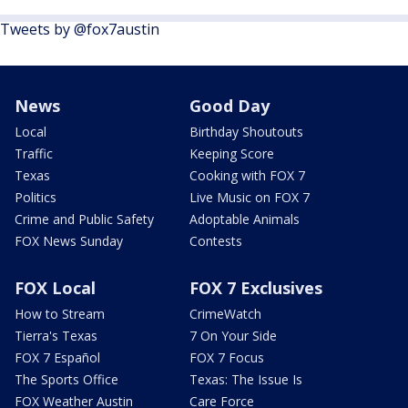
Tweets by @fox7austin
News
Good Day
Local
Birthday Shoutouts
Traffic
Keeping Score
Texas
Cooking with FOX 7
Politics
Live Music on FOX 7
Crime and Public Safety
Adoptable Animals
FOX News Sunday
Contests
FOX Local
FOX 7 Exclusives
How to Stream
CrimeWatch
Tierra's Texas
7 On Your Side
FOX 7 Español
FOX 7 Focus
The Sports Office
Texas: The Issue Is
FOX Weather Austin
Care Force