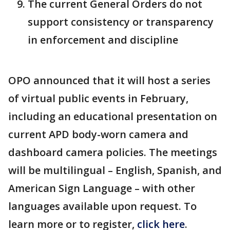
The current General Orders do not
support consistency or transparency
in enforcement and discipline
OPO announced that it will host a series
of virtual public events in February,
including an educational presentation on
current APD body-worn camera and
dashboard camera policies. The meetings
will be multilingual – English, Spanish, and
American Sign Language – with other
languages available upon request. To
learn more or to register,
click here
.