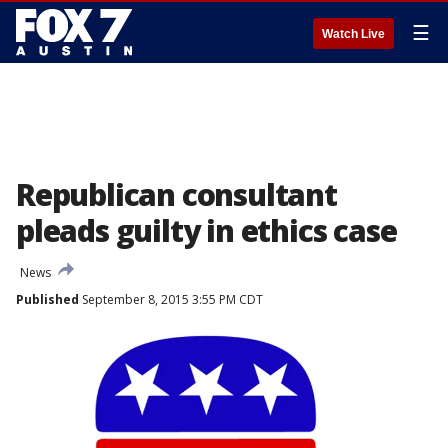
☰
Watch Live
Republican consultant
pleads guilty in ethics case
News
Published
September 8, 2015 3:55 PM CDT