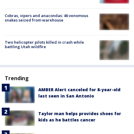
Cobras, vipers and anacondas: 46 venomous
snakes seized from warehouse
Two helicopter pilots killed in crash while
battling Utah wildfire
Trending
AMBER Alert canceled for 8-year-old
last seen in San Antonio
Taylor man helps provides shoes for
kids as he battles cancer