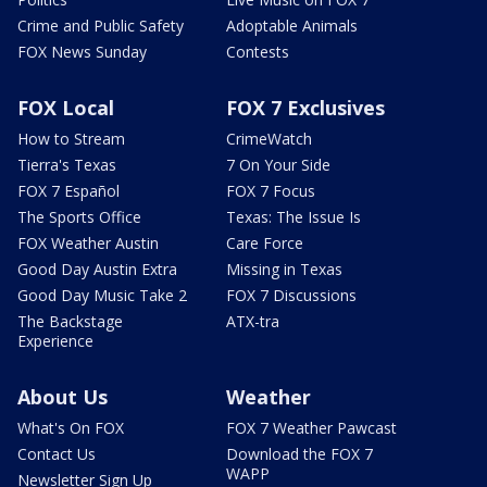
Crime and Public Safety
Adoptable Animals
FOX News Sunday
Contests
FOX Local
FOX 7 Exclusives
How to Stream
CrimeWatch
Tierra's Texas
7 On Your Side
FOX 7 Español
FOX 7 Focus
The Sports Office
Texas: The Issue Is
FOX Weather Austin
Care Force
Good Day Austin Extra
Missing in Texas
Good Day Music Take 2
FOX 7 Discussions
The Backstage
ATX-tra
Experience
About Us
Weather
What's On FOX
FOX 7 Weather Pawcast
Contact Us
Download the FOX 7
WAPP
Newsletter Sign Up