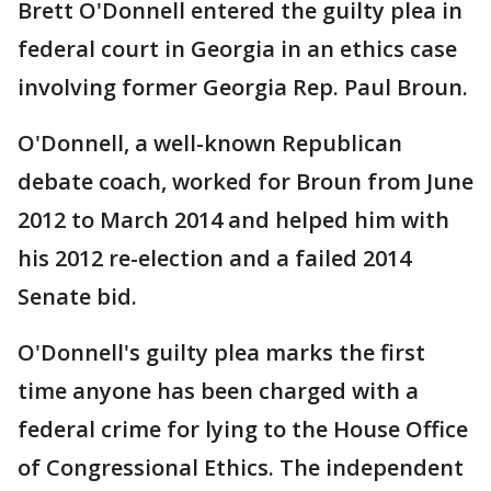
Brett O'Donnell entered the guilty plea in
federal court in Georgia in an ethics case
involving former Georgia Rep. Paul Broun.
O'Donnell, a well-known Republican
debate coach, worked for Broun from June
2012 to March 2014 and helped him with
his 2012 re-election and a failed 2014
Senate bid.
O'Donnell's guilty plea marks the first
time anyone has been charged with a
federal crime for lying to the House Office
of Congressional Ethics. The independent