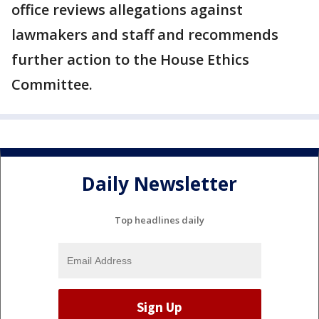
office reviews allegations against
lawmakers and staff and recommends
further action to the House Ethics
Committee.
Daily Newsletter
Top headlines daily