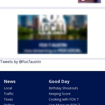
Tweets by @fox7austin
News
Good Day
Local
Birthday Shoutouts
Traffic
Keeping Score
Texas
Cooking with FOX 7
Politics
Live Music on FOX 7