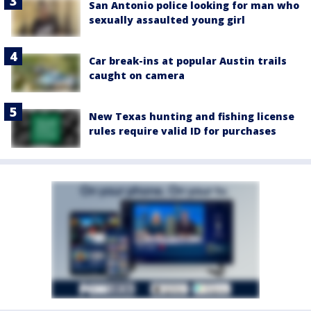
San Antonio police looking for man who
sexually assaulted young girl
Car break-ins at popular Austin trails
caught on camera
New Texas hunting and fishing license
rules require valid ID for purchases