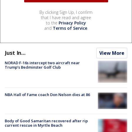
By clicking Sign Up, I confirm
that I have read and agree
to the
Privacy Policy
and
Terms of Service
.
Just In...
View More
NORAD F-16s intercept two aircraft near
Trump’s Bedminster Golf Club
NBA Hall of Fame coach Don Nelson dies at 86
Body of Good Samaritan recovered after rip
current rescue in Myrtle Beach