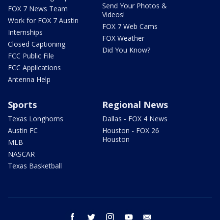
Send Your Photos &
FOX 7 News Team
Videos!
Work for FOX 7 Austin
FOX 7 Web Cams
Internships
FOX Weather
Closed Captioning
Did You Know?
FCC Public File
FCC Applications
Antenna Help
Sports
Regional News
Texas Longhorns
Dallas - FOX 4 News
Austin FC
Houston - FOX 26
Houston
MLB
NASCAR
Texas Basketball
facebook
twitter
instagram
youtube
email