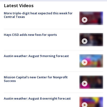
Latest Videos
More triple-digit heat expected this week for
Central Texas
Hays CISD adds new fees for sports
Austin weather: August 9 morning forecast
Mission Capital's new Center for Nonprofit
Success
Austin weather: August 8 overnight forecast