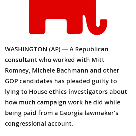
WASHINGTON (AP) — A Republican
consultant who worked with Mitt
Romney, Michele Bachmann and other
GOP candidates has pleaded guilty to
lying to House ethics investigators about
how much campaign work he did while
being paid from a Georgia lawmaker's
congressional account.