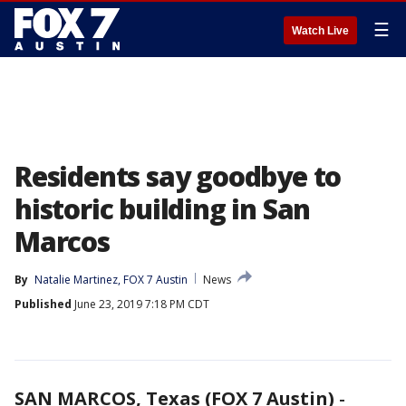
☰
Watch Live
Residents say goodbye to
historic building in San
Marcos
By
Natalie Martinez, FOX 7 Austin
News
Published
June 23, 2019 7:18 PM CDT
SAN MARCOS, Texas (FOX 7 Austin)
-