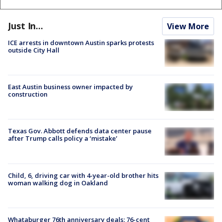
Just In...
View More
ICE arrests in downtown Austin sparks protests
outside City Hall
East Austin business owner impacted by
construction
Texas Gov. Abbott defends data center pause
after Trump calls policy a ‘mistake’
Child, 6, driving car with 4-year-old brother hits
woman walking dog in Oakland
Whataburger 76th anniversary deals: 76-cent