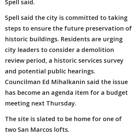
Spell said.
Spell said the city is committed to taking
steps to ensure the future preservation of
historic buildings. Residents are urging
city leaders to consider a demolition
review period, a historic services survey
and potential public hearings.
Councilman Ed Mihalkanin said the issue
has become an agenda item for a budget
meeting next Thursday.
The site is slated to be home for one of
two San Marcos lofts.