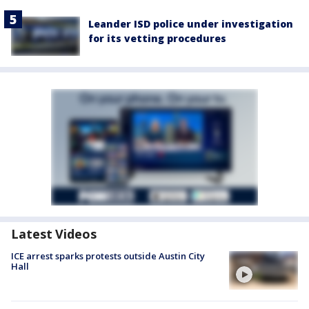
Leander ISD police under investigation
for its vetting procedures
Latest Videos
ICE arrest sparks protests outside Austin City
Hall