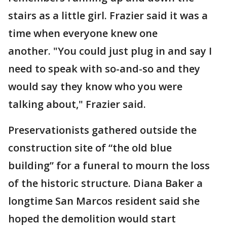
stairs as a little girl. Frazier said it was a
time when everyone knew one
another. "You could just plug in and say I
need to speak with so-and-so and they
would say they know who you were
talking about," Frazier said.
Preservationists gathered outside the
construction site of “the old blue
building” for a funeral to mourn the loss
of the historic structure. Diana Baker a
longtime San Marcos resident said she
hoped the demolition would start