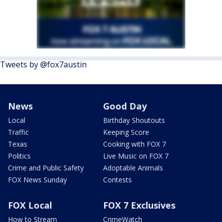
Tweets by @fox7austin
News
Good Day
Local
Birthday Shoutouts
Traffic
Keeping Score
Texas
Cooking with FOX 7
Politics
Live Music on FOX 7
Crime and Public Safety
Adoptable Animals
FOX News Sunday
Contests
FOX Local
FOX 7 Exclusives
How to Stream
CrimeWatch