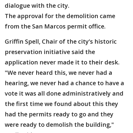
dialogue with the city.
The approval for the demolition came
from the San Marcos permit office.
Griffin Spell, Chair of the city’s historic
preservation initiative said the
application never made it to their desk.​​​​​​
"We never heard this, we never had a
hearing, we never had a chance to have a
vote it was all done administratively and
the first time we found about this they
had the permits ready to go and they
were ready to demolish the building,"