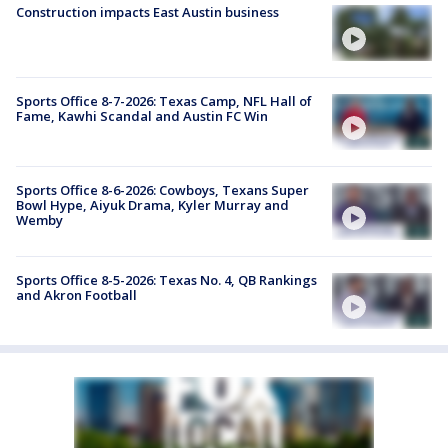
Construction impacts East Austin business
Sports Office 8-7-2026: Texas Camp, NFL Hall of
Fame, Kawhi Scandal and Austin FC Win
Sports Office 8-6-2026: Cowboys, Texans Super
Bowl Hype, Aiyuk Drama, Kyler Murray and
Wemby
Sports Office 8-5-2026: Texas No. 4, QB Rankings
and Akron Football