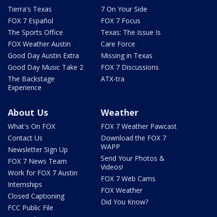
Tierra's Texas
7 On Your Side
FOX 7 Español
FOX 7 Focus
The Sports Office
Texas: The Issue Is
FOX Weather Austin
Care Force
Good Day Austin Extra
Missing in Texas
Good Day Music Take 2
FOX 7 Discussions
The Backstage
ATX-tra
Experience
About Us
Weather
What's On FOX
FOX 7 Weather Pawcast
Contact Us
Download the FOX 7
WAPP
Newsletter Sign Up
Send Your Photos &
FOX 7 News Team
Videos!
Work for FOX 7 Austin
FOX 7 Web Cams
Internships
FOX Weather
Closed Captioning
Did You Know?
FCC Public File