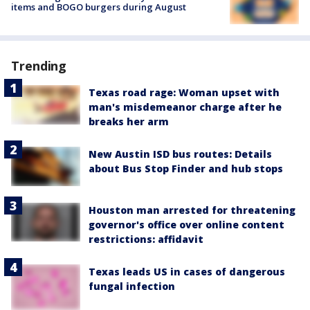
items and BOGO burgers during August
Trending
Texas road rage: Woman upset with
man's misdemeanor charge after he
breaks her arm
New Austin ISD bus routes: Details
about Bus Stop Finder and hub stops
Houston man arrested for threatening
governor's office over online content
restrictions: affidavit
Texas leads US in cases of dangerous
fungal infection