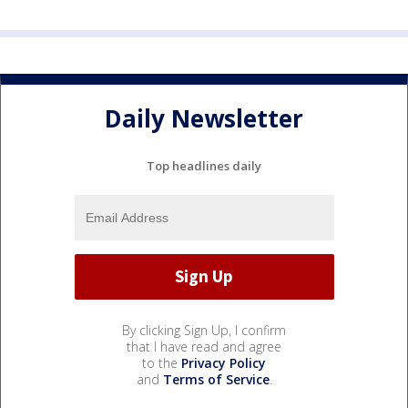
Daily Newsletter
Top headlines daily
By clicking Sign Up, I confirm
that I have read and agree
to the
Privacy Policy
and
Terms of Service
.