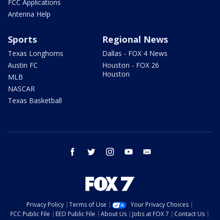
FCC Applications
Antenna Help
Sports
Regional News
Texas Longhorns
Dallas - FOX 4 News
Austin FC
Houston - FOX 26
Houston
MLB
NASCAR
Texas Basketball
facebook
twitter
instagram
youtube
email
Privacy Policy
Terms of Use
Your Privacy Choices
FCC Public File
EEO Public File
About Us
Jobs at FOX 7
Contact Us