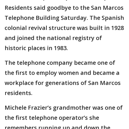
Residents said goodbye to the San Marcos
Telephone Building Saturday. The Spanish
colonial revival structure was built in 1928
and joined the national registry of
historic places in 1983.
The telephone company became one of
the first to employ women and became a
workplace for generations of San Marcos
residents.
Michele Frazier’s grandmother was one of
the first telephone operator’s she
remembers running up and down the