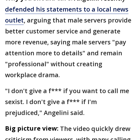
defended his statements to a local news
outlet
, arguing that male servers provide
better customer service and generate
more revenue, saying male servers "pay
attention more to details" and remain
"professional" without creating
workplace drama.
"I don't give a f*** if you want to call me
sexist. I don't give a f*** if I'm
prejudiced," Angelini said.
Big picture view:
The video quickly drew
criticism from viewers, with many calling