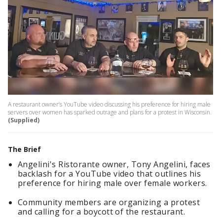
A restaurant owner’s YouTube video discussing his preference for hiring male
servers over women has sparked outrage and plans for a protest in Wisconsin.
(Supplied)
The Brief
Angelini's Ristorante owner, Tony Angelini, faces
backlash for a YouTube video that outlines his
preference for hiring male over female workers.
Community members are organizing a protest
and calling for a boycott of the restaurant.