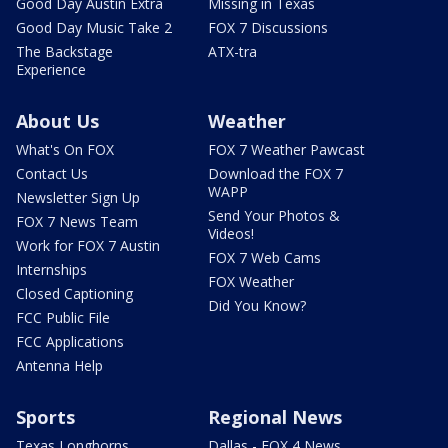
Good Day Austin Extra
Missing in Texas
Good Day Music Take 2
FOX 7 Discussions
The Backstage
ATX-tra
Experience
About Us
Weather
What's On FOX
FOX 7 Weather Pawcast
Contact Us
Download the FOX 7
WAPP
Newsletter Sign Up
Send Your Photos &
FOX 7 News Team
Videos!
Work for FOX 7 Austin
FOX 7 Web Cams
Internships
FOX Weather
Closed Captioning
Did You Know?
FCC Public File
FCC Applications
Antenna Help
Sports
Regional News
Texas Longhorns
Dallas - FOX 4 News