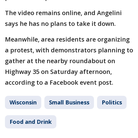
The video remains online, and Angelini
says he has no plans to take it down.
Meanwhile, area residents are organizing
a protest, with demonstrators planning to
gather at the nearby roundabout on
Highway 35 on Saturday afternoon,
according to a Facebook event post.
Wisconsin
Small Business
Politics
Food and Drink