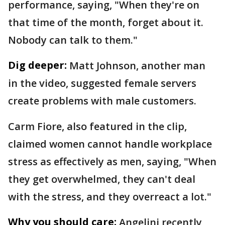
performance, saying, "When they're on
that time of the month, forget about it.
Nobody can talk to them."
Dig deeper:
Matt Johnson, another man
in the video, suggested female servers
create problems with male customers.
Carm Fiore, also featured in the clip,
claimed women cannot handle workplace
stress as effectively as men, saying, "When
they get overwhelmed, they can't deal
with the stress, and they overreact a lot."
Why you should care:
Angelini recently