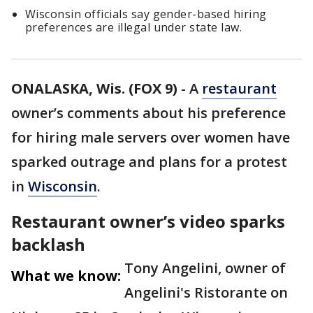
Wisconsin officials say gender-based hiring
preferences are illegal under state law.
ONALASKA, Wis. (FOX 9)
-
A
restaurant
owner’s comments about his preference
for hiring male servers over women have
sparked outrage and plans for a protest
in
Wisconsin
.
Restaurant owner’s video sparks
backlash
Tony Angelini, owner of
What we know:
Angelini's Ristorante on