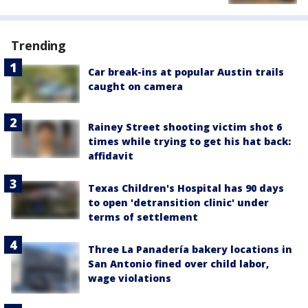
Trending
Car break-ins at popular Austin trails
caught on camera
Rainey Street shooting victim shot 6
times while trying to get his hat back:
affidavit
Texas Children's Hospital has 90 days
to open 'detransition clinic' under
terms of settlement
Three La Panadería bakery locations in
San Antonio fined over child labor,
wage violations