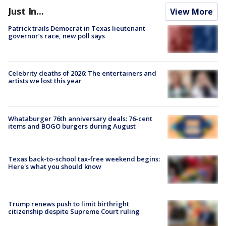
Just In...
View More
Patrick trails Democrat in Texas lieutenant
governor’s race, new poll says
Celebrity deaths of 2026: The entertainers and
artists we lost this year
Whataburger 76th anniversary deals: 76-cent
items and BOGO burgers during August
Texas back-to-school tax-free weekend begins:
Here's what you should know
Trump renews push to limit birthright
citizenship despite Supreme Court ruling