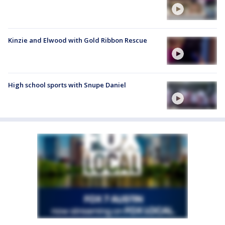
Kinzie and Elwood with Gold Ribbon Rescue
High school sports with Snupe Daniel