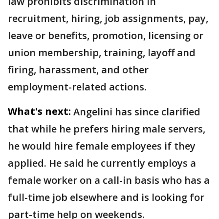
law prohibits discrimination in
recruitment, hiring, job assignments, pay,
leave or benefits, promotion, licensing or
union membership, training, layoff and
firing, harassment, and other
employment-related actions.
What's next:
Angelini has since clarified
that while he prefers hiring male servers,
he would hire female employees if they
applied. He said he currently employs a
female worker on a call-in basis who has a
full-time job elsewhere and is looking for
part-time help on weekends.