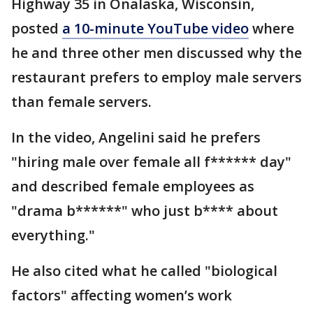
Highway 35 in Onalaska, Wisconsin,
posted
a 10-minute YouTube video
where
he and three other men discussed why the
restaurant prefers to employ male servers
than female servers.
In the video, Angelini said he prefers
"hiring male over female all f****** day"
and described female employees as
"drama b******" who just b**** about
everything."
He also cited what he called "biological
factors" affecting women’s work