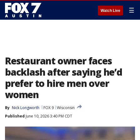
☰
Watch Live
Restaurant owner faces
backlash after saying he’d
prefer to hire men over
women
By
Nick Longworth
FOX 9
Wisconsin
Published
June 10, 2026 3:40 PM CDT