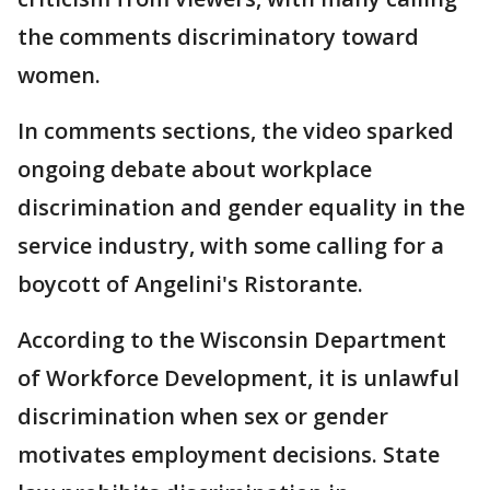
the comments discriminatory toward
women.
In comments sections, the video sparked
ongoing debate about workplace
discrimination and gender equality in the
service industry, with some calling for a
boycott of Angelini's Ristorante.
According to the Wisconsin Department
of Workforce Development, it is unlawful
discrimination when sex or gender
motivates employment decisions. State