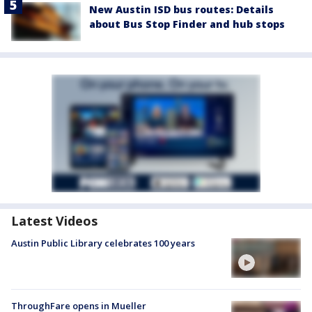
New Austin ISD bus routes: Details
about Bus Stop Finder and hub stops
Latest Videos
Austin Public Library celebrates 100 years
ThroughFare opens in Mueller