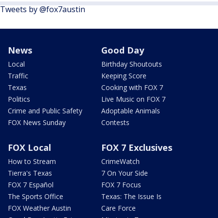
Tweets by @fox7austin
News
Good Day
Local
Birthday Shoutouts
Traffic
Keeping Score
Texas
Cooking with FOX 7
Politics
Live Music on FOX 7
Crime and Public Safety
Adoptable Animals
FOX News Sunday
Contests
FOX Local
FOX 7 Exclusives
How to Stream
CrimeWatch
Tierra's Texas
7 On Your Side
FOX 7 Español
FOX 7 Focus
The Sports Office
Texas: The Issue Is
FOX Weather Austin
Care Force