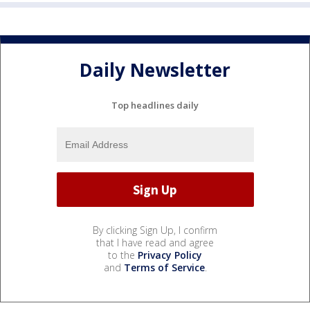
Daily Newsletter
Top headlines daily
By clicking Sign Up, I confirm
that I have read and agree
to the
Privacy Policy
and
Terms of Service
.