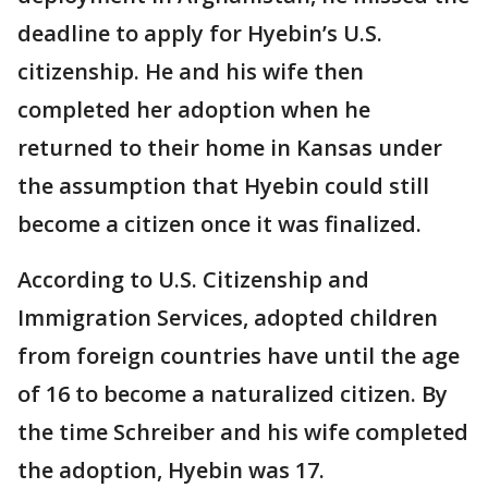
deadline to apply for Hyebin’s U.S.
citizenship. He and his wife then
completed her adoption when he
returned to their home in Kansas under
the assumption that Hyebin could still
become a citizen once it was finalized.
According to U.S. Citizenship and
Immigration Services, adopted children
from foreign countries have until the age
of 16 to become a naturalized citizen. By
the time Schreiber and his wife completed
the adoption, Hyebin was 17.