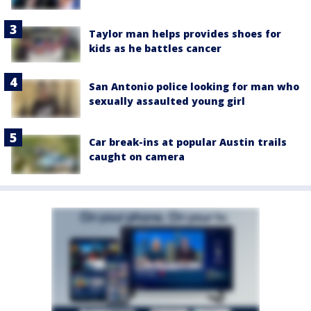
Taylor man helps provides shoes for
kids as he battles cancer
San Antonio police looking for man who
sexually assaulted young girl
Car break-ins at popular Austin trails
caught on camera