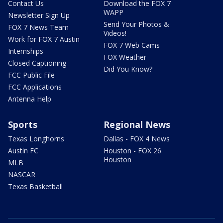
Contact Us
Download the FOX 7
WAPP
Newsletter Sign Up
Send Your Photos &
FOX 7 News Team
Videos!
Work for FOX 7 Austin
FOX 7 Web Cams
Internships
FOX Weather
Closed Captioning
Did You Know?
FCC Public File
FCC Applications
Antenna Help
Sports
Regional News
Texas Longhorns
Dallas - FOX 4 News
Austin FC
Houston - FOX 26
Houston
MLB
NASCAR
Texas Basketball