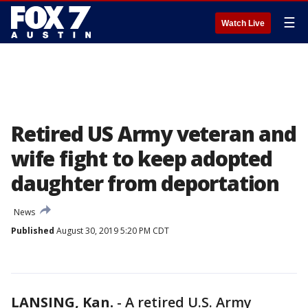
☰
Watch Live
Retired US Army veteran and
wife fight to keep adopted
daughter from deportation
News
Published
August 30, 2019 5:20 PM CDT
LANSING, Kan.
-
A retired U.S. Army