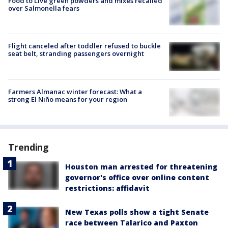
Food to Live green powders and mixes recalled
over Salmonella fears
Flight canceled after toddler refused to buckle
seat belt, stranding passengers overnight
Farmers Almanac winter forecast: What a
strong El Niño means for your region
Trending
Houston man arrested for threatening
governor's office over online content
restrictions: affidavit
New Texas polls show a tight Senate
race between Talarico and Paxton