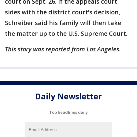
court on Sept. 26. If the appeals court
sides with the district court’s decision,
Schreiber said his family will then take
the matter up to the U.S. Supreme Court.
This story was reported from Los Angeles.
Daily Newsletter
Top headlines daily