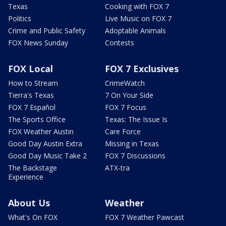
Texas
Cooking with FOX 7
Politics
Live Music on FOX 7
Crime and Public Safety
Adoptable Animals
FOX News Sunday
Contests
FOX Local
FOX 7 Exclusives
How to Stream
CrimeWatch
Tierra's Texas
7 On Your Side
FOX 7 Español
FOX 7 Focus
The Sports Office
Texas: The Issue Is
FOX Weather Austin
Care Force
Good Day Austin Extra
Missing in Texas
Good Day Music Take 2
FOX 7 Discussions
The Backstage
ATX-tra
Experience
About Us
Weather
What's On FOX
FOX 7 Weather Pawcast