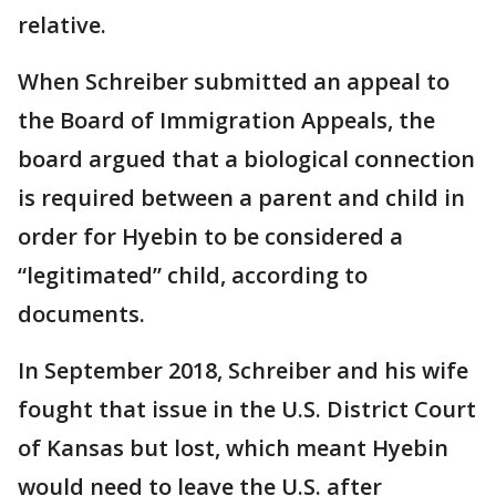
relative.
When Schreiber submitted an appeal to
the Board of Immigration Appeals, the
board argued that a biological connection
is required between a parent and child in
order for Hyebin to be considered a
“legitimated” child, according to
documents.
In September 2018, Schreiber and his wife
fought that issue in the U.S. District Court
of Kansas but lost, which meant Hyebin
would need to leave the U.S. after