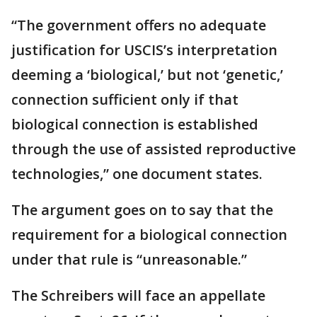
“The government offers no adequate
justification for USCIS’s interpretation
deeming a ‘biological,’ but not ‘genetic,’
connection sufficient only if that
biological connection is established
through the use of assisted reproductive
technologies,” one document states.
The argument goes on to say that the
requirement for a biological connection
under that rule is “unreasonable.”
The Schreibers will face an appellate