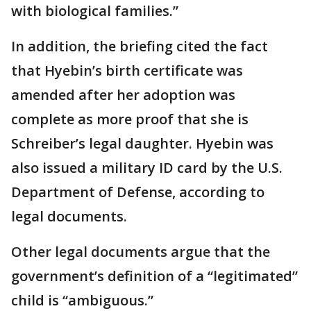
with biological families.”
In addition, the briefing cited the fact
that Hyebin’s birth certificate was
amended after her adoption was
complete as more proof that she is
Schreiber’s legal daughter. Hyebin was
also issued a military ID card by the U.S.
Department of Defense, according to
legal documents.
Other legal documents argue that the
government’s definition of a “legitimated”
child is “ambiguous.”