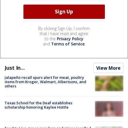
By clicking Sign Up, I confirm
that I have read and agree
to the
Privacy Policy
and
Terms of Service
.
Just In...
View More
Jalapeño recall spurs alert for meat, poultry
items from Kroger, Walmart, Albertsons, and
others
Texas School for the Deaf establishes
scholarship honoring Kaylee Hottle