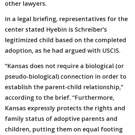
other lawyers.
In a legal briefing, representatives for the
center stated Hyebin is Schreiber’s
legitimized child based on the completed
adoption, as he had argued with USCIS.
“Kansas does not require a biological (or
pseudo-biological) connection in order to
establish the parent-child relationship,”
according to the brief. “Furthermore,
Kansas expressly protects the rights and
family status of adoptive parents and
children, putting them on equal footing