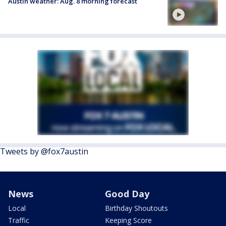
Austin weather: Aug. 8 morning forecast
Tweets by @fox7austin
News
Good Day
Local
Birthday Shoutouts
Traffic
Keeping Score