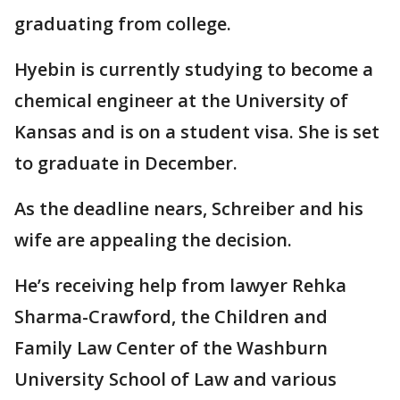
graduating from college.
Hyebin is currently studying to become a
chemical engineer at the University of
Kansas and is on a student visa. She is set
to graduate in December.
As the deadline nears, Schreiber and his
wife are appealing the decision.
He’s receiving help from lawyer Rehka
Sharma-Crawford, the Children and
Family Law Center of the Washburn
University School of Law and various