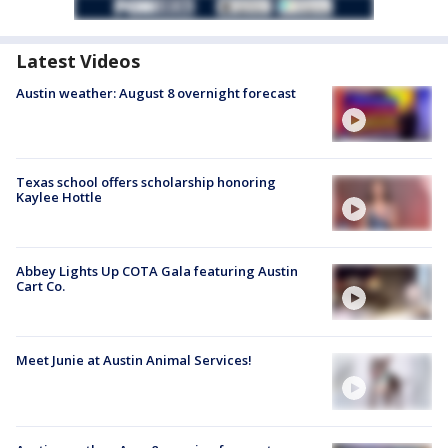
Latest Videos
Austin weather: August 8 overnight forecast
Texas school offers scholarship honoring
Kaylee Hottle
Abbey Lights Up COTA Gala featuring Austin
Cart Co.
Meet Junie at Austin Animal Services!