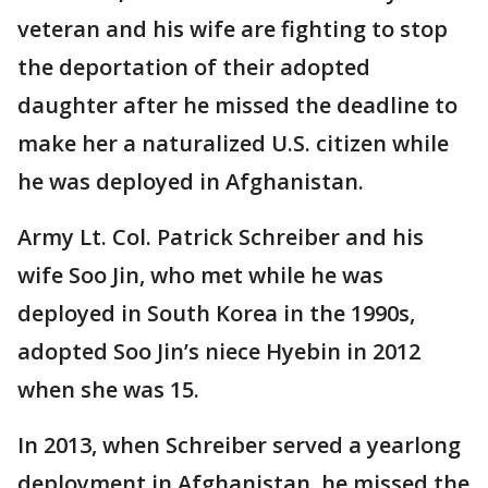
veteran and his wife are fighting to stop
the deportation of their adopted
daughter after he missed the deadline to
make her a naturalized U.S. citizen while
he was deployed in Afghanistan.
Army Lt. Col. Patrick Schreiber and his
wife Soo Jin, who met while he was
deployed in South Korea in the 1990s,
adopted Soo Jin’s niece Hyebin in 2012
when she was 15.
In 2013, when Schreiber served a yearlong
deployment in Afghanistan, he missed the