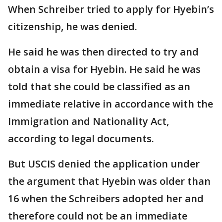
When Schreiber tried to apply for Hyebin’s
citizenship, he was denied.
He said he was then directed to try and
obtain a visa for Hyebin. He said he was
told that she could be classified as an
immediate relative in accordance with the
Immigration and Nationality Act,
according to legal documents.
But USCIS denied the application under
the argument that Hyebin was older than
16 when the Schreibers adopted her and
therefore could not be an immediate