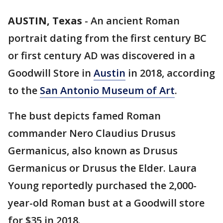
AUSTIN, Texas
-
An ancient Roman
portrait dating from the first century BC
or first century AD was discovered in a
Goodwill Store in
Austin
in 2018, according
to the
San Antonio Museum of Art
.
The bust depicts famed Roman
commander Nero Claudius Drusus
Germanicus, also known as Drusus
Germanicus or Drusus the Elder. Laura
Young reportedly purchased the 2,000-
year-old Roman bust at a Goodwill store
for $35 in 2018.