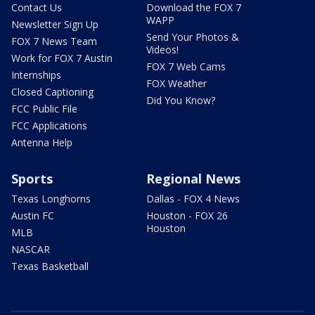
Contact Us
Download the FOX 7
WAPP
Newsletter Sign Up
Send Your Photos &
FOX 7 News Team
Videos!
Work for FOX 7 Austin
FOX 7 Web Cams
Internships
FOX Weather
Closed Captioning
Did You Know?
FCC Public File
FCC Applications
Antenna Help
Sports
Regional News
Texas Longhorns
Dallas - FOX 4 News
Austin FC
Houston - FOX 26
Houston
MLB
NASCAR
Texas Basketball