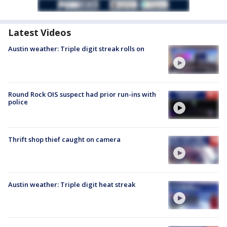
Latest Videos
Austin weather: Triple digit streak rolls on
Round Rock OIS suspect had prior run-ins with
police
Thrift shop thief caught on camera
Austin weather: Triple digit heat streak