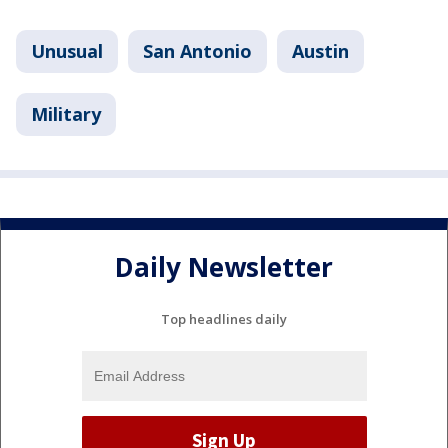
Unusual
San Antonio
Austin
Military
Daily Newsletter
Top headlines daily