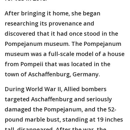
After bringing it home, she began
researching its provenance and
discovered that it had once stood in the
Pompejanum museum. The Pompejanum
museum was a full-scale model of a house
from Pompeii that was located in the
town of Aschaffenburg, Germany.
During World War II, Allied bombers
targeted Aschaffenburg and seriously
damaged the Pompejanum, and the 52-
pound marble bust, standing at 19 inches
tall, disappeared. After the war, the