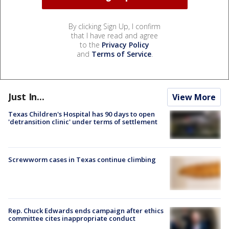
By clicking Sign Up, I confirm
that I have read and agree
to the
Privacy Policy
and
Terms of Service
.
Just In...
View More
Texas Children's Hospital has 90 days to open
'detransition clinic' under terms of settlement
Screwworm cases in Texas continue climbing
Rep. Chuck Edwards ends campaign after ethics
committee cites inappropriate conduct