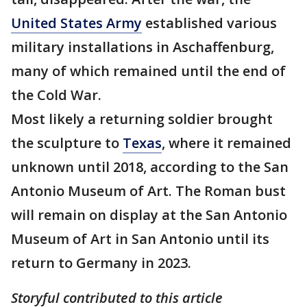
United States Army
established various
military installations in Aschaffenburg,
many of which remained until the end of
the Cold War.
Most likely a returning soldier brought
the sculpture to
Texas
, where it remained
unknown until 2018, according to the San
Antonio Museum of Art. The Roman bust
will remain on display at the San Antonio
Museum of Art in San Antonio until its
return to Germany in 2023.
Storyful contributed to this article