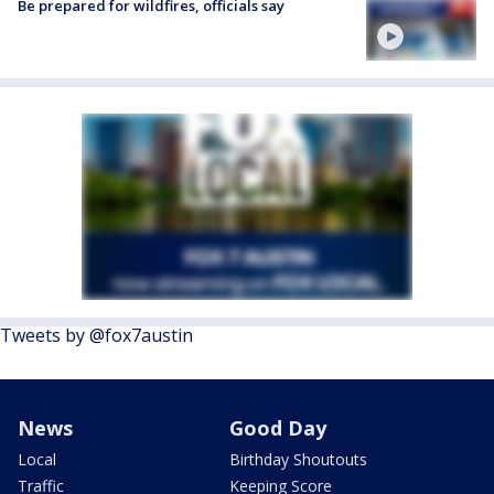
Be prepared for wildfires, officials say
Tweets by @fox7austin
News
Good Day
Local
Birthday Shoutouts
Traffic
Keeping Score