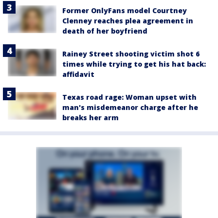
Former OnlyFans model Courtney
Clenney reaches plea agreement in
death of her boyfriend
Rainey Street shooting victim shot 6
times while trying to get his hat back:
affidavit
Texas road rage: Woman upset with
man's misdemeanor charge after he
breaks her arm