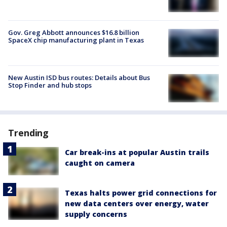
Gov. Greg Abbott announces $16.8 billion
SpaceX chip manufacturing plant in Texas
New Austin ISD bus routes: Details about Bus
Stop Finder and hub stops
Trending
Car break-ins at popular Austin trails
caught on camera
Texas halts power grid connections for
new data centers over energy, water
supply concerns