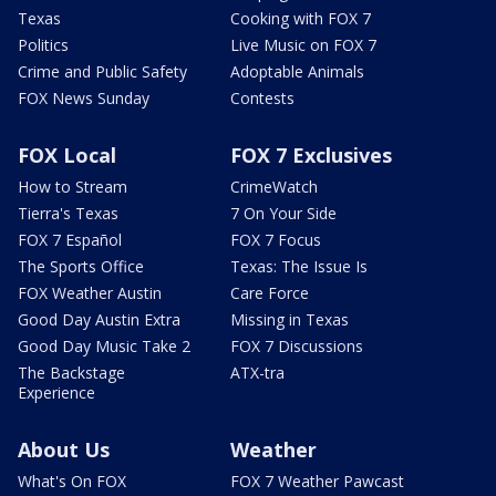
Texas
Cooking with FOX 7
Politics
Live Music on FOX 7
Crime and Public Safety
Adoptable Animals
FOX News Sunday
Contests
FOX Local
FOX 7 Exclusives
How to Stream
CrimeWatch
Tierra's Texas
7 On Your Side
FOX 7 Español
FOX 7 Focus
The Sports Office
Texas: The Issue Is
FOX Weather Austin
Care Force
Good Day Austin Extra
Missing in Texas
Good Day Music Take 2
FOX 7 Discussions
The Backstage
ATX-tra
Experience
About Us
Weather
What's On FOX
FOX 7 Weather Pawcast