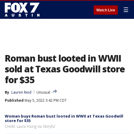
☰
Watch Live
Roman bust looted in WWII
sold at Texas Goodwill store
for $35
By
Lauren Reid
Unusual
Published
May 5, 2022 3:42 PM CDT
Woman buys Roman bust looted in WWII at Texas Goodwill
store for $35
Credit: Laura Young via Storyful