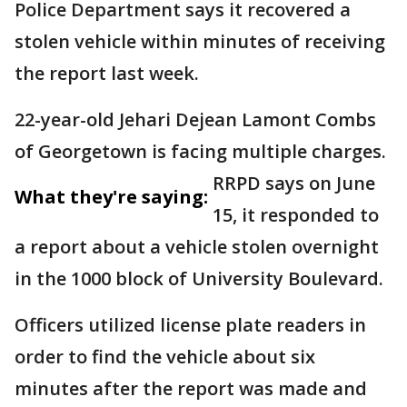
Police Department says it recovered a
stolen vehicle within minutes of receiving
the report last week.
22-year-old Jehari Dejean Lamont Combs
of Georgetown is facing multiple charges.
RRPD says on June
What they're saying:
15, it responded to
a report about a vehicle stolen overnight
in the 1000 block of University Boulevard.
Officers utilized license plate readers in
order to find the vehicle about six
minutes after the report was made and