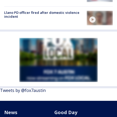
Llano PD officer fired after domestic violence
incident
Tweets by @fox7austin
News
Good Day