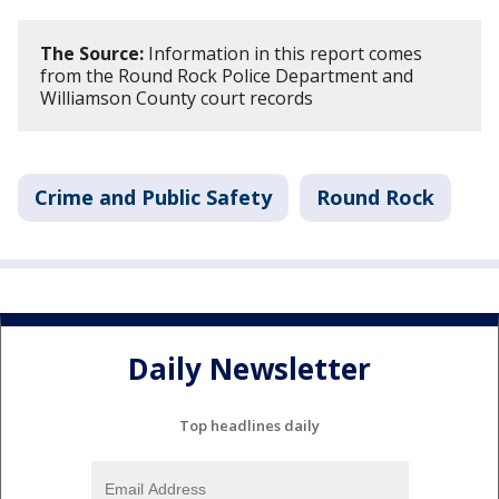
The Source:
Information in this report comes
from the Round Rock Police Department and
Williamson County court records
Crime and Public Safety
Round Rock
Daily Newsletter
Top headlines daily