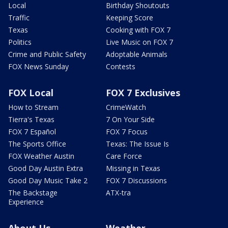
Local
Birthday Shoutouts
Traffic
Keeping Score
Texas
Cooking with FOX 7
Politics
Live Music on FOX 7
Crime and Public Safety
Adoptable Animals
FOX News Sunday
Contests
FOX Local
FOX 7 Exclusives
How to Stream
CrimeWatch
Tierra's Texas
7 On Your Side
FOX 7 Español
FOX 7 Focus
The Sports Office
Texas: The Issue Is
FOX Weather Austin
Care Force
Good Day Austin Extra
Missing in Texas
Good Day Music Take 2
FOX 7 Discussions
The Backstage
ATX-tra
Experience
About Us
Weather