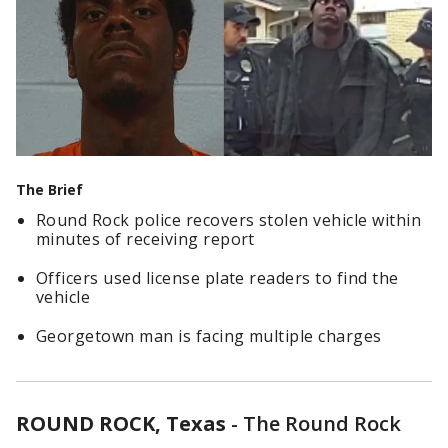
The Brief
Round Rock police recovers stolen vehicle within
minutes of receiving report
Officers used license plate readers to find the
vehicle
Georgetown man is facing multiple charges
ROUND ROCK, Texas
-
The Round Rock