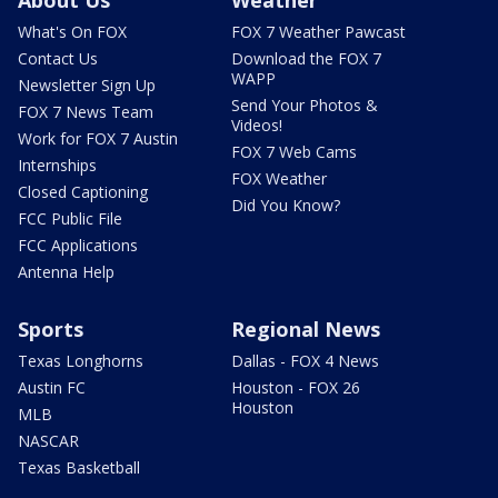
What's On FOX
FOX 7 Weather Pawcast
Contact Us
Download the FOX 7
WAPP
Newsletter Sign Up
Send Your Photos &
FOX 7 News Team
Videos!
Work for FOX 7 Austin
FOX 7 Web Cams
Internships
FOX Weather
Closed Captioning
Did You Know?
FCC Public File
FCC Applications
Antenna Help
Sports
Regional News
Texas Longhorns
Dallas - FOX 4 News
Austin FC
Houston - FOX 26
Houston
MLB
NASCAR
Texas Basketball