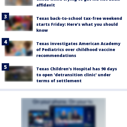
affidavit
Texas back-to-school tax-free weekend
starts Friday: Here's what you should
know
Texas investigates American Academy
of Pediatrics over childhood vaccine
recommendations
Texas Children's Hospital has 90 days
to open 'detransition clinic' under
terms of settlement