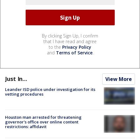
By clicking Sign Up, I confirm
that I have read and agree
to the
Privacy Policy
and
Terms of Service
.
Just In...
View More
Leander ISD police under investigation for its
vetting procedures
Houston man arrested for threatening
governor's office over online content
restrictions: affidavit