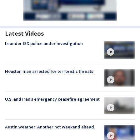
Latest Videos
Leander ISD police under investigation
Houston man arrested for terroristic threats
U.S. and Iran's emergency ceasefire agreement
Austin weather: Another hot weekend ahead