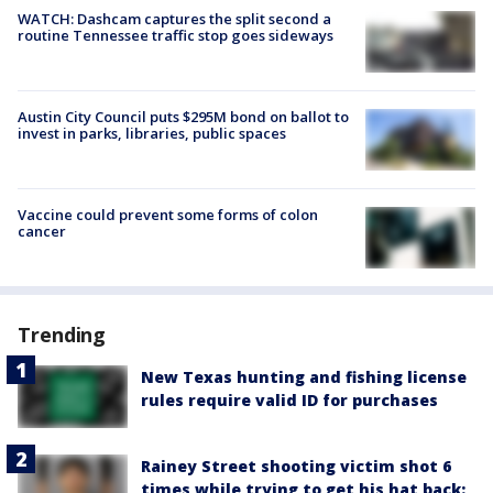
WATCH: Dashcam captures the split second a
routine Tennessee traffic stop goes sideways
Austin City Council puts $295M bond on ballot to
invest in parks, libraries, public spaces
Vaccine could prevent some forms of colon
cancer
Trending
New Texas hunting and fishing license
rules require valid ID for purchases
Rainey Street shooting victim shot 6
times while trying to get his hat back: