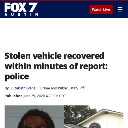
☰
Watch Live
Stolen vehicle recovered
within minutes of report:
police
By
Elizabeth Evans
Crime and Public Safety
Published
June 25, 2026 4:23 PM CDT