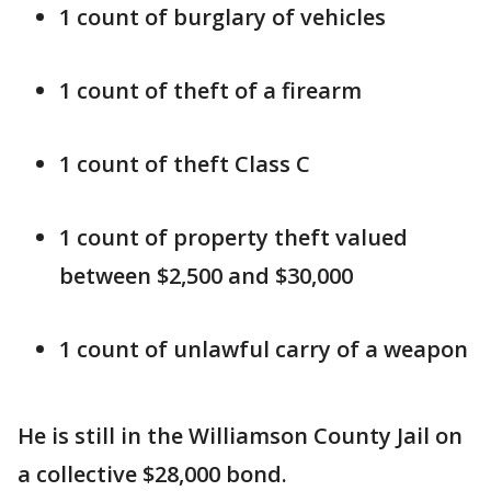
1 count of burglary of vehicles
1 count of theft of a firearm
1 count of theft Class C
1 count of property theft valued
between $2,500 and $30,000
1 count of unlawful carry of a weapon
He is still in the Williamson County Jail on
a collective $28,000 bond.