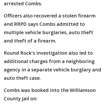
arrested Combs.
Officers also recovered a stolen firearm
and RRPD says Combs admitted to
multiple vehicle burglaries, auto theft
and theft of a firearm.
Round Rock's investigation also led to
additional charges from a neighboring
agency in a separate vehicle burglary and
auto theft case.
Combs was booked into the Williamson
County Jail on: