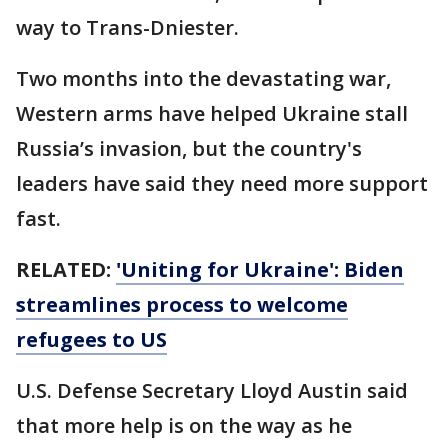
way to Trans-Dniester.
Two months into the devastating war,
Western arms have helped Ukraine stall
Russia’s invasion, but the country's
leaders have said they need more support
fast.
RELATED:
'Uniting for Ukraine': Biden
streamlines process to welcome
refugees to US
U.S. Defense Secretary Lloyd Austin said
that more help is on the way as he