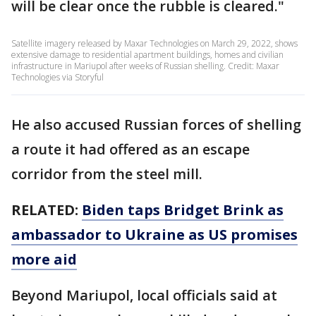
will be clear once the rubble is cleared."
Satellite imagery released by Maxar Technologies on March 29, 2022, shows
extensive damage to residential apartment buildings, homes and civilian
infrastructure in Mariupol after weeks of Russian shelling. Credit: Maxar
Technologies via Storyful
He also accused Russian forces of shelling
a route it had offered as an escape
corridor from the steel mill.
RELATED:
Biden taps Bridget Brink as
ambassador to Ukraine as US promises
more aid
Beyond Mariupol, local officials said at