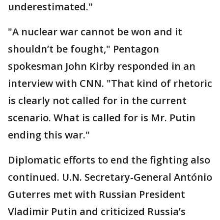
underestimated."
"A nuclear war cannot be won and it
shouldn’t be fought," Pentagon
spokesman John Kirby responded in an
interview with CNN. "That kind of rhetoric
is clearly not called for in the current
scenario. What is called for is Mr. Putin
ending this war."
Diplomatic efforts to end the fighting also
continued. U.N. Secretary-General António
Guterres met with Russian President
Vladimir Putin and criticized Russia’s