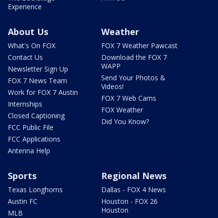
Experience
About Us
Weather
What's On FOX
FOX 7 Weather Pawcast
Contact Us
Download the FOX 7
WAPP
Newsletter Sign Up
Send Your Photos &
FOX 7 News Team
Videos!
Work for FOX 7 Austin
FOX 7 Web Cams
Internships
FOX Weather
Closed Captioning
Did You Know?
FCC Public File
FCC Applications
Antenna Help
Sports
Regional News
Texas Longhorns
Dallas - FOX 4 News
Austin FC
Houston - FOX 26
Houston
MLB