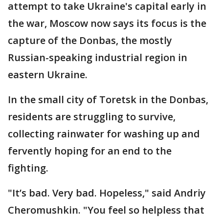
attempt to take Ukraine's capital early in
the war, Moscow now says its focus is the
capture of the Donbas, the mostly
Russian-speaking industrial region in
eastern Ukraine.
In the small city of Toretsk in the Donbas,
residents are struggling to survive,
collecting rainwater for washing up and
fervently hoping for an end to the
fighting.
"It’s bad. Very bad. Hopeless," said Andriy
Cheromushkin. "You feel so helpless that