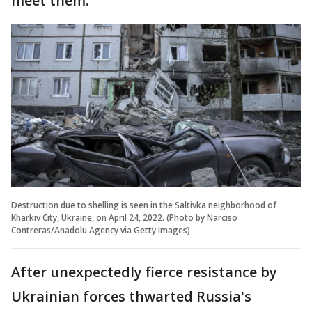
meet them."
Destruction due to shelling is seen in the Saltivka neighborhood of
Kharkiv City, Ukraine, on April 24, 2022. (Photo by Narciso
Contreras/Anadolu Agency via Getty Images)
After unexpectedly fierce resistance by
Ukrainian forces thwarted Russia's