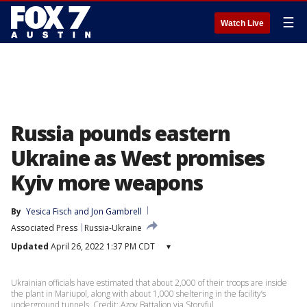
☰
Watch Live
Russia pounds eastern
Ukraine as West promises
Kyiv more weapons
By
Yesica Fisch
 and 
Jon Gambrell
Associated Press
Russia-Ukraine
Updated
April 26, 2022 1:37 PM CDT
▾
Ukrainian officials have estimated that about 2,000 of their troops are inside
the plant in Mariupol, along with about 1,000 sheltering in the facility’s
underground tunnels. Credit: Azov Battalion via Storyful