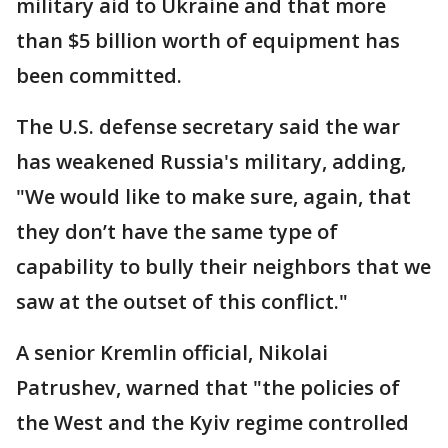
military aid to Ukraine and that more
than $5 billion worth of equipment has
been committed.
The U.S. defense secretary said the war
has weakened Russia's military, adding,
"We would like to make sure, again, that
they don’t have the same type of
capability to bully their neighbors that we
saw at the outset of this conflict."
A senior Kremlin official, Nikolai
Patrushev, warned that "the policies of
the West and the Kyiv regime controlled