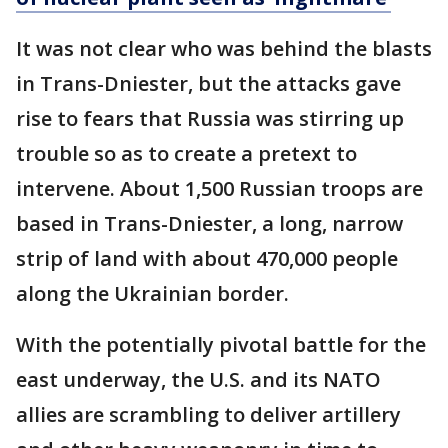
It was not clear who was behind the blasts
in Trans-Dniester, but the attacks gave
rise to fears that Russia was stirring up
trouble so as to create a pretext to
intervene. About 1,500 Russian troops are
based in Trans-Dniester, a long, narrow
strip of land with about 470,000 people
along the Ukrainian border.
With the potentially pivotal battle for the
east underway, the U.S. and its NATO
allies are scrambling to deliver artillery