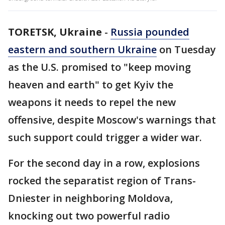
TORETSK, Ukraine
-
Russia pounded
eastern and southern Ukraine
on Tuesday
as the U.S. promised to "keep moving
heaven and earth" to get Kyiv the
weapons it needs to repel the new
offensive, despite Moscow's warnings that
such support could trigger a wider war.
For the second day in a row, explosions
rocked the separatist region of Trans-
Dniester in neighboring Moldova,
knocking out two powerful radio