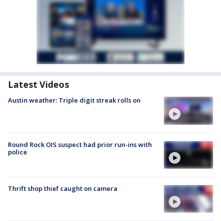
Latest Videos
Austin weather: Triple digit streak rolls on
Round Rock OIS suspect had prior run-ins with
police
Thrift shop thief caught on camera