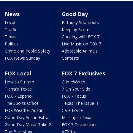
News
Good Day
Local
Birthday Shoutouts
Traffic
Keeping Score
Texas
Cooking with FOX 7
Politics
Live Music on FOX 7
Crime and Public Safety
Adoptable Animals
FOX News Sunday
Contests
FOX Local
FOX 7 Exclusives
How to Stream
CrimeWatch
Tierra's Texas
7 On Your Side
FOX 7 Español
FOX 7 Focus
The Sports Office
Texas: The Issue Is
FOX Weather Austin
Care Force
Good Day Austin Extra
Missing in Texas
Good Day Music Take 2
FOX 7 Discussions
The Backstage
ATX-tra