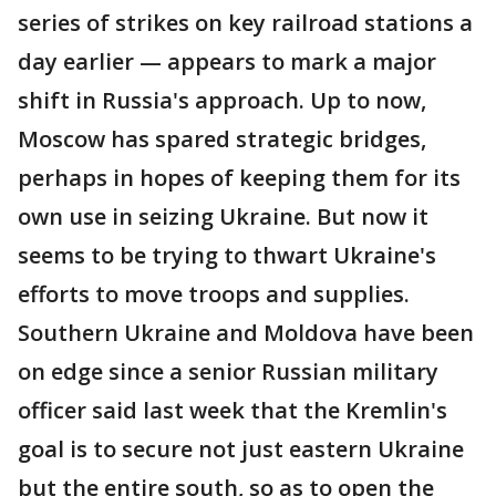
series of strikes on key railroad stations a
day earlier — appears to mark a major
shift in Russia's approach. Up to now,
Moscow has spared strategic bridges,
perhaps in hopes of keeping them for its
own use in seizing Ukraine. But now it
seems to be trying to thwart Ukraine's
efforts to move troops and supplies.
Southern Ukraine and Moldova have been
on edge since a senior Russian military
officer said last week that the Kremlin's
goal is to secure not just eastern Ukraine
but the entire south, so as to open the