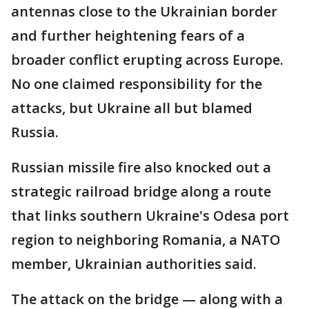
antennas close to the Ukrainian border
and further heightening fears of a
broader conflict erupting across Europe.
No one claimed responsibility for the
attacks, but Ukraine all but blamed
Russia.
Russian missile fire also knocked out a
strategic railroad bridge along a route
that links southern Ukraine's Odesa port
region to neighboring Romania, a NATO
member, Ukrainian authorities said.
The attack on the bridge — along with a