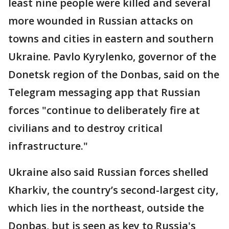
least nine people were killed and several
more wounded in Russian attacks on
towns and cities in eastern and southern
Ukraine. Pavlo Kyrylenko, governor of the
Donetsk region of the Donbas, said on the
Telegram messaging app that Russian
forces "continue to deliberately fire at
civilians and to destroy critical
infrastructure."
Ukraine also said Russian forces shelled
Kharkiv, the country’s second-largest city,
which lies in the northeast, outside the
Donbas, but is seen as key to Russia's