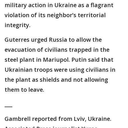
military action in Ukraine as a flagrant
violation of its neighbor’s territorial
integrity.
Guterres urged Russia to allow the
evacuation of civilians trapped in the
steel plant in Mariupol. Putin said that
Ukrainian troops were using civilians in
the plant as shields and not allowing
them to leave.
___
Gambrell reported from Lviv, Ukraine.