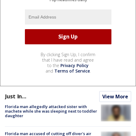
By clicking Sign Up, I confirm
that I have read and agree
to the
Privacy Policy
and
Terms of Service
.
Just In...
View More
Florida man allegedly attacked sister with
machete while she was sleeping next to toddler
daughter
Florida man accused of cutting off diver's air