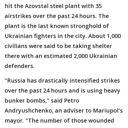
hit the Azovstal steel plant with 35
airstrikes over the past 24 hours. The
plant is the last known stronghold of
Ukrainian fighters in the city. About 1,000
civilians were said to be taking shelter
there with an estimated 2,000 Ukrainian
defenders.
"Russia has drastically intensified strikes
over the past 24 hours and is using heavy
bunker bombs," said Petro
Andryushchenko, an adviser to Mariupol's
mayor. "The number of those wounded