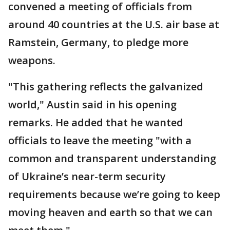
convened a meeting of officials from
around 40 countries at the U.S. air base at
Ramstein, Germany, to pledge more
weapons.
"This gathering reflects the galvanized
world," Austin said in his opening
remarks. He added that he wanted
officials to leave the meeting "with a
common and transparent understanding
of Ukraine’s near-term security
requirements because we’re going to keep
moving heaven and earth so that we can