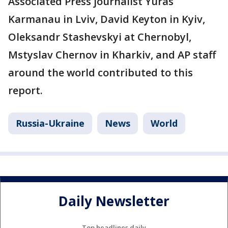
Associated Press journalist Yuras
Karmanau in Lviv, David Keyton in Kyiv,
Oleksandr Stashevskyi at Chernobyl,
Mstyslav Chernov in Kharkiv, and AP staff
around the world contributed to this
report.
Russia-Ukraine
News
World
Daily Newsletter
Top headlines daily