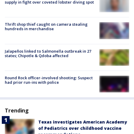
supply in fight over coveted lobster diving spot
Thrift shop thief caught on camera stealing
hundreds in merchandise
Jalapeños linked to Salmonella outbreak in 27
states; Chipotle & Qdoba affected
Round Rock officer-involved shooting: Suspect
had prior run-ins with police
Trending
Texas investigates American Academy
of Pediatrics over childhood vaccine