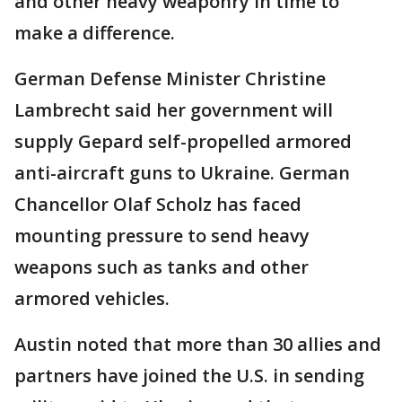
and other heavy weaponry in time to
make a difference.
German Defense Minister Christine
Lambrecht said her government will
supply Gepard self-propelled armored
anti-aircraft guns to Ukraine. German
Chancellor Olaf Scholz has faced
mounting pressure to send heavy
weapons such as tanks and other
armored vehicles.
Austin noted that more than 30 allies and
partners have joined the U.S. in sending