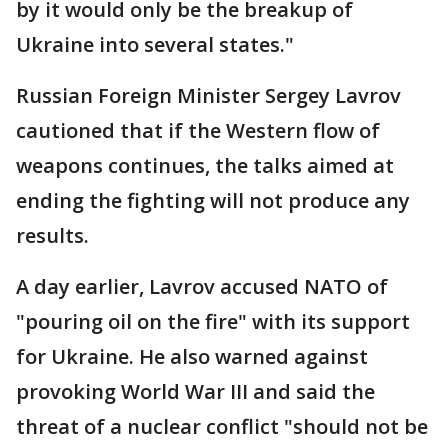
by it would only be the breakup of
Ukraine into several states."
Russian Foreign Minister Sergey Lavrov
cautioned that if the Western flow of
weapons continues, the talks aimed at
ending the fighting will not produce any
results.
A day earlier, Lavrov accused NATO of
"pouring oil on the fire" with its support
for Ukraine. He also warned against
provoking World War III and said the
threat of a nuclear conflict "should not be