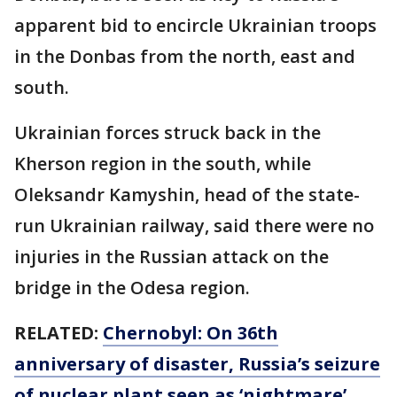
apparent bid to encircle Ukrainian troops
in the Donbas from the north, east and
south.
Ukrainian forces struck back in the
Kherson region in the south, while
Oleksandr Kamyshin, head of the state-
run Ukrainian railway, said there were no
injuries in the Russian attack on the
bridge in the Odesa region.
RELATED:
Chernobyl: On 36th
anniversary of disaster, Russia’s seizure
of nuclear plant seen as ‘nightmare’