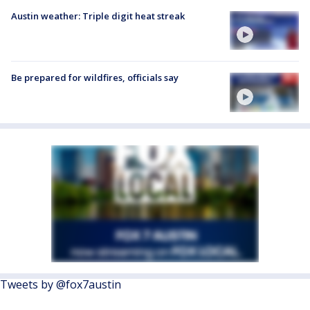
Austin weather: Triple digit heat streak
Be prepared for wildfires, officials say
Tweets by @fox7austin