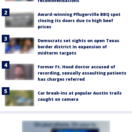
recommendations
Award-winning Pflugerville BBQ spot
closing its doors due to high beef
prices
Democrats set sights on open Texas
border district in expansion of
midterm targets
Former Ft. Hood doctor accused of
recording, sexually assaulting patients
has charges referred
Car break-ins at popular Austin trails
caught on camera