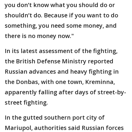
you don’t know what you should do or
shouldn’t do. Because if you want to do
something, you need some money, and
there is no money now."
In its latest assessment of the fighting,
the British Defense Ministry reported
Russian advances and heavy fighting in
the Donbas, with one town, Kreminna,
apparently falling after days of street-by-
street fighting.
In the gutted southern port city of
Mariupol, authorities said Russian forces