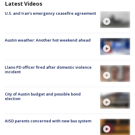
Latest Videos
U.S. and Iran's emergency ceasefire agreement
Austin weather: Another hot weekend ahead
Llano PD officer fired after domestic violence
incident
City of Austin budget and possible bond
election
AISD parents concerned with new bus system