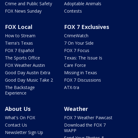
Crime and Public Safety
Adoptable Animals
FOX News Sunday
Contests
FOX Local
FOX 7 Exclusives
How to Stream
CrimeWatch
Tierra's Texas
7 On Your Side
FOX 7 Español
FOX 7 Focus
The Sports Office
Texas: The Issue Is
FOX Weather Austin
Care Force
Good Day Austin Extra
Missing in Texas
Good Day Music Take 2
FOX 7 Discussions
The Backstage
ATX-tra
Experience
About Us
Weather
What's On FOX
FOX 7 Weather Pawcast
Contact Us
Download the FOX 7
WAPP
Newsletter Sign Up
Send Your Photos &