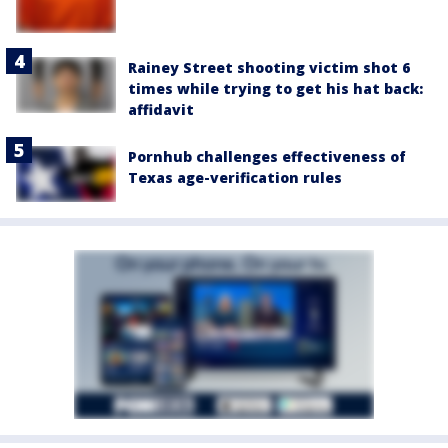
Rainey Street shooting victim shot 6
times while trying to get his hat back:
affidavit
Pornhub challenges effectiveness of
Texas age-verification rules