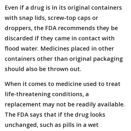
Even if a drug is in its original containers
with snap lids, screw-top caps or
droppers, the FDA recommends they be
discarded if they came in contact with
flood water. Medicines placed in other
containers other than original packaging
should also be thrown out.
When it comes to medicine used to treat
life-threatening conditions, a
replacement may not be readily available.
The FDA says that if the drug looks
unchanged, such as pills in a wet