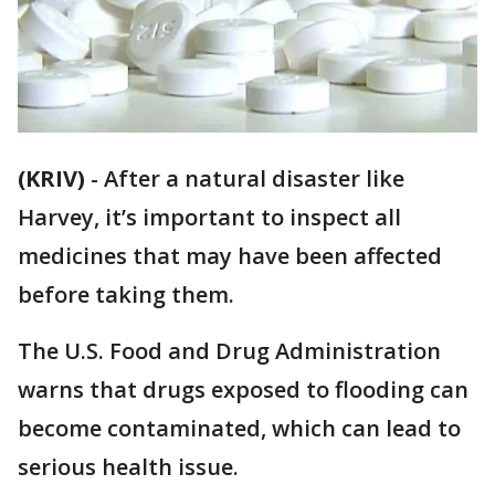
(KRIV)
-
After a natural disaster like
Harvey, it’s important to inspect all
medicines that may have been affected
before taking them.
The U.S. Food and Drug Administration
warns that drugs exposed to flooding can
become contaminated, which can lead to
serious health issue.