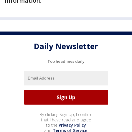
information.
Daily Newsletter
Top headlines daily
By clicking Sign Up, I confirm
that I have read and agree
to the
Privacy Policy
and
Terms of Service
.