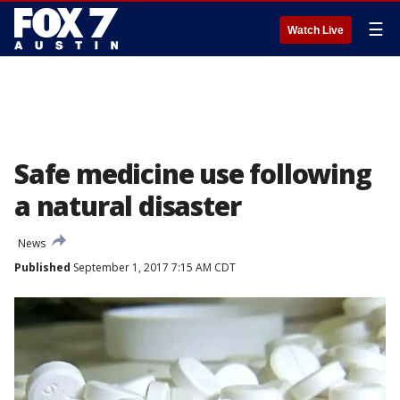
☰
Watch Live
Safe medicine use following
a natural disaster
News
Published
September 1, 2017 7:15 AM CDT