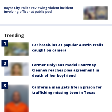
Royse City Police reviewing violent incident
involving officer at public pool
Trending
Car break-ins at popular Austin trails
caught on camera
Former OnlyFans model Courtney
Clenney reaches plea agreement in
death of her boyfriend
California man gets life in prison for
trafficking missing teen in Texas