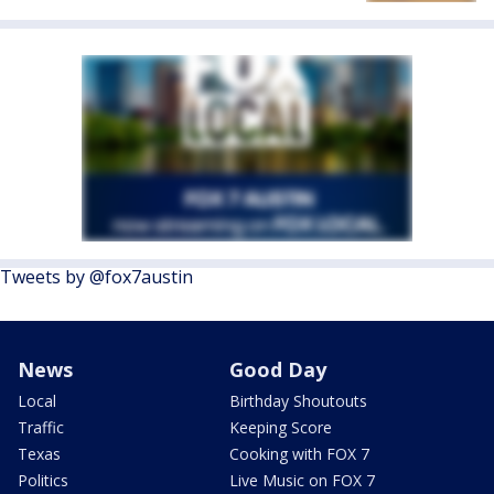
Tweets by @fox7austin
News
Good Day
Local
Birthday Shoutouts
Traffic
Keeping Score
Texas
Cooking with FOX 7
Politics
Live Music on FOX 7