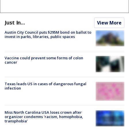
Just In...
View More
Austin City Council puts $295M bond on ballot to
invest in parks, libraries, public spaces
Vaccine could prevent some forms of colon
cancer
Texas leads US in cases of dangerous fungal
infection
Miss North Carolina USA loses crown after
organizer condemns 'racism, homophobia,
transphobia'