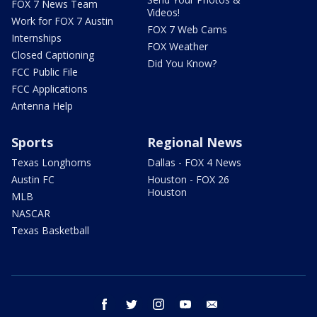
FOX 7 News Team
Videos!
Work for FOX 7 Austin
FOX 7 Web Cams
Internships
FOX Weather
Closed Captioning
Did You Know?
FCC Public File
FCC Applications
Antenna Help
Sports
Regional News
Texas Longhorns
Dallas - FOX 4 News
Austin FC
Houston - FOX 26
Houston
MLB
NASCAR
Texas Basketball
facebook
twitter
instagram
youtube
email