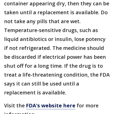
container appearing dry, then they can be
taken until a replacement is available. Do
not take any pills that are wet.
Temperature-sensitive drugs, such as
liquid antibiotics or insulin, lose potency
if not refrigerated. The medicine should
be discarded if electrical power has been
shut off for a long time. If the drug is to
treat a life-threatening condition, the FDA
says it can still be used until a
replacement is available.
Visit the
FDA's website here
for more