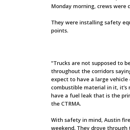
Monday morning, crews were d
They were installing safety eq
points.
"Trucks are not supposed to be
throughout the corridors saying
expect to have a large vehicle
combustible material in it, it’s
have a fuel leak that is the pr
the CTRMA.
With safety in mind, Austin fire
weekend. They drove through t