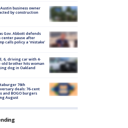
 Austin business owner
cted by construction
s Gov. Abbott defends
 center pause after
p calls policy a ‘mistake’
d, 6, driving car with 4-
-old brother hits woman
ing dog in Oakland
taburger 76th
versary deals: 76-cent
ms and BOGO burgers
ing August
ending