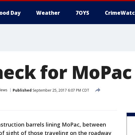
ood Day
Weather
7OYS
CrimeWatc
heck for MoPac
News
Published
September 25, 2017 6:07 PM CDT
struction barrels lining MoPac, between
of sight of those traveling on the roadway