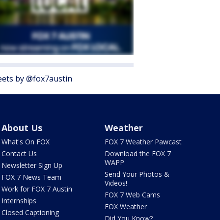
ets by @fox7austin
About Us
Weather
What's On FOX
FOX 7 Weather Pawcast
Contact Us
Download the FOX 7
WAPP
Newsletter Sign Up
Send Your Photos &
FOX 7 News Team
Videos!
Work for FOX 7 Austin
FOX 7 Web Cams
Internships
FOX Weather
Closed Captioning
Did You Know?