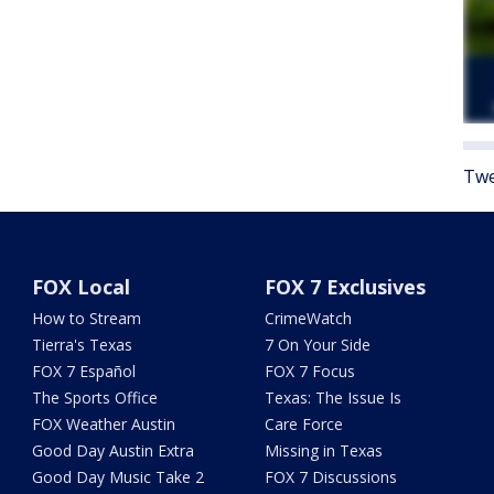
Twe
FOX Local
FOX 7 Exclusives
How to Stream
CrimeWatch
Tierra's Texas
7 On Your Side
FOX 7 Español
FOX 7 Focus
The Sports Office
Texas: The Issue Is
FOX Weather Austin
Care Force
Good Day Austin Extra
Missing in Texas
Good Day Music Take 2
FOX 7 Discussions