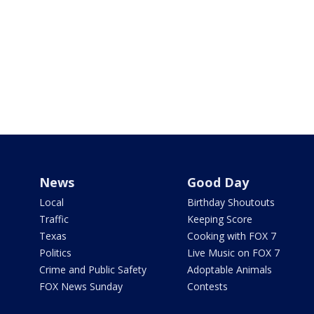
News
Good Day
Local
Birthday Shoutouts
Traffic
Keeping Score
Texas
Cooking with FOX 7
Politics
Live Music on FOX 7
Crime and Public Safety
Adoptable Animals
FOX News Sunday
Contests