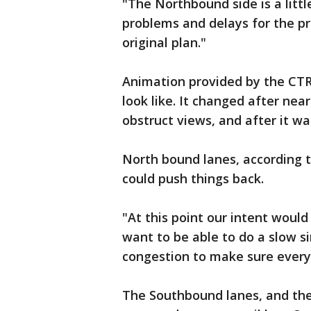
"The Northbound side is a littl
problems and delays for the pro
original plan."
Animation provided by the CT
look like. It changed after ne
obstruct views, and after it wa
North bound lanes, according t
could push things back.
"At this point our intent woul
want to be able to do a slow 
congestion to make sure everyt
The Southbound lanes, and the