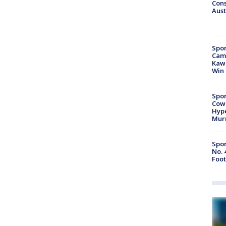
Cons
Aust
Spor
Camp
Kawh
Win
Spor
Cow
Hype
Mur
Spor
No. 
Foot