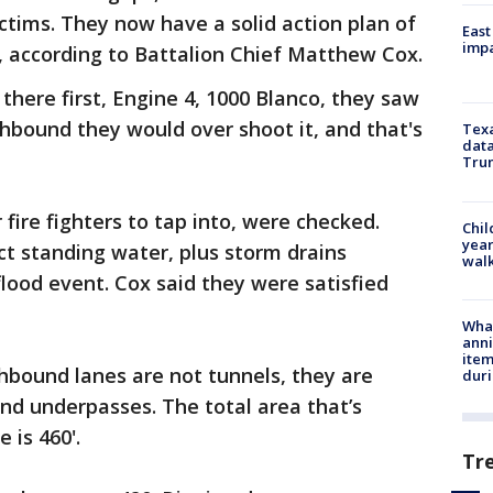
ictims. They now have a solid action plan of
East
impa
, according to Battalion Chief Matthew Cox.
there first, Engine 4, 1000 Blanco, they saw
thbound they would over shoot it, and that's
Texa
data
Trum
r fire fighters to tap into, were checked.
Chil
year
ct standing water, plus storm drains
walk
flood event. Cox said they were satisfied
Wha
anni
ite
hbound lanes are not tunnels, they are
dur
 and underpasses. The total area that’s
 is 460'.
Tr