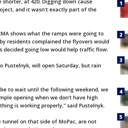
e shorter, at 420. Digging down cause
ject, and it wasn't exactly part of the
RMA shows what the ramps were going to
arby residents complained the flyovers would
s decided going low would help traffic flow.
o Pustelnyk, will open Saturday, but rain
d be to wait until the following weekend, we
simple opening when we don’t have high
hing is working properly,” said Pustelnyk.
 tunnel on that side of MoPac, are not