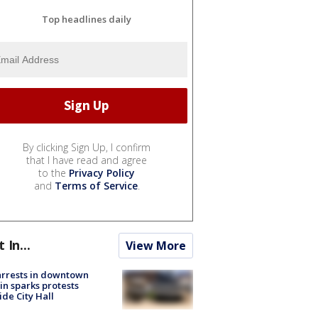
Top headlines daily
By clicking Sign Up, I confirm
that I have read and agree
to the
Privacy Policy
and
Terms of Service
.
t In...
View More
arrests in downtown
in sparks protests
ide City Hall