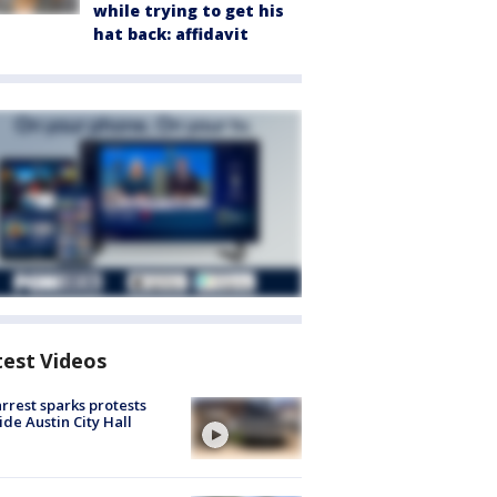
while trying to get his
hat back: affidavit
test Videos
arrest sparks protests
ide Austin City Hall