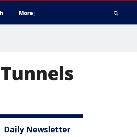
h
More
 Tunnels
Daily Newsletter