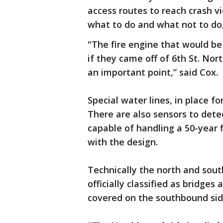
access routes to reach crash v
what to do and what not to do
"The fire engine that would be 
if they came off of 6th St. Nor
an important point,” said Cox.
Special water lines, in place fo
There are also sensors to dete
capable of handling a 50-year 
with the design.
Technically the north and sout
officially classified as bridges
covered on the southbound side