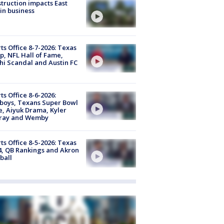
truction impacts East
in business
ts Office 8-7-2026: Texas
, NFL Hall of Fame,
i Scandal and Austin FC
ts Office 8-6-2026:
boys, Texans Super Bowl
, Aiyuk Drama, Kyler
ray and Wemby
ts Office 8-5-2026: Texas
4, QB Rankings and Akron
ball