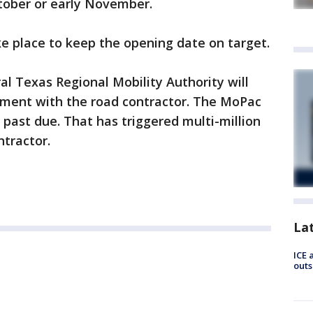
ctober or early November.
ake place to keep the opening date on target.
l Texas Regional Mobility Authority will
lement with the road contractor. The MoPac
past due. That has triggered multi-million
ntractor.
La
ICE 
outs