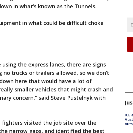
own in what’s known as the Tunnels.
uipment in what could be difficult choke
 using the express lanes, there are signs
 no trucks or trailers allowed, so we don’t
 down here that would have a lot of
 really smaller vehicles that might crash and
imary concern,” said Steve Pustelnyk with
Jus
ICE 
Aust
 fighters visited the job site over the
outs
he narrow gaps, and identified the best