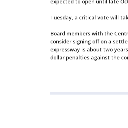
expected to open until late O
Tuesday, a critical vote will t
Board members with the Centra
consider signing off on a sett
expressway is about two years 
dollar penalties against the co