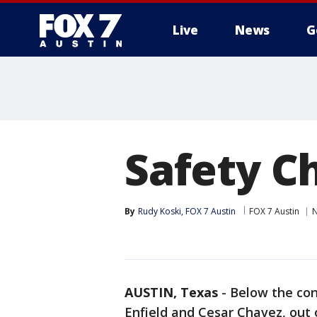
Live
News
G
Safety C
By
Rudy Koski, FOX 7 Austin
FOX 7 Austin
AUSTIN, Texas
-
Below the con
Enfield and Cesar Chavez, out 