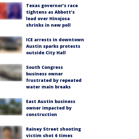
Texas governor’s race
tightens as Abbott’s
lead over Hinojosa
shrinks in new poll
ICE arrests in downtown
Austin sparks protests
outside City Hall
South Congress
business owner
frustrated by repeated
water main breaks
East Austin business
owner impacted by
construction
Rainey Street shooting
victim shot 6 times