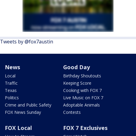
Tweets by @fox7austin
News
Good Day
Local
Birthday Shoutouts
Traffic
Keeping Score
Texas
Cooking with FOX 7
Politics
Live Music on FOX 7
Crime and Public Safety
Adoptable Animals
FOX News Sunday
Contests
FOX Local
FOX 7 Exclusives