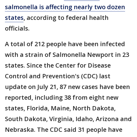
salmonella is affecting nearly two dozen
states
, according to federal health
officials.
A total of 212 people have been infected
with a strain of Salmonella Newport in 23
states. Since the Center for Disease
Control and Prevention's (CDC) last
update on July 21, 87 new cases have been
reported, including 38 from eight new
states, Florida, Maine, North Dakota,
South Dakota, Virginia, Idaho, Arizona and
Nebraska. The CDC said 31 people have