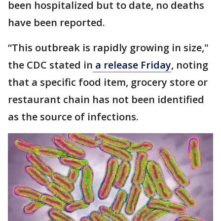
been hospitalized but to date, no deaths
have been reported.
“This outbreak is rapidly growing in size,"
the CDC stated in
a release Friday
, noting
that a specific food item, grocery store or
restaurant chain has not been identified
as the source of infections.