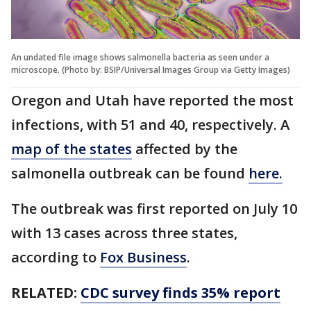
An undated file image shows salmonella bacteria as seen under a
microscope. (Photo by: BSIP/Universal Images Group via Getty Images)
Oregon and Utah have reported the most
infections, with 51 and 40, respectively. A
map of the states
affected by the
salmonella outbreak can be found
here.
The outbreak was first reported on July 10
with 13 cases across three states,
according to
Fox Business
.
RELATED:
CDC survey finds 35% report