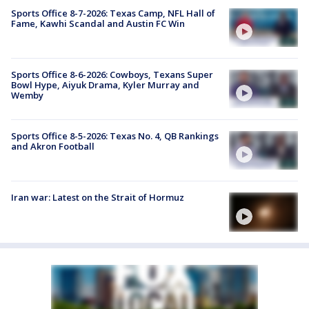
Sports Office 8-7-2026: Texas Camp, NFL Hall of
Fame, Kawhi Scandal and Austin FC Win
Sports Office 8-6-2026: Cowboys, Texans Super
Bowl Hype, Aiyuk Drama, Kyler Murray and
Wemby
Sports Office 8-5-2026: Texas No. 4, QB Rankings
and Akron Football
Iran war: Latest on the Strait of Hormuz