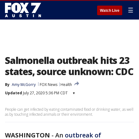
☰
Watch Live
Salmonella outbreak hits 23
states, source unknown: CDC
By
Amy McGorry
FOX News
Health
Updated
July 27, 2020 5:36 PM CDT
▾
People can get infected by eating contaminated food or drinking water, as well
as by touching infected animals or their environment.
WASHINGTON
-
An
outbreak of