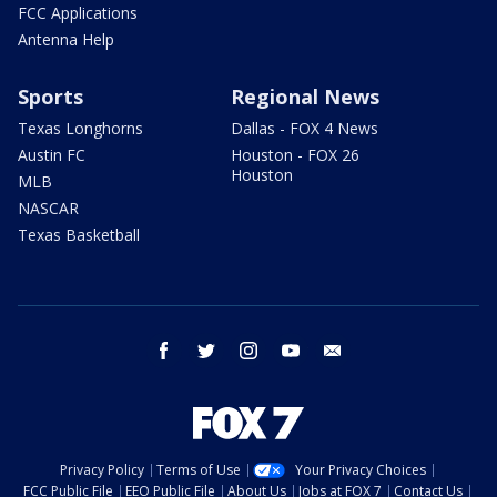
FCC Applications
Antenna Help
Sports
Regional News
Texas Longhorns
Dallas - FOX 4 News
Austin FC
Houston - FOX 26
Houston
MLB
NASCAR
Texas Basketball
facebook
twitter
instagram
youtube
email
Privacy Policy
Terms of Use
Your Privacy Choices
FCC Public File
EEO Public File
About Us
Jobs at FOX 7
Contact Us