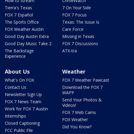
How to Stream
CrimeWatch
Tierra's Texas
7 On Your Side
FOX 7 Español
FOX 7 Focus
The Sports Office
Texas: The Issue Is
FOX Weather Austin
Care Force
Good Day Austin Extra
Missing in Texas
Good Day Music Take 2
FOX 7 Discussions
The Backstage
ATX-tra
Experience
About Us
Weather
What's On FOX
FOX 7 Weather Pawcast
Contact Us
Download the FOX 7
WAPP
Newsletter Sign Up
Send Your Photos &
FOX 7 News Team
Videos!
Work for FOX 7 Austin
FOX 7 Web Cams
Internships
FOX Weather
Closed Captioning
Did You Know?
FCC Public File