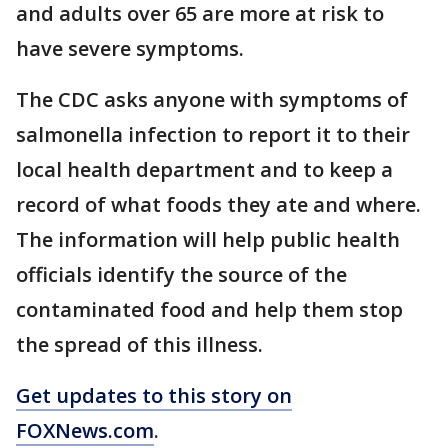
and adults over 65 are more at risk to
have severe symptoms.
The CDC asks anyone with symptoms of
salmonella infection to report it to their
local health department and to keep a
record of what foods they ate and where.
The information will help public health
officials identify the source of the
contaminated food and help them stop
the spread of this illness.
Get updates to this story on
FOXNews.com
.