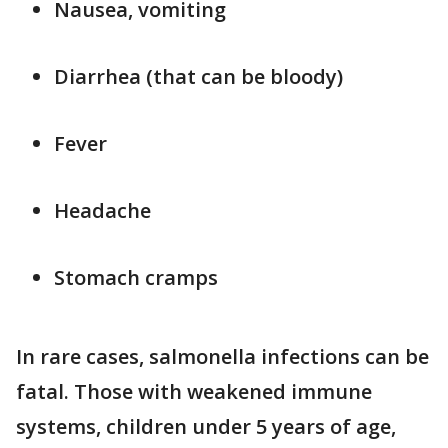
Nausea, vomiting
Diarrhea (that can be bloody)
Fever
Headache
Stomach cramps
In rare cases, salmonella infections can be
fatal. Those with weakened immune
systems, children under 5 years of age,