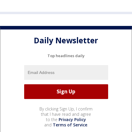
Daily Newsletter
Top headlines daily
By clicking Sign Up, I confirm
that I have read and agree
to the
Privacy Policy
and
Terms of Service
.