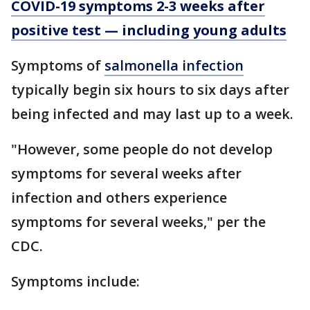
COVID-19 symptoms 2-3 weeks after
positive test — including young adults
Symptoms of
salmonella infection
typically begin six hours to six days after
being infected and may last up to a week.
"However, some people do not develop
symptoms for several weeks after
infection and others experience
symptoms for several weeks," per the
CDC.
Symptoms include: