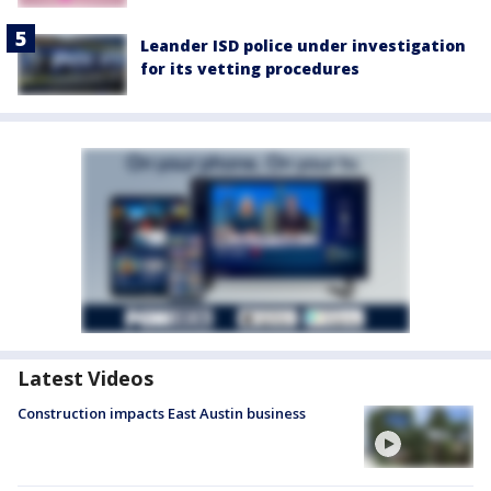
Leander ISD police under investigation
for its vetting procedures
Latest Videos
Construction impacts East Austin business