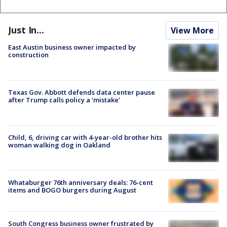
Just In...
View More
East Austin business owner impacted by
construction
Texas Gov. Abbott defends data center pause
after Trump calls policy a ‘mistake’
Child, 6, driving car with 4-year-old brother hits
woman walking dog in Oakland
Whataburger 76th anniversary deals: 76-cent
items and BOGO burgers during August
South Congress business owner frustrated by