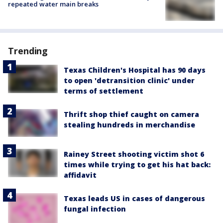
repeated water main breaks
Trending
Texas Children's Hospital has 90 days
to open 'detransition clinic' under
terms of settlement
Thrift shop thief caught on camera
stealing hundreds in merchandise
Rainey Street shooting victim shot 6
times while trying to get his hat back:
affidavit
Texas leads US in cases of dangerous
fungal infection