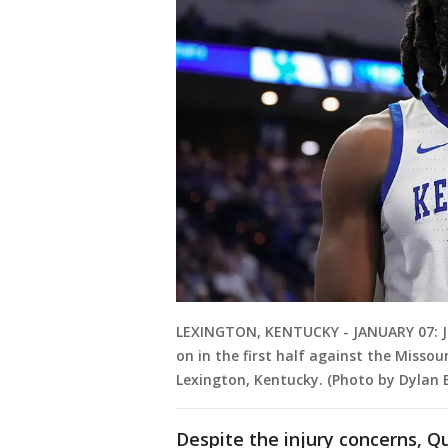
LEXINGTON, KENTUCKY - JANUARY 07: J
on in the first half against the Missou
Lexington, Kentucky. (Photo by Dylan 
Despite the injury concerns, 