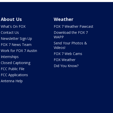
About Us
Weather
What's On FOX
FOX 7 Weather Pawcast
Contact Us
Download the FOX 7
WAPP
Newsletter Sign Up
Send Your Photos &
FOX 7 News Team
Videos!
Work for FOX 7 Austin
FOX 7 Web Cams
Internships
FOX Weather
Closed Captioning
Did You Know?
FCC Public File
FCC Applications
Antenna Help