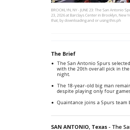
BROOKLYN, NY - JUNE 23: The San Antonio Spu
23, 2026 at Barclays Center in Brooklyn, New
that, by downloading and or using this ph
The Brief
The San Antonio Spurs selecte
with the 20th overall pick in t
night.
The 18-year-old big man remain
despite playing only four game
Quaintance joins a Spurs team
SAN ANTONIO, Texas
-
The San