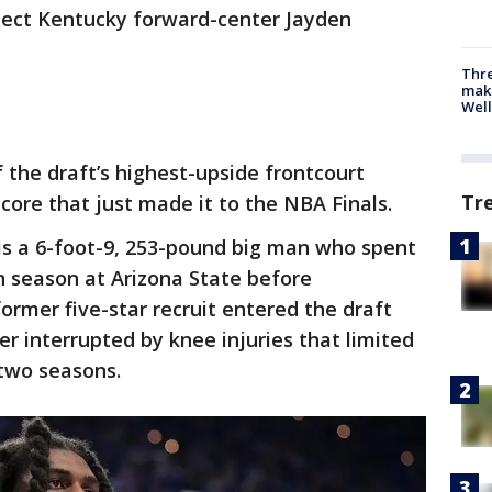
elect Kentucky forward-center Jayden
Thre
maki
Well
 the draft’s highest-upside frontcourt
Tr
core that just made it to the NBA Finals.
is a 6-foot-9, 253-pound big man who spent
 season at Arizona State before
ormer five-star recruit entered the draft
er interrupted by knee injuries that limited
 two seasons.