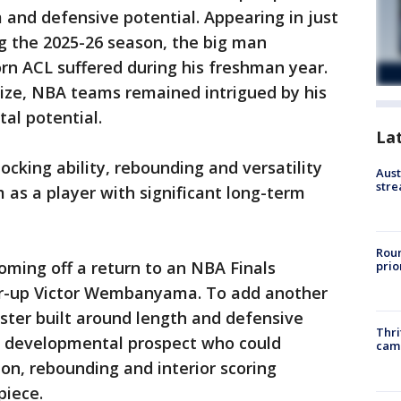
m and defensive potential. Appearing in just
g the 2025-26 season, the big man
rn ACL suffered during his freshman year.
size, NBA teams remained intrigued by his
al potential.
La
ocking ability, rebounding and versatility
Aust
stre
 as a player with significant long-term
Roun
oming off a return to an NBA Finals
prio
r-up Victor Wembanyama. To add another
oster built around length and defensive
Thri
 a developmental prospect who could
cam
ion, rebounding and interior scoring
piece.