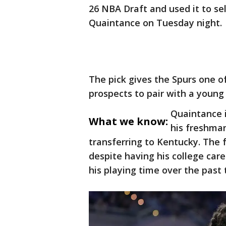
26 NBA Draft and used it to s
Quaintance on Tuesday night.
The pick gives the Spurs one of
prospects to pair with a young 
Quaintance 
What we know:
his freshman
transferring to Kentucky. The f
despite having his college care
his playing time over the past