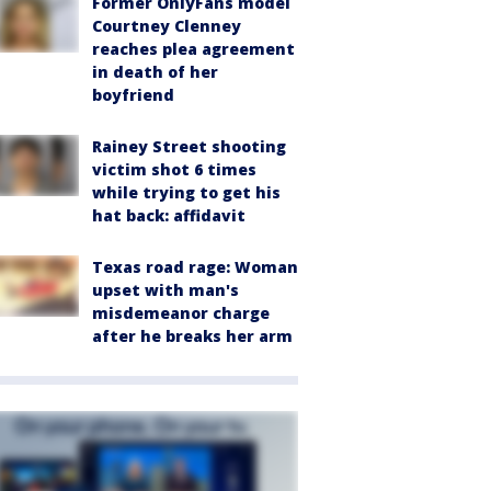
Former OnlyFans model
Courtney Clenney
reaches plea agreement
in death of her
boyfriend
Rainey Street shooting
victim shot 6 times
while trying to get his
hat back: affidavit
Texas road rage: Woman
upset with man's
misdemeanor charge
after he breaks her arm