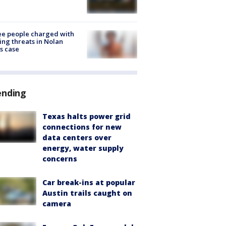
e people charged with
ng threats in Nolan
s case
ending
Texas halts power grid
connections for new
data centers over
energy, water supply
concerns
Car break-ins at popular
Austin trails caught on
camera