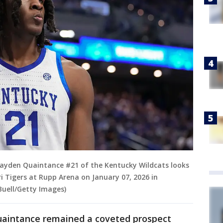
ayden Quaintance #21 of the Kentucky Wildcats looks
ri Tigers at Rupp Arena on January 07, 2026 in
Buell/Getty Images)
Quaintance remained a coveted prospect