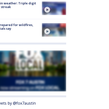
in weather: Triple digit
 streak
repared for wildfires,
cials say
ets by @fox7austin