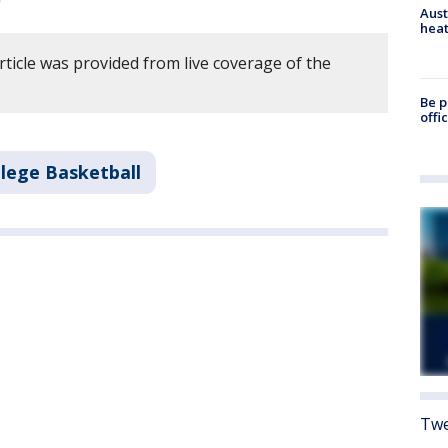
Aust
heat
rticle was provided from live coverage of the
Be p
offi
llege Basketball
Twe