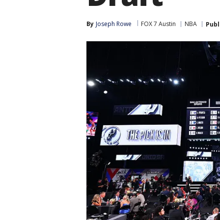
By
Joseph Rowe
FOX 7 Austin
NBA
Publ