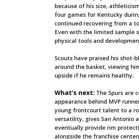
because of his size, athleticis
four games for Kentucky durin
continued recovering from a to
Even with the limited sample 
physical tools and development
Scouts have praised his shot-bl
around the basket, viewing him
upside if he remains healthy.
What's next:
The Spurs are c
appearance behind MVP runne
young frontcourt talent to a r
versatility, gives San Antonio
eventually provide rim protect
alongside the franchise center