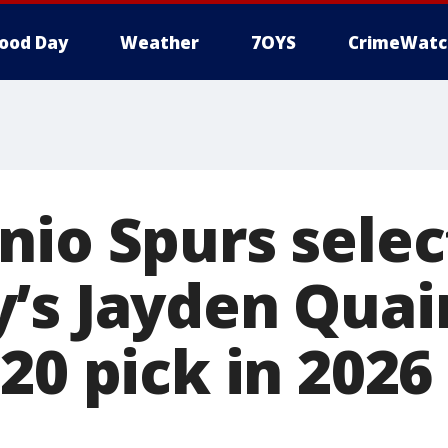
ood Day
Weather
7OYS
CrimeWatc
nio Spurs selec
’s Jayden Quai
 20 pick in 202