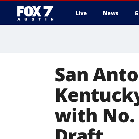
Live
News
G
San Anto
Kentucky
with No.
Draft