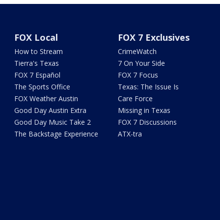
FOX Local
FOX 7 Exclusives
How to Stream
CrimeWatch
Tierra's Texas
7 On Your Side
FOX 7 Español
FOX 7 Focus
The Sports Office
Texas: The Issue Is
FOX Weather Austin
Care Force
Good Day Austin Extra
Missing in Texas
Good Day Music Take 2
FOX 7 Discussions
The Backstage Experience
ATX-tra