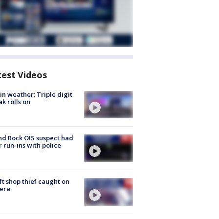
test Videos
in weather: Triple digit
ak rolls on
d Rock OIS suspect had
r run-ins with police
ft shop thief caught on
era