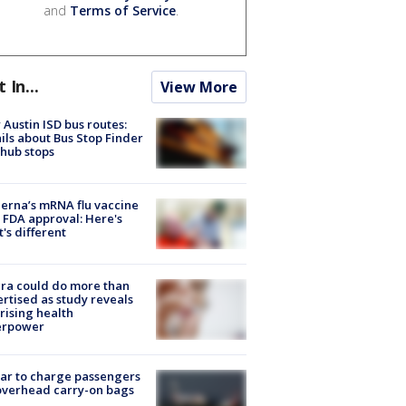
and
Terms of Service
.
t In...
View More
Austin ISD bus routes:
ils about Bus Stop Finder
hub stops
rna’s mRNA flu vaccine
 FDA approval: Here's
's different
ra could do more than
rtised as study reveals
rising health
erpower
tar to charge passengers
overhead carry-on bags