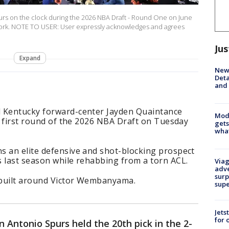
rs on the clock during the 2026 NBA Draft - Round One on June
 York. NOTE TO USER: User expressly acknowledges and agrees
Jus
Expand
New 
Deta
and 
d Kentucky forward-center Jayden Quaintance
Mode
he first round of the 2026 NBA Draft on Tuesday
gets
what
s an elite defensive and shot-blocking prospect
s last season while rehabbing from a torn ACL.
Viag
adve
surp
 built around Victor Wembanyama.
sup
Jets
for 
 Antonio Spurs held the 20th pick in the 2-