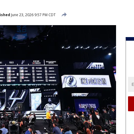
ished
June 23, 2026 9:57 PM CDT