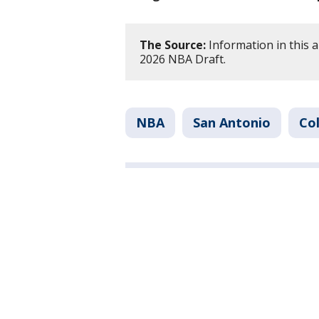
The Source:
Information in this a
2026 NBA Draft.
NBA
San Antonio
Co