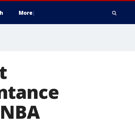
h
More
t
ntance
6 NBA