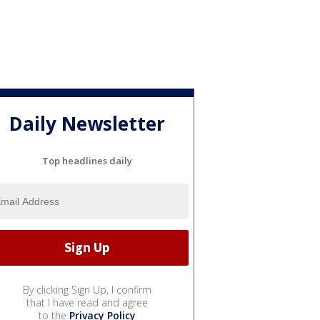
Daily Newsletter
Top headlines daily
By clicking Sign Up, I confirm
that I have read and agree
to the
Privacy Policy