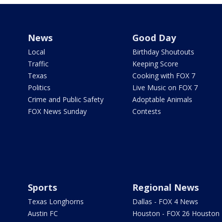
News
Good Day
Local
Birthday Shoutouts
Traffic
Keeping Score
Texas
Cooking with FOX 7
Politics
Live Music on FOX 7
Crime and Public Safety
Adoptable Animals
FOX News Sunday
Contests
Sports
Regional News
Texas Longhorns
Dallas - FOX 4 News
Austin FC
Houston - FOX 26 Houston