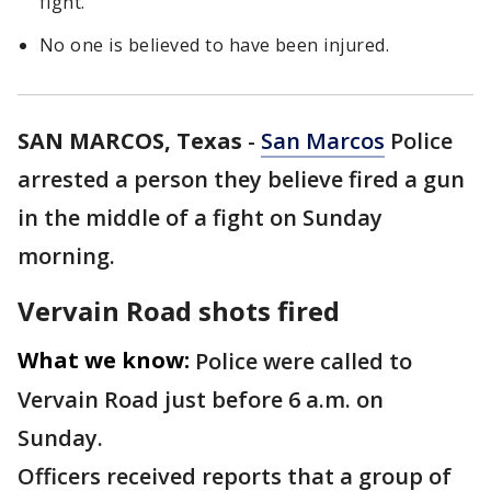
fight.
No one is believed to have been injured.
SAN MARCOS, Texas
-
San Marcos
Police
arrested a person they believe fired a gun
in the middle of a fight on Sunday
morning.
Vervain Road shots fired
What we know:
Police were called to
Vervain Road just before 6 a.m. on
Sunday.
Officers received reports that a group of