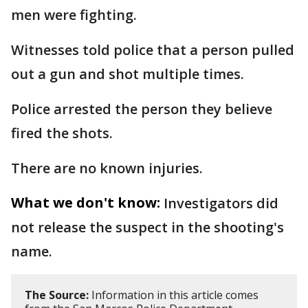
men were fighting.
Witnesses told police that a person pulled
out a gun and shot multiple times.
Police arrested the person they believe
fired the shots.
There are no known injuries.
What we don't know:
Investigators did
not release the suspect in the shooting's
name.
The Source:
Information in this article comes