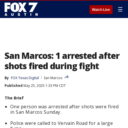
☰
Watch Live
San Marcos: 1 arrested after
shots fired during fight
By
FOX Texas Digital
San Marcos
Published
May 25, 2025 1:33 PM CDT
The Brief
One person was arrested after shots were fired
in San Marcos Sunday.
Police were called to Vervain Road for a large