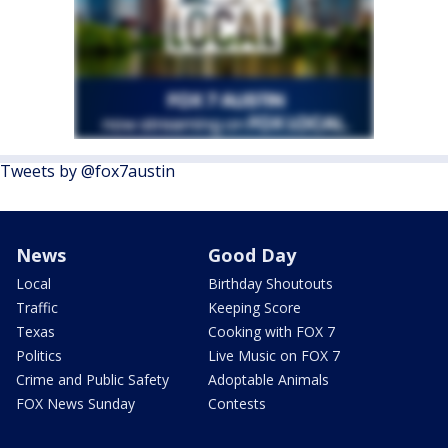
Tweets by @fox7austin
News
Good Day
Local
Birthday Shoutouts
Traffic
Keeping Score
Texas
Cooking with FOX 7
Politics
Live Music on FOX 7
Crime and Public Safety
Adoptable Animals
FOX News Sunday
Contests