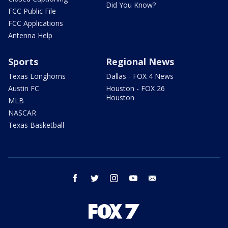
Did You Know?
FCC Public File
FCC Applications
Antenna Help
Sports
Regional News
Texas Longhorns
Dallas - FOX 4 News
Austin FC
Houston - FOX 26
Houston
MLB
NASCAR
Texas Basketball
facebook
twitter
instagram
youtube
email