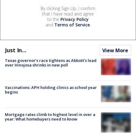
By clicking Sign Up, I confirm
that I have read and agree
to the
Privacy Policy
and
Terms of Service
.
Just In...
View More
Texas governor’s race tightens as Abbott’s lead
over Hinojosa shrinks in new poll
Vaccinations: APH holding clinics as school year
begins
Mortgage rates climb to highest level in over a
year: What homebuyers need to know