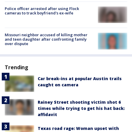
Police officer arrested after using Flock
cameras to track boyfriend's ex-wife
Missouri neighbor accused of killing mother
and teen daughter after confronting family
over dispute
Trending
Car break-ins at popular Austin trails
caught on camera
Rainey Street shooting victim shot 6
times while trying to get his hat back:
affidavit
Texas road rage: Woman upset with