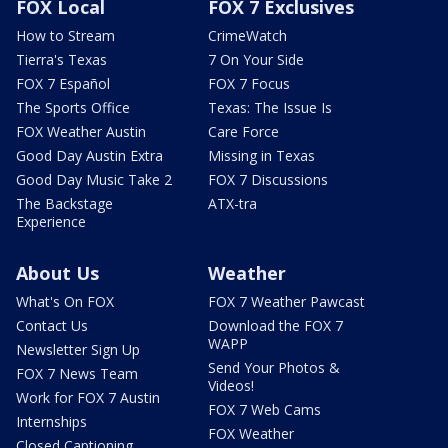
FOX Local
FOX 7 Exclusives
How to Stream
CrimeWatch
Tierra's Texas
7 On Your Side
FOX 7 Español
FOX 7 Focus
The Sports Office
Texas: The Issue Is
FOX Weather Austin
Care Force
Good Day Austin Extra
Missing in Texas
Good Day Music Take 2
FOX 7 Discussions
The Backstage
ATX-tra
Experience
About Us
Weather
What's On FOX
FOX 7 Weather Pawcast
Contact Us
Download the FOX 7
WAPP
Newsletter Sign Up
Send Your Photos &
FOX 7 News Team
Videos!
Work for FOX 7 Austin
FOX 7 Web Cams
Internships
FOX Weather
Closed Captioning