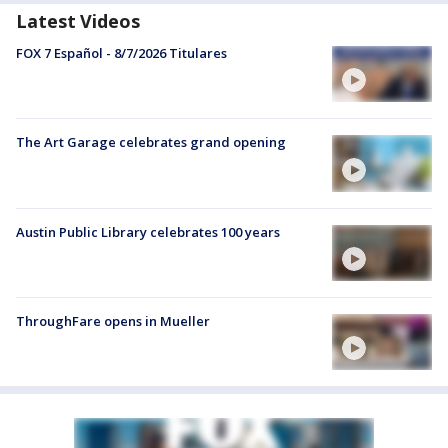
Latest Videos
FOX 7 Español - 8/7/2026 Titulares
The Art Garage celebrates grand opening
Austin Public Library celebrates 100 years
ThroughFare opens in Mueller