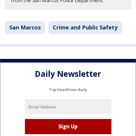
from the San Marcos Police Department.
San Marcos
Crime and Public Safety
Daily Newsletter
Top headlines daily