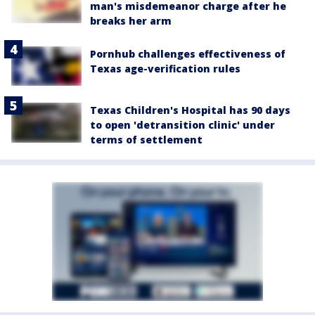
man's misdemeanor charge after he
breaks her arm
Pornhub challenges effectiveness of
Texas age-verification rules
Texas Children's Hospital has 90 days
to open 'detransition clinic' under
terms of settlement