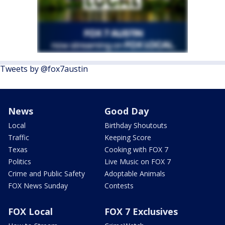
Tweets by @fox7austin
News
Good Day
Local
Birthday Shoutouts
Traffic
Keeping Score
Texas
Cooking with FOX 7
Politics
Live Music on FOX 7
Crime and Public Safety
Adoptable Animals
FOX News Sunday
Contests
FOX Local
FOX 7 Exclusives