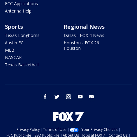
FCC Applications
Antenna Help
Sports
Regional News
Texas Longhorns
Dallas - FOX 4 News
Austin FC
Houston - FOX 26
Houston
MLB
NASCAR
Texas Basketball
facebook
twitter
instagram
youtube
email
Privacy Policy
Terms of Use
Your Privacy Choices
FCC Public File
EEO Public File
About Us
Jobs at FOX 7
Contact Us