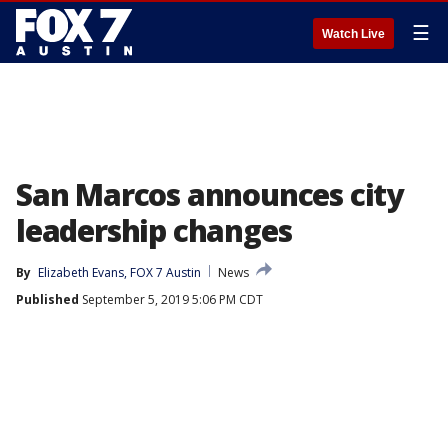
☰
Watch Live
San Marcos announces city
leadership changes
By
Elizabeth Evans, FOX 7 Austin
News
Published
September 5, 2019 5:06 PM CDT