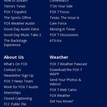
How to Stream
CrimeWatch
Tierra's Texas
7 On Your Side
FOX 7 Español
FOX 7 Focus
The Sports Office
Texas: The Issue Is
FOX Weather Austin
Care Force
Good Day Austin Extra
Missing in Texas
Good Day Music Take 2
FOX 7 Discussions
The Backstage
ATX-tra
Experience
About Us
Weather
What's On FOX
FOX 7 Weather Pawcast
Contact Us
Download the FOX 7
WAPP
Newsletter Sign Up
Send Your Photos &
FOX 7 News Team
Videos!
Work for FOX 7 Austin
FOX 7 Web Cams
Internships
FOX Weather
Closed Captioning
Did You Know?
FCC Public File