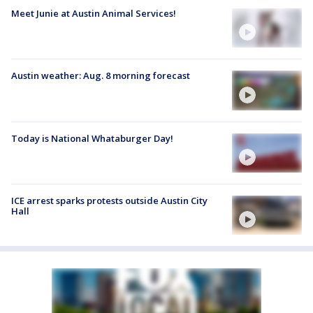
Meet Junie at Austin Animal Services!
Austin weather: Aug. 8 morning forecast
Today is National Whataburger Day!
ICE arrest sparks protests outside Austin City
Hall