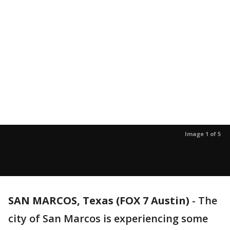
Image 1 of 5
SAN MARCOS, Texas (FOX 7 Austin)
-
The
city of San Marcos is experiencing some