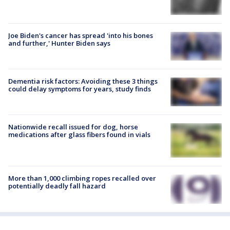
Joe Biden's cancer has spread 'into his bones
and further,' Hunter Biden says
Dementia risk factors: Avoiding these 3 things
could delay symptoms for years, study finds
Nationwide recall issued for dog, horse
medications after glass fibers found in vials
More than 1,000 climbing ropes recalled over
potentially deadly fall hazard