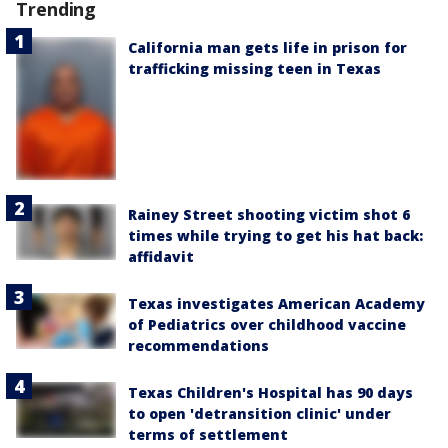
Trending
California man gets life in prison for
trafficking missing teen in Texas
Rainey Street shooting victim shot 6
times while trying to get his hat back:
affidavit
Texas investigates American Academy
of Pediatrics over childhood vaccine
recommendations
Texas Children's Hospital has 90 days
to open 'detransition clinic' under
terms of settlement