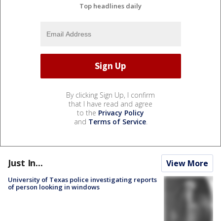
Top headlines daily
By clicking Sign Up, I confirm
that I have read and agree
to the
Privacy Policy
and
Terms of Service
.
Just In...
View More
University of Texas police investigating reports
of person looking in windows