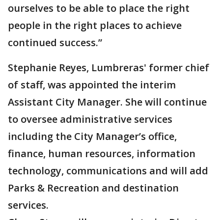
ourselves to be able to place the right
people in the right places to achieve
continued success.”
Stephanie Reyes, Lumbreras' former chief
of staff, was appointed the interim
Assistant City Manager. She will continue
to oversee administrative services
including the City Manager’s office,
finance, human resources, information
technology, communications and will add
Parks & Recreation and destination
services.