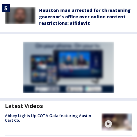
Houston man arrested for threatening
governor's office over online content
restrictions: affidavit
Latest Videos
Abbey Lights Up COTA Gala featuring Austin
Cart Co.