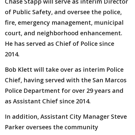
Chase Stapp will serve as interim Director
of Public Safety, and oversee the police,
fire, emergency management, municipal
court, and neighborhood enhancement.
He has served as Chief of Police since
2014.
Bob Klett will take over as interim Police
Chief, having served with the San Marcos
Police Department for over 29 years and
as Assistant Chief since 2014.
In addition, Assistant City Manager Steve
Parker oversees the community