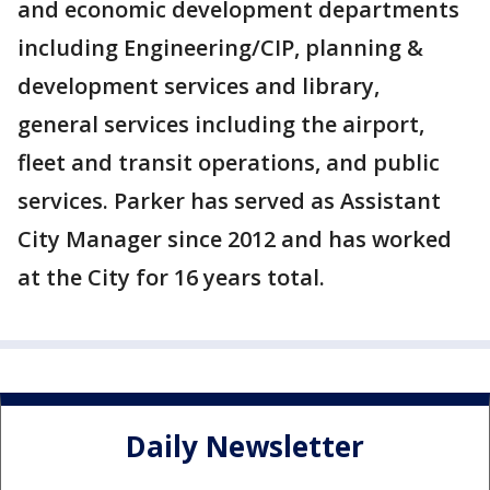
and economic development departments
including Engineering/CIP, planning &
development services and library,
general services including the airport,
fleet and transit operations, and public
services. Parker has served as Assistant
City Manager since 2012 and has worked
at the City for 16 years total.
Daily Newsletter