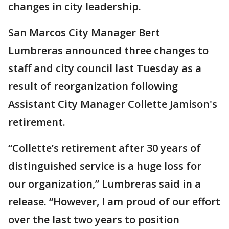
changes in city leadership.
San Marcos City Manager Bert
Lumbreras announced three changes to
staff and city council last Tuesday as a
result of reorganization following
Assistant City Manager Collette Jamison's
retirement.
“Collette’s retirement after 30 years of
distinguished service is a huge loss for
our organization,” Lumbreras said in a
release. “However, I am proud of our effort
over the last two years to position