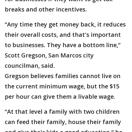
breaks and other incentives.
“Any time they get money back, it reduces
their overall costs, and that's important
to businesses. They have a bottom line,”
Scott Gregson, San Marcos city
councilman, said.
Gregson believes families cannot live on
the current minimum wage, but the $15
per hour can give them a livable wage.
“At that level a family with two children
can feed their family, house their family