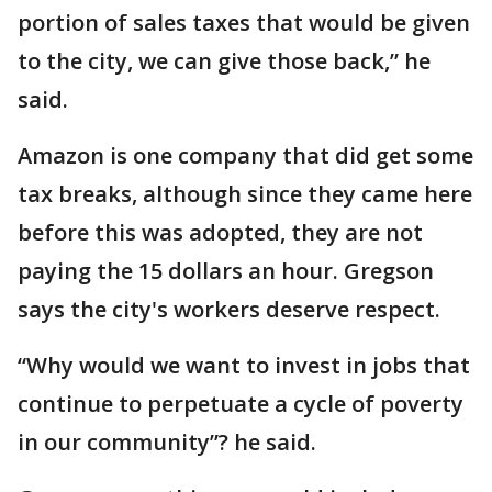
portion of sales taxes that would be given
to the city, we can give those back,” he
said.
Amazon is one company that did get some
tax breaks, although since they came here
before this was adopted, they are not
paying the 15 dollars an hour. Gregson
says the city's workers deserve respect.
“Why would we want to invest in jobs that
continue to perpetuate a cycle of poverty
in our community”? he said.