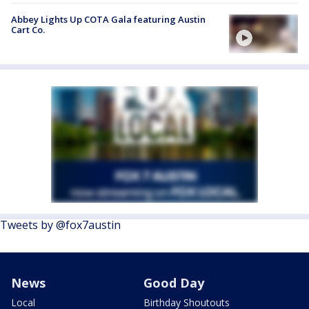
Abbey Lights Up COTA Gala featuring Austin
Cart Co.
Tweets by @fox7austin
News
Good Day
Local
Birthday Shoutouts