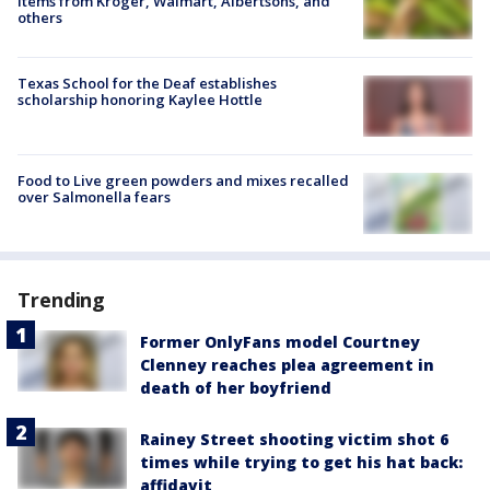
items from Kroger, Walmart, Albertsons, and
others
Texas School for the Deaf establishes
scholarship honoring Kaylee Hottle
Food to Live green powders and mixes recalled
over Salmonella fears
Trending
Former OnlyFans model Courtney
Clenney reaches plea agreement in
death of her boyfriend
Rainey Street shooting victim shot 6
times while trying to get his hat back:
affidavit