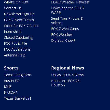
What's On FOX
FOX 7 Weather Pawcast
Contact Us
Download the FOX 7
WAPP
Newsletter Sign Up
Send Your Photos &
FOX 7 News Team
Videos!
Work for FOX 7 Austin
FOX 7 Web Cams
Internships
FOX Weather
Closed Captioning
Did You Know?
FCC Public File
FCC Applications
Antenna Help
Sports
Regional News
Texas Longhorns
Dallas - FOX 4 News
Austin FC
Houston - FOX 26
Houston
MLB
NASCAR
Texas Basketball