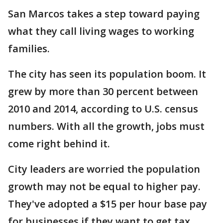
San Marcos takes a step toward paying
what they call living wages to working
families.
The city has seen its population boom. It
grew by more than 30 percent between
2010 and 2014, according to U.S. census
numbers. With all the growth, jobs must
come right behind it.
City leaders are worried the population
growth may not be equal to higher pay.
They've adopted a $15 per hour base pay
for businesses if they want to get tax