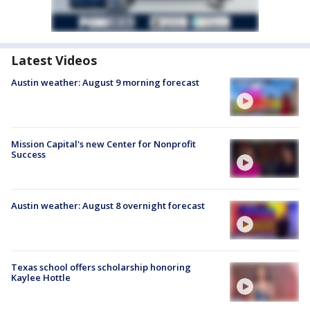
Latest Videos
Austin weather: August 9 morning forecast
Mission Capital's new Center for Nonprofit
Success
Austin weather: August 8 overnight forecast
Texas school offers scholarship honoring
Kaylee Hottle