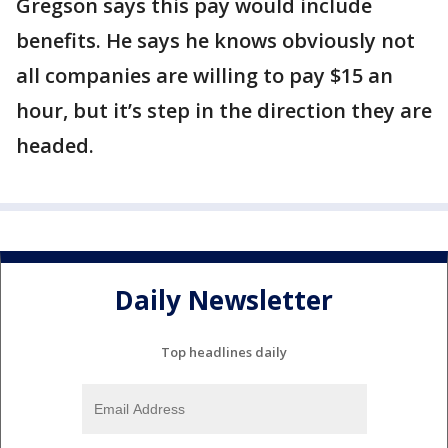
Gregson says this pay would include
benefits. He says he knows obviously not
all companies are willing to pay $15 an
hour, but it’s step in the direction they are
headed.
Daily Newsletter
Top headlines daily