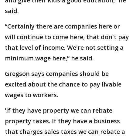
and give their kids a good education,” he
said.
“Certainly there are companies here or
will continue to come here, that don't pay
that level of income. We're not setting a
minimum wage here,” he said.
Gregson says companies should be
excited about the chance to pay livable
wages to workers.
‘If they have property we can rebate
property taxes. If they have a business
that charges sales taxes we can rebate a