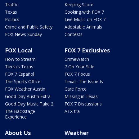
Traffic
Keeping Score
Texas
Cooking with FOX 7
Politics
Live Music on FOX 7
Crime and Public Safety
Adoptable Animals
FOX News Sunday
Contests
FOX Local
FOX 7 Exclusives
How to Stream
CrimeWatch
Tierra's Texas
7 On Your Side
FOX 7 Español
FOX 7 Focus
The Sports Office
Texas: The Issue Is
FOX Weather Austin
Care Force
Good Day Austin Extra
Missing in Texas
Good Day Music Take 2
FOX 7 Discussions
The Backstage
ATX-tra
Experience
About Us
Weather