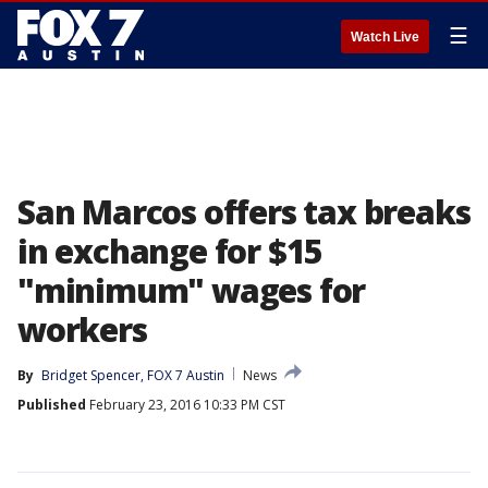
☰
Watch Live
San Marcos offers tax breaks
in exchange for $15
"minimum" wages for
workers
By
Bridget Spencer, FOX 7 Austin
News
Published
February 23, 2016 10:33 PM CST