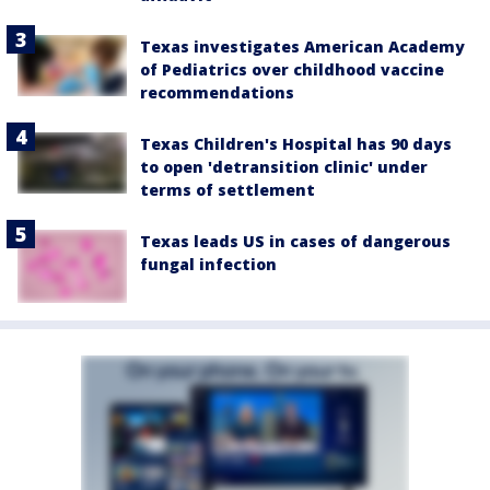
Texas investigates American Academy
of Pediatrics over childhood vaccine
recommendations
Texas Children's Hospital has 90 days
to open 'detransition clinic' under
terms of settlement
Texas leads US in cases of dangerous
fungal infection