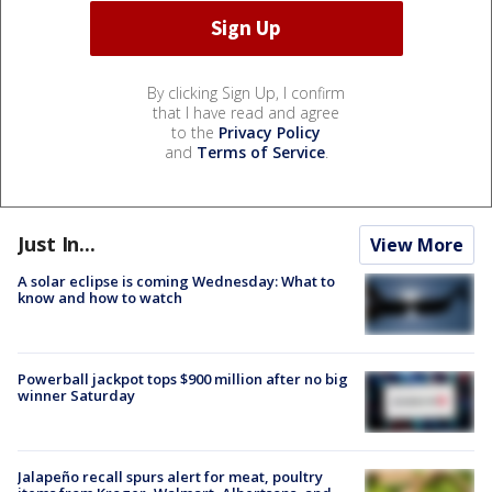
By clicking Sign Up, I confirm
that I have read and agree
to the
Privacy Policy
and
Terms of Service
.
Just In...
View More
A solar eclipse is coming Wednesday: What to
know and how to watch
Powerball jackpot tops $900 million after no big
winner Saturday
Jalapeño recall spurs alert for meat, poultry