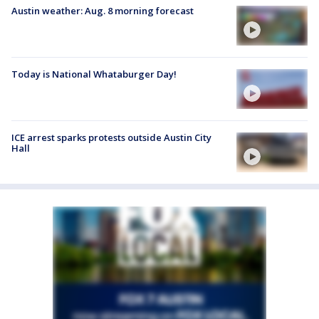
Austin weather: Aug. 8 morning forecast
Today is National Whataburger Day!
ICE arrest sparks protests outside Austin City
Hall