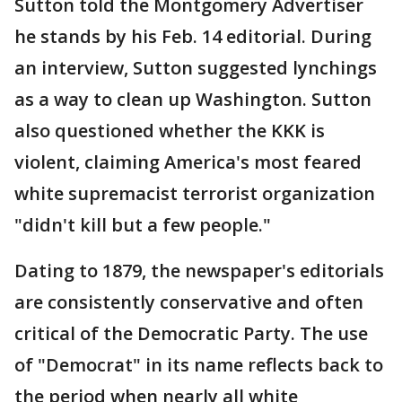
Sutton told the Montgomery Advertiser
he stands by his Feb. 14 editorial. During
an interview, Sutton suggested lynchings
as a way to clean up Washington. Sutton
also questioned whether the KKK is
violent, claiming America's most feared
white supremacist terrorist organization
"didn't kill but a few people."
Dating to 1879, the newspaper's editorials
are consistently conservative and often
critical of the Democratic Party. The use
of "Democrat" in its name reflects back to
the period when nearly all white