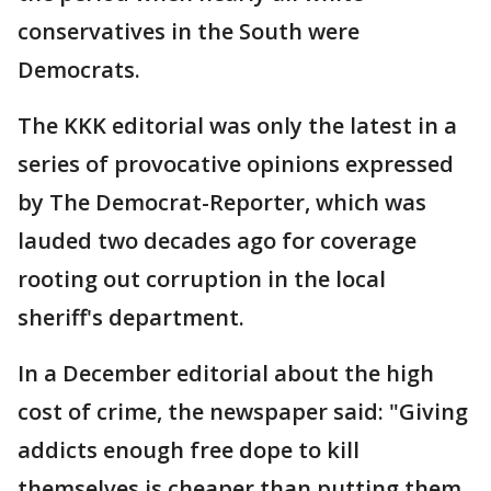
conservatives in the South were
Democrats.
The KKK editorial was only the latest in a
series of provocative opinions expressed
by The Democrat-Reporter, which was
lauded two decades ago for coverage
rooting out corruption in the local
sheriff's department.
In a December editorial about the high
cost of crime, the newspaper said: "Giving
addicts enough free dope to kill
themselves is cheaper than putting them