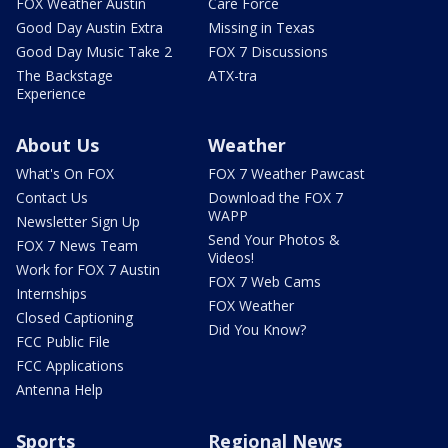
FOX Weather Austin
Care Force
Good Day Austin Extra
Missing in Texas
Good Day Music Take 2
FOX 7 Discussions
The Backstage
ATX-tra
Experience
About Us
Weather
What's On FOX
FOX 7 Weather Pawcast
Contact Us
Download the FOX 7
WAPP
Newsletter Sign Up
Send Your Photos &
FOX 7 News Team
Videos!
Work for FOX 7 Austin
FOX 7 Web Cams
Internships
FOX Weather
Closed Captioning
Did You Know?
FCC Public File
FCC Applications
Antenna Help
Sports
Regional News