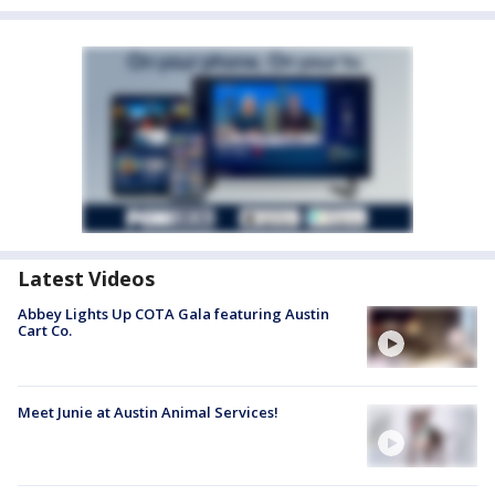
Latest Videos
Abbey Lights Up COTA Gala featuring Austin
Cart Co.
Meet Junie at Austin Animal Services!