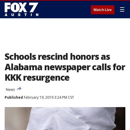
☰
Watch Live
Schools rescind honors as
Alabama newspaper calls for
KKK resurgence
News
Published
February 19, 2019 3:24 PM CST