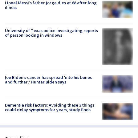
Lionel Messi’s father Jorge dies at 68 after long
illness
University of Texas police investigating reports
of person looking in windows
Joe Biden's cancer has spread 'into his bones
and further,' Hunter Biden says
Dementia risk factors: Avoiding these 3 things
could delay symptoms for years, study finds