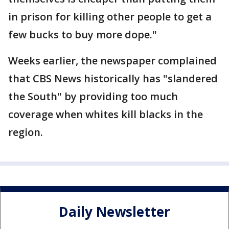
in prison for killing other people to get a
few bucks to buy more dope."
Weeks earlier, the newspaper complained
that CBS News historically has "slandered
the South" by providing too much
coverage when whites kill blacks in the
region.
Daily Newsletter