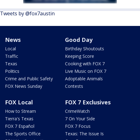
Tweets by @fox7austin
News
Good Day
Local
Birthday Shoutouts
Traffic
Keeping Score
Texas
Cooking with FOX 7
Politics
Live Music on FOX 7
Crime and Public Safety
Adoptable Animals
FOX News Sunday
Contests
FOX Local
FOX 7 Exclusives
How to Stream
CrimeWatch
Tierra's Texas
7 On Your Side
FOX 7 Español
FOX 7 Focus
The Sports Office
Texas: The Issue Is