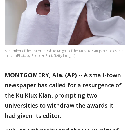
A member of the Fraternal White Knights of the Ku Klux Klan participates in a
march. (Photo by Spencer Platt/Getty Images)
MONTGOMERY, Ala. (AP) --
A small-town
newspaper has called for a resurgence of
the Ku Klux Klan, prompting two
universities to withdraw the awards it
had given its editor.