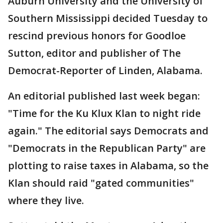
Auburn University and the University of
Southern Mississippi decided Tuesday to
rescind previous honors for Goodloe
Sutton, editor and publisher of The
Democrat-Reporter of Linden, Alabama.
An editorial published last week began:
"Time for the Ku Klux Klan to night ride
again." The editorial says Democrats and
"Democrats in the Republican Party" are
plotting to raise taxes in Alabama, so the
Klan should raid "gated communities"
where they live.