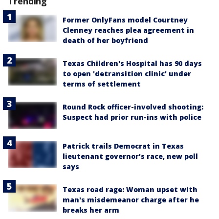
Trending
Former OnlyFans model Courtney
Clenney reaches plea agreement in
death of her boyfriend
Texas Children's Hospital has 90 days
to open 'detransition clinic' under
terms of settlement
Round Rock officer-involved shooting:
Suspect had prior run-ins with police
Patrick trails Democrat in Texas
lieutenant governor’s race, new poll
says
Texas road rage: Woman upset with
man's misdemeanor charge after he
breaks her arm