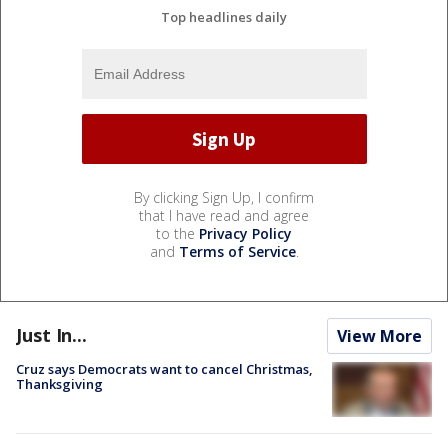
Top headlines daily
By clicking Sign Up, I confirm
that I have read and agree
to the
Privacy Policy
and
Terms of Service
.
Just In...
View More
Cruz says Democrats want to cancel Christmas,
Thanksgiving