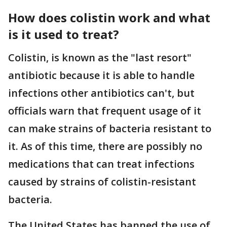
How does colistin work and what
is it used to treat?
Colistin, is known as the "last resort"
antibiotic because it is able to handle
infections other antibiotics can't, but
officials warn that frequent usage of it
can make strains of bacteria resistant to
it. As of this time, there are possibly no
medications that can treat infections
caused by strains of colistin-resistant
bacteria.
The United States has banned the use of