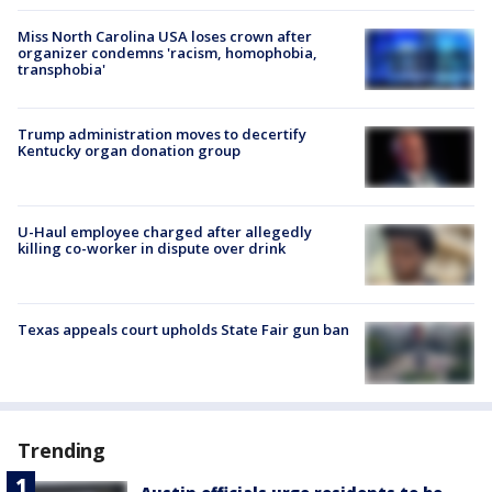
Miss North Carolina USA loses crown after
organizer condemns 'racism, homophobia,
transphobia'
Trump administration moves to decertify
Kentucky organ donation group
U-Haul employee charged after allegedly
killing co-worker in dispute over drink
Texas appeals court upholds State Fair gun ban
Trending