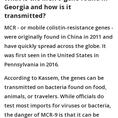
Georgia and how is it
transmitted?
MCR - or mobile colistin-resistance genes -
were originally found in China in 2011 and
have quickly spread across the globe. It
was first seen in the United States in
Pennsylvania in 2016.
According to Kassem, the genes can be
transmitted on bacteria found on food,
animals, or travelers. While officials do
test most imports for viruses or bacteria,
the danger of MCR-9 is that it can be