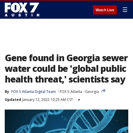
☰
Watch Live
Gene found in Georgia sewer
water could be 'global public
health threat,' scientists say
By
FOX 5 Atlanta Digital Team
FOX 5 Atlanta
Georgia
Updated
January 12, 2022 10:25 AM CST
▾