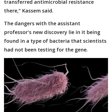
transferred antimicrobial resistance
there," Kassem said.
The dangers with the assistant
professor's new discovery lie in it being
found in a type of bacteria that scientists
had not been testing for the gene.