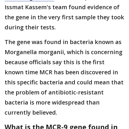
Issmat Kassem's team found evidence of
the gene in the very first sample they took
during their tests.
The gene was found in bacteria known as
Morganella morganii, which is concerning
because officials say this is the first
known time MCR has been discovered in
this specific bacteria and could mean that
the problem of antibiotic-resistant
bacteria is more widespread than
currently believed.
What is the MCR-9 gene found in