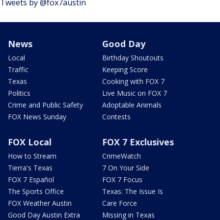
Tweets by @fox7austin
News
Good Day
Local
Birthday Shoutouts
Traffic
Keeping Score
Texas
Cooking with FOX 7
Politics
Live Music on FOX 7
Crime and Public Safety
Adoptable Animals
FOX News Sunday
Contests
FOX Local
FOX 7 Exclusives
How to Stream
CrimeWatch
Tierra's Texas
7 On Your Side
FOX 7 Español
FOX 7 Focus
The Sports Office
Texas: The Issue Is
FOX Weather Austin
Care Force
Good Day Austin Extra
Missing in Texas