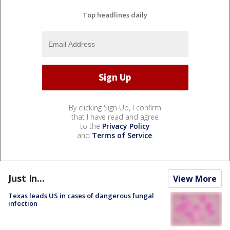
Top headlines daily
By clicking Sign Up, I confirm
that I have read and agree
to the
Privacy Policy
and
Terms of Service
.
Just In...
View More
Texas leads US in cases of dangerous fungal
infection