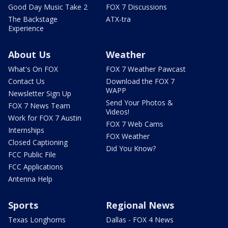
Good Day Music Take 2
FOX 7 Discussions
The Backstage
ATX-tra
Experience
About Us
Weather
What's On FOX
FOX 7 Weather Pawcast
Contact Us
Download the FOX 7
WAPP
Newsletter Sign Up
Send Your Photos &
FOX 7 News Team
Videos!
Work for FOX 7 Austin
FOX 7 Web Cams
Internships
FOX Weather
Closed Captioning
Did You Know?
FCC Public File
FCC Applications
Antenna Help
Sports
Regional News
Texas Longhorns
Dallas - FOX 4 News