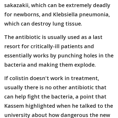
sakazakii, which can be extremely deadly
for newborns, and Klebsiella pneumonia,
which can destroy lung tissue.
The antibiotic is usually used as a last
resort for critically-ill patients and
essentially works by punching holes in the
bacteria and making them explode.
If colistin doesn't work in treatment,
usually there is no other antibiotic that
can help fight the bacteria, a point that
Kassem highlighted when he talked to the
university about how dangerous the new