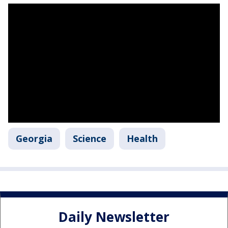
Georgia
Science
Health
Daily Newsletter