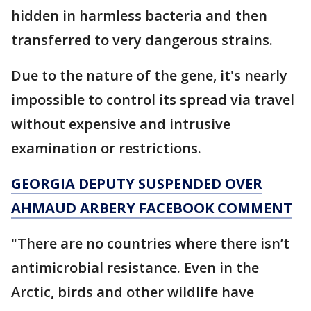
hidden in harmless bacteria and then
transferred to very dangerous strains.
Due to the nature of the gene, it's nearly
impossible to control its spread via travel
without expensive and intrusive
examination or restrictions.
GEORGIA DEPUTY SUSPENDED OVER
AHMAUD ARBERY FACEBOOK COMMENT
"There are no countries where there isn’t
antimicrobial resistance. Even in the
Arctic, birds and other wildlife have