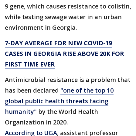
9 gene, which causes resistance to colistin,
while testing sewage water in an urban
environment in Georgia.
7-DAY AVERAGE FOR NEW COVID-19
CASES IN GEORGIA RISE ABOVE 20K FOR
FIRST TIME EVER
Antimicrobial resistance is a problem that
has been declared
"one of the top 10
global public health threats facing
humanity"
by the World Health
Organization in 2020.
According to UGA
, assistant professor