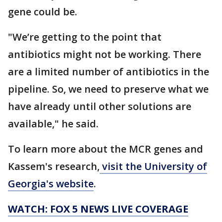
gene could be.
"We’re getting to the point that
antibiotics might not be working. There
are a limited number of antibiotics in the
pipeline. So, we need to preserve what we
have already until other solutions are
available," he said.
To learn more about the MCR genes and
Kassem's research,
visit the University of
Georgia's website
.
WATCH: FOX 5 NEWS LIVE COVERAGE