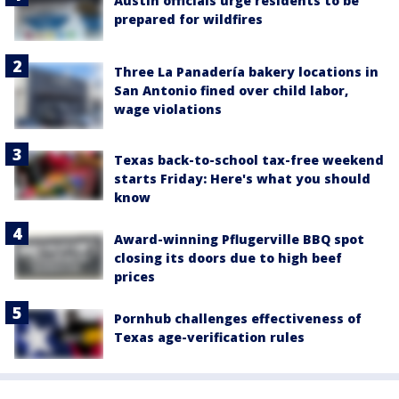
Austin officials urge residents to be
prepared for wildfires
Three La Panadería bakery locations in
San Antonio fined over child labor,
wage violations
Texas back-to-school tax-free weekend
starts Friday: Here's what you should
know
Award-winning Pflugerville BBQ spot
closing its doors due to high beef
prices
Pornhub challenges effectiveness of
Texas age-verification rules