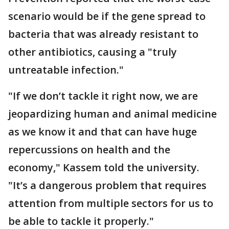
scenario would be if the gene spread to
bacteria that was already resistant to
other antibiotics, causing a "truly
untreatable infection."
"If we don’t tackle it right now, we are
jeopardizing human and animal medicine
as we know it and that can have huge
repercussions on health and the
economy," Kassem told the university.
"It’s a dangerous problem that requires
attention from multiple sectors for us to
be able to tackle it properly."