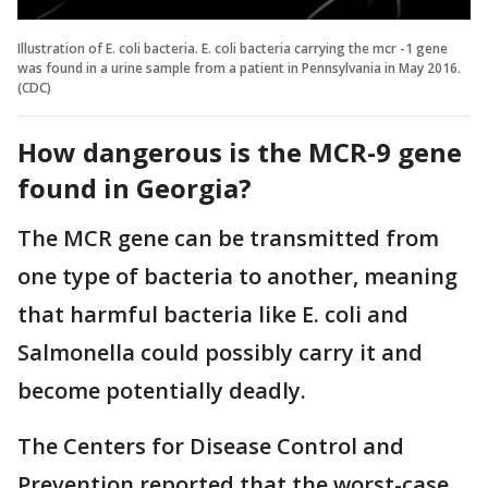
Illustration of E. coli bacteria. E. coli bacteria carrying the mcr -1 gene
was found in a urine sample from a patient in Pennsylvania in May 2016.
(CDC)
How dangerous is the MCR-9 gene
found in Georgia?
The MCR gene can be transmitted from
one type of bacteria to another, meaning
that harmful bacteria like E. coli and
Salmonella could possibly carry it and
become potentially deadly.
The Centers for Disease Control and
Prevention reported that the worst-case