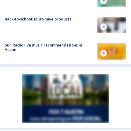
Back-to-school: Must-have products
Sun Radio live music recommendations in
Austin