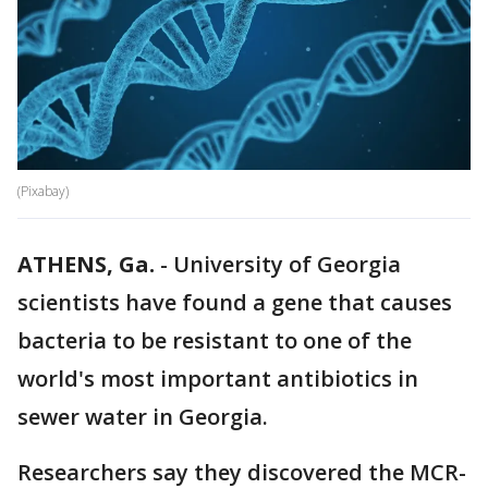
(Pixabay)
ATHENS, Ga.
-
University of Georgia
scientists have found a gene that causes
bacteria to be resistant to one of the
world's most important antibiotics in
sewer water in Georgia.
Researchers say they discovered the MCR-