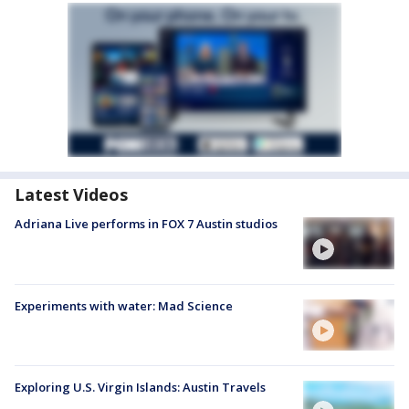
Latest Videos
Adriana Live performs in FOX 7 Austin studios
Experiments with water: Mad Science
Exploring U.S. Virgin Islands: Austin Travels