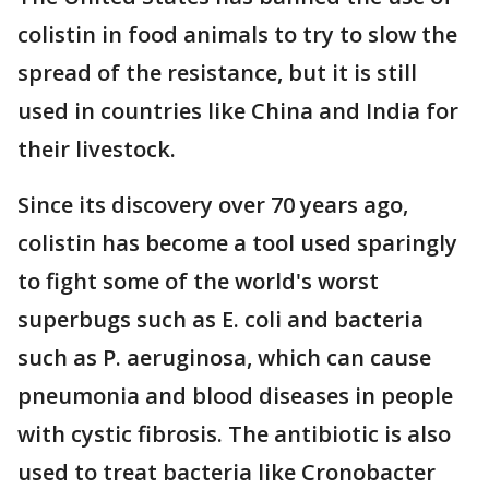
colistin in food animals to try to slow the
spread of the resistance, but it is still
used in countries like China and India for
their livestock.
Since its discovery over 70 years ago,
colistin has become a tool used sparingly
to fight some of the world's worst
superbugs such as E. coli and bacteria
such as P. aeruginosa, which can cause
pneumonia and blood diseases
in people
with cystic fibrosis. The antibiotic is also
used to treat bacteria like Cronobacter