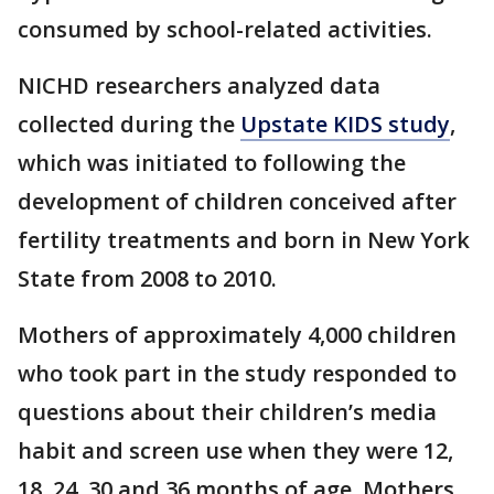
consumed by school-related activities.
NICHD researchers analyzed data
collected during the
Upstate KIDS study
,
which was initiated to following the
development of children conceived after
fertility treatments and born in New York
State from 2008 to 2010.
Mothers of approximately 4,000 children
who took part in the study responded to
questions about their children’s media
habit and screen use when they were 12,
18, 24, 30 and 36 months of age. Mothers