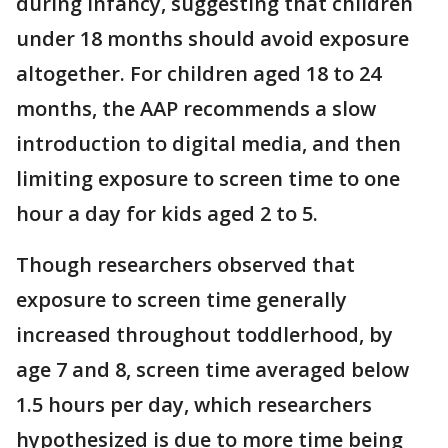
during infancy, suggesting that children
under 18 months should avoid exposure
altogether. For children aged 18 to 24
months, the AAP recommends a slow
introduction to digital media, and then
limiting exposure to screen time to one
hour a day for kids aged 2 to 5.
Though researchers observed that
exposure to screen time generally
increased throughout toddlerhood, by
age 7 and 8, screen time averaged below
1.5 hours per day, which researchers
hypothesized is due to more time being