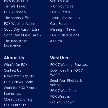
How to Stream
CrimeWatch
Tierra's Texas
7 On Your Side
FOX 7 Español
FOX 7 Focus
The Sports Office
Texas: The Issue Is
FOX Weather Austin
Care Force
Good Day Austin Extra
Missing in Texas
Good Day Music Take 2
FOX 7 Discussions
The Backstage
ATX-tra
Experience
About Us
Weather
What's On FOX
FOX 7 Weather Pawcast
Contact Us
Download the FOX 7
WAPP
Newsletter Sign Up
Send Your Photos &
FOX 7 News Team
Videos!
Work for FOX 7 Austin
FOX 7 Web Cams
Internships
FOX Weather
Closed Captioning
Did You Know?
FCC Public File