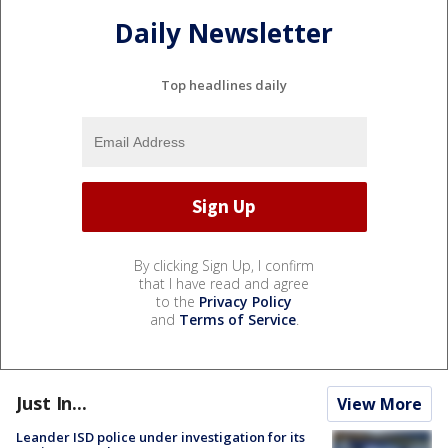
Daily Newsletter
Top headlines daily
By clicking Sign Up, I confirm
that I have read and agree
to the
Privacy Policy
and
Terms of Service
.
Just In...
View More
Leander ISD police under investigation for its