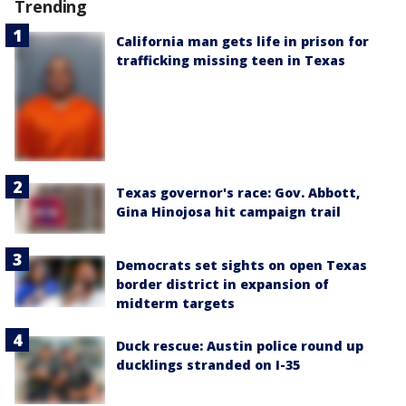
Trending
California man gets life in prison for
trafficking missing teen in Texas
Texas governor's race: Gov. Abbott,
Gina Hinojosa hit campaign trail
Democrats set sights on open Texas
border district in expansion of
midterm targets
Duck rescue: Austin police round up
ducklings stranded on I-35