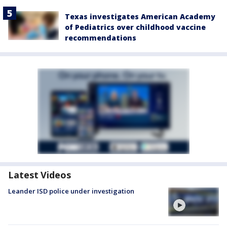
Texas investigates American Academy
of Pediatrics over childhood vaccine
recommendations
Latest Videos
Leander ISD police under investigation