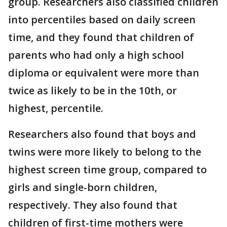
group. Researchers also classified children
into percentiles based on daily screen
time, and they found that children of
parents who had only a high school
diploma or equivalent were more than
twice as likely to be in the 10th, or
highest, percentile.
Researchers also found that boys and
twins were more likely to belong to the
highest screen time group, compared to
girls and single-born children,
respectively. They also found that
children of first-time mothers were