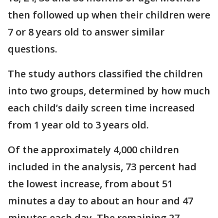
then followed up when their children were
7 or 8 years old to answer similar
questions.
The study authors classified the children
into two groups, determined by how much
each child’s daily screen time increased
from 1 year old to 3 years old.
Of the approximately 4,000 children
included in the analysis, 73 percent had
the lowest increase, from about 51
minutes a day to about an hour and 47
minutes each day. The remaining 27