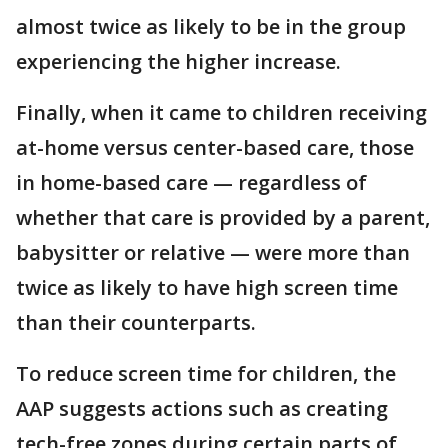
almost twice as likely to be in the group
experiencing the higher increase.
Finally, when it came to children receiving
at-home versus center-based care, those
in home-based care — regardless of
whether that care is provided by a parent,
babysitter or relative — were more than
twice as likely to have high screen time
than their counterparts.
To reduce screen time for children, the
AAP suggests actions such as creating
tech-free zones during certain parts of