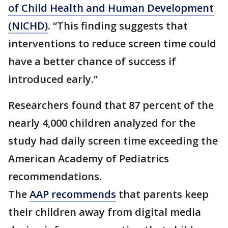
of Child Health and Human Development
(NICHD)
. “This finding suggests that
interventions to reduce screen time could
have a better chance of success if
introduced early.”
Researchers found that 87 percent of the
nearly 4,000 children analyzed for the
study had daily screen time exceeding the
American Academy of Pediatrics
recommendations.
The
AAP recommends
that parents keep
their children away from digital media