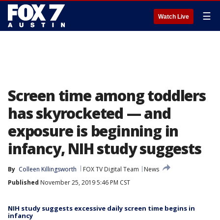
☰
Watch Live
Screen time among toddlers
has skyrocketed — and
exposure is beginning in
infancy, NIH study suggests
By
Colleen Killingsworth
FOX TV Digital Team
News
Published
November 25, 2019 5:46 PM CST
NIH study suggests excessive daily screen time begins in
infancy