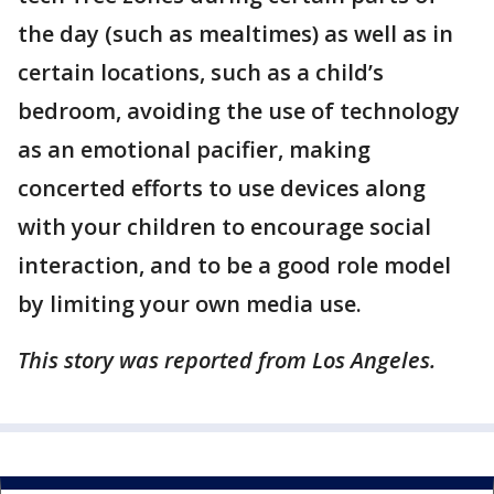
the day (such as mealtimes) as well as in
certain locations, such as a child’s
bedroom, avoiding the use of technology
as an emotional pacifier, making
concerted efforts to use devices along
with your children to encourage social
interaction, and to be a good role model
by limiting your own media use.
This story was reported from Los Angeles.