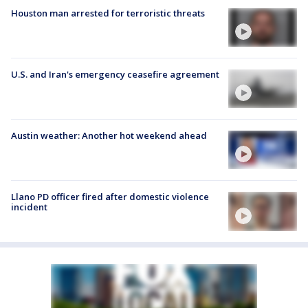
Houston man arrested for terroristic threats
U.S. and Iran's emergency ceasefire agreement
Austin weather: Another hot weekend ahead
Llano PD officer fired after domestic violence
incident