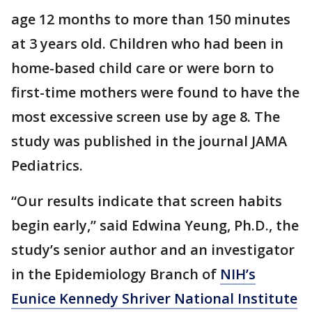
age 12 months to more than 150 minutes
at 3 years old. Children who had been in
home-based child care or were born to
first-time mothers were found to have the
most excessive screen use by age 8. The
study was published in the journal JAMA
Pediatrics.
“Our results indicate that screen habits
begin early,” said Edwina Yeung, Ph.D., the
study’s senior author and an investigator
in the Epidemiology Branch of
NIH’s
Eunice Kennedy Shriver National Institute