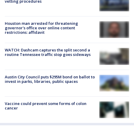
vetting procedures
Houston man arrested for threatening
governor's office over online content
restrictions: affidavit
WATCH: Dashcam captures the split second a
routine Tennessee traffic stop goes sideways
Austin City Council puts $295M bond on ballot to
invest in parks, libraries, public spaces
Vaccine could prevent some forms of colon
cancer