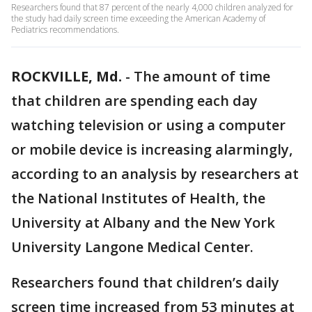
Researchers found that 87 percent of the nearly 4,000 children analyzed for
the study had daily screen time exceeding the American Academy of
Pediatrics recommendations.
ROCKVILLE, Md.
-
The amount of time
that children are spending each day
watching television or using a computer
or mobile device is increasing alarmingly,
according to an analysis by researchers at
the National Institutes of Health, the
University at Albany and the New York
University Langone Medical Center.
Researchers found that children’s daily
screen time increased from 53 minutes at