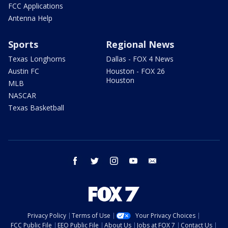
FCC Applications
Antenna Help
Sports
Regional News
Texas Longhorns
Dallas - FOX 4 News
Austin FC
Houston - FOX 26
Houston
MLB
NASCAR
Texas Basketball
facebook
twitter
instagram
youtube
email
Privacy Policy
Terms of Use
Your Privacy Choices
FCC Public File
EEO Public File
About Us
Jobs at FOX 7
Contact Us