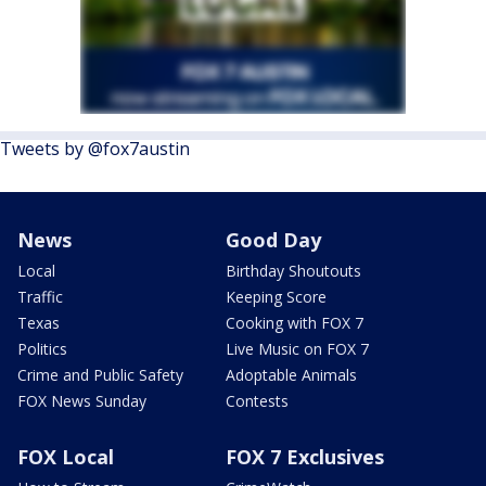
Tweets by @fox7austin
News
Good Day
Local
Birthday Shoutouts
Traffic
Keeping Score
Texas
Cooking with FOX 7
Politics
Live Music on FOX 7
Crime and Public Safety
Adoptable Animals
FOX News Sunday
Contests
FOX Local
FOX 7 Exclusives