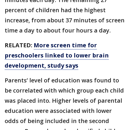
percent of children had the highest
increase, from about 37 minutes of screen
time a day to about four hours a day.
RELATED:
More screen time for
preschoolers linked to lower brain
development, study says
Parents’ level of education was found to
be correlated with which group each child
was placed into. Higher levels of parental
education were associated with lower
odds of being included in the second