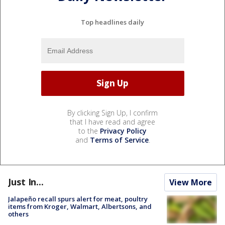
Top headlines daily
By clicking Sign Up, I confirm
that I have read and agree
to the
Privacy Policy
and
Terms of Service
.
Just In...
View More
Jalapeño recall spurs alert for meat, poultry
items from Kroger, Walmart, Albertsons, and
others