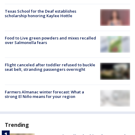
Texas School for the Deaf establishes
scholarship honoring Kaylee Hottle
Food to Live green powders and mixes recalled
over Salmonella fears
Flight canceled after toddler refused to buckle
seat belt, stranding passengers overnight
Farmers Almanac winter forecast: What a
strong El Niño means for your region
Trending