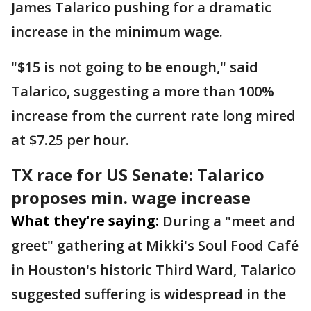
James Talarico pushing for a dramatic
increase in the minimum wage.
"$15 is not going to be enough," said
Talarico, suggesting a more than 100%
increase from the current rate long mired
at $7.25 per hour.
TX race for US Senate: Talarico
proposes min. wage increase
What they're saying:
During a "meet and
greet" gathering at Mikki's Soul Food Café
in Houston's historic Third Ward, Talarico
suggested suffering is widespread in the