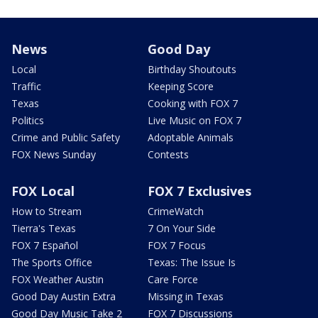
News
Good Day
Local
Birthday Shoutouts
Traffic
Keeping Score
Texas
Cooking with FOX 7
Politics
Live Music on FOX 7
Crime and Public Safety
Adoptable Animals
FOX News Sunday
Contests
FOX Local
FOX 7 Exclusives
How to Stream
CrimeWatch
Tierra's Texas
7 On Your Side
FOX 7 Español
FOX 7 Focus
The Sports Office
Texas: The Issue Is
FOX Weather Austin
Care Force
Good Day Austin Extra
Missing in Texas
Good Day Music Take 2
FOX 7 Discussions