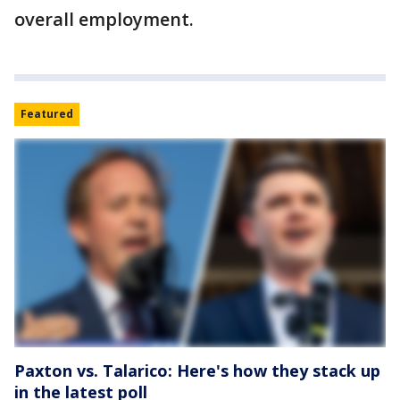
overall employment.
Featured
Paxton vs. Talarico: Here's how they stack up
in the latest poll