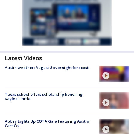
Latest Videos
Austin weather: August 8 overnight forecast
Texas school offers scholarship honoring
Kaylee Hottle
Abbey Lights Up COTA Gala featuring Austin
Cart Co.