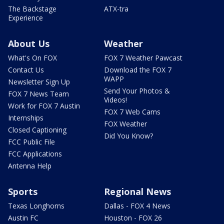
The Backstage
ATX-tra
Experience
About Us
Weather
What's On FOX
FOX 7 Weather Pawcast
Contact Us
Download the FOX 7
WAPP
Newsletter Sign Up
Send Your Photos &
FOX 7 News Team
Videos!
Work for FOX 7 Austin
FOX 7 Web Cams
Internships
FOX Weather
Closed Captioning
Did You Know?
FCC Public File
FCC Applications
Antenna Help
Sports
Regional News
Texas Longhorns
Dallas - FOX 4 News
Austin FC
Houston - FOX 26