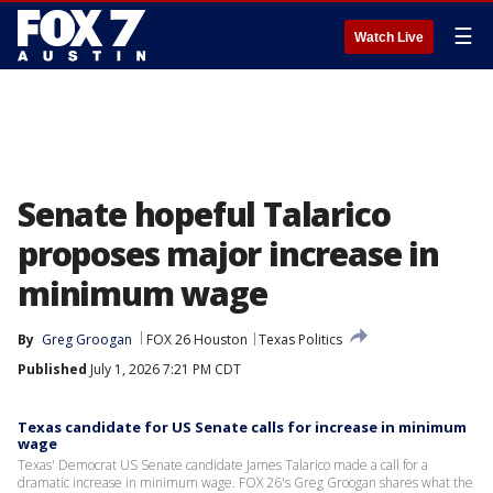
☰
Watch Live
Senate hopeful Talarico
proposes major increase in
minimum wage
By
Greg Groogan
FOX 26 Houston
Texas Politics
Published
July 1, 2026 7:21 PM CDT
Texas candidate for US Senate calls for increase in minimum
wage
Texas' Democrat US Senate candidate James Talarico made a call for a
dramatic increase in minimum wage. FOX 26's Greg Groogan shares what the