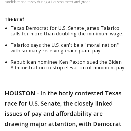
candidate had to say during a Houston meet-and-greet.
The Brief
Texas Democrat for U.S. Senate James Talarico
calls for more than doubling the minimum wage.
Talarico says the U.S. can't be a "moral nation"
with so many receiving inadequate pay.
Republican nominee Ken Paxton sued the Biden
Administration to stop elevation of minimum pay.
HOUSTON
-
In the hotly contested Texas
race for U.S. Senate, the closely linked
issues of pay and affordability are
drawing major attention, with Democrat