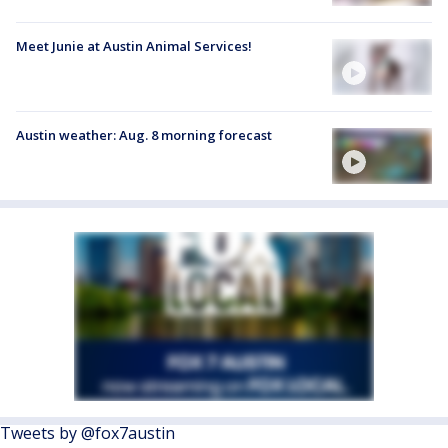
Meet Junie at Austin Animal Services!
Austin weather: Aug. 8 morning forecast
Tweets by @fox7austin