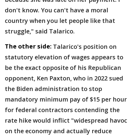
don't know. You can't have a moral
country when you let people like that
struggle," said Talarico.
The other side:
Talarico's position on
statutory elevation of wages appears to
be the exact opposite of his Republican
opponent, Ken Paxton, who in 2022 sued
the Biden administration to stop
mandatory minimum pay of $15 per hour
for federal contractors contending the
rate hike would inflict "widespread havoc
on the economy and actually reduce