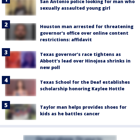
San Antonio police looking for man who
sexually assaulted young girl
Houston man arrested for threatening
governor's office over online content
restrictions: affidavit
Texas governor’s race tightens as
Abbott’s lead over Hinojosa shrinks in
new poll
Texas School for the Deaf establishes
scholarship honoring Kaylee Hottle
Taylor man helps provides shoes for
kids as he battles cancer