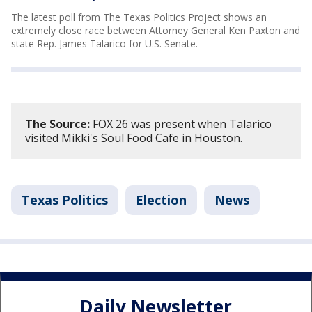
The latest poll from The Texas Politics Project shows an
extremely close race between Attorney General Ken Paxton and
state Rep. James Talarico for U.S. Senate.
The Source:
FOX 26 was present when Talarico
visited Mikki's Soul Food Cafe in Houston.
Texas Politics
Election
News
Daily Newsletter