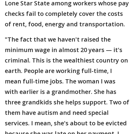
Lone Star State among workers whose pay
checks fail to completely cover the costs
of rent, food, energy and transportation.
"The fact that we haven't raised the
minimum wage in almost 20 years — it's
criminal. This is the wealthiest country on
earth. People are working full-time, I
mean full-time jobs. The woman I was
with earlier is a grandmother. She has
three grandkids she helps support. Two of
them have autism and need special
services. I mean, she's about to be evicted
because she was late on her payment. I