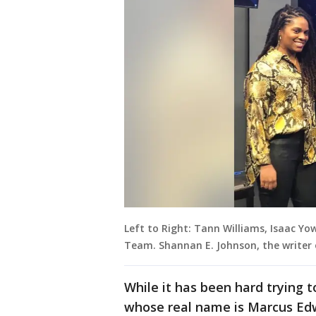
Left to Right: Tann Williams, Isaac Yo
Team. Shannan E. Johnson, the writer of
While it has been hard trying to
whose real name is Marcus Edwa