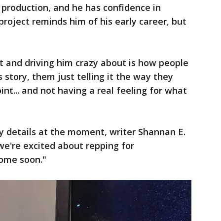
 production, and he has confidence in
roject reminds him of his early career, but
t and driving him crazy about is how people
 story, them just telling it the way they
t... and not having a real feeling for what
y details at the moment, writer Shannan E.
we're excited about repping for
come soon."