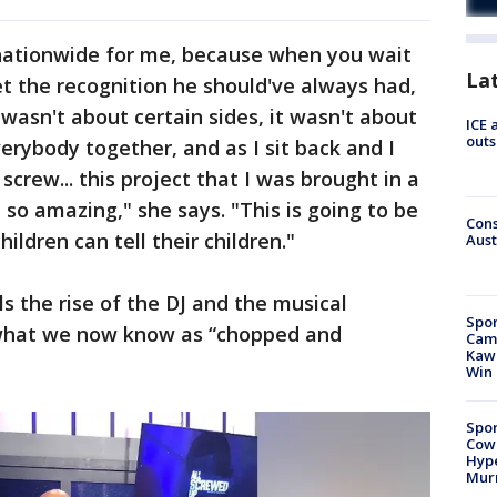
 nationwide for me, because when you wait
La
et the recognition he should've always had,
wasn't about certain sides, it wasn't about
ICE 
outs
erybody together, and as I sit back and I
screw... this project that I was brought in a
 so amazing," she says. "This is going to be
Cons
ildren can tell their children."
Aust
ls the rise of the DJ and the musical
Spor
 what we now know as “chopped and
Camp
Kawh
Win
Spor
Cow
Hype
Mur