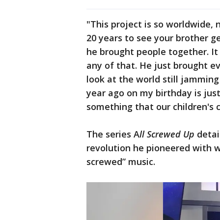
"This project is so worldwide,
20 years to see your brother g
he brought people together. It 
any of that. He just brought ev
look at the world still jamming 
year ago on my birthday is just
something that our children's ch
The series A
ll Screwed Up
detai
revolution he pioneered with
screwed” music.