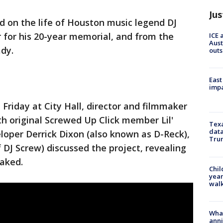
Jus
d on the life of Houston music legend DJ
r for his 20-year memorial, and from the
ICE 
Aust
ady.
outs
East
impa
Friday at City Hall, director and filmmaker
th original Screwed Up Click member Lil'
Texa
data
oper Derrick Dixon (also known as D-Reck),
Trum
 DJ Screw) discussed the project, revealing
leaked.
Chil
year
walk
Wha
anni