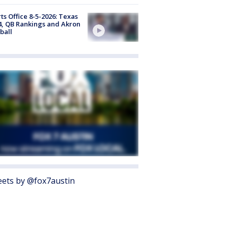
ts Office 8-5-2026: Texas
4, QB Rankings and Akron
ball
ets by @fox7austin