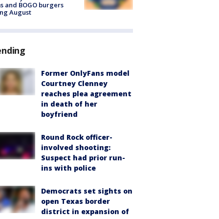
ms and BOGO burgers
ing August
ending
Former OnlyFans model
Courtney Clenney
reaches plea agreement
in death of her
boyfriend
Round Rock officer-
involved shooting:
Suspect had prior run-
ins with police
Democrats set sights on
open Texas border
district in expansion of