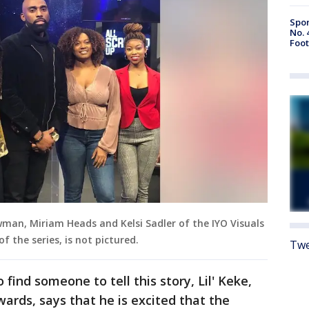
Spor
No. 
Foot
wman, Miriam Heads and Kelsi Sadler of the IYO Visuals
 the series, is not pictured.
Twe
 find someone to tell this story, Lil' Keke,
rds, says that he is excited that the