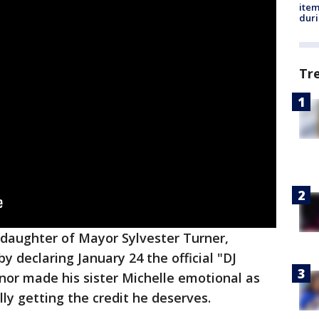
ite
dur
Tr
e daughter of Mayor Sylvester Turner,
y declaring January 24 the official "DJ
nor made his sister Michelle emotional as
ally getting the credit he deserves.