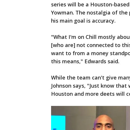
series will be a Houston-based
Yowman. The nostalgia of the p
his main goal is accuracy.
"What I'm on Chill mostly abou
[who are] not connected to this
want to from a money standpoin
this means," Edwards said.
While the team can't give man
Johnson says, "Just know that 
Houston and more deets will 