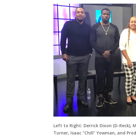
Left to Right: Derrick Dixon (D-Reck), 
Turner, Isaac "Chill" Yowman, and Pro