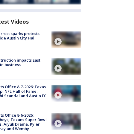
test Videos
arrest sparks protests
ide Austin City Hall
truction impacts East
in business
ts Office 8-7-2026: Texas
, NFL Hall of Fame,
i Scandal and Austin FC
ts Office 8-6-2026:
boys, Texans Super Bowl
, Aiyuk Drama, Kyler
ray and Wemby