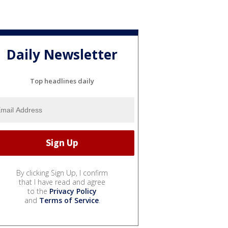
Daily Newsletter
Top headlines daily
By clicking Sign Up, I confirm
that I have read and agree
to the
Privacy Policy
and
Terms of Service
.