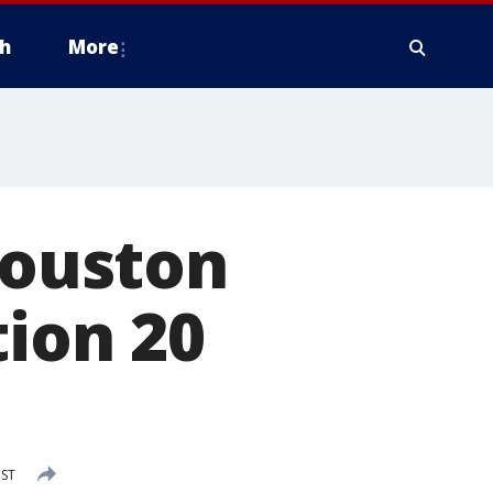
h
More
Houston
tion 20
CST