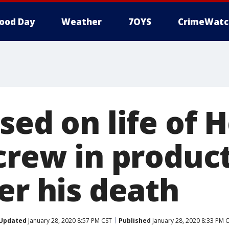
ood Day
Weather
7OYS
CrimeWatc
sed on life of 
crew in produc
er his death
Updated
January 28, 2020 8:57 PM CST
Published
January 28, 2020 8:33 PM 