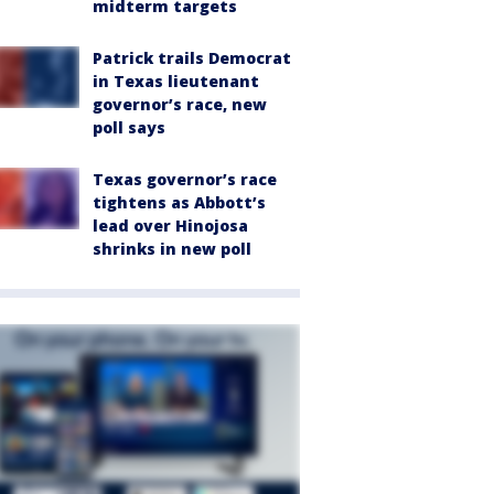
midterm targets
Patrick trails Democrat
in Texas lieutenant
governor’s race, new
poll says
Texas governor’s race
tightens as Abbott’s
lead over Hinojosa
shrinks in new poll