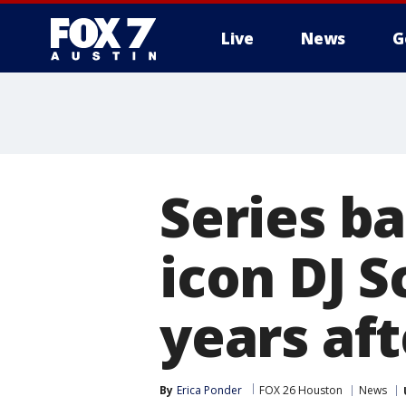
Live
News
G
Series ba
icon DJ S
years aft
By
Erica Ponder
FOX 26 Houston
News