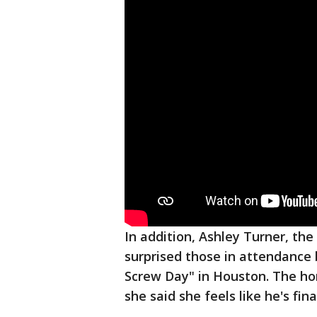
In addition, Ashley Turner, th
surprised those in attendance b
Screw Day" in Houston. The ho
she said she feels like he's fin