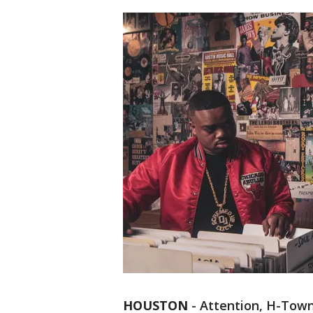
HOUSTON
-
Attention, H-Tow