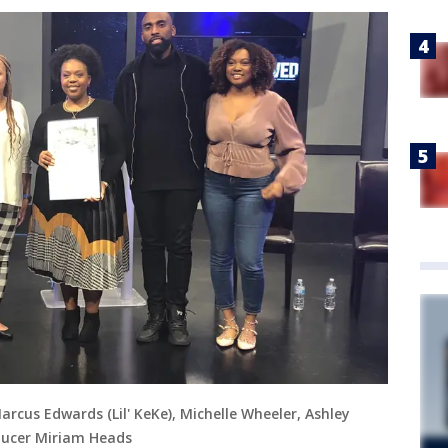
Marcus Edwards (Lil' KeKe), Michelle Wheeler, Ashley
ducer Miriam Heads