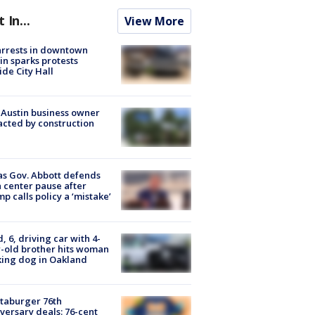
t In...
View More
arrests in downtown
in sparks protests
ide City Hall
 Austin business owner
cted by construction
s Gov. Abbott defends
 center pause after
p calls policy a ‘mistake’
d, 6, driving car with 4-
-old brother hits woman
ing dog in Oakland
taburger 76th
versary deals: 76-cent