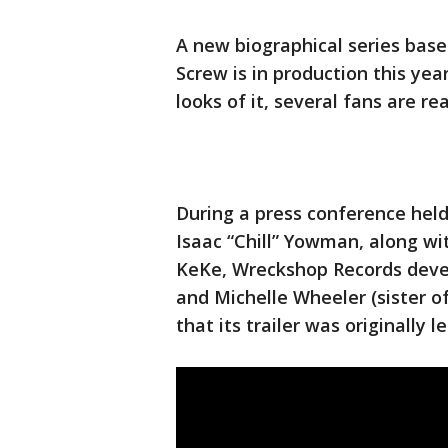
A new biographical series base
Screw is in production this yea
looks of it, several fans are re
During a press conference held 
Isaac “Chill” Yowman, along wi
KeKe, Wreckshop Records devel
and Michelle Wheeler (sister of
that its trailer was originally 