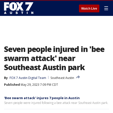
☰
Watch Live
Seven people injured in 'bee
swarm attack' near
Southeast Austin park
By
FOX 7 Austin Digital Team
Southeast Austin
Published
May 29, 2023 7:09 PM CDT
'Bee swarm attack' injures 7 people in Austin
Seven people were injured following a bee attack near Southeast Austin park.