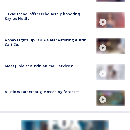
Texas school offers scholarship honoring
Kaylee Hottle
Abbey Lights Up COTA Gala featuring Austin
Cart Co.
Meet Junie at Austin Animal Services!
Austin weather: Aug. 8 morning forecast