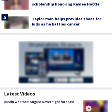
scholarship honoring Kaylee Hottle
Taylor man helps provides shoes for
kids as he battles cancer
Latest Videos
Austin weather: August 8 overnight forecast