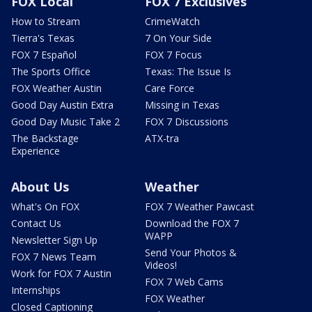
FOX Local
FOX 7 Exclusives
How to Stream
CrimeWatch
Tierra's Texas
7 On Your Side
FOX 7 Español
FOX 7 Focus
The Sports Office
Texas: The Issue Is
FOX Weather Austin
Care Force
Good Day Austin Extra
Missing in Texas
Good Day Music Take 2
FOX 7 Discussions
The Backstage
ATX-tra
Experience
About Us
Weather
What's On FOX
FOX 7 Weather Pawcast
Contact Us
Download the FOX 7
WAPP
Newsletter Sign Up
Send Your Photos &
FOX 7 News Team
Videos!
Work for FOX 7 Austin
FOX 7 Web Cams
Internships
FOX Weather
Closed Captioning