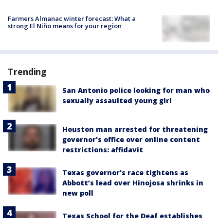
Farmers Almanac winter forecast: What a
strong El Niño means for your region
Trending
San Antonio police looking for man who
sexually assaulted young girl
Houston man arrested for threatening
governor's office over online content
restrictions: affidavit
Texas governor’s race tightens as
Abbott’s lead over Hinojosa shrinks in
new poll
Texas School for the Deaf establishes