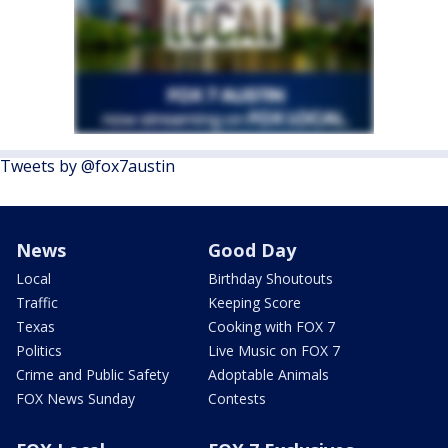
Tweets by @fox7austin
News
Good Day
Local
Birthday Shoutouts
Traffic
Keeping Score
Texas
Cooking with FOX 7
Politics
Live Music on FOX 7
Crime and Public Safety
Adoptable Animals
FOX News Sunday
Contests