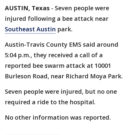
AUSTIN, Texas
-
Seven people were
injured following a bee attack near
Southeast Austin
park.
Austin-Travis County EMS said around
5:04 p.m., they received a call of a
reported bee swarm attack at 10001
Burleson Road, near Richard Moya Park.
Seven people were injured, but no one
required a ride to the hospital.
No other information was reported.