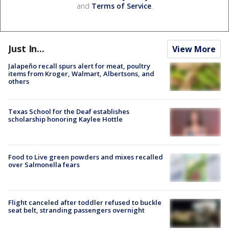
and
Terms of Service
.
Just In...
View More
Jalapeño recall spurs alert for meat, poultry
items from Kroger, Walmart, Albertsons, and
others
Texas School for the Deaf establishes
scholarship honoring Kaylee Hottle
Food to Live green powders and mixes recalled
over Salmonella fears
Flight canceled after toddler refused to buckle
seat belt, stranding passengers overnight