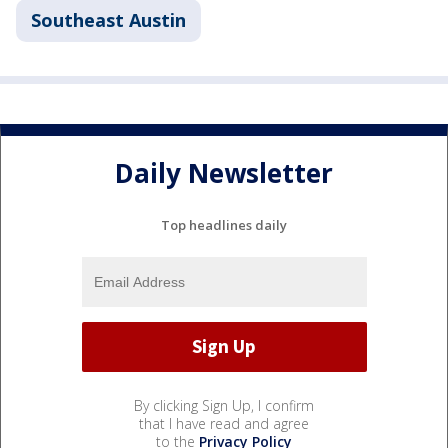
Southeast Austin
Daily Newsletter
Top headlines daily
By clicking Sign Up, I confirm
that I have read and agree
to the
Privacy Policy