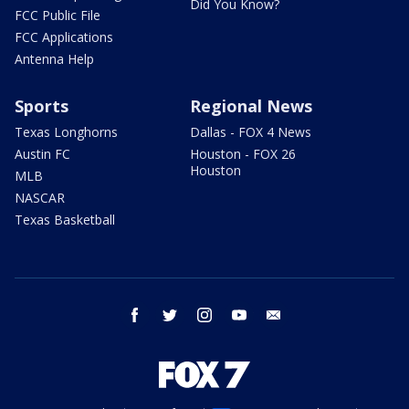
Did You Know?
FCC Public File
FCC Applications
Antenna Help
Sports
Regional News
Texas Longhorns
Dallas - FOX 4 News
Austin FC
Houston - FOX 26
Houston
MLB
NASCAR
Texas Basketball
facebook
twitter
instagram
youtube
email