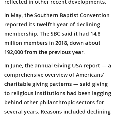
reflected in other recent developments.
In May, the Southern Baptist Convention
reported its twelfth year of declining
membership. The SBC said it had 14.8
million members in 2018, down about
192,000 from the previous year.
In June, the annual Giving USA report — a
comprehensive overview of Americans'
charitable giving patterns — said giving
to religious institutions had been lagging
behind other philanthropic sectors for
several years. Reasons included declining