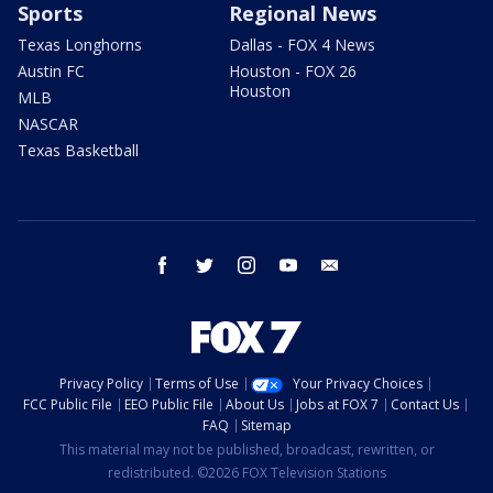
Sports
Regional News
Texas Longhorns
Dallas - FOX 4 News
Austin FC
Houston - FOX 26
Houston
MLB
NASCAR
Texas Basketball
facebook
twitter
instagram
youtube
email
Privacy Policy
Terms of Use
Your Privacy Choices
FCC Public File
EEO Public File
About Us
Jobs at FOX 7
Contact Us
FAQ
Sitemap
This material may not be published, broadcast, rewritten, or
redistributed. ©2026 FOX Television Stations