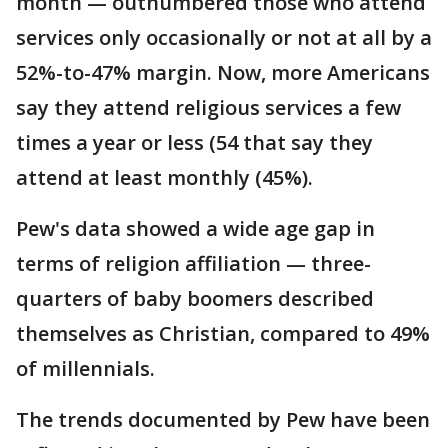
month — outnumbered those who attend
services only occasionally or not at all by a
52%-to-47% margin. Now, more Americans
say they attend religious services a few
times a year or less (54 that say they
attend at least monthly (45%).
Pew's data showed a wide age gap in
terms of religion affiliation — three-
quarters of baby boomers described
themselves as Christian, compared to 49%
of millennials.
The trends documented by Pew have been