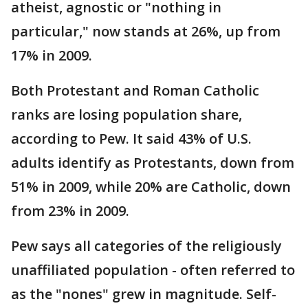
atheist, agnostic or "nothing in
particular," now stands at 26%, up from
17% in 2009.
Both Protestant and Roman Catholic
ranks are losing population share,
according to Pew. It said 43% of U.S.
adults identify as Protestants, down from
51% in 2009, while 20% are Catholic, down
from 23% in 2009.
Pew says all categories of the religiously
unaffiliated population - often referred to
as the "nones" grew in magnitude. Self-