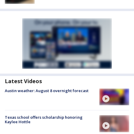
Latest Videos
Austin weather: August 8 overnight forecast
Texas school offers scholarship honoring
Kaylee Hottle