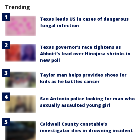
Trending
Texas leads US in cases of dangerous
fungal infection
Texas governor’s race tightens as
Abbott’s lead over Hinojosa shrinks in
new poll
Taylor man helps provides shoes for
kids as he battles cancer
San Antonio police looking for man who
sexually assaulted young girl
Caldwell County constable’s
investigator dies in drowning incident