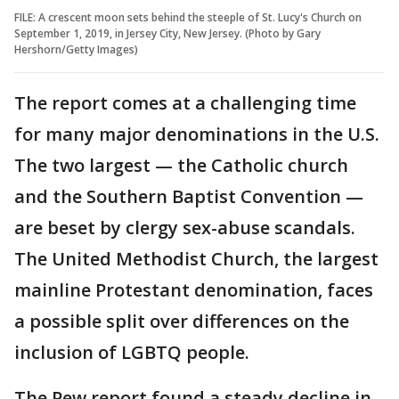
FILE: A crescent moon sets behind the steeple of St. Lucy's Church on
September 1, 2019, in Jersey City, New Jersey. (Photo by Gary
Hershorn/Getty Images)
The report comes at a challenging time
for many major denominations in the U.S.
The two largest — the Catholic church
and the Southern Baptist Convention —
are beset by clergy sex-abuse scandals.
The United Methodist Church, the largest
mainline Protestant denomination, faces
a possible split over differences on the
inclusion of LGBTQ people.
The Pew report found a steady decline in