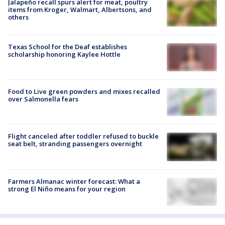
Jalapeño recall spurs alert for meat, poultry
items from Kroger, Walmart, Albertsons, and
others
Texas School for the Deaf establishes
scholarship honoring Kaylee Hottle
Food to Live green powders and mixes recalled
over Salmonella fears
Flight canceled after toddler refused to buckle
seat belt, stranding passengers overnight
Farmers Almanac winter forecast: What a
strong El Niño means for your region