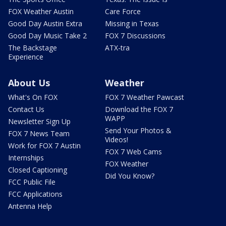
FOX Weather Austin
Care Force
Good Day Austin Extra
Missing in Texas
Good Day Music Take 2
FOX 7 Discussions
The Backstage
ATX-tra
Experience
About Us
Weather
What's On FOX
FOX 7 Weather Pawcast
Contact Us
Download the FOX 7
WAPP
Newsletter Sign Up
Send Your Photos &
FOX 7 News Team
Videos!
Work for FOX 7 Austin
FOX 7 Web Cams
Internships
FOX Weather
Closed Captioning
Did You Know?
FCC Public File
FCC Applications
Antenna Help