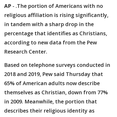
AP
-
.The portion of Americans with no
religious affiliation is rising significantly,
in tandem with a sharp drop in the
percentage that identifies as Christians,
according to new data from the Pew
Research Center.
Based on telephone surveys conducted in
2018 and 2019, Pew said Thursday that
65% of American adults now describe
themselves as Christian, down from 77%
in 2009. Meanwhile, the portion that
describes their religious identity as