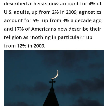
described atheists now account for 4% of
U.S. adults, up from 2% in 2009; agnostics
account for 5%, up from 3% a decade ago;
and 17% of Americans now describe their
religion as "nothing in particular," up
from 12% in 2009.