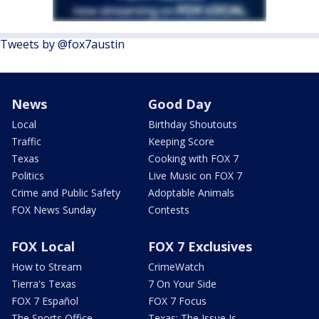
Tweets by @fox7austin
News
Good Day
Local
Birthday Shoutouts
Traffic
Keeping Score
Texas
Cooking with FOX 7
Politics
Live Music on FOX 7
Crime and Public Safety
Adoptable Animals
FOX News Sunday
Contests
FOX Local
FOX 7 Exclusives
How to Stream
CrimeWatch
Tierra's Texas
7 On Your Side
FOX 7 Español
FOX 7 Focus
The Sports Office
Texas: The Issue Is