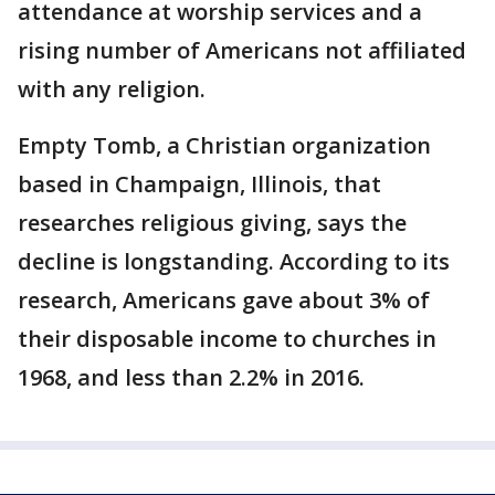
attendance at worship services and a
rising number of Americans not affiliated
with any religion.
Empty Tomb, a Christian organization
based in Champaign, Illinois, that
researches religious giving, says the
decline is longstanding. According to its
research, Americans gave about 3% of
their disposable income to churches in
1968, and less than 2.2% in 2016.