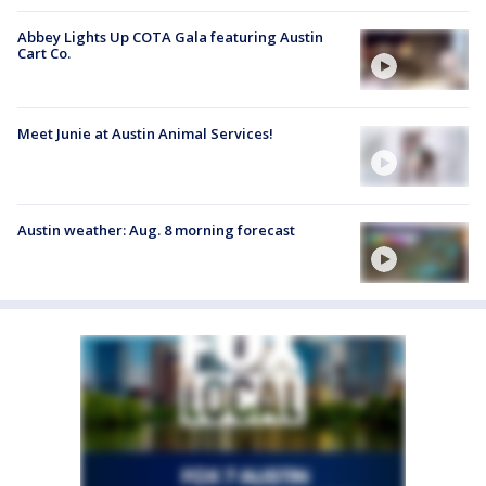
Abbey Lights Up COTA Gala featuring Austin
Cart Co.
Meet Junie at Austin Animal Services!
Austin weather: Aug. 8 morning forecast