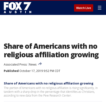
☰
Watch Live
Share of Americans with no
religious affiliation growing
Associated Press
News
Published
October 17, 2019 9:52 PM CDT
Share of Americans with no religious affiliation growing
The portion of Americans with no religious affiliation is rising significantly, in
tandem with a sharp drop in the percentage that identifies as Christians,
according to new data from the Pew Research Center.