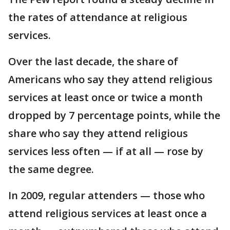
the rates of attendance at religious
services.
Over the last decade, the share of
Americans who say they attend religious
services at least once or twice a month
dropped by 7 percentage points, while the
share who say they attend religious
services less often — if at all — rose by
the same degree.
In 2009, regular attenders — those who
attend religious services at least once a