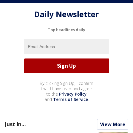
Daily Newsletter
Top headlines daily
By clicking Sign Up, I confirm
that I have read and agree
to the
Privacy Policy
and
Terms of Service
.
Just In...
View More