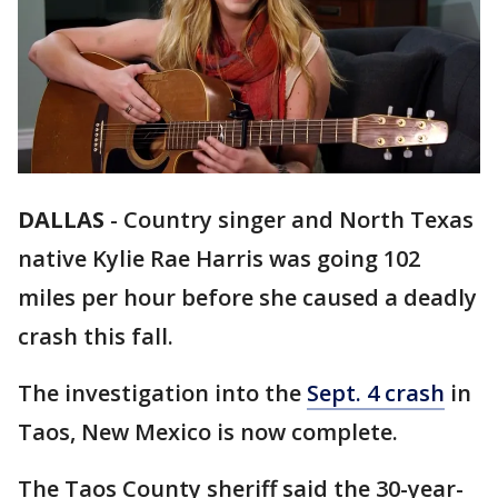
DALLAS
-
Country singer and North Texas
native Kylie Rae Harris was going 102
miles per hour before she caused a deadly
crash this fall.
The investigation into the
Sept. 4 crash
in
Taos, New Mexico is now complete.
The Taos County sheriff said the 30-year-