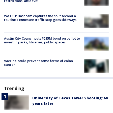
restrictions: affidavit
WATCH: Dashcam captures the split second a
routine Tennessee traffic stop goes sideways
Austin City Council puts $295M bond on ballot to
invest in parks, libraries, public spaces
Vaccine could prevent some forms of colon
cancer
Trending
University of Texas Tower Shooting: 60
years later