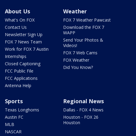
About Us
Weather
What's On FOX
FOX 7 Weather Pawcast
Contact Us
Download the FOX 7
WAPP
Newsletter Sign Up
Send Your Photos &
FOX 7 News Team
Videos!
Work for FOX 7 Austin
FOX 7 Web Cams
Internships
FOX Weather
Closed Captioning
Did You Know?
FCC Public File
FCC Applications
Antenna Help
Sports
Regional News
Texas Longhorns
Dallas - FOX 4 News
Austin FC
Houston - FOX 26
Houston
MLB
NASCAR