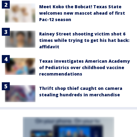
Meet Koko the Bobcat! Texas State
welcomes new mascot ahead of first
Pac-12 season
Rainey Street shooting victim shot 6
times while trying to get his hat back:
affidavit
Texas investigates American Academy
of Pediatrics over childhood vaccine
recommendations
Thrift shop thief caught on camera
stealing hundreds in merchandise