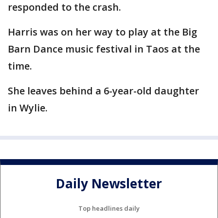
responded to the crash.
Harris was on her way to play at the Big
Barn Dance music festival in Taos at the
time.
She leaves behind a 6-year-old daughter
in Wylie.
Daily Newsletter
Top headlines daily