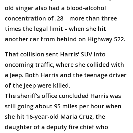
old singer also had a blood-alcohol
concentration of .28 – more than three
times the legal limit – when she hit
another car from behind on Highway 522.
That collision sent Harris’ SUV into
oncoming traffic, where she collided with
a Jeep. Both Harris and the teenage driver
of the Jeep were killed.
The sheriff’s office concluded Harris was
still going about 95 miles per hour when
she hit 16-year-old Maria Cruz, the
daughter of a deputy fire chief who