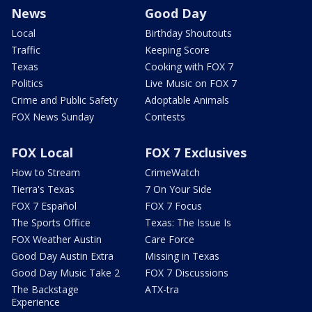
News
Good Day
Local
Birthday Shoutouts
Traffic
Keeping Score
Texas
Cooking with FOX 7
Politics
Live Music on FOX 7
Crime and Public Safety
Adoptable Animals
FOX News Sunday
Contests
FOX Local
FOX 7 Exclusives
How to Stream
CrimeWatch
Tierra's Texas
7 On Your Side
FOX 7 Español
FOX 7 Focus
The Sports Office
Texas: The Issue Is
FOX Weather Austin
Care Force
Good Day Austin Extra
Missing in Texas
Good Day Music Take 2
FOX 7 Discussions
The Backstage
ATX-tra
Experience