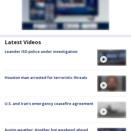
Latest Videos
Leander ISD police under investigation
Houston man arrested for terroristic threats
U.S. and Iran's emergency ceasefire agreement
Austin weather: Another hot weekend ahead