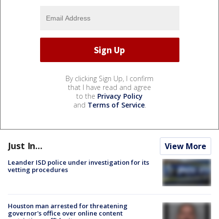
By clicking Sign Up, I confirm
that I have read and agree
to the
Privacy Policy
and
Terms of Service
.
Just In...
View More
Leander ISD police under investigation for its
vetting procedures
Houston man arrested for threatening
governor's office over online content