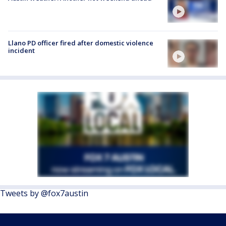
Llano PD officer fired after domestic violence
incident
Tweets by @fox7austin