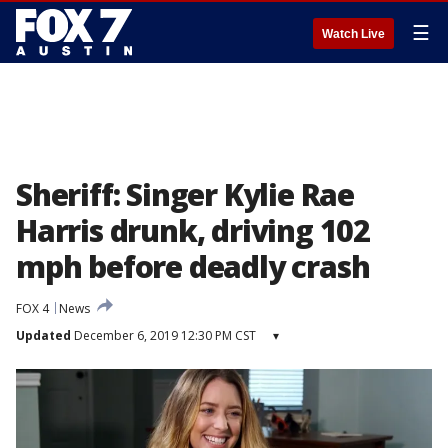
☰
Watch Live
Sheriff: Singer Kylie Rae
Harris drunk, driving 102
mph before deadly crash
FOX 4
News
Updated
December 6, 2019 12:30 PM CST
▾