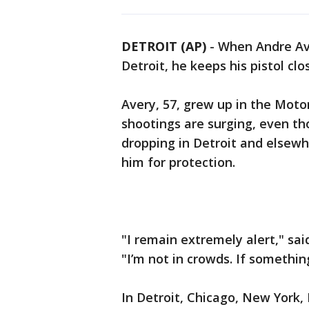
DETROIT (AP)
-
When Andre Ave
Detroit, he keeps his pistol clo
Avery, 57, grew up in the Moto
shootings are surging, even t
dropping in Detroit and elsewhe
him for protection.
"I remain extremely alert," sai
"I’m not in crowds. If something
In Detroit, Chicago, New York,