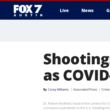
Live
News
G
Shootings
as COVID
By
Corey Williams
Associated Press
Crime 
Dr. Robert Redfield, head of the Centers for 
coronavirus pandemic in the U.S. heading into