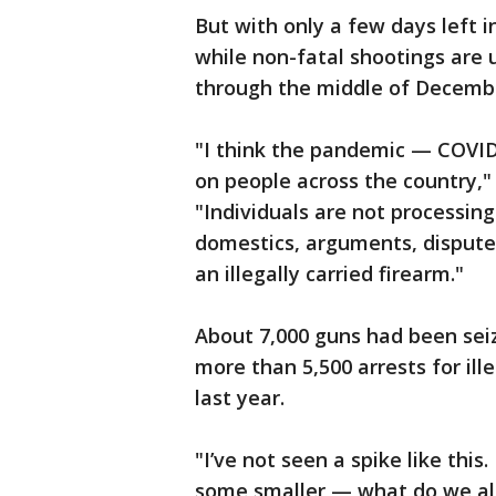
But with only a few days left 
while non-fatal shootings are
through the middle of Decemb
"I think the pandemic — COVID
on people across the country," 
"Individuals are not processi
domestics, arguments, disputes
an illegally carried firearm."
About 7,000 guns had been sei
more than 5,500 arrests for ill
last year.
"I’ve not seen a spike like this
some smaller — what do we all