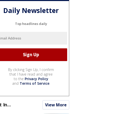
Daily Newsletter
Top headlines daily
By clicking Sign Up, I confirm
that I have read and agree
to the
Privacy Policy
and
Terms of Service
.
t In...
View More