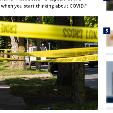
s when you start thinking about COVID."