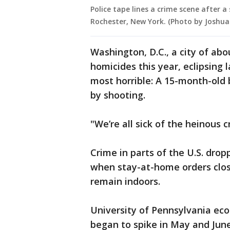
Police tape lines a crime scene after 
Rochester, New York. (Photo by Josh
Washington, D.C., a city of ab
homicides this year, eclipsing 
most horrible: A 15-month-old 
by shooting.
"We’re all sick of the heinous 
Crime in parts of the U.S. dro
when stay-at-home orders clo
remain indoors.
University of Pennsylvania ec
began to spike in May and June