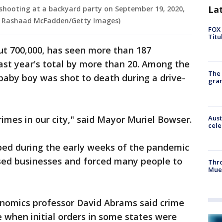
La
a shooting at a backyard party on September 19, 2020,
ua Rashaad McFadden/Getty Images)
FOX 
Titu
out 700,000, has seen more than 187
last year's total by more than 20. Among the
The 
baby boy was shot to death during a drive-
gra
Aust
crimes in our city," said Mayor Muriel Bowser.
cele
pped during the early weeks of the pandemic
sed businesses and forced many people to
Thr
Mue
onomics professor David Abrams said crime
 when initial orders in some states were