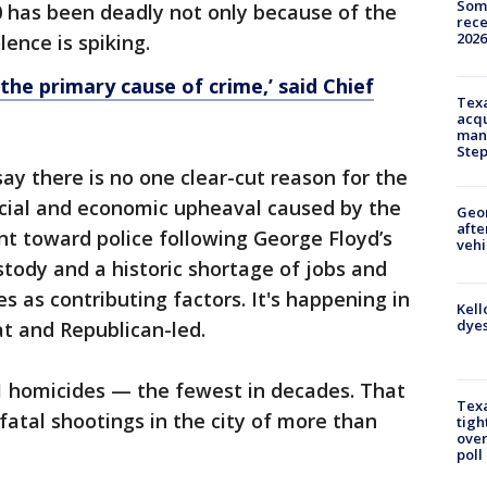
Some
 has been deadly not only because of the
rece
2026
ence is spiking.
s the primary cause of crime,’ said Chief
Texa
acqu
man
Ste
ay there is no one clear-cut reason for the
ocial and economic upheaval caused by the
Geo
afte
nt toward police following George Floyd’s
vehi
stody and a historic shortage of jobs and
 as contributing factors. It's happening in
Kell
dyes
at and Republican-led.
1 homicides — the fewest in decades. That
Texa
atal shootings in the city of more than
tigh
over
poll