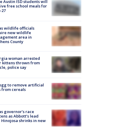
 Austin ISD students will
ive free school meals for
-27
s wildlife officials
ire new wildlife
agement area in
phens County
rgia woman arrested
r kittens thrown from
cle, police say
ogg to remove artificial
 from cereals
s governor’s race
tens as Abbott’s lead
 Hinojosa shrinks in new