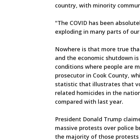
country, with minority communi
"The COVID has been absolutely
exploding in many parts of ou
Nowhere is that more true than
and the economic shutdown is f
conditions where people are mo
prosecutor in Cook County, whi
statistic that illustrates that 
related homicides in the natio
compared with last year.
President Donald Trump claim
massive protests over police br
the majority of those protests