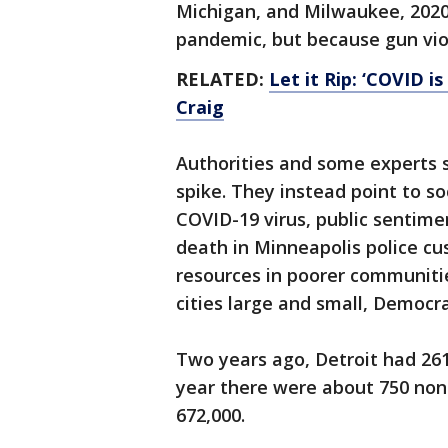
Michigan, and Milwaukee, 2020
pandemic, but because gun viol
RELATED:
Let it Rip: ‘COVID i
Craig
Authorities and some experts s
spike. They instead point to s
COVID-19 virus, public sentime
death in Minneapolis police cu
resources in poorer communities
cities large and small, Democr
Two years ago, Detroit had 26
year there were about 750 nonf
672,000.