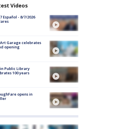
test Videos
7 Español - 8/7/2026
lares
Art Garage celebrates
nd opening
in Public Library
brates 100 years
oughFare opens in
ller