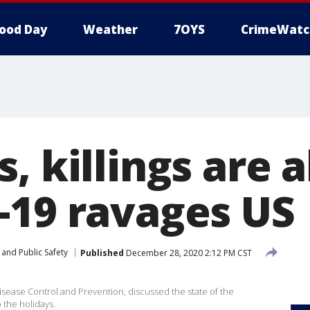
ood Day
Weather
7OYS
CrimeWatc
, killings are a
-19 ravages US
and Public Safety
Published
December 28, 2020 2:12 PM CST
Disease Control and Prevention, discussed the state of the
 the holidays.