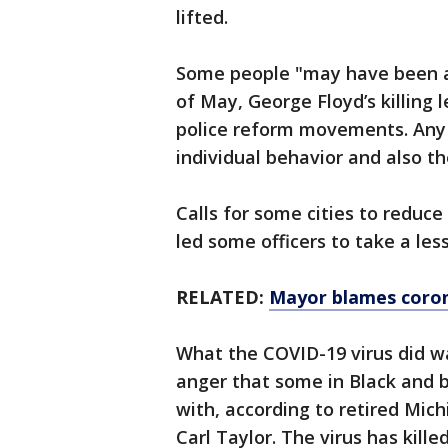
lifted.
Some people "may have been a l
of May, George Floyd’s killing 
police reform movements. Any 
individual behavior and also th
Calls for some cities to reduc
led some officers to take a les
RELATED:
Mayor blames coron
What the COVID-19 virus did wa
anger that some in Black and 
with, according to retired Mic
Carl Taylor. The virus has kill