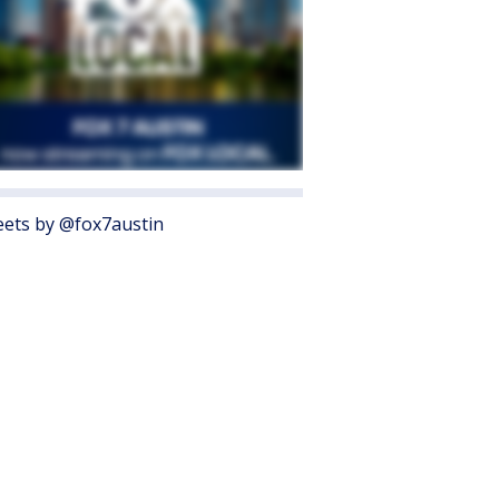
ets by @fox7austin