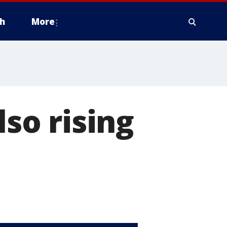
h
More
lso rising