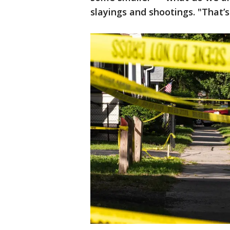
slayings and shootings. "That’