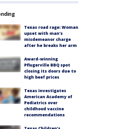
ending
Texas road rage: Woman
upset with man's
misdemeanor charge
after he breaks her arm
Award-winning
Pflugerville BBQ spot
closing its doors due to
high beef prices
Texas investigates
American Academy of
Pediatrics over
childhood vaccine
recommendations
Texas Children's