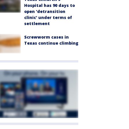
Hospital has 90 days to
open 'detransition
clinic' under terms of
settlement
Screwworm cases in
Texas continue climbing