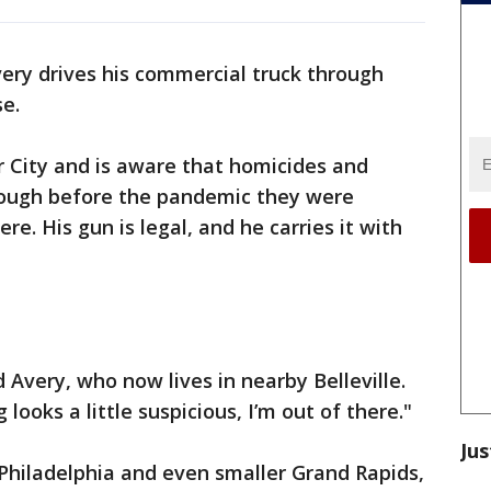
ry drives his commercial truck through
se.
r City and is aware that homicides and
hough before the pandemic they were
re. His gun is legal, and he carries it with
d Avery, who now lives in nearby Belleville.
 looks a little suspicious, I’m out of there."
Jus
 Philadelphia and even smaller Grand Rapids,