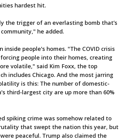
ties hardest hit.
 the trigger of an everlasting bomb that’s
r community," he added.
 inside people's homes. "The COVID crisis
orcing people into their homes, creating
re volatile," said Kim Foxx, the top
ch includes Chicago. And the most jarring
volatility is this: The number of domestic-
n's third-largest city are up more than 60%
ed spiking crime was somehow related to
utality that swept the nation this year, but
 were peaceful. Trump also claimed the