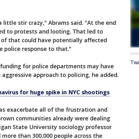
ittle stir crazy," Abrams said. "At the end
led to protests and looting. That led to
of that could have potentially affected
e police response to that."
Twe
e funding for police departments may have
s aggressive approach to policing, he added.
avirus for huge spike in NYC shootings
s exacerbate all of the frustration and
brown communities already were dealing
higan State University sociology professor
ed more than 300,000 people across the