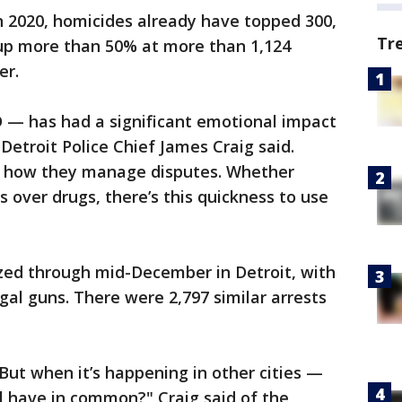
in 2020, homicides already have topped 300,
Tr
 up more than 50% at more than 1,124
er.
 — has had a significant emotional impact
Detroit Police Chief James Craig said.
ng how they manage disputes. Whether
 over drugs, there’s this quickness to use
zed through mid-December in Detroit, with
egal guns. There were 2,797 similar arrests
. But when it’s happening in other cities —
 have in common?" Craig said of the