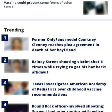
Vaccine could prevent some forms of colon
cancer
Trending
Former OnlyFans model Courtney
Clenney reaches plea agreement in
death of her boyfriend
Rainey Street shooting victim shot 6
times while trying to get his hat back:
affidavit
Texas investigates American Academy
of Pediatrics over childhood vaccine
recommendations
Round Rock officer-involved shooting:
Suspect had prior run-ins with police