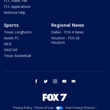
FCC Public File
FCC Applications
Antenna Help
Sports
Regional News
Texas Longhorns
Dallas - FOX 4 News
Austin FC
Houston - FOX 26
Houston
MLB
NASCAR
Texas Basketball
facebook
twitter
instagram
youtube
email
Privacy Policy
Terms of Use
Your Privacy Choices