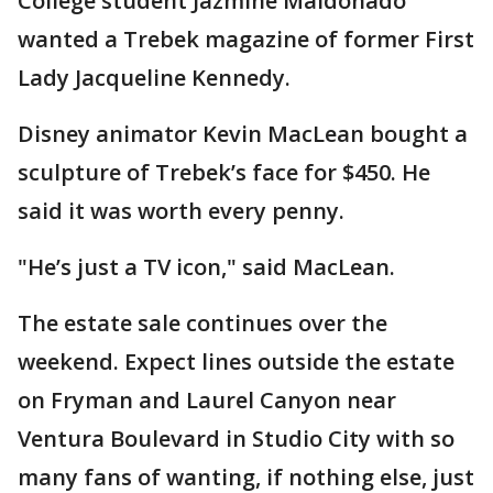
College student Jazmine Maldonado
wanted a Trebek magazine of former First
Lady Jacqueline Kennedy.
Disney animator Kevin MacLean bought a
sculpture of Trebek’s face for $450. He
said it was worth every penny.
"He’s just a TV icon," said MacLean.
The estate sale continues over the
weekend. Expect lines outside the estate
on Fryman and Laurel Canyon near
Ventura Boulevard in Studio City with so
many fans of wanting, if nothing else, just