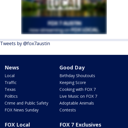
Tweets by @fox7austin
News
Good Day
Local
Birthday Shoutouts
Traffic
Keeping Score
Texas
Cooking with FOX 7
Politics
Live Music on FOX 7
Crime and Public Safety
Adoptable Animals
FOX News Sunday
Contests
FOX Local
FOX 7 Exclusives