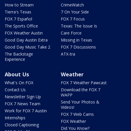
How to Stream
CrimeWatch
Tierra's Texas
7 On Your Side
FOX 7 Español
FOX 7 Focus
The Sports Office
Texas: The Issue Is
FOX Weather Austin
Care Force
Good Day Austin Extra
Missing in Texas
Good Day Music Take 2
FOX 7 Discussions
The Backstage
ATX-tra
Experience
About Us
Weather
What's On FOX
FOX 7 Weather Pawcast
Contact Us
Download the FOX 7
WAPP
Newsletter Sign Up
Send Your Photos &
FOX 7 News Team
Videos!
Work for FOX 7 Austin
FOX 7 Web Cams
Internships
FOX Weather
Closed Captioning
Did You Know?