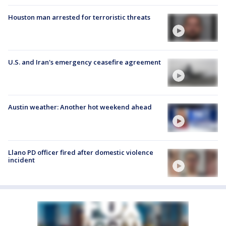
Houston man arrested for terroristic threats
U.S. and Iran's emergency ceasefire agreement
Austin weather: Another hot weekend ahead
Llano PD officer fired after domestic violence
incident