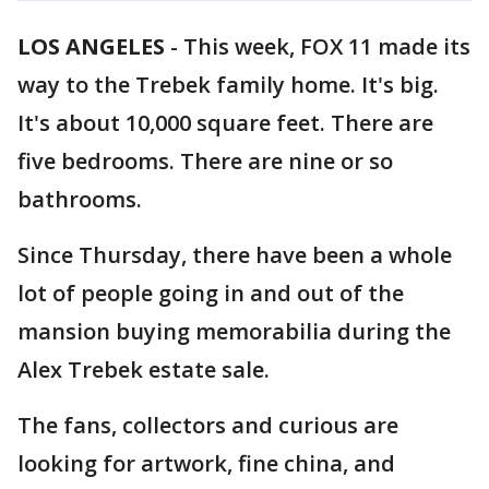
LOS ANGELES
-
This week, FOX 11 made its
way to the Trebek family home. It's big.
It's about 10,000 square feet. There are
five bedrooms. There are nine or so
bathrooms.
Since Thursday, there have been a whole
lot of people going in and out of the
mansion buying memorabilia during the
Alex Trebek estate sale.
The fans, collectors and curious are
looking for artwork, fine china, and