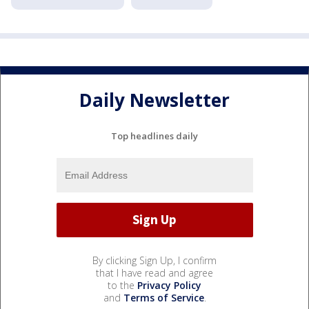
Daily Newsletter
Top headlines daily
By clicking Sign Up, I confirm
that I have read and agree
to the
Privacy Policy
and
Terms of Service
.