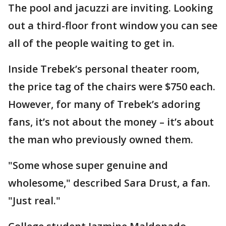
The pool and jacuzzi are inviting. Looking
out a third-floor front window you can see
all of the people waiting to get in.
Inside Trebek’s personal theater room,
the price tag of the chairs were $750 each.
However, for many of Trebek’s adoring
fans, it’s not about the money – it’s about
the man who previously owned them.
"Some whose super genuine and
wholesome," described Sara Drust, a fan.
"Just real."