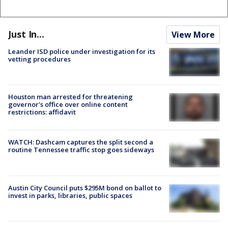
Just In...
View More
Leander ISD police under investigation for its
vetting procedures
Houston man arrested for threatening
governor's office over online content
restrictions: affidavit
WATCH: Dashcam captures the split second a
routine Tennessee traffic stop goes sideways
Austin City Council puts $295M bond on ballot to
invest in parks, libraries, public spaces