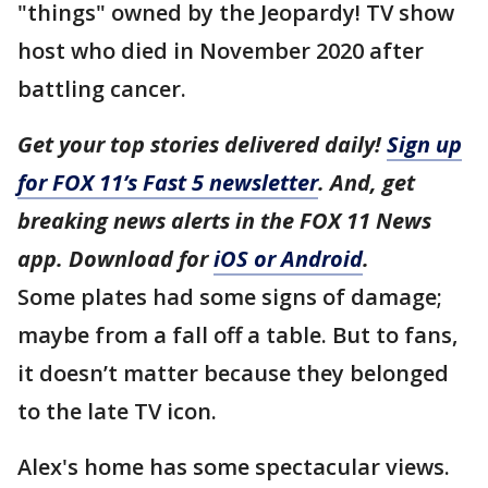
"things" owned by the Jeopardy! TV show
host who died in November 2020 after
battling cancer.
Get your top stories delivered daily!
Sign up
for FOX 11’s Fast 5 newsletter
. And, get
breaking news alerts in the FOX 11 News
app. Download for
iOS or Android
.
Some plates had some signs of damage;
maybe from a fall off a table. But to fans,
it doesn’t matter because they belonged
to the late TV icon.
Alex's home has some spectacular views.