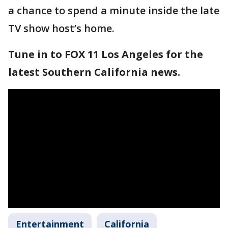
a chance to spend a minute inside the late
TV show host’s home.
Tune in to FOX 11 Los Angeles for the
latest Southern California news.
Entertainment
California