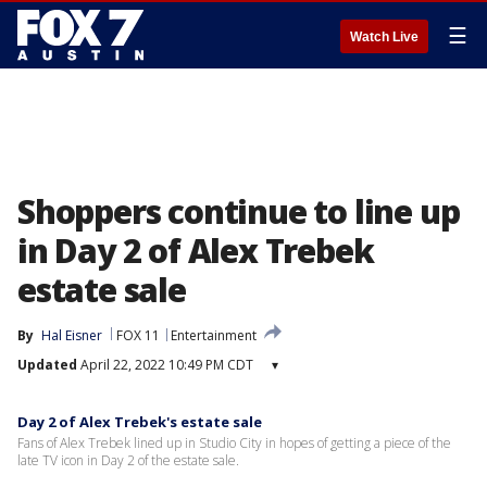
☰
Watch Live
Shoppers continue to line up
in Day 2 of Alex Trebek
estate sale
By
Hal Eisner
FOX 11
Entertainment
Updated
April 22, 2022 10:49 PM CDT
▾
Day 2 of Alex Trebek's estate sale
Fans of Alex Trebek lined up in Studio City in hopes of getting a piece of the
late TV icon in Day 2 of the estate sale.