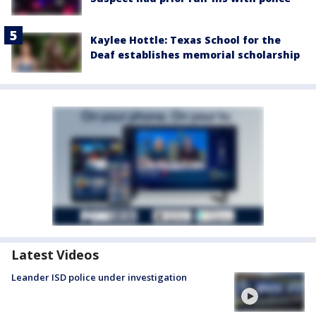
Kaylee Hottle: Texas School for the
Deaf establishes memorial scholarship
Latest Videos
Leander ISD police under investigation