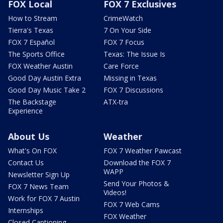
FOX Local
FOX 7 Exclusives
How to Stream
CrimeWatch
Tierra's Texas
7 On Your Side
FOX 7 Español
FOX 7 Focus
The Sports Office
Texas: The Issue Is
FOX Weather Austin
Care Force
Good Day Austin Extra
Missing in Texas
Good Day Music Take 2
FOX 7 Discussions
The Backstage
ATX-tra
Experience
About Us
Weather
What's On FOX
FOX 7 Weather Pawcast
Contact Us
Download the FOX 7
WAPP
Newsletter Sign Up
Send Your Photos &
FOX 7 News Team
Videos!
Work for FOX 7 Austin
FOX 7 Web Cams
Internships
FOX Weather
Closed Captioning