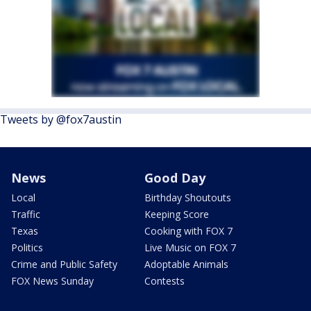
Tweets by @fox7austin
News
Good Day
Local
Birthday Shoutouts
Traffic
Keeping Score
Texas
Cooking with FOX 7
Politics
Live Music on FOX 7
Crime and Public Safety
Adoptable Animals
FOX News Sunday
Contests