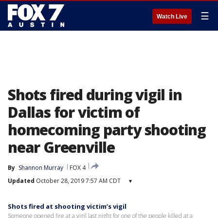
☰
Watch Live
Shots fired during vigil in
Dallas for victim of
homecoming party shooting
near Greenville
By
Shannon Murray
FOX 4
Updated
October 28, 2019 7:57 AM CDT
▾
Shots fired at shooting victim’s vigil
Someone opened fire at a vigil last night for one of the people killed at a