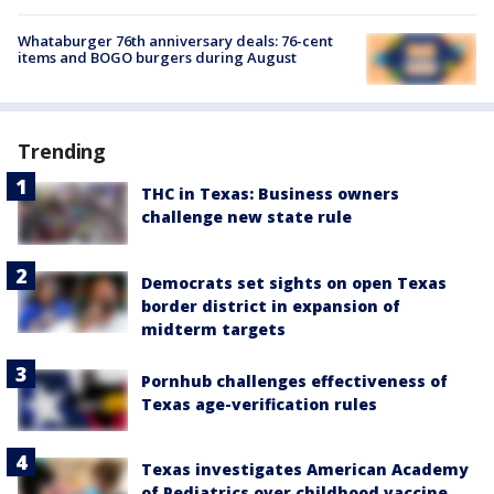
Whataburger 76th anniversary deals: 76-cent
items and BOGO burgers during August
Trending
THC in Texas: Business owners
challenge new state rule
Democrats set sights on open Texas
border district in expansion of
midterm targets
Pornhub challenges effectiveness of
Texas age-verification rules
Texas investigates American Academy
of Pediatrics over childhood vaccine