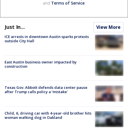
and
Terms of Service
.
Just In...
View More
ICE arrests in downtown Austin sparks protests
outside City Hall
East Austin business owner impacted by
construction
Texas Gov. Abbott defends data center pause
after Trump calls policy a ‘mistake’
Child, 6, driving car with 4-year-old brother hits
woman walking dog in Oakland