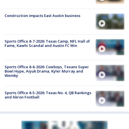
Construction impacts East Austin business
Sports Office 8-7-2026: Texas Camp, NFL Hall of
Fame, Kawhi Scandal and Austin FC Win
Sports Office 8-6-2026: Cowboys, Texans Super
Bowl Hype, Aiyuk Drama, Kyler Murray and
Wemby
Sports Office 8-5-2026: Texas No. 4, QB Rankings
and Akron Football