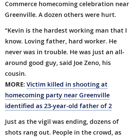
Commerce homecoming celebration near
Greenville. A dozen others were hurt.
“Kevin is the hardest working man that I
know. Loving father, hard worker. He
never was in trouble. He was just an all-
around good guy, said Joe Zeno, his
cousin.
MORE:
Victim killed in shooting at
homecoming party near Greenville
identified as 23-year-old father of 2
Just as the vigil was ending, dozens of
shots rang out. People in the crowd, as