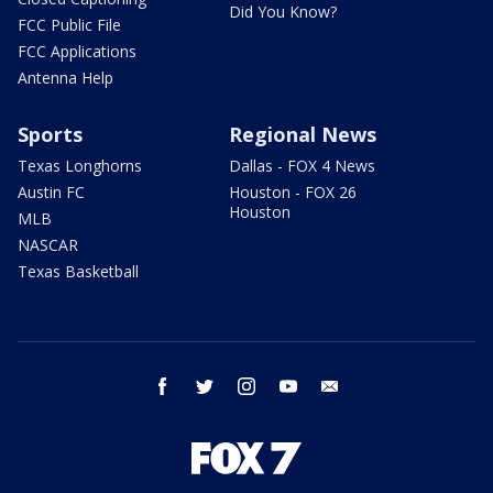
Did You Know?
FCC Public File
FCC Applications
Antenna Help
Sports
Regional News
Texas Longhorns
Dallas - FOX 4 News
Austin FC
Houston - FOX 26
Houston
MLB
NASCAR
Texas Basketball
facebook
twitter
instagram
youtube
email