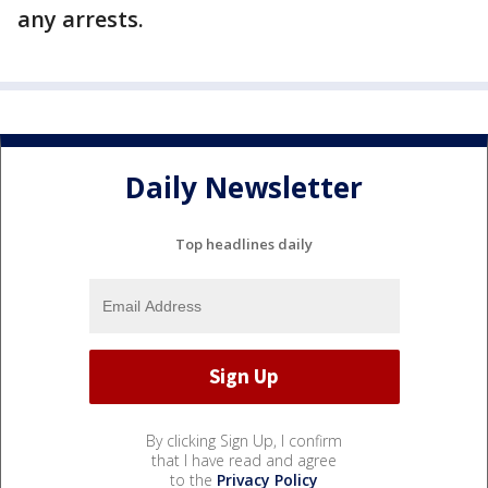
any arrests.
Daily Newsletter
Top headlines daily
By clicking Sign Up, I confirm
that I have read and agree
to the
Privacy Policy