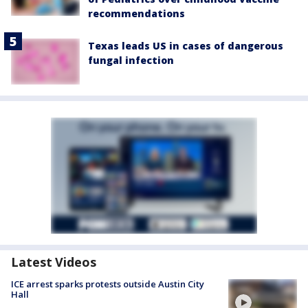
recommendations
Texas leads US in cases of dangerous
fungal infection
Latest Videos
ICE arrest sparks protests outside Austin City
Hall