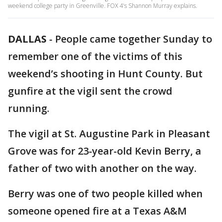
weekend college party in Greenville. FOX 4's Shannon Murray explains.
DALLAS
-
People came together Sunday to
remember one of the victims of this
weekend’s shooting in Hunt County. But
gunfire at the vigil sent the crowd
running.
The vigil at St. Augustine Park in Pleasant
Grove was for 23-year-old Kevin Berry, a
father of two with another on the way.
Berry was one of two people killed when
someone opened fire at a Texas A&M