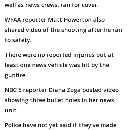
well as news crews, ran for cover.
WFAA reporter Matt Howerton also
shared video of the shooting after he ran
to safety.
There were no reported injuries but at
least one news vehicle was hit by the
gunfire.
NBC 5 reporter Diana Zoga posted video
showing three bullet holes in her news
unit.
Police have not yet said if they’ve made