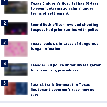
Texas Children's Hospital has 90 days
to open 'detransition clinic' under
terms of settlement
Round Rock officer-involved shooting:
Suspect had prior run-ins with police
Texas leads US in cases of dangerous
fungal infection
Leander ISD police under investigation
for its vetting procedures
Patrick trails Democrat in Texas
lieutenant governor’s race, new poll
says