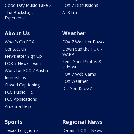
Good Day Music Take 2
FOX 7 Discussions
The Backstage
ATX-tra
Experience
About Us
Weather
What's On FOX
FOX 7 Weather Pawcast
Contact Us
Download the FOX 7
WAPP
Newsletter Sign Up
Send Your Photos &
FOX 7 News Team
Videos!
Work for FOX 7 Austin
FOX 7 Web Cams
Internships
FOX Weather
Closed Captioning
Did You Know?
FCC Public File
FCC Applications
Antenna Help
Sports
Regional News
Texas Longhorns
Dallas - FOX 4 News