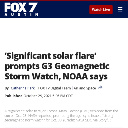
☰
Watch Live
‘Significant solar flare’
prompts G3 Geomagnetic
Storm Watch, NOAA says
By
Catherine Park
FOX TV Digital Team
Air and Space
Published
October 29, 2021 5:05 PM CDT
A "significant" solar flare, or Coronal Mass Ejection (CME) exploded from the
sun on Oct. 28, NASA reported, prompting the agency to issue a "strong
geomagnetic storm watch" for Oct. 30. (Credit: NASA SDO via Storyful)