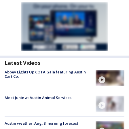
Latest Videos
Abbey Lights Up COTA Gala featuring Austin
Cart Co.
Meet Junie at Austin Animal Services!
Austin weather: Aug. 8 morning forecast