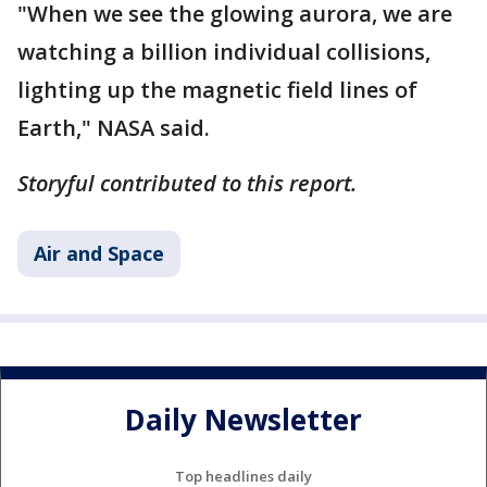
"When we see the glowing aurora, we are
watching a billion individual collisions,
lighting up the magnetic field lines of
Earth," NASA said.
Storyful contributed to this report.
Air and Space
Daily Newsletter
Top headlines daily