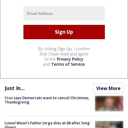
By clicking Sign Up, I confirm
that I have read and agree
to the
Privacy Policy
and
Terms of Service
.
Just In...
View More
Cruz says Democrats want to cancel Christmas,
Thanksgiving
Lionel Messi’s father Jorge dies at 68 after long
illness