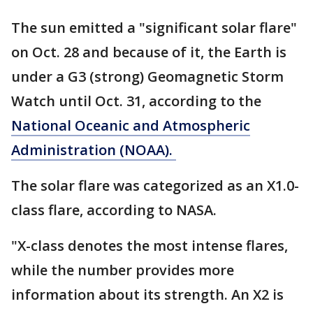
The sun emitted a "significant solar flare"
on Oct. 28 and because of it, the Earth is
under a G3 (strong) Geomagnetic Storm
Watch until Oct. 31, according to the
National Oceanic and Atmospheric
Administration (NOAA).
The solar flare was categorized as an X1.0-
class flare, according to NASA.
"X-class denotes the most intense flares,
while the number provides more
information about its strength. An X2 is