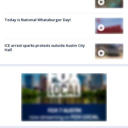
Today is National Whataburger Day!
ICE arrest sparks protests outside Austin City
Hall