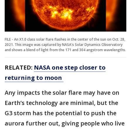
FILE - An X1.0 class solar flare flashes in the center of the sun on Oct. 28,
2021. This image was captured by NASA's Solar Dynamics Observatory
and shows a blend of light from the 171 and 304 angstrom wavelengths.
RELATED:
NASA one step closer to
returning to moon
Any impacts the solar flare may have on
Earth’s technology are minimal, but the
G3 storm has the potential to push the
aurora further out, giving people who live