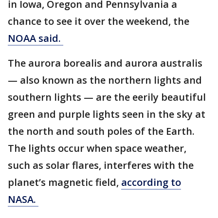
in Iowa, Oregon and Pennsylvania a
chance to see it over the weekend, the
NOAA said.
The aurora borealis and aurora australis
— also known as the northern lights and
southern lights — are the eerily beautiful
green and purple lights seen in the sky at
the north and south poles of the Earth.
The lights occur when space weather,
such as solar flares, interferes with the
planet’s magnetic field,
according to
NASA.