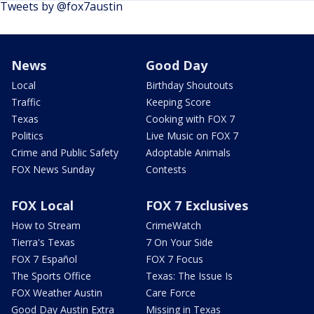
Tweets by @fox7austin
News
Good Day
Local
Birthday Shoutouts
Traffic
Keeping Score
Texas
Cooking with FOX 7
Politics
Live Music on FOX 7
Crime and Public Safety
Adoptable Animals
FOX News Sunday
Contests
FOX Local
FOX 7 Exclusives
How to Stream
CrimeWatch
Tierra's Texas
7 On Your Side
FOX 7 Español
FOX 7 Focus
The Sports Office
Texas: The Issue Is
FOX Weather Austin
Care Force
Good Day Austin Extra
Missing in Texas