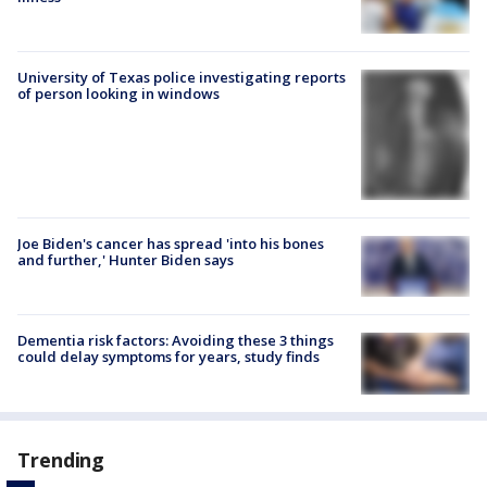
University of Texas police investigating reports
of person looking in windows
Joe Biden's cancer has spread 'into his bones
and further,' Hunter Biden says
Dementia risk factors: Avoiding these 3 things
could delay symptoms for years, study finds
Trending