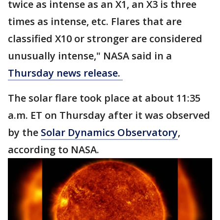
twice as intense as an X1, an X3 is three
times as intense, etc. Flares that are
classified X10 or stronger are considered
unusually intense," NASA said in a
Thursday news release.
The solar flare took place at about 11:35
a.m. ET on Thursday after it was observed
by the
Solar Dynamics Observatory
,
according to NASA.