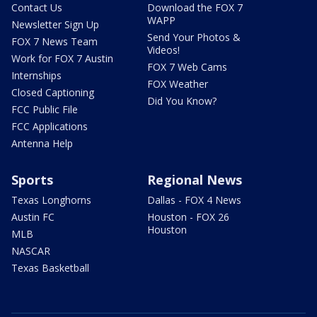
Contact Us
Download the FOX 7
WAPP
Newsletter Sign Up
Send Your Photos &
FOX 7 News Team
Videos!
Work for FOX 7 Austin
FOX 7 Web Cams
Internships
FOX Weather
Closed Captioning
Did You Know?
FCC Public File
FCC Applications
Antenna Help
Sports
Regional News
Texas Longhorns
Dallas - FOX 4 News
Austin FC
Houston - FOX 26
Houston
MLB
NASCAR
Texas Basketball