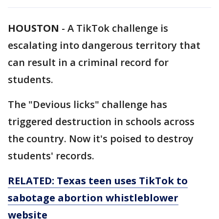
HOUSTON
-
A TikTok challenge is
escalating into dangerous territory that
can result in a criminal record for
students.
The "Devious licks" challenge has
triggered destruction in schools across
the country. Now it's poised to destroy
students' records.
RELATED: Texas teen uses TikTok to
sabotage abortion whistleblower
website