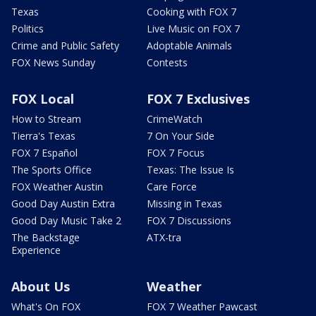
Texas
Cooking with FOX 7
Politics
Live Music on FOX 7
Crime and Public Safety
Adoptable Animals
FOX News Sunday
Contests
FOX Local
FOX 7 Exclusives
How to Stream
CrimeWatch
Tierra's Texas
7 On Your Side
FOX 7 Español
FOX 7 Focus
The Sports Office
Texas: The Issue Is
FOX Weather Austin
Care Force
Good Day Austin Extra
Missing in Texas
Good Day Music Take 2
FOX 7 Discussions
The Backstage
ATX-tra
Experience
About Us
Weather
What's On FOX
FOX 7 Weather Pawcast