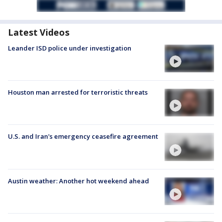
Latest Videos
Leander ISD police under investigation
Houston man arrested for terroristic threats
U.S. and Iran's emergency ceasefire agreement
Austin weather: Another hot weekend ahead