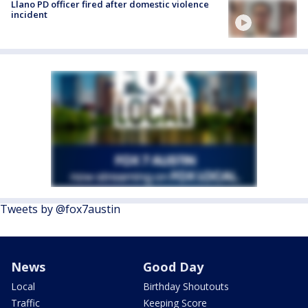
Llano PD officer fired after domestic violence
incident
Tweets by @fox7austin
News
Good Day
Local
Birthday Shoutouts
Traffic
Keeping Score