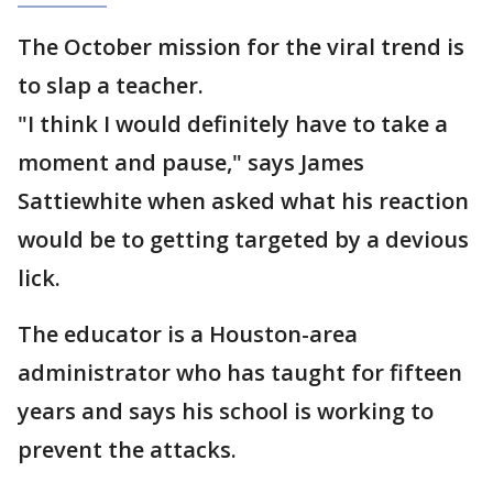
The October mission for the viral trend is
to slap a teacher.
"I think I would definitely have to take a
moment and pause," says James
Sattiewhite when asked what his reaction
would be to getting targeted by a devious
lick.
The educator is a Houston-area
administrator who has taught for fifteen
years and says his school is working to
prevent the attacks.