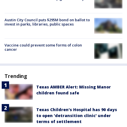
Austin City Council puts $295M bond on ballot to
invest in parks, libraries, public spaces
Vaccine could prevent some forms of colon
cancer
Trending
Texas AMBER Alert: Missing Manor
children found safe
Texas Children's Hospital has 90 days
to open 'detransition clinic' under
terms of settlement