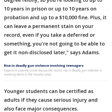
10 years in prison or up to 10 years on
probation and up to a $10,000 fine. Plus, it
can leave a permanent stain on your
record, even if you take a deferred or
something, you're not going to be able to
get it non-disclosed later," says Adams.
Rise in deadly gun violence involving teenagers
Experts in juvenile crime discuss the recent rise in deadly gun violence in
involving teens in the Houston area.
Younger students can be certified as
adults if they cause serious injury and
also face major consequences.