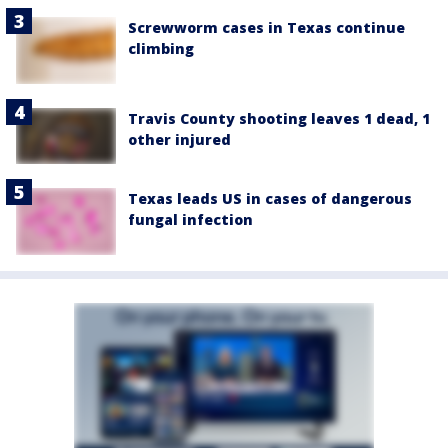
Screwworm cases in Texas continue
climbing
Travis County shooting leaves 1 dead, 1
other injured
Texas leads US in cases of dangerous
fungal infection