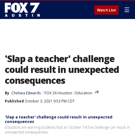
☰
Watch Live
'Slap a teacher' challenge
could result in unexpected
consequences
By
Chelsea Edwards
FOX 26 Houston
Education
Published
October 3, 2021 9:53 PM CDT
'Slap a teacher' challenge could result in unexpected
consequences
Educators are warning students that an October TikTok challenge can result in
unexpected consequences.