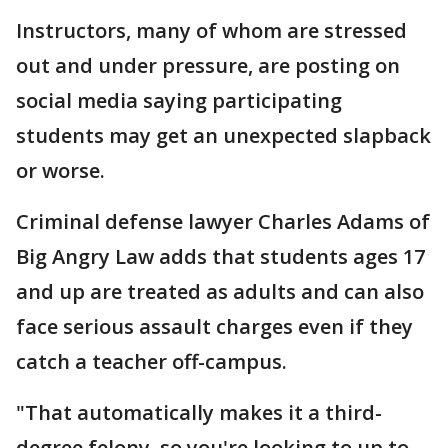
Instructors, many of whom are stressed
out and under pressure, are posting on
social media saying participating
students may get an unexpected slapback
or worse.
Criminal defense lawyer Charles Adams of
Big Angry Law adds that students ages 17
and up are treated as adults and can also
face serious assault charges even if they
catch a teacher off-campus.
"That automatically makes it a third-
degree felony, so you're looking to up to