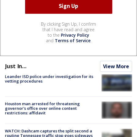
By clicking Sign Up, I confirm
that I have read and agree
to the
Privacy Policy
and
Terms of Service
.
Just In...
View More
Leander ISD police under investigation for its
vetting procedures
Houston man arrested for threatening
governor's office over online content
restrictions: affidavit
WATCH: Dashcam captures the split second a
routine Tennessee traffic stop goes sideways