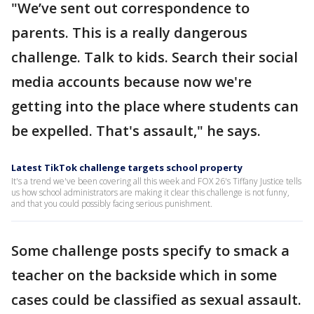
"We’ve sent out correspondence to
parents. This is a really dangerous
challenge. Talk to kids. Search their social
media accounts because now we're
getting into the place where students can
be expelled. That's assault," he says.
Latest TikTok challenge targets school property
It's a trend we've been covering all this week and FOX 26's Tiffany Justice tells
us how school administrators are making it clear this challenge is not funny,
and that you could possibly facing serious punishment.
Some challenge posts specify to smack a
teacher on the backside which in some
cases could be classified as sexual assault.