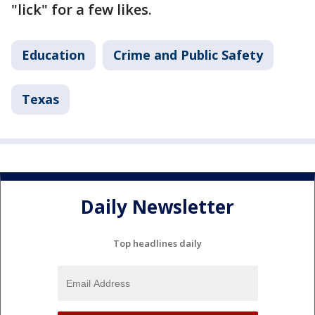
"lick" for a few likes.
Education
Crime and Public Safety
Texas
Daily Newsletter
Top headlines daily