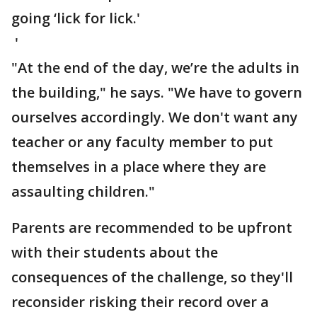
going ‘lick for lick.'
'
"At the end of the day, we’re the adults in
the building," he says. "We have to govern
ourselves accordingly. We don't want any
teacher or any faculty member to put
themselves in a place where they are
assaulting children."
Parents are recommended to be upfront
with their students about the
consequences of the challenge, so they'll
reconsider risking their record over a