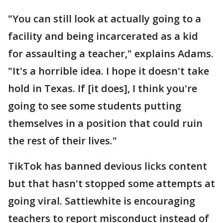
"You can still look at actually going to a
facility and being incarcerated as a kid
for assaulting a teacher," explains Adams.
"It's a horrible idea. I hope it doesn't take
hold in Texas. If [it does], I think you're
going to see some students putting
themselves in a position that could ruin
the rest of their lives."
TikTok has banned devious licks content
but that hasn't stopped some attempts at
going viral. Sattiewhite is encouraging
teachers to report misconduct instead of