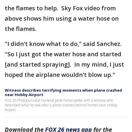
the flames to help. Sky Fox video from
above shows him using a water hose on
the flames.
"I didn’t know what to do," said Sanchez.
"So I just got the water hose and started
[and started spraying]. In my mind, I just
hoped the airplane wouldn’t blow up."
Witness describes terrifying moments when plane crashed
near Hobby Airport
FOX 26 Photojournalist Darlene Janik Faires spoke with a witness who
described what he saw after a plane crashed behind homes near Hobby
Airport.
Download the
FOX 26 news app
for the