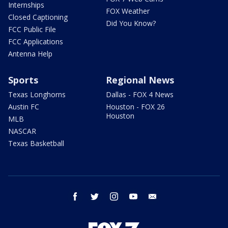
Internships
FOX Weather
Closed Captioning
Did You Know?
FCC Public File
FCC Applications
Antenna Help
Sports
Regional News
Texas Longhorns
Dallas - FOX 4 News
Austin FC
Houston - FOX 26
Houston
MLB
NASCAR
Texas Basketball
facebook
twitter
instagram
youtube
email