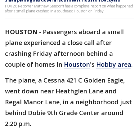
Small plane goes down in southeast Houston backyard
FOX 26 Reporter Matthew Seedorff has a complete report on what happened
after a small plane crashed in a southeast Houston on Friday.
HOUSTON
-
Passengers aboard a small
plane experienced a close call after
crashing Friday afternoon behind a
couple of homes in
Houston
's
Hobby area
.
The plane, a Cessna 421 C Golden Eagle,
went down near Heathglen Lane and
Regal Manor Lane, in a neighborhood just
behind Dobie 9th Grade Center around
2:20 p.m.