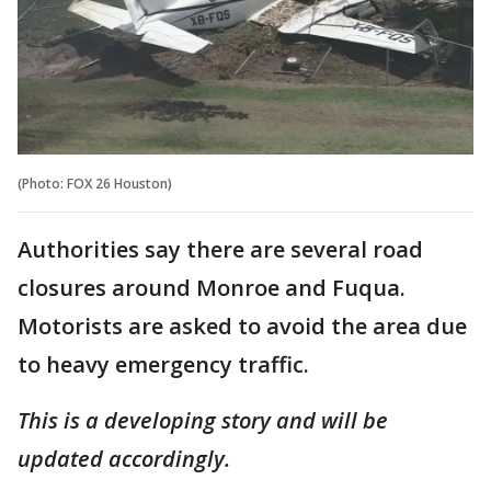
(Photo: FOX 26 Houston)
Authorities say there are several road
closures around Monroe and Fuqua.
Motorists are asked to avoid the area due
to heavy emergency traffic.
This is a developing story and will be
updated accordingly.