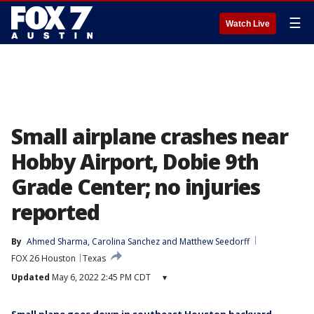
☰
Watch Live
Small airplane crashes near
Hobby Airport, Dobie 9th
Grade Center; no injuries
reported
By
Ahmed Sharma
, 
Carolina Sanchez
 and 
Matthew Seedorff
FOX 26 Houston
Texas
Updated
May 6, 2022 2:45 PM CDT
▾