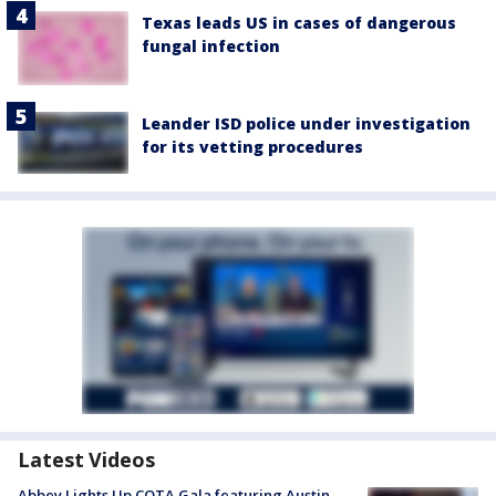
Texas leads US in cases of dangerous
fungal infection
Leander ISD police under investigation
for its vetting procedures
Latest Videos
Abbey Lights Up COTA Gala featuring Austin