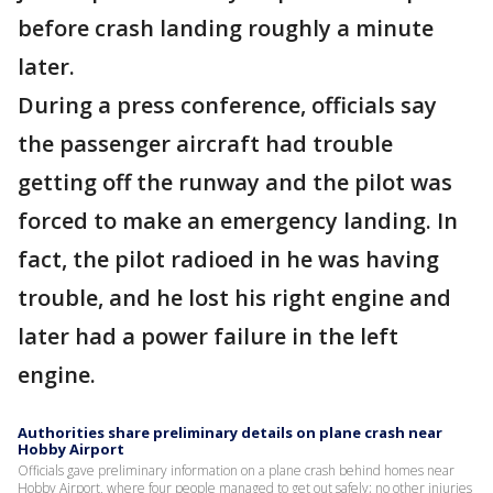
before crash landing roughly a minute
later.
During a press conference, officials say
the passenger aircraft had trouble
getting off the runway and the pilot was
forced to make an emergency landing. In
fact, the pilot radioed in he was having
trouble, and he lost his right engine and
later had a power failure in the left
engine.
Authorities share preliminary details on plane crash near
Hobby Airport
Officials gave preliminary information on a plane crash behind homes near
Hobby Airport, where four people managed to get out safely; no other injuries