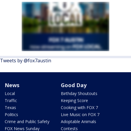
Tweets by @fox7austin
News
Good Day
Local
Birthday Shoutouts
Traffic
Keeping Score
Texas
Cooking with FOX 7
Politics
Live Music on FOX 7
Crime and Public Safety
Adoptable Animals
FOX News Sunday
Contests