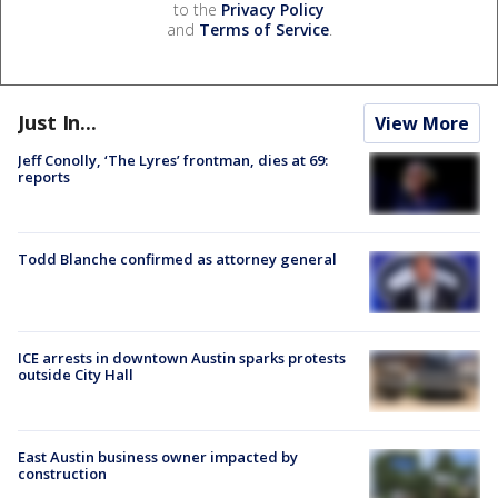
to the
Privacy Policy
and
Terms of Service
.
Just In...
View More
Jeff Conolly, ‘The Lyres’ frontman, dies at 69:
reports
Todd Blanche confirmed as attorney general
ICE arrests in downtown Austin sparks protests
outside City Hall
East Austin business owner impacted by
construction