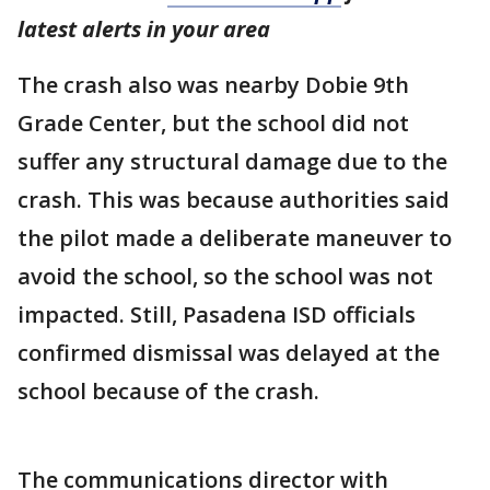
latest alerts in your area
The crash also was nearby Dobie 9th
Grade Center, but the school did not
suffer any structural damage due to the
crash. This was because authorities said
the pilot made a deliberate maneuver to
avoid the school, so the school was not
impacted. Still, Pasadena ISD officials
confirmed dismissal was delayed at the
school because of the crash.
The communications director with