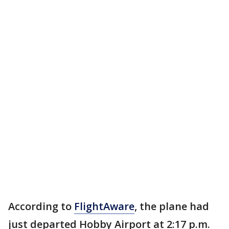
According to
FlightAware
, the plane had
just departed Hobby Airport at 2:17 p.m.