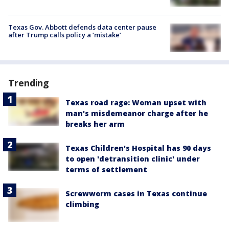
Texas Gov. Abbott defends data center pause
after Trump calls policy a ‘mistake’
Trending
Texas road rage: Woman upset with
man's misdemeanor charge after he
breaks her arm
Texas Children's Hospital has 90 days
to open 'detransition clinic' under
terms of settlement
Screwworm cases in Texas continue
climbing