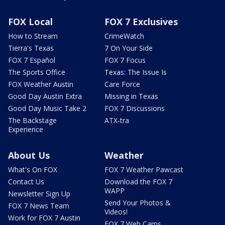
FOX Local
FOX 7 Exclusives
How to Stream
CrimeWatch
Tierra's Texas
7 On Your Side
FOX 7 Español
FOX 7 Focus
The Sports Office
Texas: The Issue Is
FOX Weather Austin
Care Force
Good Day Austin Extra
Missing in Texas
Good Day Music Take 2
FOX 7 Discussions
The Backstage
ATX-tra
Experience
About Us
Weather
What's On FOX
FOX 7 Weather Pawcast
Contact Us
Download the FOX 7
WAPP
Newsletter Sign Up
Send Your Photos &
FOX 7 News Team
Videos!
Work for FOX 7 Austin
FOX 7 Web Cams