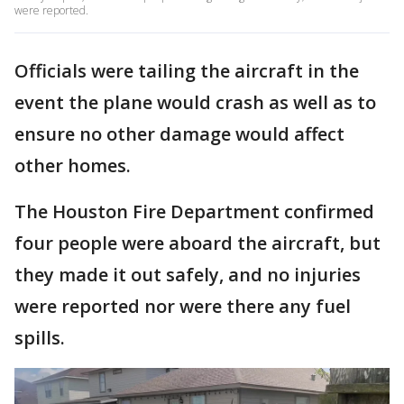
were reported.
Officials were tailing the aircraft in the
event the plane would crash as well as to
ensure no other damage would affect
other homes.
The Houston Fire Department confirmed
four people were aboard the aircraft, but
they made it out safely, and no injuries
were reported nor were there any fuel
spills.