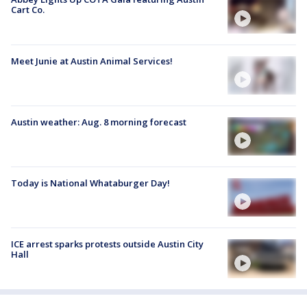
Cart Co.
Meet Junie at Austin Animal Services!
Austin weather: Aug. 8 morning forecast
Today is National Whataburger Day!
ICE arrest sparks protests outside Austin City
Hall