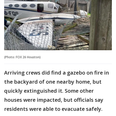
(Photo: FOX 26 Houston)
Arriving crews did find a gazebo on fire in
the backyard of one nearby home, but
quickly extinguished it. Some other
houses were impacted, but officials say
residents were able to evacuate safely.