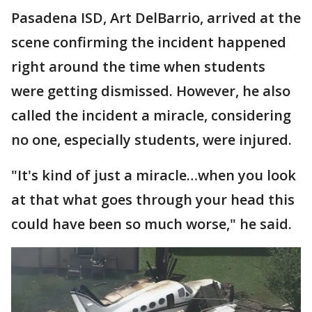
Pasadena ISD, Art DelBarrio, arrived at the
scene confirming the incident happened
right around the time when students
were getting dismissed. However, he also
called the incident a miracle, considering
no one, especially students, were injured.
"It's kind of just a miracle…when you look
at that what goes through your head this
could have been so much worse," he said.