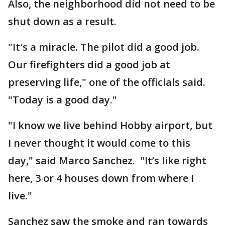
Also, the neighborhood did not need to be
shut down as a result.
"It's a miracle. The pilot did a good job.
Our firefighters did a good job at
preserving life," one of the officials said.
"Today is a good day."
"I know we live behind Hobby airport, but
I never thought it would come to this
day," said Marco Sanchez. "It’s like right
here, 3 or 4 houses down from where I
live."
Sanchez saw the smoke and ran towards