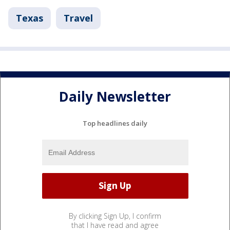
Texas
Travel
Daily Newsletter
Top headlines daily
By clicking Sign Up, I confirm
that I have read and agree