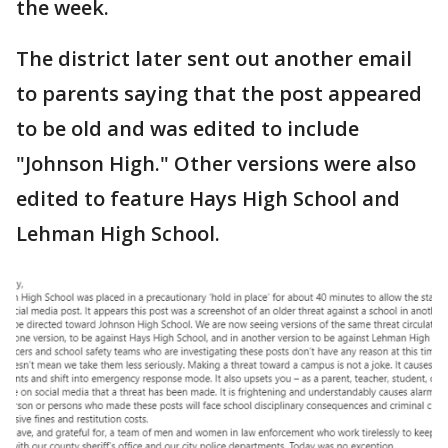
the week.
The district later sent out another email
to parents saying that the post appeared
to be old and was edited to include
"Johnson High." Other versions were also
edited to feature Hays High School and
Lehman High School.