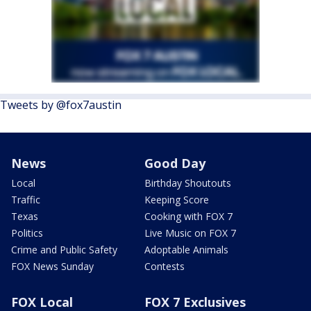
Tweets by @fox7austin
News
Good Day
Local
Birthday Shoutouts
Traffic
Keeping Score
Texas
Cooking with FOX 7
Politics
Live Music on FOX 7
Crime and Public Safety
Adoptable Animals
FOX News Sunday
Contests
FOX Local
FOX 7 Exclusives