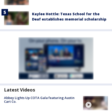
Kaylee Hottle: Texas School for the
Deaf establishes memorial scholarship
Latest Videos
Abbey Lights Up COTA Gala featuring Austin
Cart Co.