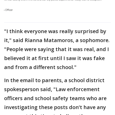
"I think everyone was really surprised by
it," said Rianna Matamoros, a sophomore.
"People were saying that it was real, and I
believed it at first until I saw it was fake
and from a different school."
In the email to parents, a school district
spokesperson said, "Law enforcement
officers and school safety teams who are
investigating these posts don’t have any