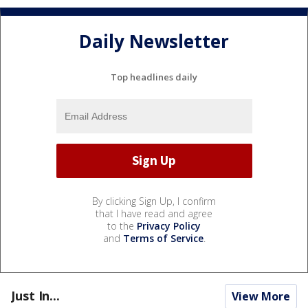
Daily Newsletter
Top headlines daily
By clicking Sign Up, I confirm
that I have read and agree
to the
Privacy Policy
and
Terms of Service
.
Just In...
View More