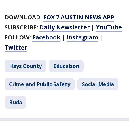
___
DOWNLOAD:
FOX 7 AUSTIN NEWS APP
SUBSCRIBE:
Daily Newsletter
|
YouTube
FOLLOW:
Facebook
|
Instagram
|
Twitter
Hays County
Education
Crime and Public Safety
Social Media
Buda