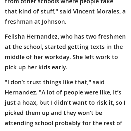
from other schools where people fake
that kind of stuff," said Vincent Morales, a
freshman at Johnson.
Felisha Hernandez, who has two freshmen
at the school, started getting texts in the
middle of her workday. She left work to
pick up her kids early.
"I don’t trust things like that," said
Hernandez. "A lot of people were like, it’s
just a hoax, but I didn’t want to risk it, so I
picked them up and they won’t be
attending school probably for the rest of