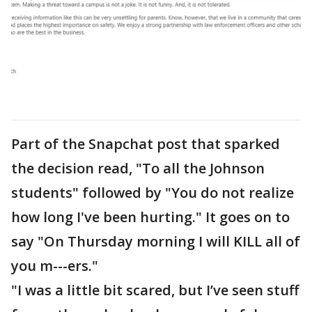
Part of the Snapchat post that sparked
the decision read, "To all the Johnson
students" followed by "You do not realize
how long I've been hurting." It goes on to
say "On Thursday morning I will KILL all of
you m---ers."
"I was a little bit scared, but I’ve seen stuff