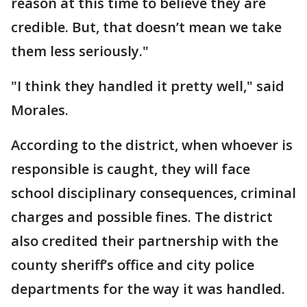
reason at this time to believe they are
credible. But, that doesn’t mean we take
them less seriously."
"I think they handled it pretty well," said
Morales.
According to the district, when whoever is
responsible is caught, they will face
school disciplinary consequences, criminal
charges and possible fines. The district
also credited their partnership with the
county sheriff’s office and city police
departments for the way it was handled.