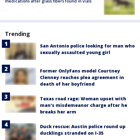
medications after glass fibers found in vials
Trending
San Antonio police looking for man who
sexually assaulted young girl
Former OnlyFans model Courtney
Clenney reaches plea agreement in
death of her boyfriend
Texas road rage: Woman upset with
man's misdemeanor charge after he
breaks her arm
Duck rescue: Austin police round up
ducklings stranded on I-35