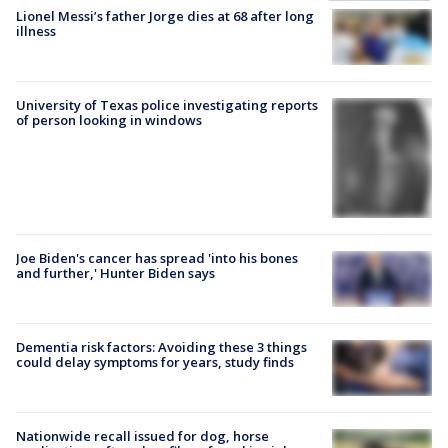
Lionel Messi’s father Jorge dies at 68 after long
illness
University of Texas police investigating reports
of person looking in windows
Joe Biden's cancer has spread 'into his bones
and further,' Hunter Biden says
Dementia risk factors: Avoiding these 3 things
could delay symptoms for years, study finds
Nationwide recall issued for dog, horse