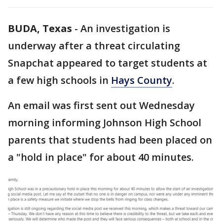
BUDA, Texas
-
An investigation is
underway after a threat circulating
Snapchat appeared to target students at
a few high schools in
Hays County
.
An email was first sent out Wednesday
morning informing Johnson High School
parents that students had been placed on
a "hold in place" for about 40 minutes.