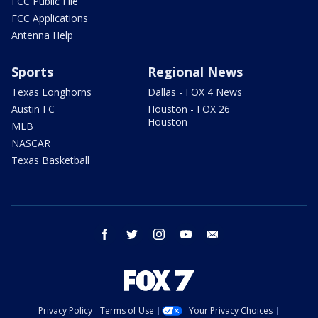
FCC Public File
FCC Applications
Antenna Help
Sports
Regional News
Texas Longhorns
Dallas - FOX 4 News
Austin FC
Houston - FOX 26
Houston
MLB
NASCAR
Texas Basketball
facebook
twitter
instagram
youtube
email
Privacy Policy
Terms of Use
Your Privacy Choices