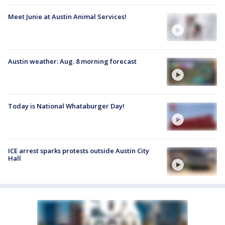
Meet Junie at Austin Animal Services!
Austin weather: Aug. 8 morning forecast
Today is National Whataburger Day!
ICE arrest sparks protests outside Austin City
Hall