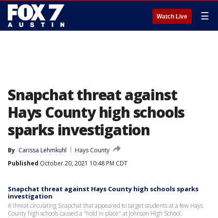
☰
Watch Live
Snapchat threat against
Hays County high schools
sparks investigation
By
Carissa Lehmkuhl
Hays County
Published
October 20, 2021 10:48 PM CDT
Snapchat threat against Hays County high schools sparks
investigation
A threat circulating Snapchat that appeared to target students at a few Hays
County high schools caused a "hold in place" at Johnson High School.