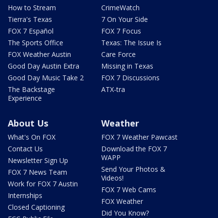
How to Stream
CrimeWatch
Tierra's Texas
7 On Your Side
FOX 7 Español
FOX 7 Focus
The Sports Office
Texas: The Issue Is
FOX Weather Austin
Care Force
Good Day Austin Extra
Missing in Texas
Good Day Music Take 2
FOX 7 Discussions
The Backstage
ATX-tra
Experience
About Us
Weather
What's On FOX
FOX 7 Weather Pawcast
Contact Us
Download the FOX 7
WAPP
Newsletter Sign Up
Send Your Photos &
FOX 7 News Team
Videos!
Work for FOX 7 Austin
FOX 7 Web Cams
Internships
FOX Weather
Closed Captioning
Did You Know?